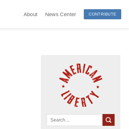
About
News Center
CONTRIBUTE