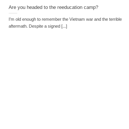
Are you headed to the reeducation camp?
I’m old enough to remember the Vietnam war and the terrible
aftermath. Despite a signed [...]