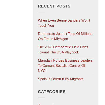
RECENT POSTS
When Even Bernie Sanders Won’t
Touch You
Democrats Just Lit Tens Of Millions
On Fire In Michigan
The 2028 Democratic Field Drifts
Toward The DSA Playbook
Mamdani Purges Business Leaders
To Cement Socialist Control Of
NYC
Spain Is Overrun By Migrants
CATEGORIES