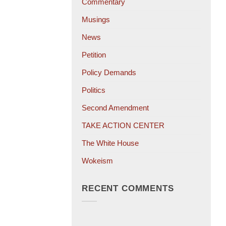
Commentary
Musings
News
Petition
Policy Demands
Politics
Second Amendment
TAKE ACTION CENTER
The White House
Wokeism
RECENT COMMENTS