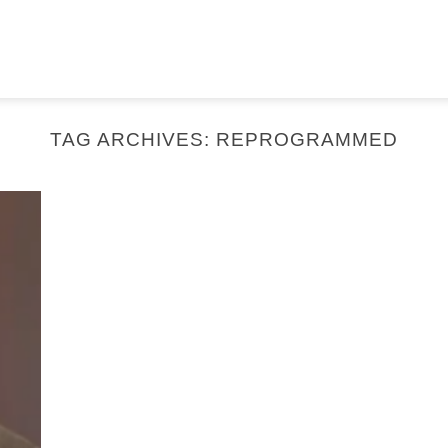
TAG ARCHIVES:
REPROGRAMMED