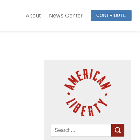
About
News Center
CONTRIBUTE