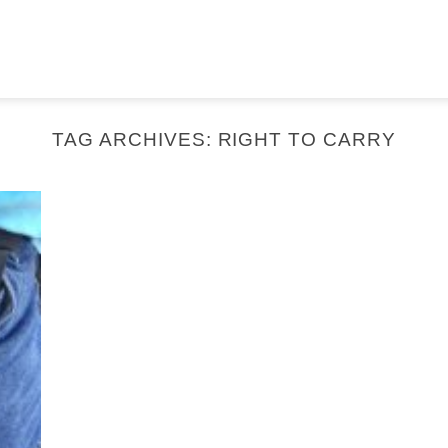
TAG ARCHIVES:
RIGHT TO CARRY