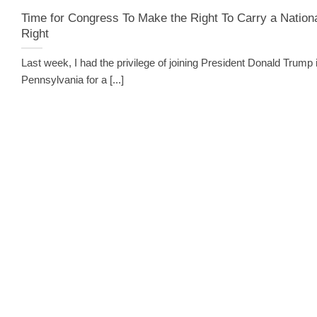
Time for Congress To Make the Right To Carry a Nation
Right
Last week, I had the privilege of joining President Donald Trump 
Pennsylvania for a [...]