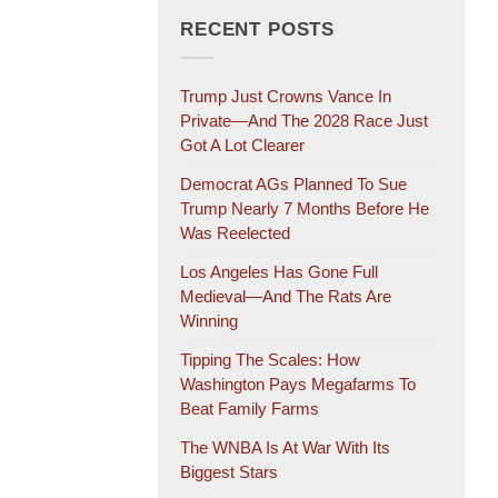
RECENT POSTS
Trump Just Crowns Vance In
Private—And The 2028 Race Just
Got A Lot Clearer
Democrat AGs Planned To Sue
Trump Nearly 7 Months Before He
Was Reelected
Los Angeles Has Gone Full
Medieval—And The Rats Are
Winning
Tipping The Scales: How
Washington Pays Megafarms To
Beat Family Farms
The WNBA Is At War With Its
Biggest Stars