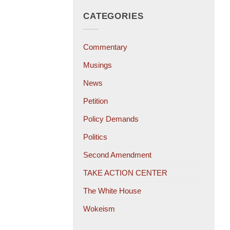
CATEGORIES
Commentary
Musings
News
Petition
Policy Demands
Politics
Second Amendment
TAKE ACTION CENTER
The White House
Wokeism