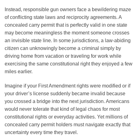
Instead, responsible gun owners face a bewildering maze
of conflicting state laws and reciprocity agreements. A
concealed carry permit that is perfectly valid in one state
may become meaningless the moment someone crosses
an invisible state line. In some jurisdictions, a law-abiding
citizen can unknowingly become a criminal simply by
driving home from vacation or traveling for work while
exercising the same constitutional right they enjoyed a few
miles earlier.
Imagine if your First Amendment rights were modified or if
your driver’s license suddenly became invalid because
you crossed a bridge into the next jurisdiction. Americans
would never tolerate that kind of legal chaos for most
constitutional rights or everyday activities. Yet millions of
concealed carry permit holders must navigate exactly that
uncertainty every time they travel.