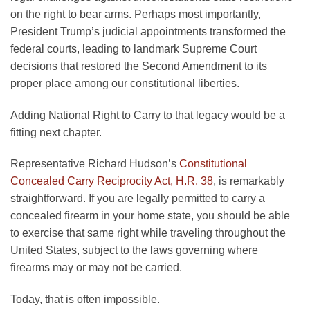
on the right to bear arms. Perhaps most importantly,
President Trump’s judicial appointments transformed the
federal courts, leading to landmark Supreme Court
decisions that restored the Second Amendment to its
proper place among our constitutional liberties.
Adding National Right to Carry to that legacy would be a
fitting next chapter.
Representative Richard Hudson’s
Constitutional
Concealed Carry Reciprocity Act, H.R. 38
, is remarkably
straightforward. If you are legally permitted to carry a
concealed firearm in your home state, you should be able
to exercise that same right while traveling throughout the
United States, subject to the laws governing where
firearms may or may not be carried.
Today, that is often impossible.