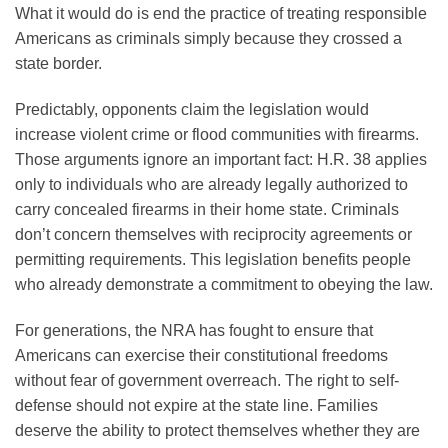
What it would do is end the practice of treating responsible
Americans as criminals simply because they crossed a
state border.
Predictably, opponents claim the legislation would
increase violent crime or flood communities with firearms.
Those arguments ignore an important fact: H.R. 38 applies
only to individuals who are already legally authorized to
carry concealed firearms in their home state. Criminals
don’t concern themselves with reciprocity agreements or
permitting requirements. This legislation benefits people
who already demonstrate a commitment to obeying the law.
For generations, the NRA has fought to ensure that
Americans can exercise their constitutional freedoms
without fear of government overreach. The right to self-
defense should not expire at the state line. Families
deserve the ability to protect themselves whether they are