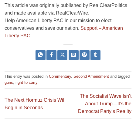
This article was originally published by RealClearPolitics
and made available via RealClearWire.
Help American Liberty PAC in our mission to elect
conservatives and save our nation.
Support – American
Liberty PAC
This entry was posted in
Commentary
,
Second Amendment
and tagged
guns
,
right to carry
.
The Socialist Wave Isn’t
The Next Hormuz Crisis Will
About Trump—It’s the
Begin in Seconds
Democrat Party’s Reality