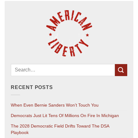
RECENT POSTS
When Even Bernie Sanders Won’t Touch You
Democrats Just Lit Tens Of Millions On Fire In Michigan
The 2028 Democratic Field Drifts Toward The DSA
Playbook