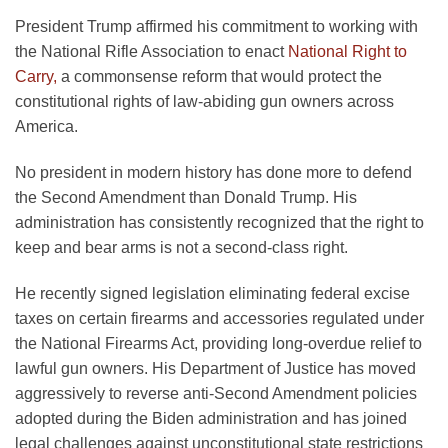
President Trump affirmed his commitment to working with
the National Rifle Association to enact
National Right to
Carry,
a commonsense reform that would protect the
constitutional rights of law-abiding gun owners across
America.
No president in modern history has done more to defend
the Second Amendment than Donald Trump. His
administration has consistently recognized that the right to
keep and bear arms is not a second-class right.
He recently signed legislation eliminating federal excise
taxes on certain firearms and accessories regulated under
the National Firearms Act, providing long-overdue relief to
lawful gun owners. His Department of Justice has moved
aggressively to reverse anti-Second Amendment policies
adopted during the Biden administration and has joined
legal challenges against unconstitutional state restrictions