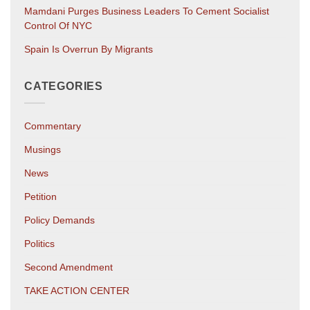
Mamdani Purges Business Leaders To Cement Socialist
Control Of NYC
Spain Is Overrun By Migrants
CATEGORIES
Commentary
Musings
News
Petition
Policy Demands
Politics
Second Amendment
TAKE ACTION CENTER