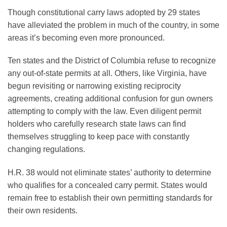
Though constitutional carry laws adopted by 29 states
have alleviated the problem in much of the country, in some
areas it’s becoming even more pronounced.
Ten states and the District of Columbia refuse to recognize
any out-of-state permits at all. Others, like Virginia, have
begun revisiting or narrowing existing reciprocity
agreements, creating additional confusion for gun owners
attempting to comply with the law. Even diligent permit
holders who carefully research state laws can find
themselves struggling to keep pace with constantly
changing regulations.
H.R. 38 would not eliminate states’ authority to determine
who qualifies for a concealed carry permit. States would
remain free to establish their own permitting standards for
their own residents.