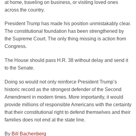
at home, traveling on business, or visiting loved ones
across the country.
President Trump has made his position unmistakably clear.
The constitutional foundation has been strengthened by
the Supreme Court. The only thing missing is action from
Congress.
The House should pass H.R. 38 without delay and send it
to the Senate.
Doing so would not only reinforce President Trump’s
historic record as the strongest defender of the Second
Amendment in modern times. More importantly, it would
provide millions of responsible Americans with the certainty
that their constitutional right to defend themselves and their
families does not end at the state line.
By
Bill Bachenberg