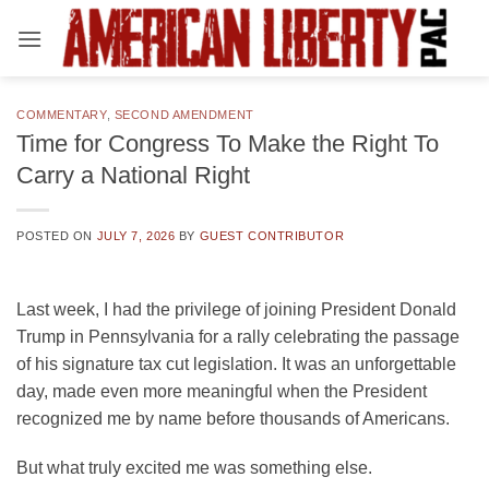
Skip
to
content
COMMENTARY
,
SECOND AMENDMENT
Time for Congress To Make the Right To
Carry a National Right
POSTED ON
JULY 7, 2026
BY
GUEST CONTRIBUTOR
Last week, I had the privilege of joining President Donald
Trump in Pennsylvania for a rally celebrating the passage
of his signature tax cut legislation. It was an unforgettable
day, made even more meaningful when the President
recognized me by name before thousands of Americans.
But what truly excited me was something else.