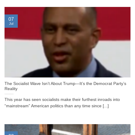
07
Jul
The Socialist Wave Isn’t About Trump—It’s the Democrat Party’s
Reality
This year has seen socialists make their furthest inroads into
“mainstream” American politics than any time since [...]