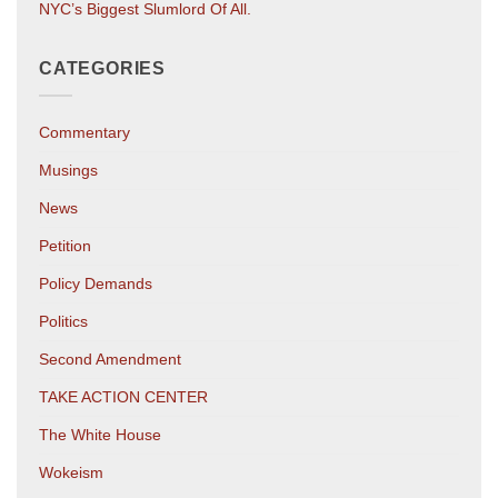
NYC’s Biggest Slumlord Of All.
CATEGORIES
Commentary
Musings
News
Petition
Policy Demands
Politics
Second Amendment
TAKE ACTION CENTER
The White House
Wokeism