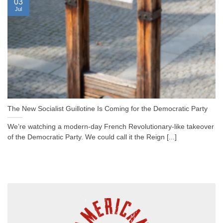
03
Jul
The New Socialist Guillotine Is Coming for the Democratic Party
We’re watching a modern-day French Revolutionary-like takeover
of the Democratic Party. We could call it the Reign [...]