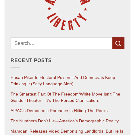
RECENT POSTS
Hasan Piker Is Electoral Poison—And Democrats Keep
Drinking It (salty Language Alert)
The Smartest Part Of The Freedom/White Move Isn’t The
Gender Theater—It’s The Forced Clarification.
AIPAC’s Democratic Romance Is Hitting The Rocks
The Numbers Don’t Lie—America’s Demographic Reality
Mamdani Releases Video Demonizing Landlords. But He Is