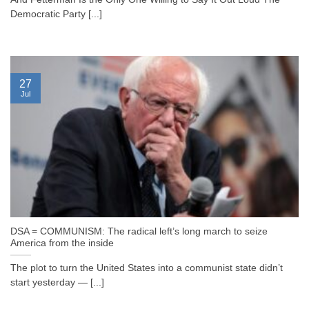
Democratic Party [...]
27
Jul
DSA = COMMUNISM: The radical left’s long march to seize
America from the inside
The plot to turn the United States into a communist state didn’t
start yesterday — [...]