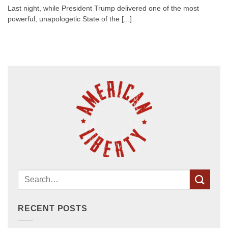
Last night, while President Trump delivered one of the most
powerful, unapologetic State of the [...]
RECENT POSTS