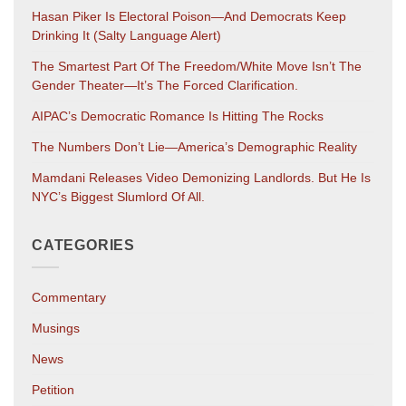
Hasan Piker Is Electoral Poison—And Democrats Keep
Drinking It (salty Language Alert)
The Smartest Part Of The Freedom/White Move Isn’t The
Gender Theater—It’s The Forced Clarification.
AIPAC’s Democratic Romance Is Hitting The Rocks
The Numbers Don’t Lie—America’s Demographic Reality
Mamdani Releases Video Demonizing Landlords. But He Is
NYC’s Biggest Slumlord Of All.
CATEGORIES
Commentary
Musings
News
Petition