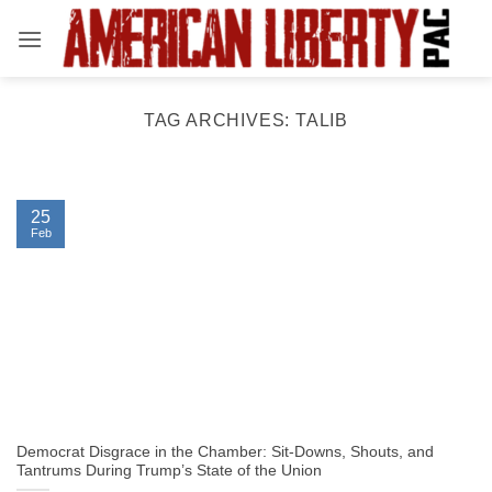
Skip
to
content
TAG ARCHIVES:
TALIB
25
Feb
Democrat Disgrace in the Chamber: Sit-Downs, Shouts, and
Tantrums During Trump’s State of the Union