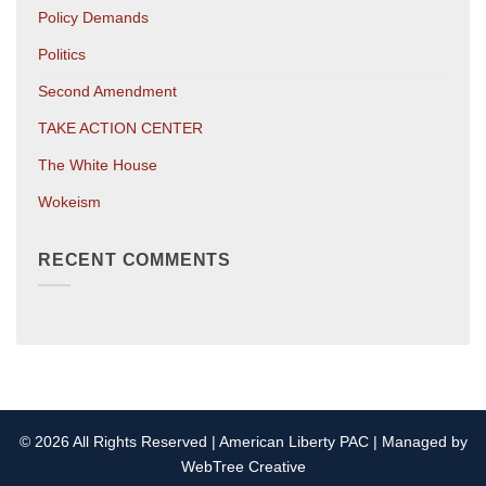
Policy Demands
Politics
Second Amendment
TAKE ACTION CENTER
The White House
Wokeism
RECENT COMMENTS
© 2026 All Rights Reserved | American Liberty PAC | Managed by
WebTree Creative