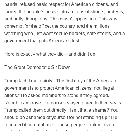
hands, refused basic respect for American citizens, and
turned the people’s house into a circus of shouts, protests,
and petty disruptions. This wasn’t opposition. This was
contempt for the office, the country, and the millions
watching who just want secure borders, safe streets, and a
government that puts Americans first.
Here is exactly what they did—and didn’t do.
The Great Democratic Sit-Down
Trump laid it out plainly: “The first duty of the American
government is to protect American citizens, not illegal
aliens.” He asked members to stand if they agreed.
Republicans rose. Democrats stayed glued to their seats.
Trump called them out directly: “Isn’t that a shame? You
should be ashamed of yourself for not standing up.” He
repeated it for emphasis. These people couldn’t even