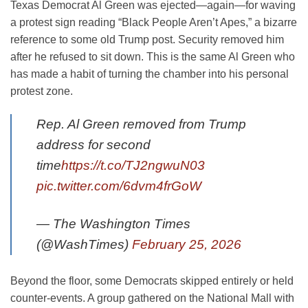
Texas Democrat Al Green was ejected—again—for waving
a protest sign reading “Black People Aren’t Apes,” a bizarre
reference to some old Trump post. Security removed him
after he refused to sit down. This is the same Al Green who
has made a habit of turning the chamber into his personal
protest zone.
Rep. Al Green removed from Trump
address for second
time
https://t.co/TJ2ngwuN03
pic.twitter.com/6dvm4frGoW
— The Washington Times
(@WashTimes)
February 25, 2026
Beyond the floor, some Democrats skipped entirely or held
counter-events. A group gathered on the National Mall with