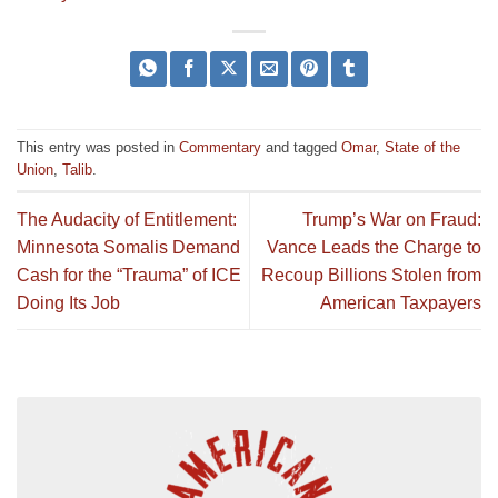
This entry was posted in
Commentary
and tagged
Omar
,
State of the
Union
,
Talib
.
The Audacity of Entitlement:
Trump’s War on Fraud:
Minnesota Somalis Demand
Vance Leads the Charge to
Cash for the “Trauma” of ICE
Recoup Billions Stolen from
Doing Its Job
American Taxpayers