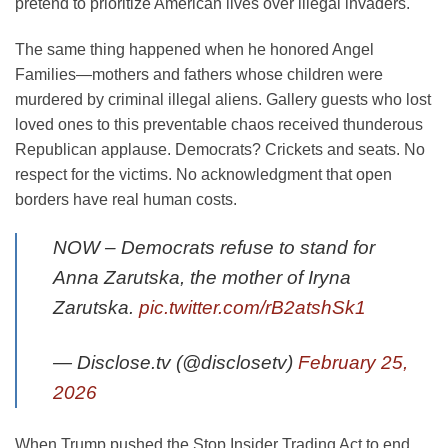
pretend to prioritize American lives over illegal invaders.
The same thing happened when he honored Angel
Families—mothers and fathers whose children were
murdered by criminal illegal aliens. Gallery guests who lost
loved ones to this preventable chaos received thunderous
Republican applause. Democrats? Crickets and seats. No
respect for the victims. No acknowledgment that open
borders have real human costs.
NOW – Democrats refuse to stand for
Anna Zarutska, the mother of Iryna
Zarutska.
pic.twitter.com/rB2atshSk1
— Disclose.tv (@disclosetv)
February 25,
2026
When Trump pushed the Stop Insider Trading Act to end