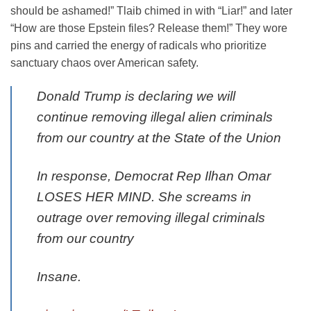
should be ashamed!” Tlaib chimed in with “Liar!” and later
“How are those Epstein files? Release them!” They wore
pins and carried the energy of radicals who prioritize
sanctuary chaos over American safety.
Donald Trump is declaring we will
continue removing illegal alien criminals
from our country at the State of the Union
In response, Democrat Rep Ilhan Omar
LOSES HER MIND. She screams in
outrage over removing illegal criminals
from our country
Insane.