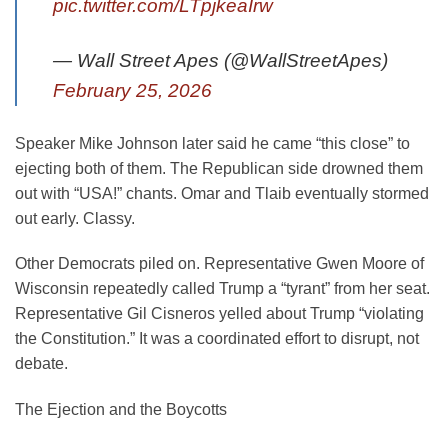
pic.twitter.com/LTpjkeaIrw
— Wall Street Apes (@WallStreetApes)
February 25, 2026
Speaker Mike Johnson later said he came “this close” to
ejecting both of them. The Republican side drowned them
out with “USA!” chants. Omar and Tlaib eventually stormed
out early. Classy.
Other Democrats piled on. Representative Gwen Moore of
Wisconsin repeatedly called Trump a “tyrant” from her seat.
Representative Gil Cisneros yelled about Trump “violating
the Constitution.” It was a coordinated effort to disrupt, not
debate.
The Ejection and the Boycotts