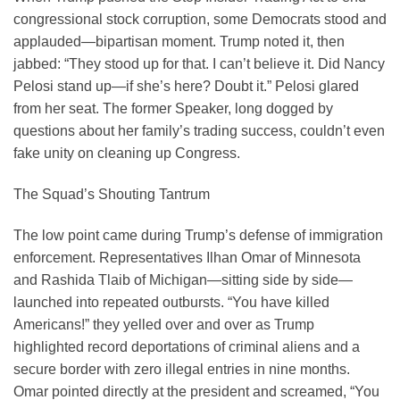
congressional stock corruption, some Democrats stood and
applauded—bipartisan moment. Trump noted it, then
jabbed: “They stood up for that. I can’t believe it. Did Nancy
Pelosi stand up—if she’s here? Doubt it.” Pelosi glared
from her seat. The former Speaker, long dogged by
questions about her family’s trading success, couldn’t even
fake unity on cleaning up Congress.
The Squad’s Shouting Tantrum
The low point came during Trump’s defense of immigration
enforcement. Representatives Ilhan Omar of Minnesota
and Rashida Tlaib of Michigan—sitting side by side—
launched into repeated outbursts. “You have killed
Americans!” they yelled over and over as Trump
highlighted record deportations of criminal aliens and a
secure border with zero illegal entries in nine months.
Omar pointed directly at the president and screamed, “You