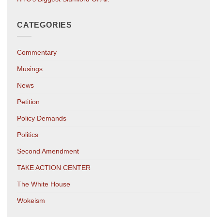
CATEGORIES
Commentary
Musings
News
Petition
Policy Demands
Politics
Second Amendment
TAKE ACTION CENTER
The White House
Wokeism