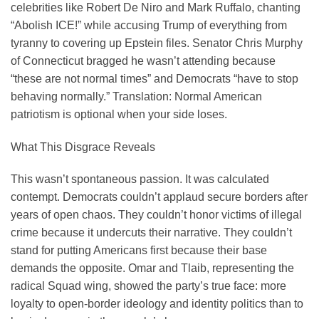
celebrities like Robert De Niro and Mark Ruffalo, chanting
“Abolish ICE!” while accusing Trump of everything from
tyranny to covering up Epstein files. Senator Chris Murphy
of Connecticut bragged he wasn’t attending because
“these are not normal times” and Democrats “have to stop
behaving normally.” Translation: Normal American
patriotism is optional when your side loses.
What This Disgrace Reveals
This wasn’t spontaneous passion. It was calculated
contempt. Democrats couldn’t applaud secure borders after
years of open chaos. They couldn’t honor victims of illegal
crime because it undercuts their narrative. They couldn’t
stand for putting Americans first because their base
demands the opposite. Omar and Tlaib, representing the
radical Squad wing, showed the party’s true face: more
loyalty to open-border ideology and identity politics than to