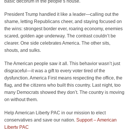
basic decorum in the people’s house.
President Trump handled it like a leader—calling out the
shame, letting Republicans cheer, and staying focused on
the wins: strongest border ever, roaring economy, enemies
scared, golden age underway. The contrast couldn’t be
clearer. One side celebrates America. The other sits,
shouts, and sulks.
The American people saw it all. This behavior wasn’t just
disgraceful—it was a gift to every voter tired of the
dysfunction. America First means respecting the office, the
flag, and the citizens who built this country. Last night, too
many Democrats showed they don’t. The country is moving
on without them.
Help American Liberty PAC in our mission to elect
conservatives and save our nation.
Support – American
Liberty PAC