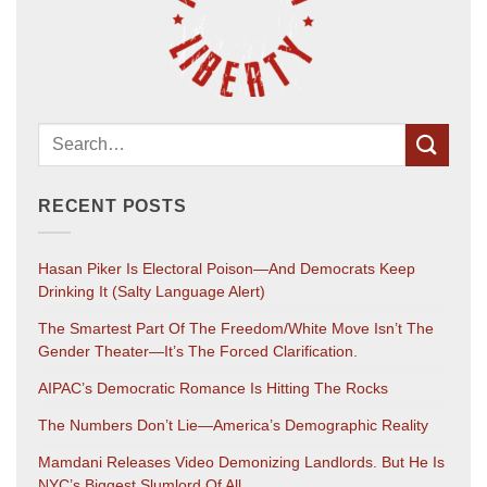
RECENT POSTS
Hasan Piker Is Electoral Poison—And Democrats Keep
Drinking It (salty Language Alert)
The Smartest Part Of The Freedom/White Move Isn’t The
Gender Theater—It’s The Forced Clarification.
AIPAC’s Democratic Romance Is Hitting The Rocks
The Numbers Don’t Lie—America’s Demographic Reality
Mamdani Releases Video Demonizing Landlords. But He Is
NYC’s Biggest Slumlord Of All.