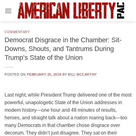
Skip
to
content
COMMENTARY
Democrat Disgrace in the Chamber: Sit-
Downs, Shouts, and Tantrums During
Trump’s State of the Union
POSTED ON
FEBRUARY 25, 2026
BY
BILL MCCARTHY
Last night, while President Trump delivered one of the most
powerful, unapologetic State of the Union addresses in
modern history—one hour and 48 minutes of results,
heroes, and straight talk about a nation roaring back—too
many Democrats in that chamber chose disgrace over
decorum. They didn’t just disagree. They sat on their