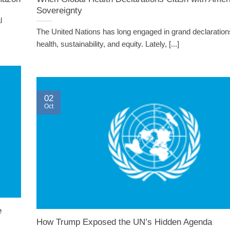
Sovereignty
l
The United Nations has long engaged in grand declaration
health, sustainability, and equity. Lately, [...]
02
Oct
e
How Trump Exposed the UN’s Hidden Agenda