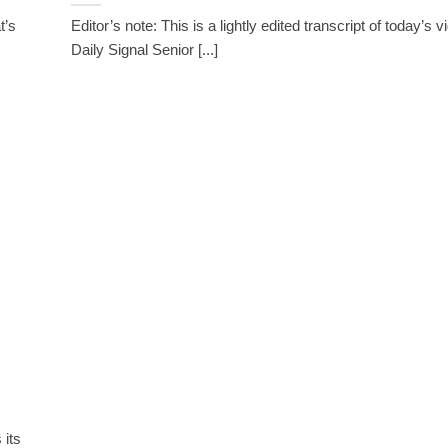
t’s
Editor’s note: This is a lightly edited transcript of today’s 
Daily Signal Senior [...]
 its