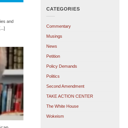
CATEGORIES
ies and
Commentary
..]
Musings
News
Petition
Policy Demands
Politics
Second Amendment
TAKE ACTION CENTER
The White House
Wokeism
ican