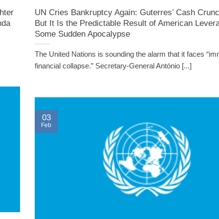
hter
UN Cries Bankruptcy Again: Guterres’ Cash Crunc
nda
But It Is the Predictable Result of American Lever
Some Sudden Apocalypse
The United Nations is sounding the alarm that it faces “im
financial collapse.” Secretary-General António [...]
03
Feb