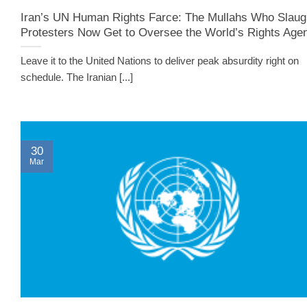
Iran’s UN Human Rights Farce: The Mullahs Who Slaug
Protesters Now Get to Oversee the World’s Rights Age
Leave it to the United Nations to deliver peak absurdity right on
schedule. The Iranian [...]
30
Mar