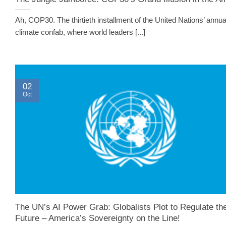
Ah, COP30. The thirtieth installment of the United Nations’ annua
climate confab, where world leaders [...]
02
Oct
The UN’s AI Power Grab: Globalists Plot to Regulate th
Future – America’s Sovereignty on the Line!