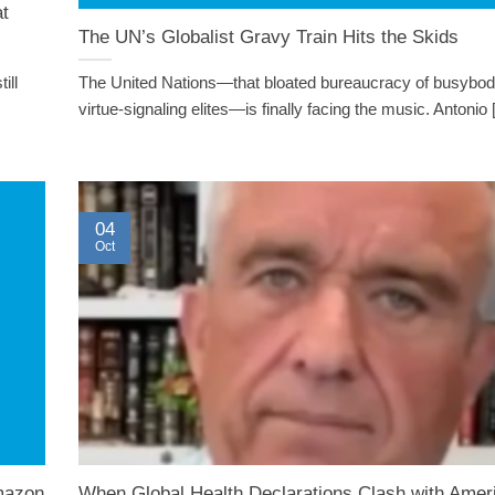
at
The UN’s Globalist Gravy Train Hits the Skids
ill
The United Nations—that bloated bureaucracy of busybod
virtue-signaling elites—is finally facing the music. Antonio [.
04
Oct
mazon
When Global Health Declarations Clash with Amer