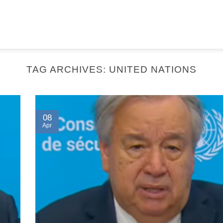
TAG ARCHIVES:
UNITED NATIONS
08
Apr