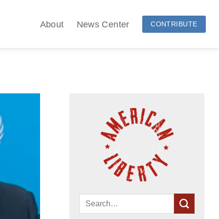
About
News Center
CONTRIBUTE