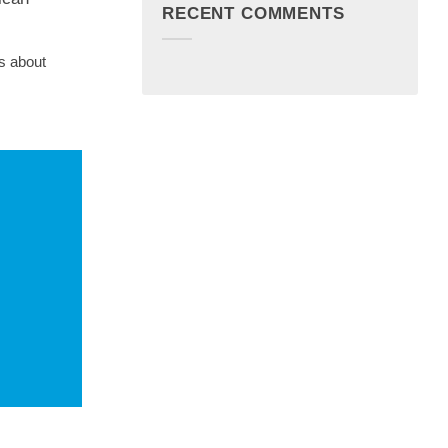
RECENT COMMENTS
s about