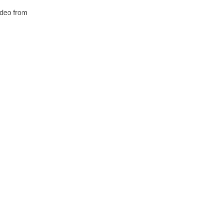
video from