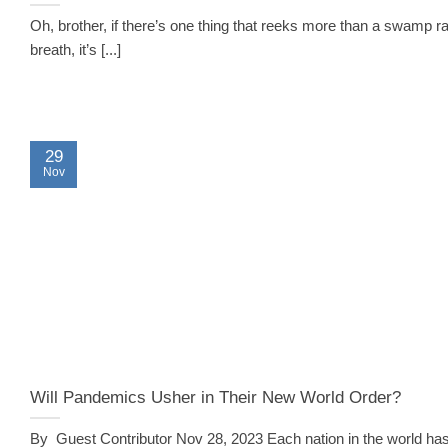
Oh, brother, if there’s one thing that reeks more than a swamp ra
breath, it’s [...]
29
Nov
Will Pandemics Usher in Their New World Order?
By Guest Contributor Nov 28, 2023 Each nation in the world has