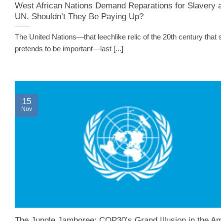
West African Nations Demand Reparations for Slavery 
UN. Shouldn’t They Be Paying Up?
The United Nations—that leechlike relic of the 20th century that st
pretends to be important—last [...]
15
Nov
The Jungle Jamboree: COP30’s Grand Illusion in the A