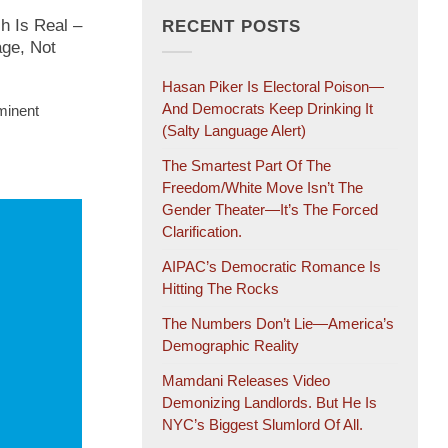
h Is Real –
RECENT POSTS
age, Not
Hasan Piker Is Electoral Poison—
And Democrats Keep Drinking It
minent
(salty Language Alert)
The Smartest Part Of The
Freedom/White Move Isn’t The
Gender Theater—It’s The Forced
Clarification.
AIPAC’s Democratic Romance Is
Hitting The Rocks
The Numbers Don’t Lie—America’s
Demographic Reality
Mamdani Releases Video
Demonizing Landlords. But He Is
NYC’s Biggest Slumlord Of All.