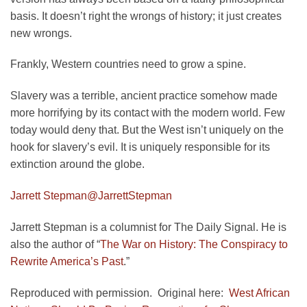
basis. It doesn’t right the wrongs of history; it just creates
new wrongs.
Frankly, Western countries need to grow a spine.
Slavery was a terrible, ancient practice somehow made
more horrifying by its contact with the modern world. Few
today would deny that. But the West isn’t uniquely on the
hook for slavery’s evil. It is uniquely responsible for its
extinction around the globe.
Jarrett Stepman
@JarrettStepman
Jarrett Stepman is a columnist for The Daily Signal. He is
also the author of “
The War on History: The Conspiracy to
Rewrite America’s Past
.”
Reproduced with permission. Original here:
West African