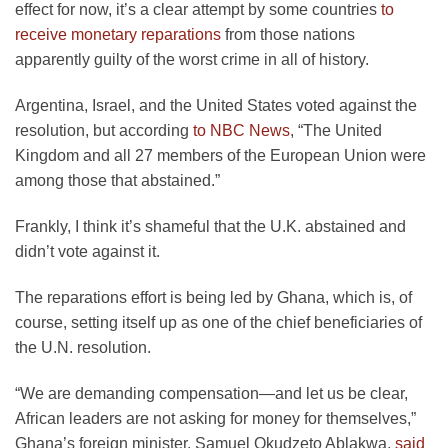
effect for now, it’s a clear attempt by some countries
to
receive monetary reparations
from those nations
apparently guilty of the worst crime in all of history.
Argentina, Israel, and the United States voted against the
resolution, but according
to NBC News
, “The United
Kingdom and all 27 members of the European Union were
among those that abstained.”
Frankly, I think it’s shameful that the U.K. abstained and
didn’t vote against it.
The reparations effort is being led by Ghana, which is, of
course, setting itself up as one of the chief beneficiaries of
the U.N. resolution.
“We are demanding compensation—and let us be clear,
African leaders are not asking for money for themselves,”
Ghana’s foreign minister, Samuel Okudzeto Ablakwa,
said