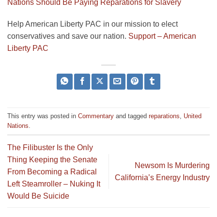
Nations Should Be Paying Reparations for Slavery
Help American Liberty PAC in our mission to elect
conservatives and save our nation.
Support – American
Liberty PAC
This entry was posted in
Commentary
and tagged
reparations
,
United
Nations
.
The Filibuster Is the Only
Thing Keeping the Senate
Newsom Is Murdering
From Becoming a Radical
California’s Energy Industry
Left Steamroller – Nuking It
Would Be Suicide