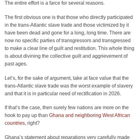
The entire effort is a farce for several reasons.
The first obvious one is that those who directly participated
in the trans-Atlantic slave trade and those victimized by it
have been dead and gone for a long, long time. There are
now no specific parties of transgressors and transgressed
to make a clear line of guilt and restitution. This whole thing
is about divining the collective guilt and aggrievement of
past ages.
Let’s, for the sake of argument, take at face value that the
trans-Atlantic slave trade was the worst example of slavery
and that it is in particular need of rectification in 2026.
If that’s the case, then surely few nations are more on the
hook to pay up than
Ghana and neighboring West African
countries
, right?
Ghana’s statement about reparations very carefully made