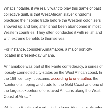
What’s notable, if we really want to play this game of past
collective guilt, is that West African slaver kingdoms
practiced their sordid trade before the Western colonizers
showed up and long after it had been abandoned in most
Western countries. They often conducted it with relish and
with extreme benefits to themselves.
For instance, consider Annamaboe, a major port city
located in present-day Ghana.
Annamaboe was part of the Fante confederacy, a series of
loosely connected city-states on the West African coast. In
the 19th century, it became,
according to one author
, the
“center of shipping and trade for the Gold Coast and one of
the largest exporters of enslaved Africans along the West
Coast of Africa.”
While the English placed a fort in town, African locals ruled