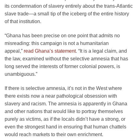
its condemnation of slavery entirely about the trans-Atlantic
slave trade—a small tip of the iceberg of the entire history
of that institution.
“Ghana has been precise on one point that admits no
misreading: this campaign is not a humanitarian
appeal,”
read Ghana’s statement
. “It is a legal claim, and
the law, examined without the selective amnesia that has
long served the interests of former colonial powers, is
unambiguous.”
If there is selective amnesia, it’s not in the West where
there exists now a near pathological obsession with
slavery and racism. The amnesia is apparently in Ghana
and other nations that would like to portray themselves
purely as victims, as if the locals didn’t have a strong, or
even the strongest hand in ensuring that human chattels
would reach markets to their own enrichment.