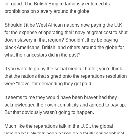
for good. The British Empire famously enforced its
prohibitions on slavery around the globe.
Shouldn’t it be West African nations now paying the U.K.
for the expense of operating their navy at great cost to shut
down slavery in that region? Shouldn’t they be paying
black Americans, British, and others around the globe for
what their ancestors did in the past?
If you were to go by the social media chatter, you’d think
that the nations that signed onto the reparations resolution
were “brave” for demanding they get paid.
It seems to me they would have been braver had they
acknowledged their own complicity and agreed to pay up.
But that obviously wasn’t going to happen.
Much like the reparations talk in the U.S., the global
version has always been based on a faulty philosophical