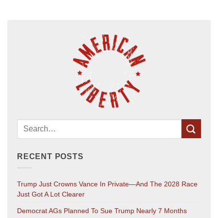
RECENT POSTS
Trump Just Crowns Vance In Private—And The 2028 Race
Just Got A Lot Clearer
Democrat AGs Planned To Sue Trump Nearly 7 Months