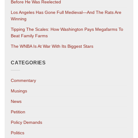
Before He Was Reelected
Los Angeles Has Gone Full Medieval—And The Rats Are
Winning
Tipping The Scales: How Washington Pays Megafarms To
Beat Family Farms
The WNBA Is At War With Its Biggest Stars
CATEGORIES
Commentary
Musings
News
Petition
Policy Demands
Politics