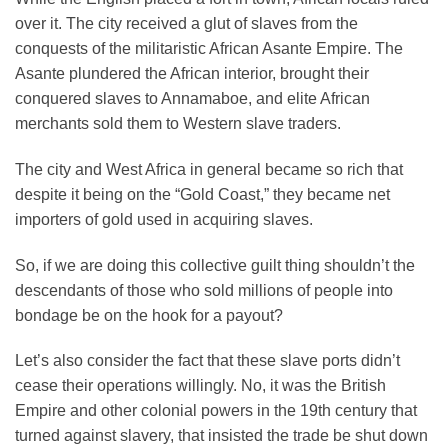
over it. The city received a glut of slaves from the
conquests of the militaristic African Asante Empire. The
Asante plundered the African interior, brought their
conquered slaves to Annamaboe, and elite African
merchants sold them to Western slave traders.
The city and West Africa in general became so rich that
despite it being on the “Gold Coast,” they became net
importers of gold used in acquiring slaves.
So, if we are doing this collective guilt thing shouldn’t the
descendants of those who sold millions of people into
bondage be on the hook for a payout?
Let’s also consider the fact that these slave ports didn’t
cease their operations willingly. No, it was the British
Empire and other colonial powers in the 19th century that
turned against slavery, that insisted the trade be shut down