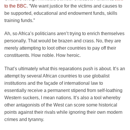
to the BBC
. “We want justice for the victims and causes to
be supported, educational and endowment funds, skills
training funds.”
Ah, so Africa’s politicians aren’t trying to enrich themselves
personally. That would be brazen and crass. No, they are
merely attempting to loot other countries to pay off their
constituents. How noble. How heroic.
That’s ultimately what this reparations push is about. It’s an
attempt by several African countries to use globalist
institutions and the façade of international law to
essentially receive a permanent stipend from self-loathing
Western suckers, I mean nations. It’s also a tool whereby
other antagonists of the West can score some historical
points against their rivals while ignoring their own modern
crimes and tyranny.