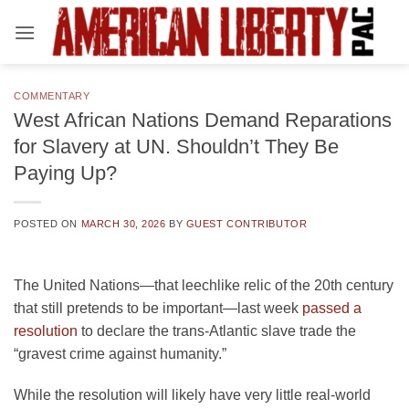
Skip
to
content
COMMENTARY
West African Nations Demand Reparations
for Slavery at UN. Shouldn’t They Be
Paying Up?
POSTED ON
MARCH 30, 2026
BY
GUEST CONTRIBUTOR
The United Nations—that leechlike relic of the 20th century
that still pretends to be important—last week
passed a
resolution
to declare the trans-Atlantic slave trade the
“gravest crime against humanity.”
While the resolution will likely have very little real-world