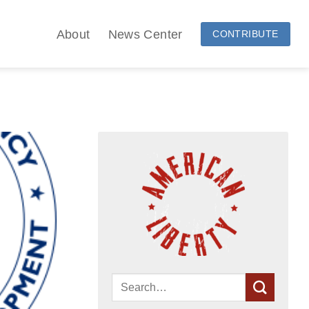
About
News Center
CONTRIBUTE