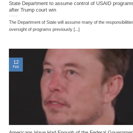
State Department to assume control of USAID program
after Trump court win
The Department of State will assume many of the responsibilitie
oversight of programs previously [...]
12
Feb
Americans Have Had Enough of the Federal Governmen