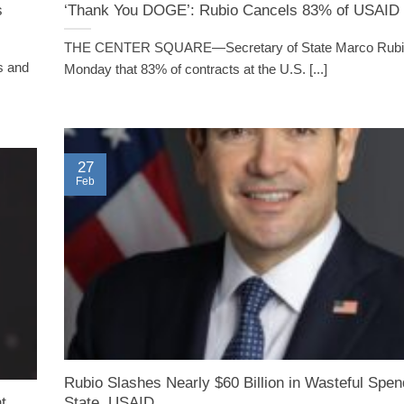
s
‘Thank You DOGE’: Rubio Cancels 83% of USAID 
THE CENTER SQUARE—Secretary of State Marco Rubio
s and
Monday that 83% of contracts at the U.S. [...]
27
Feb
Rubio Slashes Nearly $60 Billion in Wasteful Spe
t
State, USAID