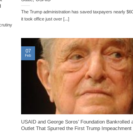
d
The Trump administration has saved taxpayers nearly $60 
it took office just over [...]
crutiny
07
Feb
USAID and George Soros’ Foundation Bankrolled
Outlet That Spurred the First Trump Impeachment