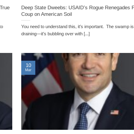
True
Deep State Dweebs: USAID’s Rogue Renegades Pl
Coup on American Soil
to
You need to understand this, it’s important. The swamp isn
draining—it’s bubbling over with [...]
10
Mar