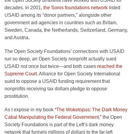
the Open Society umbrella have worked with USAID for
decades. In 2001,
the Soros foundations network
listed
USAID among its “donor partners,” alongside other
government aid agencies in countries such as Britain,
Sweden, Canada, the Netherlands, Switzerland, Germany,
and Austria.
The Open Society Foundations’ connections with USAID
run so deep, an Open Society nonprofit actually sued
USAID not once but twice—and both cases
reached the
Supreme Court
. Alliance for Open Society International
sued to oppose a USAID funding requirement that
nonprofits receiving tax dollars pledge to oppose
prostitution.
As I expose in my book “
The Woketopus: The Dark Money
Cabal Manipulating the Federal Government
,” the Open
Society Foundations is part of the Left’s dark money
network that funnels millions of dollars to the far-left