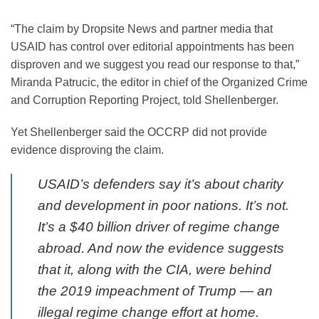
“The claim by Dropsite News and partner media that
USAID has control over editorial appointments has been
disproven and we suggest you read our response to that,”
Miranda Patrucic, the editor in chief of the Organized Crime
and Corruption Reporting Project, told Shellenberger.
Yet Shellenberger said the OCCRP did not provide
evidence disproving the claim.
USAID’s defenders say it’s about charity
and development in poor nations. It’s not.
It’s a $40 billion driver of regime change
abroad. And now the evidence suggests
that it, along with the CIA, were behind
the 2019 impeachment of Trump — an
illegal regime change effort at home.