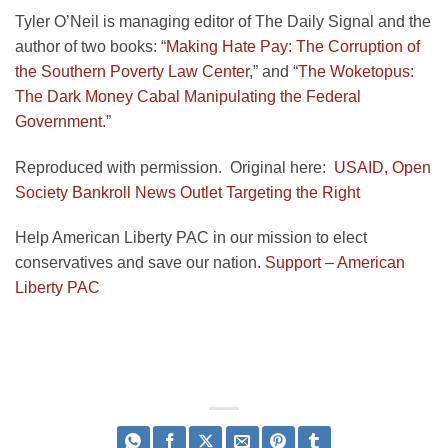
Tyler O’Neil is managing editor of The Daily Signal and the
author of two books: “
Making Hate Pay: The Corruption of
the Southern Poverty Law Center
,” and “
The Woketopus:
The Dark Money Cabal Manipulating the Federal
Government
.”
Reproduced with permission. Original here:
USAID, Open
Society Bankroll News Outlet Targeting the Right
Help American Liberty PAC in our mission to elect
conservatives and save our nation.
Support – American
Liberty PAC