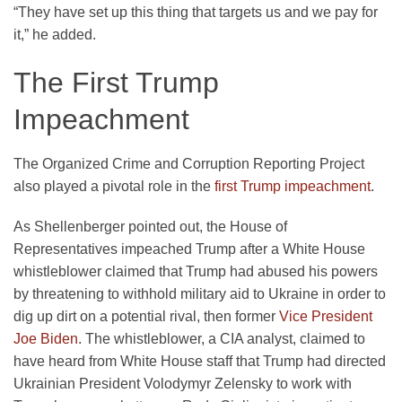
“They have set up this thing that targets us and we pay for
it,” he added.
The First Trump
Impeachment
The Organized Crime and Corruption Reporting Project
also played a pivotal role in the
first Trump impeachment
.
As Shellenberger pointed out, the House of
Representatives impeached Trump after a White House
whistleblower claimed that Trump had abused his powers
by threatening to withhold military aid to Ukraine in order to
dig up dirt on a potential rival, then former
Vice President
Joe Biden
. The whistleblower, a CIA analyst, claimed to
have heard from White House staff that Trump had directed
Ukrainian President Volodymyr Zelensky to work with