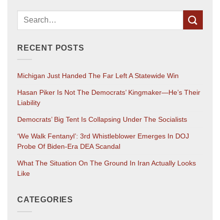
RECENT POSTS
Michigan Just Handed The Far Left A Statewide Win
Hasan Piker Is Not The Democrats’ Kingmaker—He’s Their
Liability
Democrats’ Big Tent Is Collapsing Under The Socialists
‘We Walk Fentanyl’: 3rd Whistleblower Emerges In DOJ
Probe Of Biden-Era DEA Scandal
What The Situation On The Ground In Iran Actually Looks
Like
CATEGORIES