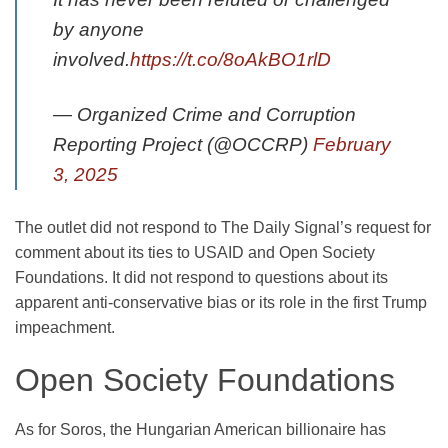
by anyone
involved.
https://t.co/8oAkBO1rlD
— Organized Crime and Corruption
Reporting Project (@OCCRP)
February
3, 2025
The outlet did not respond to The Daily Signal’s request for
comment about its ties to USAID and Open Society
Foundations. It did not respond to questions about its
apparent anti-conservative bias or its role in the first Trump
impeachment.
Open Society Foundations
As for Soros, the Hungarian American billionaire has