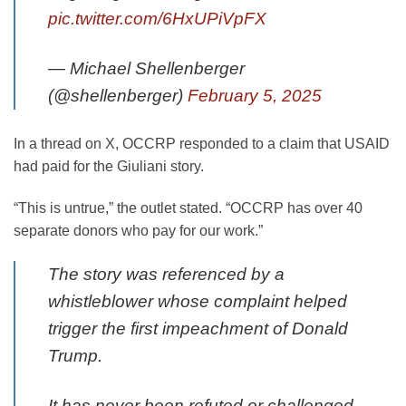
pic.twitter.com/6HxUPiVpFX
— Michael Shellenberger
(@shellenberger)
February 5, 2025
In a thread on X, OCCRP responded to a claim that USAID
had paid for the Giuliani story.
“This is untrue,” the outlet stated. “OCCRP has over 40
separate donors who pay for our work.”
The story was referenced by a
whistleblower whose complaint helped
trigger the first impeachment of Donald
Trump.
It has never been refuted or challenged