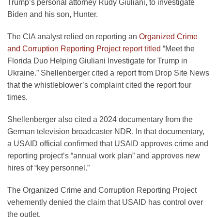
Trump’s personal attorney Rudy Giuliani, to investigate
Biden and his son, Hunter.
The CIA analyst relied on reporting an
Organized Crime
and Corruption Reporting Project report titled
“Meet the
Florida Duo Helping Giuliani Investigate for Trump in
Ukraine.” Shellenberger cited a report from Drop Site News
that the whistleblower’s complaint cited the report four
times.
Shellenberger also cited a 2024 documentary from the
German television broadcaster NDR. In that documentary,
a USAID official confirmed that USAID approves crime and
reporting project’s “annual work plan” and approves new
hires of “key personnel.”
The Organized Crime and Corruption Reporting Project
vehemently denied the claim that USAID has control over
the outlet.