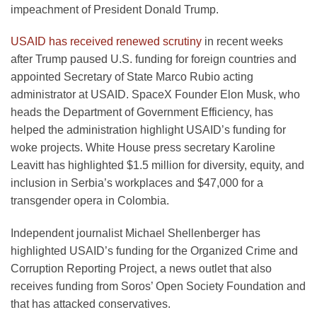
impeachment of President Donald Trump.
USAID has received renewed scrutiny
in recent weeks
after Trump paused U.S. funding for foreign countries and
appointed Secretary of State Marco Rubio acting
administrator at USAID. SpaceX Founder Elon Musk, who
heads the Department of Government Efficiency, has
helped the administration highlight USAID’s funding for
woke projects. White House press secretary Karoline
Leavitt has highlighted $1.5 million for diversity, equity, and
inclusion in Serbia’s workplaces and $47,000 for a
transgender opera in Colombia.
Independent journalist Michael Shellenberger has
highlighted USAID’s funding for the Organized Crime and
Corruption Reporting Project, a news outlet that also
receives funding from Soros’ Open Society Foundation and
that has attacked conservatives.