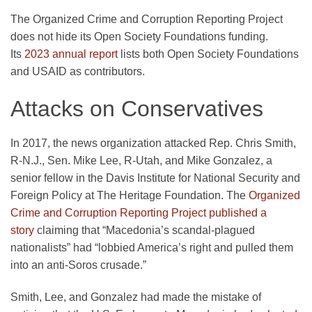
The Organized Crime and Corruption Reporting Project
does not hide its Open Society Foundations funding.
Its
2023 annual report
lists both Open Society Foundations
and USAID as contributors.
Attacks on Conservatives
In 2017, the news organization attacked Rep. Chris Smith,
R-N.J., Sen. Mike Lee, R-Utah, and Mike Gonzalez, a
senior fellow in the Davis Institute for National Security and
Foreign Policy at The Heritage Foundation. The
Organized
Crime and Corruption Reporting Project published a
story
claiming that “Macedonia’s scandal-plagued
nationalists” had “lobbied America’s right and pulled them
into an anti-Soros crusade.”
Smith, Lee, and Gonzalez had made the mistake of