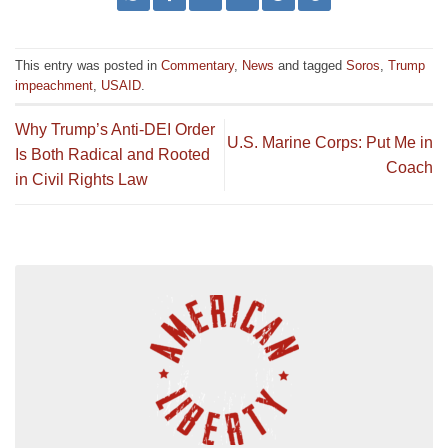
This entry was posted in
Commentary
,
News
and tagged
Soros
,
Trump
impeachment
,
USAID
.
Why Trump’s Anti-DEI Order
U.S. Marine Corps: Put Me in
Is Both Radical and Rooted
Coach
in Civil Rights Law