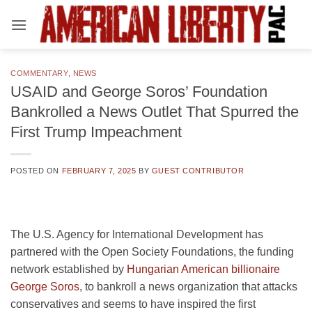
Skip
to
content
COMMENTARY
,
NEWS
USAID and George Soros’ Foundation
Bankrolled a News Outlet That Spurred the
First Trump Impeachment
POSTED ON
FEBRUARY 7, 2025
BY
GUEST CONTRIBUTOR
The U.S. Agency for International Development has
partnered with the Open Society Foundations, the funding
network established by
Hungarian American billionaire
George Soros
, to bankroll a news organization that attacks
conservatives and seems to have inspired the first