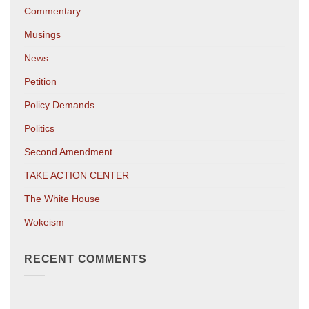
Commentary
Musings
News
Petition
Policy Demands
Politics
Second Amendment
TAKE ACTION CENTER
The White House
Wokeism
RECENT COMMENTS