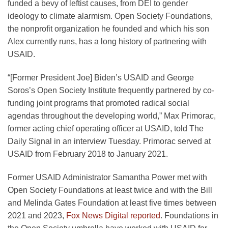
funded a bevy of leftist causes, from DEI to gender
ideology to climate alarmism. Open Society Foundations,
the nonprofit organization he founded and which his son
Alex currently runs, has a long history of partnering with
USAID.
“[Former President Joe] Biden’s USAID and George
Soros’s Open Society Institute frequently partnered by co-
funding joint programs that promoted radical social
agendas throughout the developing world,” Max Primorac,
former acting chief operating officer at USAID, told The
Daily Signal in an interview Tuesday. Primorac served at
USAID from February 2018 to January 2021.
Former USAID Administrator Samantha Power met with
Open Society Foundations at least twice and with the Bill
and Melinda Gates Foundation at least five times between
2021 and 2023,
Fox News Digital reported
. Foundations in