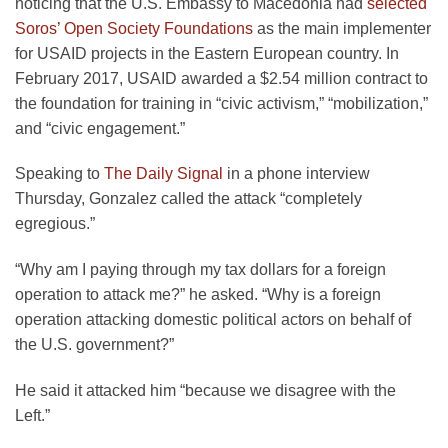
noticing that the U.S. Embassy to Macedonia had
selected
Soros’ Open Society Foundations
as the main implementer
for USAID projects in the Eastern European country. In
February 2017, USAID awarded a $2.54 million contract to
the foundation for training in “civic activism,” “mobilization,”
and “civic engagement.”
Speaking to
The Daily Signal
in a phone interview
Thursday, Gonzalez called the attack “completely
egregious.”
“Why am I paying through my tax dollars for a foreign
operation to attack me?” he asked. “Why is a foreign
operation attacking domestic political actors on behalf of
the U.S. government?”
He said it attacked him “because we disagree with the
Left.”