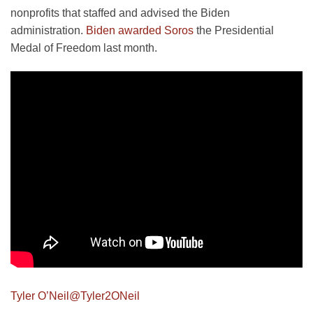
nonprofits that staffed and advised the Biden
administration.
Biden awarded Soros
the Presidential
Medal of Freedom last month.
Tyler O’Neil
@Tyler2ONeil