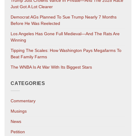
Trump Just Crowns Vance In Private—And The 2028 Race
Just Got A Lot Clearer
Democrat AGs Planned To Sue Trump Nearly 7 Months
Before He Was Reelected
Los Angeles Has Gone Full Medieval—And The Rats Are
Winning
Tipping The Scales: How Washington Pays Megafarms To
Beat Family Farms
The WNBA Is At War With Its Biggest Stars
CATEGORIES
Commentary
Musings
News
Petition