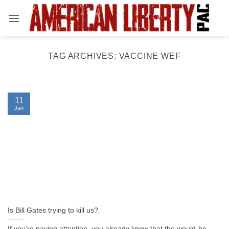
Skip
to
content
TAG ARCHIVES:
VACCINE WEF
11
Jan
Is Bill Gates trying to kill us?
If you’re paying attention, you already know that the would-be