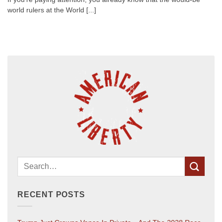
world rulers at the World [...]
RECENT POSTS