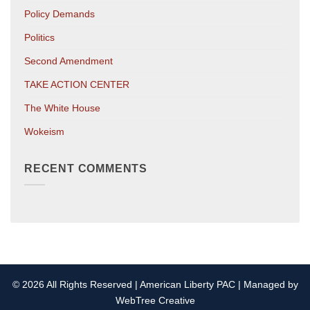
Policy Demands
Politics
Second Amendment
TAKE ACTION CENTER
The White House
Wokeism
RECENT COMMENTS
© 2026 All Rights Reserved | American Liberty PAC | Managed by
WebTree Creative