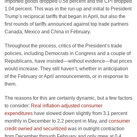
imported goods dropped 0.58 percent and the CPI dropped
1.04 percent. This was in the run-up and initial to President
Trump’s reciprocal tariffs that began in April, but also the
first rounds of tariffs announced against top trade partners
Canada, Mexico and China in February.
Throughout the process, critics of the President’s trade
policies, including Democrats in Congress and a couple of
Republicans, have insisted—without evidence—that prices
would increase. They still haven’t, whether in anticipation
of the February or April announcements, or in response to
them.
The reasons for this are certainly dynamic, but a few factors
to consider:
Real inflation-adjusted consumer
expenditures
have slowed down slightly from 3.1 percent
monthly in December to 2.2 percent in May, and
consumer
credit owned and securitized
was in outright contraction
from December through February and only grew at 0.4