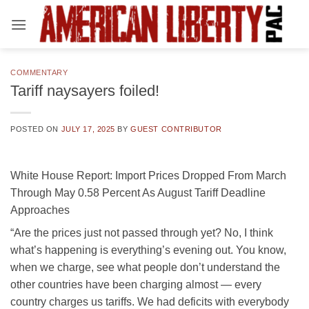
Skip
to
content
COMMENTARY
Tariff naysayers foiled!
POSTED ON
JULY 17, 2025
BY
GUEST CONTRIBUTOR
White House Report: Import Prices Dropped From March
Through May 0.58 Percent As August Tariff Deadline
Approaches
“Are the prices just not passed through yet? No, I think
what’s happening is everything’s evening out. You know,
when we charge, see what people don’t understand the
other countries have been charging almost — every
country charges us tariffs. We had deficits with everybody