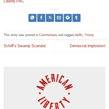
Liberty PAC
This entry was posted in
Commentary
and tagged
tariffs
,
Trump
.
Schiff’s Swamp Scandal
Democrat Implosion!