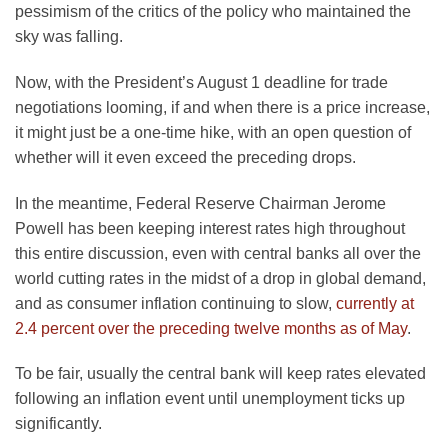
pessimism of the critics of the policy who maintained the
sky was falling.
Now, with the President’s August 1 deadline for trade
negotiations looming, if and when there is a price increase,
it might just be a one-time hike, with an open question of
whether will it even exceed the preceding drops.
In the meantime, Federal Reserve Chairman Jerome
Powell has been keeping interest rates high throughout
this entire discussion, even with central banks all over the
world cutting rates in the midst of a drop in global demand,
and as consumer inflation continuing to slow,
currently at
2.4 percent over the preceding twelve months as of May
.
To be fair, usually the central bank will keep rates elevated
following an inflation event until unemployment ticks up
significantly.