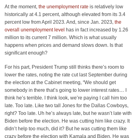
At the moment,
the unemployment rate
is relatively low
historically at 4.1 percent, although elevated from its 3.4
percent low from April 2023. And, since Jan. 2023,
the
overall unemployment level
has in fact increased by 1.26
million to its current 7 million. Which is what usually
happens when prices and demand slows down. Is that
significant enough?
For his part, President Trump still thinks there’s room to
lower the rates, noting the rate cut last September during
the election at the Cabinet meeting, “We should get
somebody in there that’s going to lower interest rates… I
think he’s terrible. I think look, we’re paying I call him too
late. Too late. Like two tall Jones for the Dallas Cowboys,
right? Too late. Uh he’s always late, but he wasn’t late with
Biden before the election. He was cutting him like crazy. It
didn’t help too much, did it? But he was cutting them like
crazy before the election with Kamala and Biden. He was