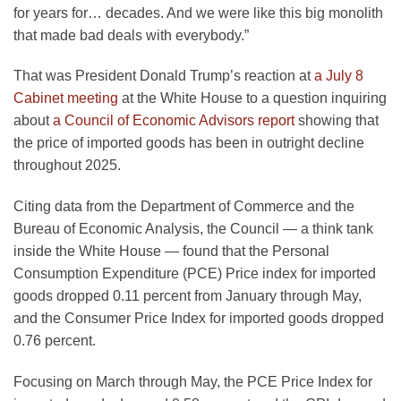
for years for… decades. And we were like this big monolith
that made bad deals with everybody.”
That was President Donald Trump’s reaction at
a July 8
Cabinet meeting
at the White House to a question inquiring
about
a Council of Economic Advisors report
showing that
the price of imported goods has been in outright decline
throughout 2025.
Citing data from the Department of Commerce and the
Bureau of Economic Analysis, the Council — a think tank
inside the White House — found that the Personal
Consumption Expenditure (PCE) Price index for imported
goods dropped 0.11 percent from January through May,
and the Consumer Price Index for imported goods dropped
0.76 percent.
Focusing on March through May, the PCE Price Index for