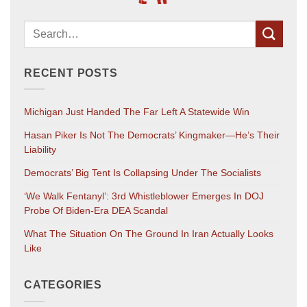
RECENT POSTS
Michigan Just Handed The Far Left A Statewide Win
Hasan Piker Is Not The Democrats’ Kingmaker—He’s Their
Liability
Democrats’ Big Tent Is Collapsing Under The Socialists
‘We Walk Fentanyl’: 3rd Whistleblower Emerges In DOJ
Probe Of Biden-Era DEA Scandal
What The Situation On The Ground In Iran Actually Looks
Like
CATEGORIES