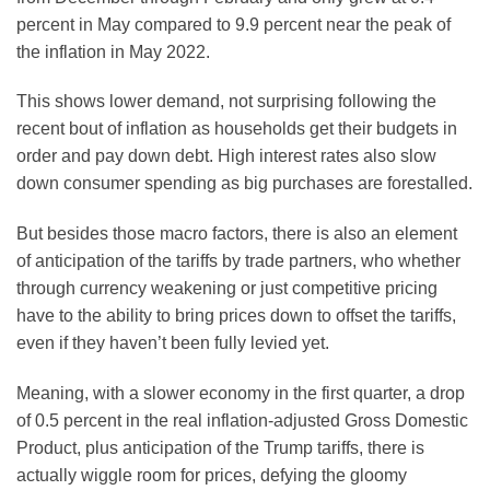
percent in May compared to 9.9 percent near the peak of
the inflation in May 2022.
This shows lower demand, not surprising following the
recent bout of inflation as households get their budgets in
order and pay down debt. High interest rates also slow
down consumer spending as big purchases are forestalled.
But besides those macro factors, there is also an element
of anticipation of the tariffs by trade partners, who whether
through currency weakening or just competitive pricing
have to the ability to bring prices down to offset the tariffs,
even if they haven’t been fully levied yet.
Meaning, with a slower economy in the first quarter, a drop
of 0.5 percent in the real inflation-adjusted Gross Domestic
Product, plus anticipation of the Trump tariffs, there is
actually wiggle room for prices, defying the gloomy