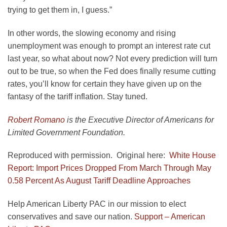
trying to get them in, I guess.”
In other words, the slowing economy and rising
unemployment was enough to prompt an interest rate cut
last year, so what about now? Not every prediction will turn
out to be true, so when the Fed does finally resume cutting
rates, you’ll know for certain they have given up on the
fantasy of the tariff inflation. Stay tuned.
Robert Romano
is the Executive Director of Americans for
Limited Government Foundation.
Reproduced with permission. Original here:
White House
Report: Import Prices Dropped From March Through May
0.58 Percent As August Tariff Deadline Approaches
Help American Liberty PAC in our mission to elect
conservatives and save our nation.
Support – American