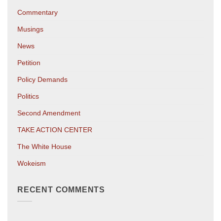
Commentary
Musings
News
Petition
Policy Demands
Politics
Second Amendment
TAKE ACTION CENTER
The White House
Wokeism
RECENT COMMENTS