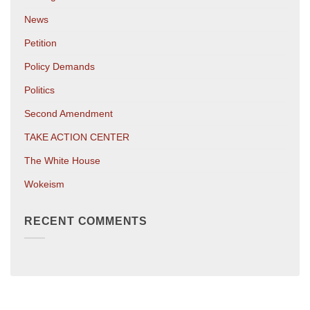
News
Petition
Policy Demands
Politics
Second Amendment
TAKE ACTION CENTER
The White House
Wokeism
RECENT COMMENTS