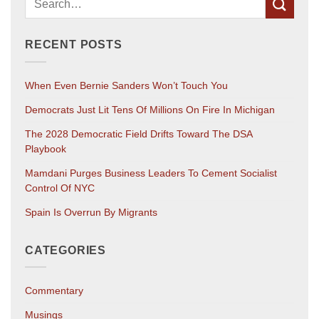
RECENT POSTS
When Even Bernie Sanders Won’t Touch You
Democrats Just Lit Tens Of Millions On Fire In Michigan
The 2028 Democratic Field Drifts Toward The DSA
Playbook
Mamdani Purges Business Leaders To Cement Socialist
Control Of NYC
Spain Is Overrun By Migrants
CATEGORIES
Commentary
Musings