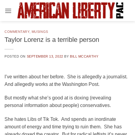
Skip
to
content
COMMENTARY
,
MUSINGS
Taylor Lorenz is a terrible person
POSTED ON
SEPTEMBER 13, 2022
BY
BILL MCCARTHY
I’ve written about her before. She is allegedly a journalist.
And allegedly works at the Washington Post.
But mostly what she’s good at is doxing (revealing
personal information about people) conservatives.
She hates Libs of Tik Tok. And spends an inordinate
amount of energy and time trying to ruin them. She has
already doxed the creator. But for radical leftists it’s never