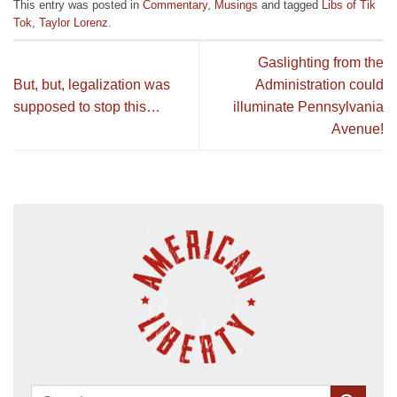
This entry was posted in
Commentary
,
Musings
and tagged
Libs of Tik
Tok
,
Taylor Lorenz
.
Gaslighting from the
But, but, legalization was
Administration could
supposed to stop this…
illuminate Pennsylvania
Avenue!