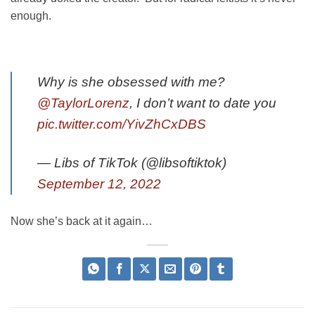
enough.
Why is she obsessed with me?
@TaylorLorenz
, I don’t want to date you
pic.twitter.com/YivZhCxDBS
— Libs of TikTok (@libsoftiktok)
September 12, 2022
Now she’s back at it again…