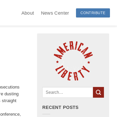
About
News Center
CONTRIBUTE
osecutions
re dusting
 straight
RECENT POSTS
conference,