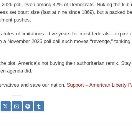
 2026 poll, even among 42% of Democrats. Nuking the filib
ess set court size (last at nine since 1869), but a packed b
ndment pushes.
atutes of limitations—five years for most federals—expire o
 in a November 2025 poll call such moves “revenge,” tankin
the plot. America’s not buying their authoritarian remix. Stay 
den agenda did.
ervatives and save our nation.
Support – American Liberty 