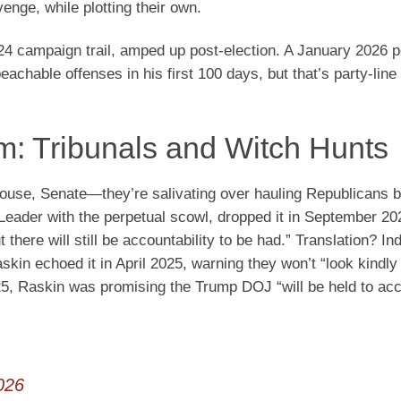
venge, while plotting their own.
24 campaign trail, amped up post-election. A January 2026 
able offenses in his first 100 days, but that’s party-line 
: Tribunals and Witch Hunts
ouse, Senate—they’re salivating over hauling Republicans b
Leader with the perpetual scowl, dropped it in September 20
 there will still be accountability to be had.” Translation? I
kin echoed it in April 2025, warning they won’t “look kindly
25, Raskin was promising the Trump DOJ “will be held to acc
026