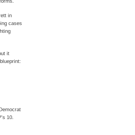
forms.
ett in
oing cases
hting
ut it
blueprint:
 Democrat
’s 10.