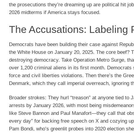
the prosecutions they’re dreaming up are political hit jo
2026 midterms if America stays focused.
The Accusations: Labeling P
Democrats have been building their case against Republ
the White House on January 20, 2025. The core beef? The
destroying democracy. Take Operation Metro Surge, tha
over 1,200 criminal aliens in its first month. Democrat
force and civil liberties violations. Then there’s the G
Denmark, which they call imperial overreach, ignoring t
Broader strokes: They hurl “treason” at anyone tied to 
arrests by January 2026, with most being misdemeanors
like Steve Bannon and Paul Manafort—they call that obst
every day” for backing free speech on X and cozying up 
Pam Bondi, who’s greenlit probes into 2020 election sh