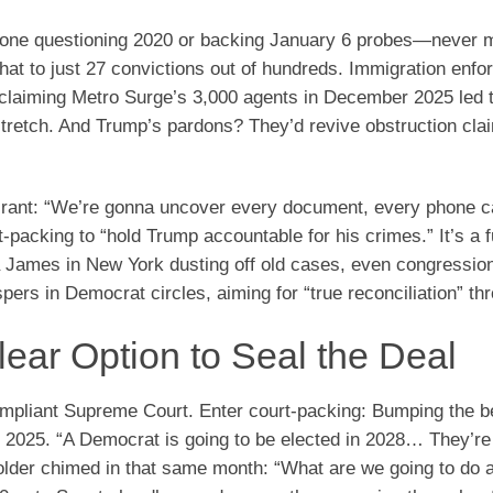
nyone questioning 2020 or backing January 6 probes—never 
hat to just 27 convictions out of hundreds. Immigration enf
, claiming Metro Surge’s 3,000 agents in December 2025 led 
retch. And Trump’s pardons? They’d revive obstruction cla
26 rant: “We’re gonna uncover every document, every phone 
-packing to “hold Trump accountable for his crimes.” It’s a fu
a James in New York dusting off old cases, even congressio
spers in Democrat circles, aiming for “true reconciliation” thr
ear Option to Seal the Deal
ompliant Supreme Court. Enter court-packing: Bumping the 
 2025. “A Democrat is going to be elected in 2028… They’re
lder chimed in that same month: “What are we going to do 