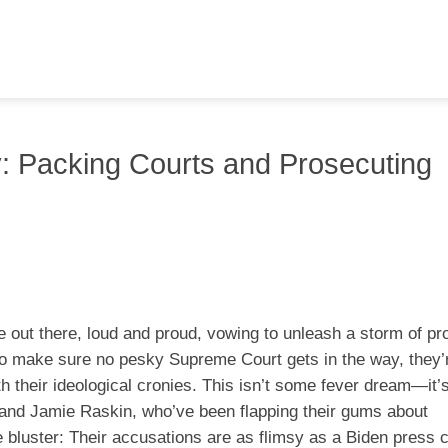
 Packing Courts and Prosecuting
 out there, loud and proud, vowing to unleash a storm of pr
o make sure no pesky Supreme Court gets in the way, they’
h their ideological cronies. This isn’t some fever dream—it’s
s and Jamie Raskin, who’ve been flapping their gums about
he bluster: Their accusations are as flimsy as a Biden press 