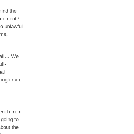
mind the
orcement?
to unlawful
ims,
call… We
ll-
nal
ough ruin.
bench from
 going to
about the