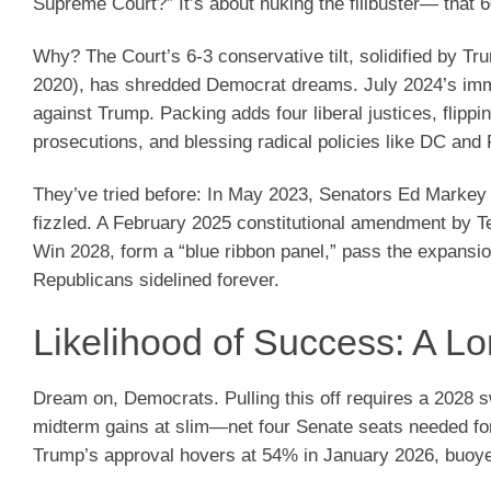
Supreme Court?” It’s about nuking the filibuster— that
Why? The Court’s 6-3 conservative tilt, solidified by T
2020), has shredded Democrat dreams. July 2024’s immun
against Trump. Packing adds four liberal justices, flippi
prosecutions, and blessing radical policies like DC and
They’ve tried before: In May 2023, Senators Ed Markey a
fizzled. A February 2025 constitutional amendment by Ted
Win 2028, form a “blue ribbon panel,” pass the expansi
Republicans sidelined forever.
Likelihood of Success: A L
Dream on, Democrats. Pulling this off requires a 2028 
midterm gains at slim—net four Senate seats needed for
Trump’s approval hovers at 54% in January 2026, buoy