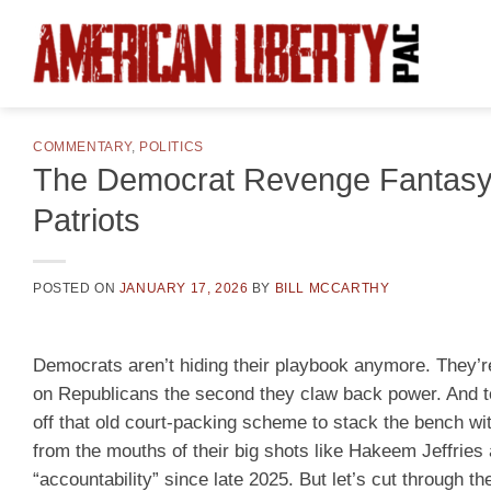
Skip
to
content
COMMENTARY
,
POLITICS
The Democrat Revenge Fantasy:
Patriots
POSTED ON
JANUARY 17, 2026
BY
BILL MCCARTHY
Democrats aren’t hiding their playbook anymore. They’re
on Republicans the second they claw back power. And t
off that old court-packing scheme to stack the bench wit
from the mouths of their big shots like Hakeem Jeffrie
“accountability” since late 2025. But let’s cut through t