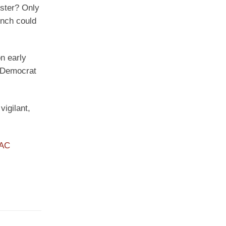
uster? Only
ench could
n early
g Democrat
vigilant,
PAC