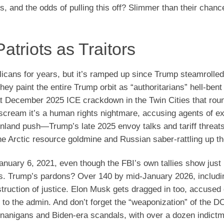
bs, and the odds of pulling this off? Slimmer than their chanc
atriots as Traitors
icans for years, but it’s ramped up since Trump steamrolled
y paint the entire Trump orbit as “authoritarians” hell-bent
t December 2025 ICE crackdown in the Twin Cities that rou
s scream it’s a human rights nightmare, accusing agents of e
reenland push—Trump’s late 2025 envoy talks and tariff threat
he Arctic resource goldmine and Russian saber-rattling up th
January 6, 2021, even though the FBI’s own tallies show just
. Trump’s pardons? Over 140 by mid-January 2026, includin
ruction of justice. Elon Musk gets dragged in too, accused 
to the admin. And don’t forget the “weaponization” of the D
enanigans and Biden-era scandals, with over a dozen indict