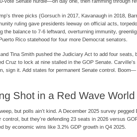
 60-vote Senate hurdle—on day one, then ramming through re
rump’s three picks (Gorsuch in 2017, Kavanaugh in 2018, Barr
ity ruling gave presidents leeway on official acts, torped
ng the balance to 7-6 leftward, overturning immunity, greenlig
 Puerto Rico statehood for four more Democrat senators.
nd Tina Smith pushed the Judiciary Act to add four seats, b
 Cruz to lock at nine stalled in the GOP Senate. Carville’s 
on, sign it. Add states for permanent Senate control. Boom—
ong Shot in a Red Wave World
sweep, but polls ain’t kind. A December 2025 survey pegged
 control, but they’re defending 23 seats in 2026 versus GOP
ed by economic wins like 3.2% GDP growth in Q4 2025.