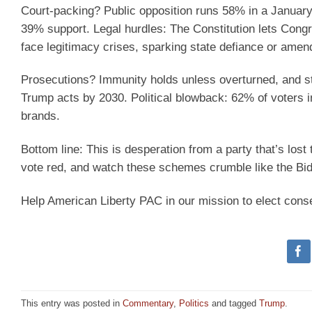
Court-packing? Public opposition runs 58% in a January
39% support. Legal hurdles: The Constitution lets Congr
face legitimacy crises, sparking state defiance or ame
Prosecutions? Immunity holds unless overturned, and st
Trump acts by 2030. Political blowback: 62% of voters
brands.
Bottom line: This is desperation from a party that’s lost 
vote red, and watch these schemes crumble like the Bi
Help American Liberty PAC in our mission to elect cons
This entry was posted in
Commentary
,
Politics
and tagged
Trump
.