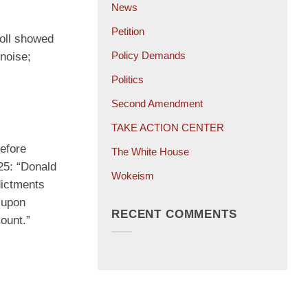
News
Petition
poll showed
Policy Demands
noise;
Politics
Second Amendment
TAKE ACTION CENTER
efore
The White House
25: “Donald
Wokeism
ndictments
 upon
RECENT COMMENTS
ount.”