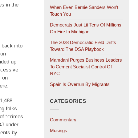
es in the
When Even Bernie Sanders Won’t
Touch You
Democrats Just Lit Tens Of Millions
On Fire In Michigan
The 2028 Democratic Field Drifts
 back into
Toward The DSA Playbook
 on
Mamdani Purges Business Leaders
nded up
To Cement Socialist Control Of
xcessive
NYC
s on
Spain Is Overrun By Migrants
ere.
 1,488
CATEGORIES
g folks
of “crimes
Commentary
OJ under
Musings
ments by