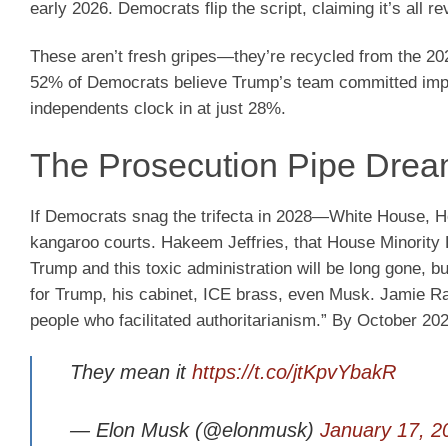
early 2026. Democrats flip the script, claiming it’s all re
These aren’t fresh gripes—they’re recycled from the 20
52% of Democrats believe Trump’s team committed impeach
independents clock in at just 28%.
The Prosecution Pipe Dream
If Democrats snag the trifecta in 2028—White House, H
kangaroo courts. Hakeem Jeffries, that House Minority 
Trump and this toxic administration will be long gone, but
for Trump, his cabinet, ICE brass, even Musk. Jamie Ras
people who facilitated authoritarianism.” By October 20
They mean it
https://t.co/jtKpvYbakR
— Elon Musk (@elonmusk)
January 17, 2