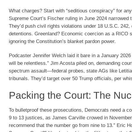
What charges? Start with “seditious conspiracy” for a
Supreme Court’s Fischer ruling in June 2024 narrowed t
They’d push civil rights violations under 18 U.S.C. 242
detentions. Greenland? Economic coercion as a RICO st
ignoring the Constitution’s blanket pardon power.
Podcaster Jennifer Welch laid it bare in a January 20
will be relentless.” Jim Acosta piled on, demanding court
spectrum assault—federal probes, state AGs like Letiti
tribunals. They’d target over 50 Trump officials, per whi
Packing the Court: The Nucl
To bulletproof these prosecutions, Democrats need a c
9 to 13 justices, as James Carville crowed in November
recommend that the number go from nine to 13.” Eric Ho