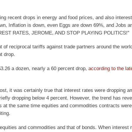
ting recent drops in energy and food prices, and also interest
own, Inflation is down, even Eggs are down 69%, and Jobs ar
INTEREST RATES, JEROME, AND STOP PLAYING POLITICS!”
of reciprocal tariffs against trade partners around the worl
t drop.
$3.26 a dozen, nearly a 60 percent drop,
according to the lat
post, it was certainly true that interest rates were dropping a
iefly dropping below 4 percent. However, the trend has rev
nds at the same time equities and commodities contracts were 
ting.
f equities and commodities and that of bonds. When interest 