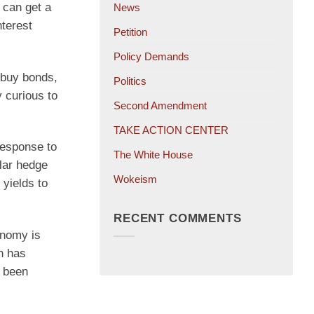
s can get a
News
nterest
Petition
Policy Demands
 buy bonds,
Politics
y curious to
Second Amendment
TAKE ACTION CENTER
 response to
The White House
ular hedge
Wokeism
yields to
RECENT COMMENTS
onomy is
on has
s been