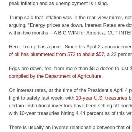
peak inflation and as unemployment is rising.
Trump said that inflation was in the rear-view mirror, no
arguing, “Energy prices are down, Interest Rates are d
within two months – A BIG WIN for America. CUT 
Here, Trump has a point. Since his April 2 announcement 
of oil has plummeted from $72 to about $57
, a 22 percen
Eggs are down, too, from more than $8 a dozen to just 
compiled by the Department of Agriculture
.
On interest rates, at the time of the President’s April 4 
flight to safety last week, with
10-year U.S. treasuries
br
certain institutional investors have been selling off bo
with 10-year treasuries hitting 4.44 percent as of this wri
There is usually an inverse relationship between that o