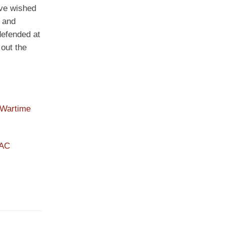
ave wished
s and
defended at
 out the
 Wartime
PAC