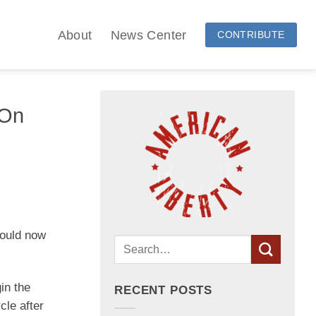
About
News Center
CONTRIBUTE
 On
could now
in the
RECENT POSTS
cle after