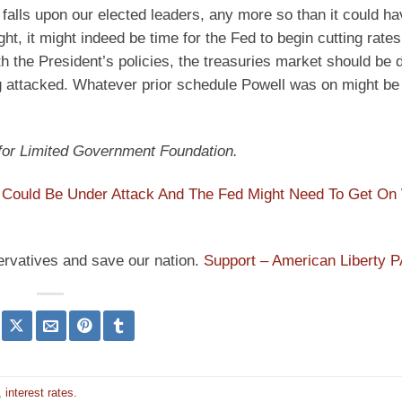
h falls upon our elected leaders, any more so than it could h
, it might indeed be time for the Fed to begin cutting rate
 the President’s policies, the treasuries market should be 
eing attacked. Whatever prior schedule Powell was on might be
 for Limited Government Foundation.
r Could Be Under Attack And The Fed Might Need To Get On
ervatives and save our nation.
Support – American Liberty 
,
interest rates
.