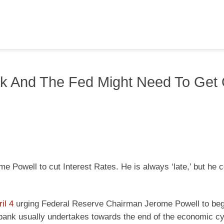
ck And The Fed Might Need To Get
Powell to cut Interest Rates. He is always ‘late,’ but he 
il 4
urging Federal Reserve Chairman Jerome Powell to beg
l bank usually undertakes towards the end of the economic cy