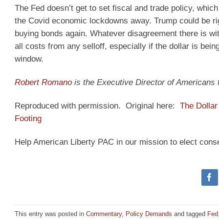
The Fed doesn’t get to set fiscal and trade policy, whic
the Covid economic lockdowns away. Trump could be right
buying bonds again. Whatever disagreement there is with
all costs from any selloff, especially if the dollar is b
window.
Robert Romano
is the Executive Director of Americans
Reproduced with permission. Original here:
The Dolla
Footing
Help American Liberty PAC in our mission to elect cons
This entry was posted in
Commentary
,
Policy Demands
and tagged
Fed