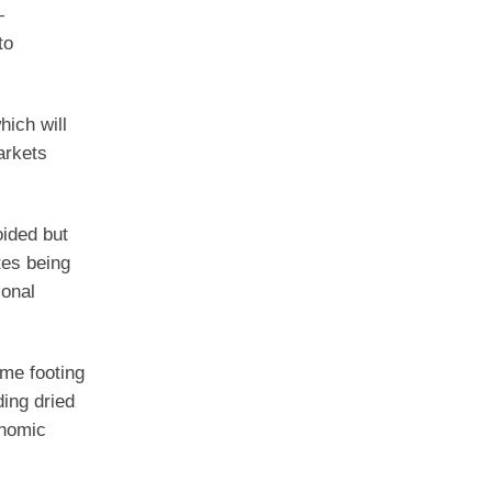
—
to
hich will
arkets
oided but
tes being
ional
ime footing
ding dried
onomic