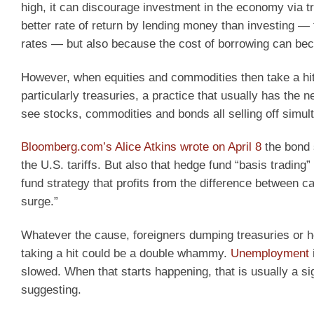
high, it can discourage investment in the economy via tra
better rate of return by lending money than investing — t
rates — but also because the cost of borrowing can bec
However, when equities and commodities then take a hit,
particularly treasuries, a practice that usually has the n
see stocks, commodities and bonds all selling off simul
Bloomberg.com’s Alice Atkins wrote on April 8
the bond s
the U.S. tariffs. But also that hedge fund “basis tradin
fund strategy that profits from the difference between 
surge.”
Whatever the cause, foreigners dumping treasuries or h
taking a hit could be a double whammy.
Unemployment
slowed. When that starts happening, that is usually a si
suggesting.