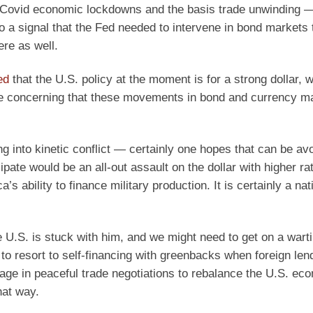
he Covid economic lockdowns and the basis trade unwinding 
a signal that the Fed needed to intervene in bond markets 
ere as well.
ed
that the U.S. policy at the moment is for a strong dollar, w
 be concerning that these movements in bond and currency m
ing into kinetic conflict — certainly one hopes that can be av
pate would be an all-out assault on the dollar with higher ra
ability to finance military production. It is certainly a nat
e U.S. is stuck with him, and we might need to get on a wart
to resort to self-financing with greenbacks when foreign len
age in peaceful trade negotiations to rebalance the U.S. ec
hat way.