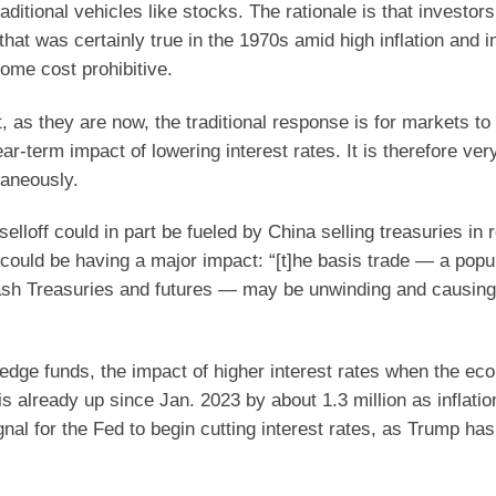
ditional vehicles like stocks. The rationale is that investor
hat was certainly true in the 1970s amid high inflation and i
ome cost prohibitive.
 as they are now, the traditional response is for markets to
ear-term impact of lowering interest rates. It is therefore ver
taneously.
elloff could in part be fueled by China selling treasuries in
g” could be having a major impact: “[t]he basis trade — a pop
cash Treasuries and futures — may be unwinding and causing 
edge funds, the impact of higher interest rates when the ec
is already up since Jan. 2023 by about 1.3 million as inflati
gnal for the Fed to begin cutting interest rates, as Trump ha