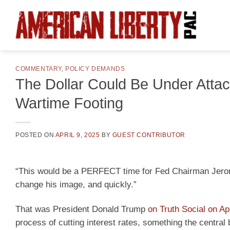
Skip
to
content
COMMENTARY
,
POLICY DEMANDS
The Dollar Could Be Under Atta
Wartime Footing
POSTED ON
APRIL 9, 2025
BY
GUEST CONTRIBUTOR
“This would be a PERFECT time for Fed Chairman Jerome 
change his image, and quickly.”
That was President Donald Trump
on Truth Social on Apr
process of cutting interest rates, something the centra