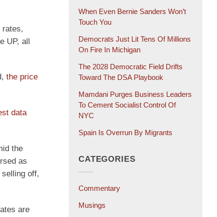
When Even Bernie Sanders Won’t
Touch You
 rates,
Democrats Just Lit Tens Of Millions
e UP, all
On Fire In Michigan
The 2028 Democratic Field Drifts
d,
the price
Toward The DSA Playbook
Mamdani Purges Business Leaders
To Cement Socialist Control Of
est data
NYC
Spain Is Overrun By Migrants
mid the
CATEGORIES
ersed as
selling off,
Commentary
Musings
rates are