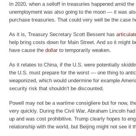
In 2020, when a selloff in treasuries happened amid t
unemployment was also going to the moon — it was also 
purchase treasuries. That could very well be the case h
As it is, Treasury Secretary Scott Bessent has
articulat
help bring costs down for Main Street. And so it might
have cause the
dollar
to temporarily weaken.
As it relates to China, if the U.S. were potentially skidd
the U.S. must prepare for the worst — one thing to antici
weaponized, which would undermine for example America’s 
security risk that shouldn’t be discounted.
Powell may not be a wartime consigliere but for now, th
very quickly. During the Civil War, Abraham Lincoln had 
up and was cost prohibitive. Trump clearly hopes to eng
relationship with the world, but Beijing might not see it t