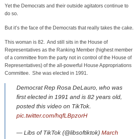
Yet the Democrats and their outside agitators continue to
do so.
But it’s the face of the Democrats that really takes the cake.
This woman is 82. And still sits in the House of
Representatives as the Ranking Member (highest member
of a committee from the party not in control of the House of
Representatives) of the all-powerful House Appropriations
Committee. She was elected in 1991.
Democrat Rep Rosa DeLauro, who was
first elected in 1991 and is 82 years old,
posted this video on TikTok.
pic.twitter.com/hqfLBpzorH
— Libs of TikTok (@libsoftiktok)
March