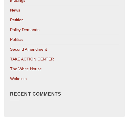
Musings
News
Petition
Policy Demands
Politics
Second Amendment
TAKE ACTION CENTER
The White House
Wokeism
RECENT COMMENTS