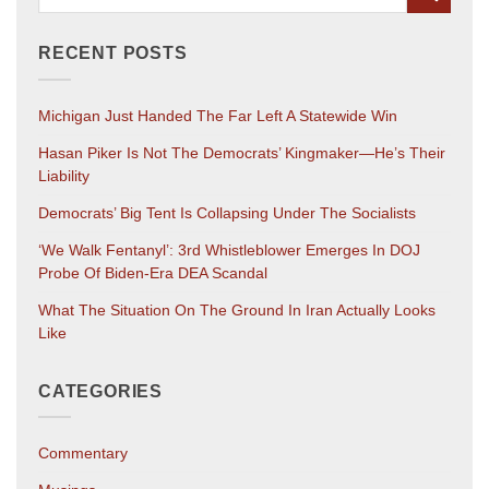
RECENT POSTS
Michigan Just Handed The Far Left A Statewide Win
Hasan Piker Is Not The Democrats’ Kingmaker—He’s Their
Liability
Democrats’ Big Tent Is Collapsing Under The Socialists
‘We Walk Fentanyl’: 3rd Whistleblower Emerges In DOJ
Probe Of Biden-Era DEA Scandal
What The Situation On The Ground In Iran Actually Looks
Like
CATEGORIES
Commentary