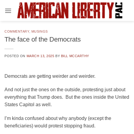
Skip
to
content
COMMENTARY
,
MUSINGS
The face of the Democrats
POSTED ON
MARCH 13, 2025
BY
BILL MCCARTHY
Democrats are getting weirder and weirder.
And not just the ones on the outside, protesting just about
everything that Trump does. But the ones inside the United
States Capitol as well.
I’m kinda confused about why anybody (except the
beneficiaries) would protest stopping fraud.