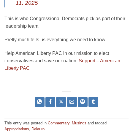
11, 2025
This is who Congressional Democrats pick as part of their
leadership team.
Pretty much tells us everything we need to know.
Help American Liberty PAC in our mission to elect
conservatives and save our nation.
Support – American
Liberty PAC
This entry was posted in
Commentary
,
Musings
and tagged
Appropriations
,
Delauro
.