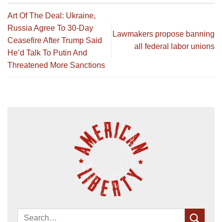
Art Of The Deal: Ukraine,
Russia Agree To 30-Day
Lawmakers propose banning
Ceasefire After Trump Said
all federal labor unions
He’d Talk To Putin And
Threatened More Sanctions