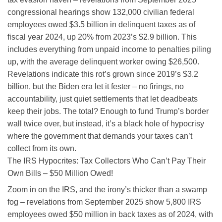
congressional hearings show 132,000 civilian federal
employees owed $3.5 billion in delinquent taxes as of
fiscal year 2024, up 20% from 2023’s $2.9 billion. This
includes everything from unpaid income to penalties piling
up, with the average delinquent worker owing $26,500.
Revelations indicate this rot’s grown since 2019’s $3.2
billion, but the Biden era let it fester – no firings, no
accountability, just quiet settlements that let deadbeats
keep their jobs. The total? Enough to fund Trump’s border
wall twice over, but instead, it’s a black hole of hypocrisy
where the government that demands your taxes can’t
collect from its own.
The IRS Hypocrites: Tax Collectors Who Can’t Pay Their
Own Bills – $50 Million Owed!
Zoom in on the IRS, and the irony’s thicker than a swamp
fog – revelations from September 2025 show 5,800 IRS
employees owed $50 million in back taxes as of 2024, with