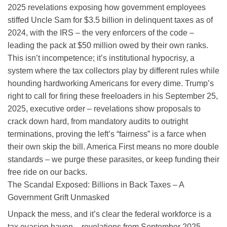
2025 revelations exposing how government employees
stiffed Uncle Sam for $3.5 billion in delinquent taxes as of
2024, with the IRS – the very enforcers of the code –
leading the pack at $50 million owed by their own ranks.
This isn’t incompetence; it’s institutional hypocrisy, a
system where the tax collectors play by different rules while
hounding hardworking Americans for every dime. Trump’s
right to call for firing these freeloaders in his September 25,
2025, executive order – revelations show proposals to
crack down hard, from mandatory audits to outright
terminations, proving the left’s “fairness” is a farce when
their own skip the bill. America First means no more double
standards – we purge these parasites, or keep funding their
free ride on our backs.
The Scandal Exposed: Billions in Back Taxes – A
Government Grift Unmasked
Unpack the mess, and it’s clear the federal workforce is a
tax evasion haven – revelations from September 2025