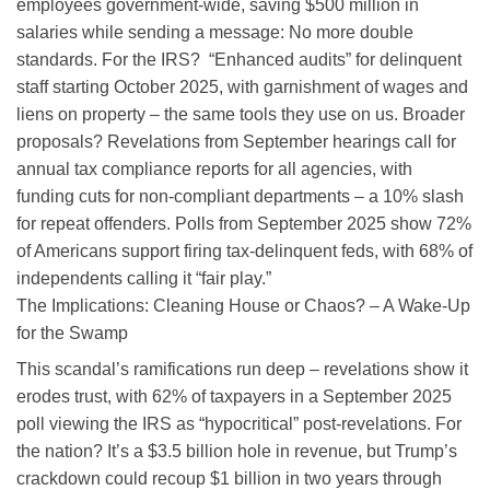
employees government-wide, saving $500 million in
salaries while sending a message: No more double
standards. For the IRS? “Enhanced audits” for delinquent
staff starting October 2025, with garnishment of wages and
liens on property – the same tools they use on us. Broader
proposals? Revelations from September hearings call for
annual tax compliance reports for all agencies, with
funding cuts for non-compliant departments – a 10% slash
for repeat offenders. Polls from September 2025 show 72%
of Americans support firing tax-delinquent feds, with 68% of
independents calling it “fair play.”
The Implications: Cleaning House or Chaos? – A Wake-Up
for the Swamp
This scandal’s ramifications run deep – revelations show it
erodes trust, with 62% of taxpayers in a September 2025
poll viewing the IRS as “hypocritical” post-revelations. For
the nation? It’s a $3.5 billion hole in revenue, but Trump’s
crackdown could recoup $1 billion in two years through