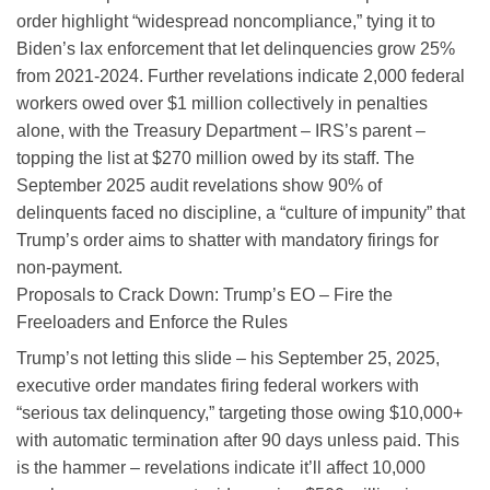
order highlight “widespread noncompliance,” tying it to
Biden’s lax enforcement that let delinquencies grow 25%
from 2021-2024. Further revelations indicate 2,000 federal
workers owed over $1 million collectively in penalties
alone, with the Treasury Department – IRS’s parent –
topping the list at $270 million owed by its staff. The
September 2025 audit revelations show 90% of
delinquents faced no discipline, a “culture of impunity” that
Trump’s order aims to shatter with mandatory firings for
non-payment.
Proposals to Crack Down: Trump’s EO – Fire the
Freeloaders and Enforce the Rules
Trump’s not letting this slide – his September 25, 2025,
executive order mandates firing federal workers with
“serious tax delinquency,” targeting those owing $10,000+
with automatic termination after 90 days unless paid. This
is the hammer – revelations indicate it’ll affect 10,000