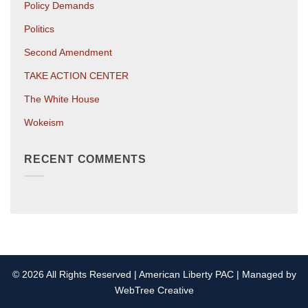
Policy Demands
Politics
Second Amendment
TAKE ACTION CENTER
The White House
Wokeism
RECENT COMMENTS
© 2026 All Rights Reserved | American Liberty PAC | Managed by
WebTree Creative