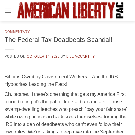
Skip
to
content
COMMENTARY
The Federal Tax Deadbeats Scandal!
POSTED ON
OCTOBER 14, 2025
BY
BILL MCCARTHY
Billions Owed by Government Workers – And the IRS
Hypocrites Leading the Pack!
Oh, brother, if there’s one thing that gets my America First
blood boiling, it’s the gall of federal bureaucrats – those
swamp-dwelling leeches who preach “pay your fair share”
while owing billions in back taxes themselves, turning the
IRS into a den of deadbeats who can’t even follow their
own rules. We’re talking a deep dive into the September