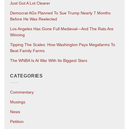
Just Got A Lot Clearer
Democrat AGs Planned To Sue Trump Nearly 7 Months
Before He Was Reelected
Los Angeles Has Gone Full Medieval—And The Rats Are
Winning
Tipping The Scales: How Washington Pays Megafarms To
Beat Family Farms
The WNBA Is At War With Its Biggest Stars
CATEGORIES
Commentary
Musings
News
Petition