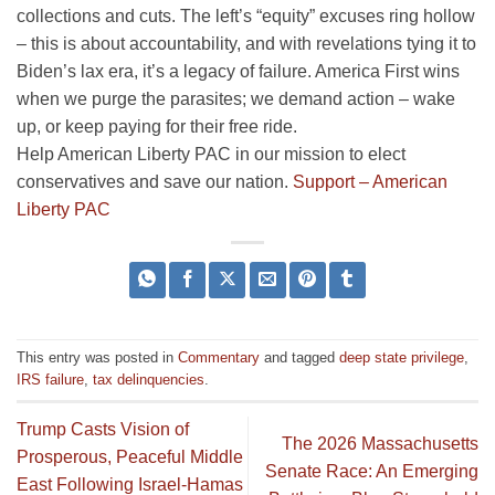
collections and cuts. The left’s “equity” excuses ring hollow
– this is about accountability, and with revelations tying it to
Biden’s lax era, it’s a legacy of failure. America First wins
when we purge the parasites; we demand action – wake
up, or keep paying for their free ride.
Help American Liberty PAC in our mission to elect
conservatives and save our nation.
Support – American
Liberty PAC
This entry was posted in
Commentary
and tagged
deep state privilege
,
IRS failure
,
tax delinquencies
.
Trump Casts Vision of
The 2026 Massachusetts
Prosperous, Peaceful Middle
Senate Race: An Emerging
East Following Israel-Hamas