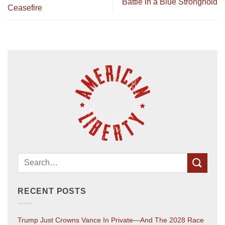
Battle in a Blue Stronghold
Ceasefire
RECENT POSTS
Trump Just Crowns Vance In Private—And The 2028 Race