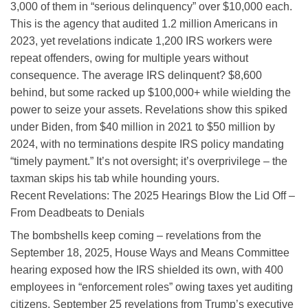
3,000 of them in “serious delinquency” over $10,000 each.
This is the agency that audited 1.2 million Americans in
2023, yet revelations indicate 1,200 IRS workers were
repeat offenders, owing for multiple years without
consequence. The average IRS delinquent? $8,600
behind, but some racked up $100,000+ while wielding the
power to seize your assets. Revelations show this spiked
under Biden, from $40 million in 2021 to $50 million by
2024, with no terminations despite IRS policy mandating
“timely payment.” It’s not oversight; it’s overprivilege – the
taxman skips his tab while hounding yours.
Recent Revelations: The 2025 Hearings Blow the Lid Off –
From Deadbeats to Denials
The bombshells keep coming – revelations from the
September 18, 2025, House Ways and Means Committee
hearing exposed how the IRS shielded its own, with 400
employees in “enforcement roles” owing taxes yet auditing
citizens. September 25 revelations from Trump’s executive