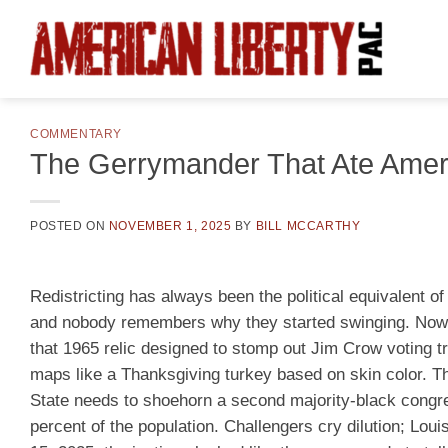
Skip
to
content
COMMENTARY
The Gerrymander That Ate Amer
POSTED ON
NOVEMBER 1, 2025
BY
BILL MCCARTHY
Redistricting has always been the political equivalent o
and nobody remembers why they started swinging. Now t
that 1965 relic designed to stomp out Jim Crow voting tr
maps like a Thanksgiving turkey based on skin color. Th
State needs to shoehorn a second majority-black congres
percent of the population. Challengers cry dilution; Lou