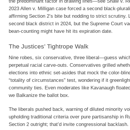
the predominant factor in drawing lines—see Shaw v. 
2023 Allen v. Milligan case forced a second black-plurali
affirming Section 2’s bite but nodding to strict scrutiny.
second black district in 2024, but the Supreme Court vac
bean-counting might have hit its expiration date.
The Justices’ Tightrope Walk
Nine robes, six conservative, three liberal—guess whic
perpetual racial carve-outs. Conservatives grilled wheth
elections into ethnic set-asides that mock the color-blin
“totality of circumstances” test, wondering if it greenlig
community ties. Even moderates like Kavanaugh floated t
we Balkanize the ballot box.
The liberals pushed back, warning of diluted minority vo
upholding traditional criteria over pure partisanship 
Section 2 outright; that’d invite congressional backlash