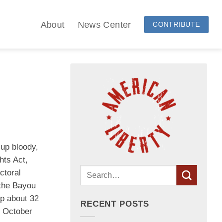
About
News Center
CONTRIBUTE
 up bloody,
hts Act,
ctoral
 the Bayou
up about 32
RECENT POSTS
n October