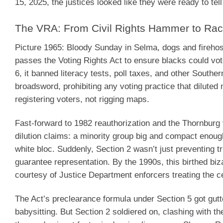
15, 2025, the justices looked like they were ready to te
The VRA: From Civil Rights Hammer to Rac
Picture 1965: Bloody Sunday in Selma, dogs and firehos
passes the Voting Rights Act to ensure blacks could vot
6, it banned literacy tests, poll taxes, and other Souther
broadsword, prohibiting any voting practice that diluted
registering voters, not rigging maps.
Fast-forward to 1982 reauthorization and the Thornburg v
dilution claims: a minority group big and compact enough 
white bloc. Suddenly, Section 2 wasn’t just preventing tr
guarantee representation. By the 1990s, this birthed biz
courtesy of Justice Department enforcers treating the ce
The Act’s preclearance formula under Section 5 got gutt
babysitting. But Section 2 soldiered on, clashing with t