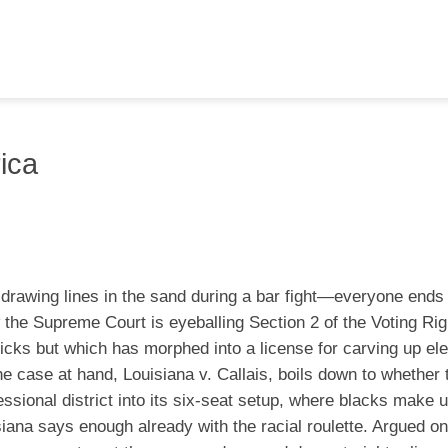
ica
f drawing lines in the sand during a bar fight—everyone ends
he Supreme Court is eyeballing Section 2 of the Voting Rig
icks but which has morphed into a license for carving up ele
e case at hand, Louisiana v. Callais, boils down to whether
sional district into its six-seat setup, where blacks make 
isiana says enough already with the racial roulette. Argued o