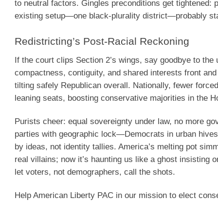
to neutral factors. Gingles preconditions get tightened: 
existing setup—one black-plurality district—probably st
Redistricting’s Post-Racial Reckoning
If the court clips Section 2’s wings, say goodbye to the 
compactness, contiguity, and shared interests front an
tilting safely Republican overall. Nationally, fewer for
leaning seats, boosting conservative majorities in the H
Purists cheer: equal sovereignty under law, no more go
parties with geographic lock—Democrats in urban hives,
by ideas, not identity tallies. America’s melting pot si
real villains; now it’s haunting us like a ghost insistin
let voters, not demographers, call the shots.
Help American Liberty PAC in our mission to elect cons