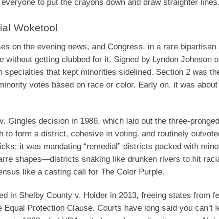
ll everyone to put the crayons down and draw straighter lines
ial Woketool
es on the evening news, and Congress, in a rare bipartisan
e without getting clubbed for it. Signed by Lyndon Johnson 
n specialties that kept minorities sidelined. Section 2 was th
 minority votes based on race or color. Early on, it was abo
. Gingles decision in 1986, which laid out the three-pronged 
to form a district, cohesive in voting, and routinely outvote
icks; it was mandating “remedial” districts packed with minor
arre shapes—districts snaking like drunken rivers to hit raci
nsus like a casting call for The Color Purple.
ed in Shelby County v. Holder in 2013, freeing states from f
he Equal Protection Clause. Courts have long said you can’t l