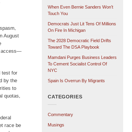
.
When Even Bernie Sanders Won’t
Touch You
Democrats Just Lit Tens Of Millions
 spasm,
On Fire In Michigan
on August
The 2028 Democratic Field Drifts
e
Toward The DSA Playbook
ut access—
Mamdani Purges Business Leaders
To Cement Socialist Control Of
NYC
test for
d by the
Spain Is Overrun By Migrants
ities to
al quotas,
CATEGORIES
Commentary
ederal
Musings
et race be