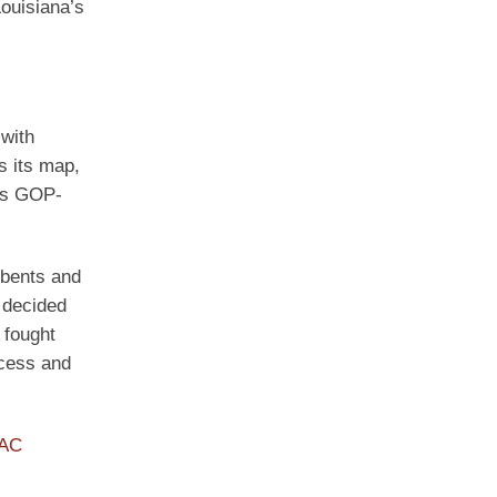
Louisiana’s
 with
s its map,
oss GOP-
mbents and
 decided
 fought
xcess and
PAC