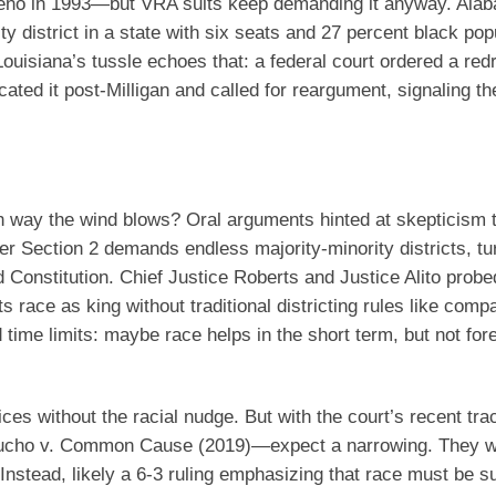
Reno in 1993—but VRA suits keep demanding it anyway. Ala
ty district in a state with six seats and 27 percent black pop
 Louisiana’s tussle echoes that: a federal court ordered a red
ated it post-Milligan and called for reargument, signaling the
h way the wind blows? Oral arguments hinted at skepticism 
er Section 2 demands endless majority-minority districts, tu
d Constitution. Chief Justice Roberts and Justice Alito probe
hts race as king without traditional districting rules like com
ime limits: maybe race helps in the short term, but not fore
ices without the racial nudge. But with the court’s recent t
in Rucho v. Common Cause (2019)—expect a narrowing. They 
. Instead, likely a 6-3 ruling emphasizing that race must be 