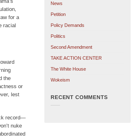
bama’s
News
ulation,
Petition
raw for a
 racial
Policy Demands
Politics
Second Amendment
TAKE ACTION CENTER
toward
The White House
rning
d the
Wokeism
pactness or
ver, lest
RECENT COMMENTS
rack record—
won’t nuke
subordinated