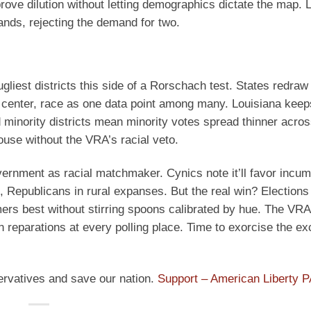
prove dilution without letting demographics dictate the map. 
ands, rejecting the demand for two.
ugliest districts this side of a Rorschach test. States redraw
d center, race as one data point among many. Louisiana keep
ced minority districts mean minority votes spread thinner acr
ouse without the VRA’s racial veto.
vernment as racial matchmaker. Cynics note it’ll favor incu
 Republicans in rural expanses. But the real win? Elections
mmers best without stirring spoons calibrated by hue. The VRA
g on reparations at every polling place. Time to exorcise the e
ervatives and save our nation.
Support – American Liberty 