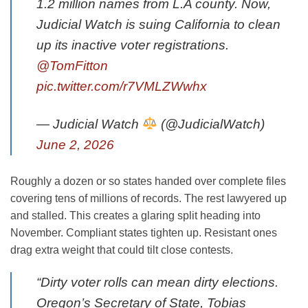
1.2 million names from L.A county. Now,
Judicial Watch is suing California to clean
up its inactive voter registrations.
@TomFitton
pic.twitter.com/r7VMLZWwhx
— Judicial Watch
(@JudicialWatch)
June 2, 2026
Roughly a dozen or so states handed over complete files
covering tens of millions of records. The rest lawyered up
and stalled. This creates a glaring split heading into
November. Compliant states tighten up. Resistant ones
drag extra weight that could tilt close contests.
“Dirty voter rolls can mean dirty elections.
Oregon’s Secretary of State, Tobias