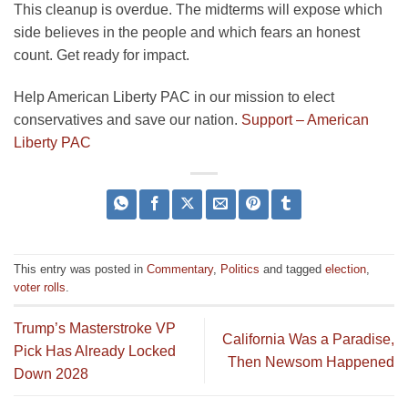
This cleanup is overdue. The midterms will expose which
side believes in the people and which fears an honest
count. Get ready for impact.
Help American Liberty PAC in our mission to elect
conservatives and save our nation.
Support – American
Liberty PAC
This entry was posted in
Commentary
,
Politics
and tagged
election
,
voter rolls
.
Trump’s Masterstroke VP
California Was a Paradise,
Pick Has Already Locked
Then Newsom Happened
Down 2028