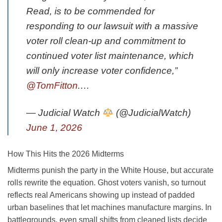
Read, is to be commended for
responding to our lawsuit with a massive
voter roll clean-up and commitment to
continued voter list maintenance, which
will only increase voter confidence,”
@TomFitton
.…
— Judicial Watch
(@JudicialWatch)
June 1, 2026
How This Hits the 2026 Midterms
Midterms punish the party in the White House, but accurate
rolls rewrite the equation. Ghost voters vanish, so turnout
reflects real Americans showing up instead of padded
urban baselines that let machines manufacture margins. In
battlegrounds, even small shifts from cleaned lists decide