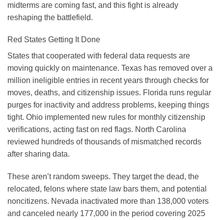
midterms are coming fast, and this fight is already
reshaping the battlefield.
Red States Getting It Done
States that cooperated with federal data requests are
moving quickly on maintenance. Texas has removed over a
million ineligible entries in recent years through checks for
moves, deaths, and citizenship issues. Florida runs regular
purges for inactivity and address problems, keeping things
tight. Ohio implemented new rules for monthly citizenship
verifications, acting fast on red flags. North Carolina
reviewed hundreds of thousands of mismatched records
after sharing data.
These aren’t random sweeps. They target the dead, the
relocated, felons where state law bars them, and potential
noncitizens. Nevada inactivated more than 138,000 voters
and canceled nearly 177,000 in the period covering 2025