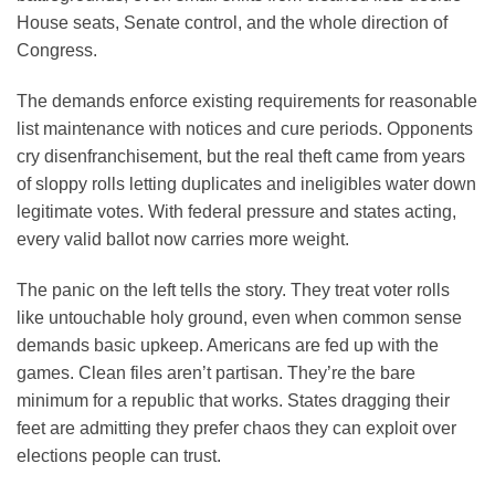
House seats, Senate control, and the whole direction of
Congress.
The demands enforce existing requirements for reasonable
list maintenance with notices and cure periods. Opponents
cry disenfranchisement, but the real theft came from years
of sloppy rolls letting duplicates and ineligibles water down
legitimate votes. With federal pressure and states acting,
every valid ballot now carries more weight.
The panic on the left tells the story. They treat voter rolls
like untouchable holy ground, even when common sense
demands basic upkeep. Americans are fed up with the
games. Clean files aren’t partisan. They’re the bare
minimum for a republic that works. States dragging their
feet are admitting they prefer chaos they can exploit over
elections people can trust.