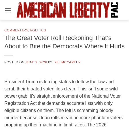
Skip
to
content
COMMENTARY
,
POLITICS
The Great Voter Roll Reckoning That’s
About to Bite the Democrats Where It Hurts
POSTED ON
JUNE 2, 2026
BY
BILL MCCARTHY
President Trump is forcing states to follow the law and
scrub their bloated voter files clean. This isn’t some wild
power grab. It’s straight enforcement of the National Voter
Registration Act that demands accurate lists with only
eligible citizens on them. The left is screaming bloody
murder because clean rolls mean no more phantom voters
propping up their machine in tight races. The 2026