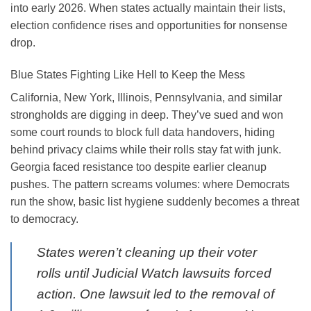
into early 2026. When states actually maintain their lists,
election confidence rises and opportunities for nonsense
drop.
Blue States Fighting Like Hell to Keep the Mess
California, New York, Illinois, Pennsylvania, and similar
strongholds are digging in deep. They’ve sued and won
some court rounds to block full data handovers, hiding
behind privacy claims while their rolls stay fat with junk.
Georgia faced resistance too despite earlier cleanup
pushes. The pattern screams volumes: where Democrats
run the show, basic list hygiene suddenly becomes a threat
to democracy.
States weren’t cleaning up their voter
rolls until Judicial Watch lawsuits forced
action. One lawsuit led to the removal of