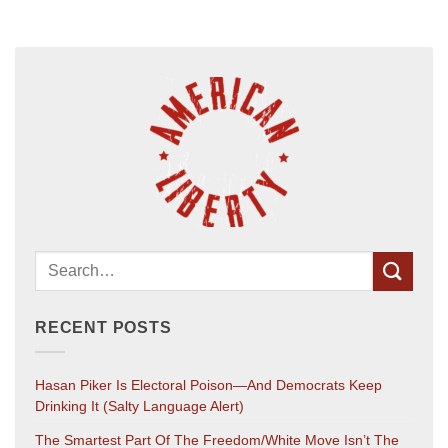
RECENT POSTS
Hasan Piker Is Electoral Poison—And Democrats Keep
Drinking It (salty Language Alert)
The Smartest Part Of The Freedom/White Move Isn’t The