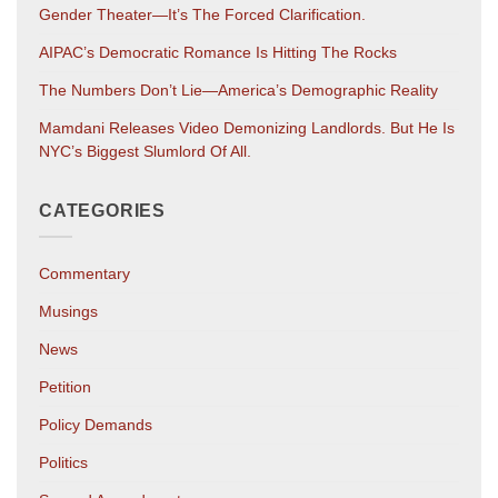
Gender Theater—It’s The Forced Clarification.
AIPAC’s Democratic Romance Is Hitting The Rocks
The Numbers Don’t Lie—America’s Demographic Reality
Mamdani Releases Video Demonizing Landlords. But He Is
NYC’s Biggest Slumlord Of All.
CATEGORIES
Commentary
Musings
News
Petition
Policy Demands
Politics