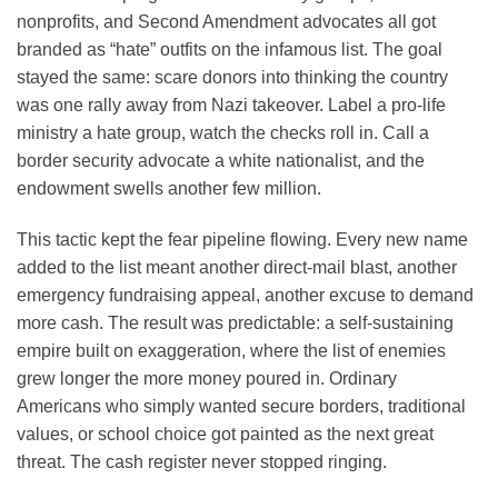
nonprofits, and Second Amendment advocates all got
branded as “hate” outfits on the infamous list. The goal
stayed the same: scare donors into thinking the country
was one rally away from Nazi takeover. Label a pro-life
ministry a hate group, watch the checks roll in. Call a
border security advocate a white nationalist, and the
endowment swells another few million.
This tactic kept the fear pipeline flowing. Every new name
added to the list meant another direct-mail blast, another
emergency fundraising appeal, another excuse to demand
more cash. The result was predictable: a self-sustaining
empire built on exaggeration, where the list of enemies
grew longer the more money poured in. Ordinary
Americans who simply wanted secure borders, traditional
values, or school choice got painted as the next great
threat. The cash register never stopped ringing.