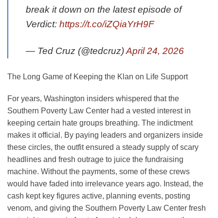
break it down on the latest episode of
Verdict:
https://t.co/iZQiaYrH9F
— Ted Cruz (@tedcruz)
April 24, 2026
The Long Game of Keeping the Klan on Life Support
For years, Washington insiders whispered that the
Southern Poverty Law Center had a vested interest in
keeping certain hate groups breathing. The indictment
makes it official. By paying leaders and organizers inside
these circles, the outfit ensured a steady supply of scary
headlines and fresh outrage to juice the fundraising
machine. Without the payments, some of these crews
would have faded into irrelevance years ago. Instead, the
cash kept key figures active, planning events, posting
venom, and giving the Southern Poverty Law Center fresh