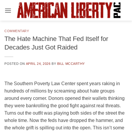
Skip
to
content
COMMENTARY
The Hate Machine That Fed Itself for
Decades Just Got Raided
POSTED ON
APRIL 24, 2026
BY
BILL MCCARTHY
The Southern Poverty Law Center spent years raking in
hundreds of millions by screaming about hate groups
around every corner. Donors opened their wallets thinking
they were bankrolling the good fight against real threats.
Turns out the outfit was playing both sides of the street the
whole time. Now the feds have dropped the hammer, and
the whole grift is spilling out into the open. This isn’t some