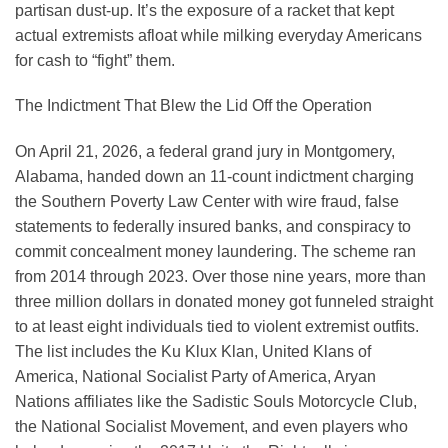
partisan dust-up. It’s the exposure of a racket that kept
actual extremists afloat while milking everyday Americans
for cash to “fight” them.
The Indictment That Blew the Lid Off the Operation
On April 21, 2026, a federal grand jury in Montgomery,
Alabama, handed down an 11-count indictment charging
the Southern Poverty Law Center with wire fraud, false
statements to federally insured banks, and conspiracy to
commit concealment money laundering. The scheme ran
from 2014 through 2023. Over those nine years, more than
three million dollars in donated money got funneled straight
to at least eight individuals tied to violent extremist outfits.
The list includes the Ku Klux Klan, United Klans of
America, National Socialist Party of America, Aryan
Nations affiliates like the Sadistic Souls Motorcycle Club,
the National Socialist Movement, and even players who