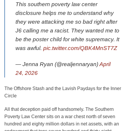
This southern poverty law center
disclosure helps me to understand why
they were attacking me so bad right after
J6 calling me a racist. They wanted me to
be the poster child for white supremacy. It
was awful.
pic.twitter.com/QBK4MnST7Z
— Jenna Ryan (@realjennaryan)
April
24, 2026
The Offshore Stash and the Lavish Paydays for the Inner
Circle
All that deception paid off handsomely. The Southern
Poverty Law Center sits on a war chest north of seven
hundred and eighty million dollars in net assets, with an