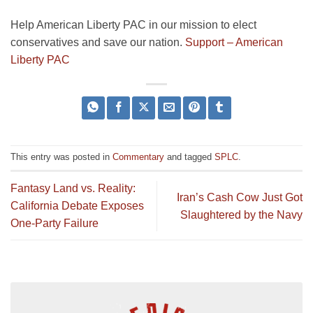
Help American Liberty PAC in our mission to elect
conservatives and save our nation.
Support – American
Liberty PAC
This entry was posted in
Commentary
and tagged
SPLC
.
Fantasy Land vs. Reality:
Iran’s Cash Cow Just Got
California Debate Exposes
Slaughtered by the Navy
One-Party Failure