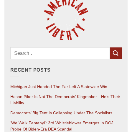
RECENT POSTS
Michigan Just Handed The Far Left A Statewide Win
Hasan Piker Is Not The Democrats’ Kingmaker—He’s Their
Liability
Democrats’ Big Tent Is Collapsing Under The Socialists
‘We Walk Fentanyl’: 3rd Whistleblower Emerges In DOJ
Probe Of Biden-Era DEA Scandal