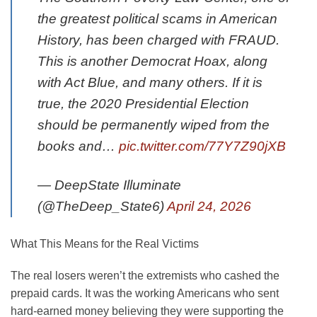
the greatest political scams in American
History, has been charged with FRAUD.
This is another Democrat Hoax, along
with Act Blue, and many others. If it is
true, the 2020 Presidential Election
should be permanently wiped from the
books and…
pic.twitter.com/77Y7Z90jXB
— DeepState Illuminate
(@TheDeep_State6)
April 24, 2026
What This Means for the Real Victims
The real losers weren’t the extremists who cashed the
prepaid cards. It was the working Americans who sent
hard-earned money believing they were supporting the