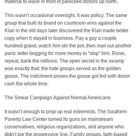
material to wave in front of panicked donors up north.
This wasn’t occasional oversight. It was policy. The same
group that built its brand on courtroom wins against the
Klan in the old days later discovered the Klan made better
copy when it stayed in business. Pay a guy a couple
hundred grand, watch him stir the pot, then mail out another
panic letter begging for more money to “stop” him. Rinse,
repeat, bank the millions. The open secret in the swamp
was exactly that: the hate groups served as the golden
goose. The indictment proves the goose got fed with donor
cash the whole time.
The Smear Campaign Against Normal Americans
It wasn’t enough to prop up real extremists. The Southern
Poverty Law Center turned its guns on mainstream
conservatives, religious organizations, and anyone who
didn’t toe the progressive line. Family groups, faith-based