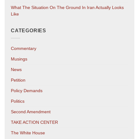
What The Situation On The Ground In Iran Actually Looks
Like
CATEGORIES
Commentary
Musings
News
Petition
Policy Demands
Politics
Second Amendment
TAKE ACTION CENTER
The White House