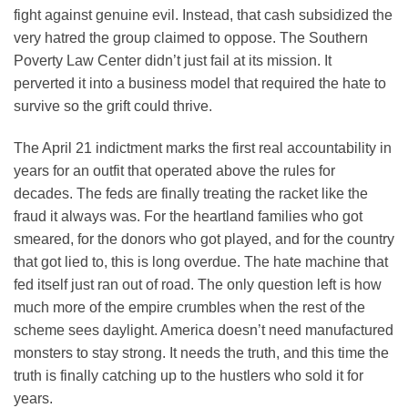
fight against genuine evil. Instead, that cash subsidized the
very hatred the group claimed to oppose. The Southern
Poverty Law Center didn’t just fail at its mission. It
perverted it into a business model that required the hate to
survive so the grift could thrive.
The April 21 indictment marks the first real accountability in
years for an outfit that operated above the rules for
decades. The feds are finally treating the racket like the
fraud it always was. For the heartland families who got
smeared, for the donors who got played, and for the country
that got lied to, this is long overdue. The hate machine that
fed itself just ran out of road. The only question left is how
much more of the empire crumbles when the rest of the
scheme sees daylight. America doesn’t need manufactured
monsters to stay strong. It needs the truth, and this time the
truth is finally catching up to the hustlers who sold it for
years.