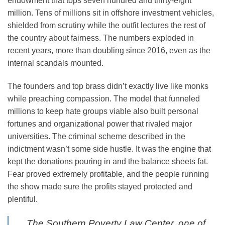
endowment that tops seven hundred and thirty-eight
million. Tens of millions sit in offshore investment vehicles,
shielded from scrutiny while the outfit lectures the rest of
the country about fairness. The numbers exploded in
recent years, more than doubling since 2016, even as the
internal scandals mounted.
The founders and top brass didn’t exactly live like monks
while preaching compassion. The model that funneled
millions to keep hate groups viable also built personal
fortunes and organizational power that rivaled major
universities. The criminal scheme described in the
indictment wasn’t some side hustle. It was the engine that
kept the donations pouring in and the balance sheets fat.
Fear proved extremely profitable, and the people running
the show made sure the profits stayed protected and
plentiful.
The Southern Poverty Law Center, one of