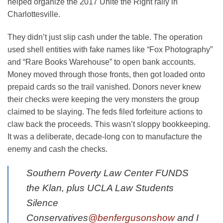
helped organize the 2017 Unite the Right rally in
Charlottesville.
They didn’t just slip cash under the table. The operation
used shell entities with fake names like “Fox Photography”
and “Rare Books Warehouse” to open bank accounts.
Money moved through those fronts, then got loaded onto
prepaid cards so the trail vanished. Donors never knew
their checks were keeping the very monsters the group
claimed to be slaying. The feds filed forfeiture actions to
claw back the proceeds. This wasn’t sloppy bookkeeping.
It was a deliberate, decade-long con to manufacture the
enemy and cash the checks.
Southern Poverty Law Center FUNDS
the Klan, plus UCLA Law Students
Silence
Conservatives
@benfergusonshow
and I