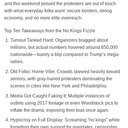
and this weekend proved the protesters are out of touch
with what everyday folks want: secure borders, strong
economy, and no more elite overreach.
Top Ten Takeaways from the No Kings Fizzle
Turnout Tanked Hard
: Organizers bragged about
millions, but actual numbers hovered around 650,000
nationwide—barely a blip compared to Trump’s mega-
rallies.
Old Folks’ Home Vibe
: Crowds skewed heavily toward
seniors, with gray-haired protesters dominating the
scenes in cities like New York and Philadelphia.
Media Got Caught Faking It
: Multiple instances of
outlets using 2017 footage or even Woodstock pics to
inflate the drama, exposing their bias once again.
Hypocrisy on Full Display
: Screaming “no kings” while
forgetting their own support for mandates, censorship,