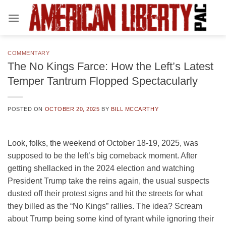
Skip
to
content
COMMENTARY
The No Kings Farce: How the Left’s Latest
Temper Tantrum Flopped Spectacularly
POSTED ON
OCTOBER 20, 2025
BY
BILL MCCARTHY
Look, folks, the weekend of October 18-19, 2025, was
supposed to be the left’s big comeback moment. After
getting shellacked in the 2024 election and watching
President Trump take the reins again, the usual suspects
dusted off their protest signs and hit the streets for what
they billed as the “No Kings” rallies. The idea? Scream
about Trump being some kind of tyrant while ignoring their