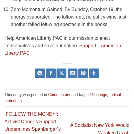
Zero Momentum Gained
: By Sunday, October 19, the
energy evaporated—no follow-ups, no policy wins, just
another failed left-wing spectacle in the books.
Help American Liberty PAC in our mission to elect
conservatives and save our nation.
Support – American
Liberty PAC
This entry was posted in
Commentary
and tagged
No kings
,
radical
protestors
.
‘FOLLOW THE MONEY’:
Activist Donor’s Support
A Socialist New York Would
Undermines Spanberger’s
Weaken Us All