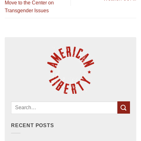
Move to the Center on
Transgender Issues
RECENT POSTS