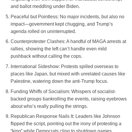
and ballot meddling under Biden.
Peaceful but Pointless
: No major incidents, but also no
impact—government kept chugging, and Trump’s
agenda rolled on uninterrupted.
Counterprotester Clashes
: A handful of MAGA arrests at
rallies, showing the left can’t handle even mild
pushback without calling the cops.
International Sideshow
: Protests spilled overseas to
places like Japan, but mixed with unrelated causes like
Palestine, watering down the anti-Trump focus.
Funding Whiffs of Socialism
: Whispers of socialist-
backed groups bankrolling the events, raising eyebrows
about who’s really pulling the strings.
Republican Response Nails It
: Leaders like Johnson
flipped the script, pointing out the irony of protesting a
“king” while Democrats cling to shutdown games.