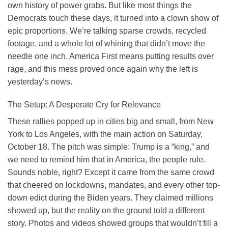
own history of power grabs. But like most things the
Democrats touch these days, it turned into a clown show of
epic proportions. We’re talking sparse crowds, recycled
footage, and a whole lot of whining that didn’t move the
needle one inch. America First means putting results over
rage, and this mess proved once again why the left is
yesterday’s news.
The Setup: A Desperate Cry for Relevance
These rallies popped up in cities big and small, from New
York to Los Angeles, with the main action on Saturday,
October 18. The pitch was simple: Trump is a “king,” and
we need to remind him that in America, the people rule.
Sounds noble, right? Except it came from the same crowd
that cheered on lockdowns, mandates, and every other top-
down edict during the Biden years. They claimed millions
showed up, but the reality on the ground told a different
story. Photos and videos showed groups that wouldn’t fill a