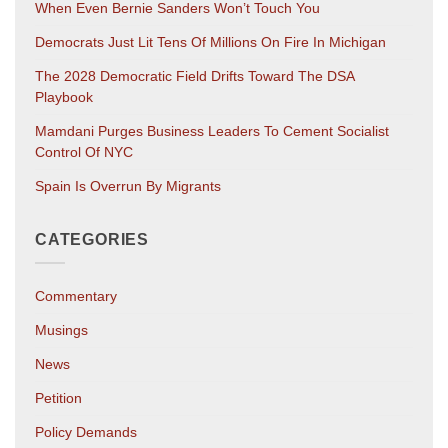
When Even Bernie Sanders Won’t Touch You
Democrats Just Lit Tens Of Millions On Fire In Michigan
The 2028 Democratic Field Drifts Toward The DSA
Playbook
Mamdani Purges Business Leaders To Cement Socialist
Control Of NYC
Spain Is Overrun By Migrants
CATEGORIES
Commentary
Musings
News
Petition
Policy Demands