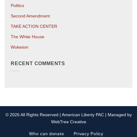
Politics
Second Amendment
TAKE ACTION CENTER
The White House
Wokeism
RECENT COMMENTS
© 2026 All Rights Reserved | American Liberty PAC | Managed by
WebTree Creative
Who can donate
Privacy Policy