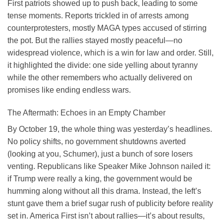
First patriots showed up to push back, leading to some
tense moments. Reports trickled in of arrests among
counterprotesters, mostly MAGA types accused of stirring
the pot. But the rallies stayed mostly peaceful—no
widespread violence, which is a win for law and order. Still,
it highlighted the divide: one side yelling about tyranny
while the other remembers who actually delivered on
promises like ending endless wars.
The Aftermath: Echoes in an Empty Chamber
By October 19, the whole thing was yesterday’s headlines.
No policy shifts, no government shutdowns averted
(looking at you, Schumer), just a bunch of sore losers
venting. Republicans like Speaker Mike Johnson nailed it:
if Trump were really a king, the government would be
humming along without all this drama. Instead, the left’s
stunt gave them a brief sugar rush of publicity before reality
set in. America First isn’t about rallies—it’s about results,