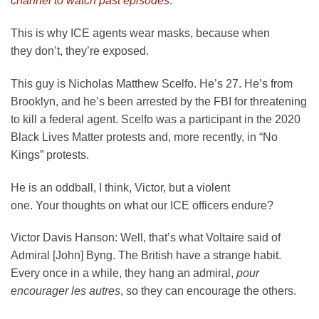
channel to watch past episodes
.
This is why ICE agents wear masks, because when
they don’t, they’re exposed.
This guy is Nicholas Matthew Scelfo. He’s 27. He’s from
Brooklyn, and he’s been arrested by the FBI for threatening
to kill a federal agent. Scelfo was a participant in the 2020
Black Lives Matter protests and, more recently, in “No
Kings” protests.
He is an oddball, I think, Victor, but a violent
one. Your thoughts on what our ICE officers endure?
Victor Davis Hanson:
Well, that’s what Voltaire said of
Admiral [John] Byng. The British have a strange habit.
Every once in a while, they hang an admiral,
pour
encourager les autres
, so they can encourage the others.