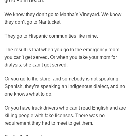
go to Palm Beach.
We know they don’t go to Martha’s Vineyard. We know
they don’t go to Nantucket.
They go to Hispanic communities like mine.
The result is that when you go to the emergency room,
you can’t get served. Or when you take your mom for
dialysis, she can’t get served.
Or you go to the store, and somebody is not speaking
Spanish, they’re speaking an Indigenous dialect, and no
one knows what to do.
Or you have truck drivers who can’t read English and are
killing people with fake licenses. There was no
requirement they had to meet to get them.