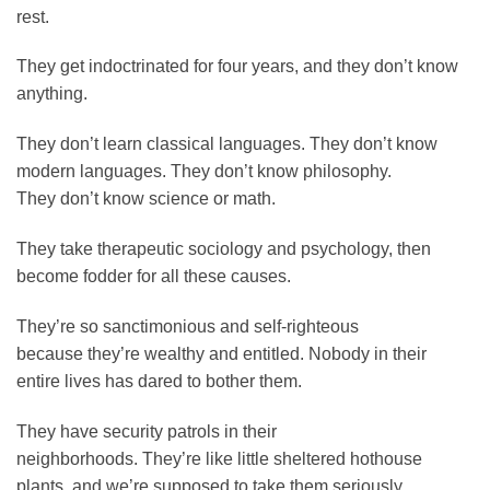
rest.
They get indoctrinated for four years, and they don’t know
anything.
They don’t learn classical languages. They don’t know
modern languages. They don’t know philosophy.
They don’t know science or math.
They take therapeutic sociology and psychology, then
become fodder for all these causes.
They’re so sanctimonious and self-righteous
because they’re wealthy and entitled. Nobody in their
entire lives has dared to bother them.
They have security patrols in their
neighborhoods. They’re like little sheltered hothouse
plants, and we’re supposed to take them seriously.