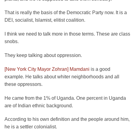
That is really the basis of the Democratic Party now. It is a
DEI, socialist, Islamist, elitist coalition.
I think we need to talk more in those terms. These are class
snobs.
They keep talking about oppression.
[New York City Mayor Zohran] Mamdani
is a good
example. He talks about whiter neighborhoods and all
these oppressors.
He came from the 1% of Uganda. One percent in Uganda
are of Indian ethnic background.
According to his own definition and the people around him,
he is a settler colonialist.