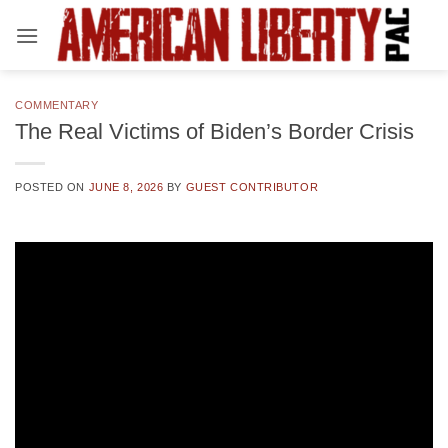
Skip
to
content
COMMENTARY
The Real Victims of Biden’s Border Crisis
POSTED ON
JUNE 8, 2026
BY
GUEST CONTRIBUTOR