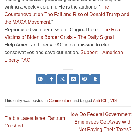
writing a weekly column. He is the author of “
The
Counterrevolution The Fall and Rise of Donald Trump and
the MAGA Movement
.”
Reproduced with permission. Original here:
The Real
Victims of Biden’s Border Crisis – The Daily Signal
Help American Liberty PAC in our mission to elect
conservatives and save our nation.
Support – American
Liberty PAC
This entry was posted in
Commentary
and tagged
Anti-ICE
,
VDH
.
How Do Federal Government
Tlaib’s Latest Israel Tantrum
Employees Get Away With
Crushed
Not Paying Their Taxes?