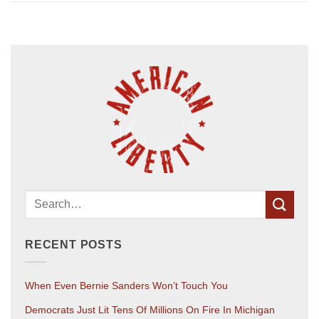
RECENT POSTS
When Even Bernie Sanders Won’t Touch You
Democrats Just Lit Tens Of Millions On Fire In Michigan