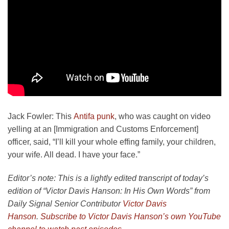
Jack Fowler:
This
Antifa punk
, who was caught on video
yelling at an [Immigration and Customs Enforcement]
officer, said, “I’ll kill your whole effing family, your children,
your wife. All dead. I have your face.”
Editor’s note: This is a lightly edited transcript of today’s
edition of “Victor Davis Hanson: In His Own Words” from
Daily Signal Senior Contributor
Victor Davis
Hanson
.
Subscribe to Victor Davis Hanson’s own YouTube