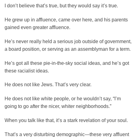
I don’t believe that’s true, but they would say it’s true.
He grew up in affluence, came over here, and his parents
gained even greater affluence.
He’s never really held a serious job outside of government,
a board position, or serving as an assemblyman for a term.
He’s got all these pie-in-the-sky social ideas, and he’s got
these racialist ideas.
He does not like Jews. That’s very clear.
He does not like white people, or he wouldn’t say, “I’m
going to go after the nicer, whiter neighborhoods.”
When you talk like that, it’s a stark revelation of your soul.
That’s a very disturbing demographic—these very affluent