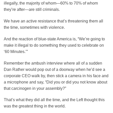
illegally, the majority of whom—60% to 70% of whom
they’re after—are still criminals.
We have an active resistance that’s threatening them all
the time, sometimes with violence.
And the reaction of blue-state America is, “We’re going to
make it illegal to do something they used to celebrate on
‘60 Minutes.’”
Remember the ambush interview where all of a sudden
Dan Rather would pop out of a doorway when he’d see a
corporate CEO walk by, then stick a camera in his face and
a microphone and say, “Did you or did you not know about
that carcinogen in your assembly?”
That’s what they did all the time, and the Left thought this
was the greatest thing in the world.