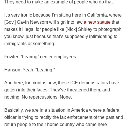
They need to make an example of people who do that.
It’s very ironic because I’m sitting here in California, where
[Gov.] Gavin Newsom will sign into law
a new statute
that
makes it illegal for people like [Nick] Shirley to photograph,
you know, just because that’s supposedly intimidating to
immigrants or something.
Fowler:
“Learing” center employees.
Hanson:
Yeah, “Learing.”
And here, for months now, these ICE demonstrators have
gotten into their faces. They’ve threatened them, and
nothing. No repercussions. None.
Basically, we are in a situation in America where a federal
officer is trying to rectify the lax enforcement of the past and
return people to their home country who came here