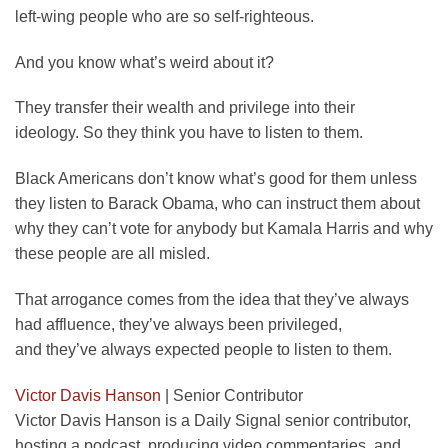
left-wing people who are so self-righteous.
And you know what’s weird about it?
They transfer their wealth and privilege into their
ideology. So they think you have to listen to them.
Black Americans don’t know what’s good for them unless
they listen to Barack Obama, who can instruct them about
why they can’t vote for anybody but Kamala Harris and why
these people are all misled.
That arrogance comes from the idea that they’ve always
had affluence, they’ve always been privileged,
and they’ve always expected people to listen to them.
Victor Davis Hanson
|
Senior Contributor
Victor Davis Hanson is a Daily Signal senior contributor,
hosting a podcast, producing video commentaries, and