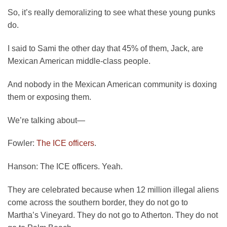
So, it’s really demoralizing to see what these young punks
do.
I said to Sami the other day that 45% of them, Jack, are
Mexican American middle-class people.
And nobody in the Mexican American community is doxing
them or exposing them.
We’re talking about—
Fowler:
The ICE officers
.
Hanson:
The ICE officers. Yeah.
They are celebrated because when 12 million illegal aliens
come across the southern border, they do not go to
Martha’s Vineyard. They do not go to Atherton. They do not