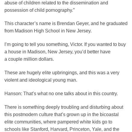
abuse of children related to the dissemination and
possession of child pornography.”
This character’s name is Brendan Geyer, and he graduated
from Madison High School in New Jersey.
I’m going to tell you something, Victor. If you wanted to buy
a house in Madison, New Jersey, you’d better have
a couple million dollars.
These are hugely elite upbringings, and this was a very
violent and ideological young man.
Hanson:
That’s what no one talks about in this country.
There is something deeply troubling and disturbing about
this postmodern culture that’s grown up in the bicoastal
elite communities, where pampered white kids go to
schools like Stanford, Harvard, Princeton, Yale, and the