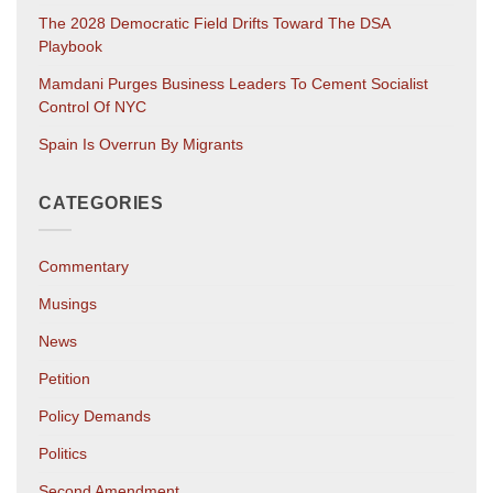
The 2028 Democratic Field Drifts Toward The DSA
Playbook
Mamdani Purges Business Leaders To Cement Socialist
Control Of NYC
Spain Is Overrun By Migrants
CATEGORIES
Commentary
Musings
News
Petition
Policy Demands
Politics
Second Amendment