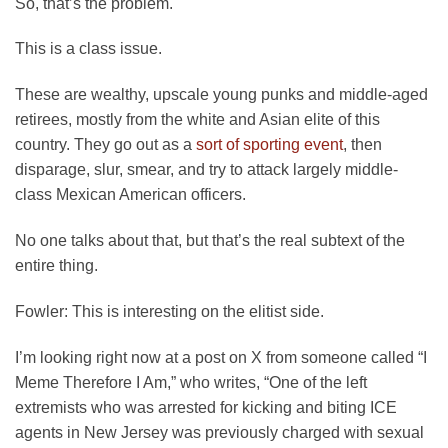
So, that’s the problem.
This is a class issue.
These are wealthy, upscale young punks and middle-aged
retirees, mostly from the white and Asian elite of this
country. They go out as a
sort of sporting event
, then
disparage, slur, smear, and try to attack largely middle-
class Mexican American officers.
No one talks about that, but that’s the real subtext of the
entire thing.
Fowler:
This is interesting on the elitist side.
I’m looking right now at a post on X from someone called “I
Meme Therefore I Am,” who writes, “One of the left
extremists who was arrested for kicking and biting ICE
agents in New Jersey was previously charged with sexual