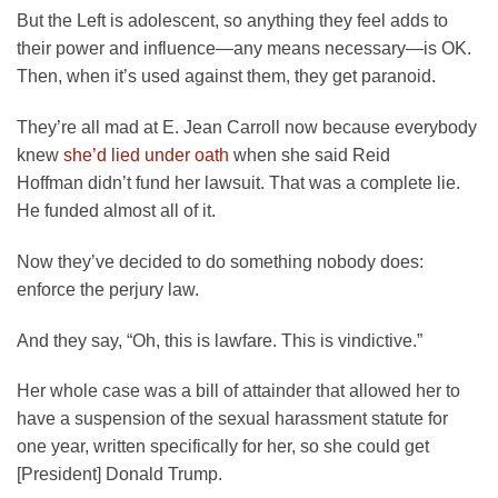
But the Left is adolescent, so anything they feel adds to
their power and influence—any means necessary—is OK.
Then, when it’s used against them, they get paranoid.
They’re all mad at E. Jean Carroll now because everybody
knew
she’d lied under oath
when she said Reid
Hoffman didn’t fund her lawsuit. That was a complete lie.
He funded almost all of it.
Now they’ve decided to do something nobody does:
enforce the perjury law.
And they say, “Oh, this is lawfare. This is vindictive.”
Her whole case was a bill of attainder that allowed her to
have a suspension of the sexual harassment statute for
one year, written specifically for her, so she could get
[President] Donald Trump.