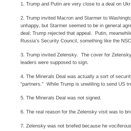
1. Trump and Putin are very close to a deal on Uk
2. Trump invited Macron and Starmer to Washington
unhappy, but Starmer seemed to be in general agr
deal; Trump rejected that appeal. Putin, meanwhil
Russia’s Security Council, something like the NSC)
3. Trump invited Zelensky. The cover for Zelensk
leaders were supposed to sign.
4. The Minerals Deal was actually a sort of secur
“partners.” While Trump is unwilling to send US tr
5. The Minerals Deal was not signed.
6. The real reason for the Zelensky visit was to bri
7. Zelensky was not briefed because he vociferousl