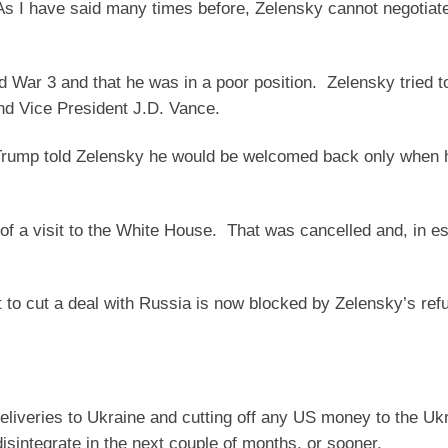
. As I have said many times before, Zelensky cannot negotiat
 War 3 and that he was in a poor position. Zelensky tried 
nd Vice President J.D. Vance.
d Trump told Zelensky he would be welcomed back only when
 of a visit to the White House. That was cancelled and, in e
 to cut a deal with Russia is now blocked by Zelensky’s refu
deliveries to Ukraine and cutting off any US money to the Uk
isintegrate in the next couple of months, or sooner.