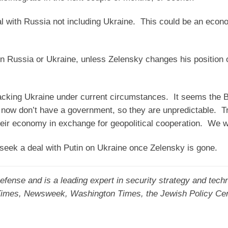
l with Russia not including Ukraine. This could be an econ
on Russia or Ukraine, unless Zelensky changes his position o
cking Ukraine under current circumstances. It seems the B
 now don’t have a government, so they are unpredictable. T
eir economy in exchange for geopolitical cooperation. We wi
seek a deal with Putin on Ukraine once Zelensky is gone.
fense and is a leading expert in security strategy and tech
 Times, Newsweek, Washington Times, the Jewish Policy Ce