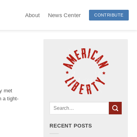
About
News Center
CONTRIBUTE
ky met
 a tight-
RECENT POSTS