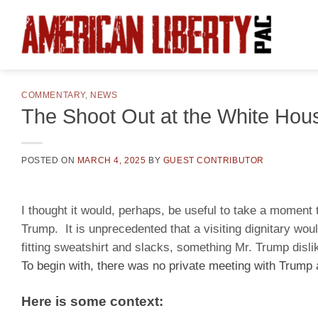
Skip
to
content
COMMENTARY
,
NEWS
The Shoot Out at the White Hou
POSTED ON
MARCH 4, 2025
BY
GUEST CONTRIBUTOR
I thought it would, perhaps, be useful to take a momen
Trump. It is unprecedented that a visiting dignitary wou
fitting sweatshirt and slacks, something Mr. Trump disl
To begin with, there was no private meeting with Trump
Here is some context: