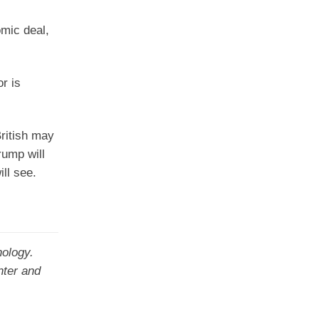
omic deal,
r is
ritish may
rump will
ll see.
nology.
nter and