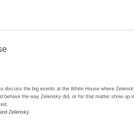
se
t to discuss the big events at the White House where Zelens
ld behave the way Zelensky did, or for that matter show up in
iked.
 and Zelensky.