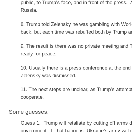
public, to Trump’s face, and in front of the press
Russia.
8. Trump told Zelensky he was gambling with World
back, but each time was rebuffed both by Trump a
9. The result is there was no private meeting an
ready for peace.
10. Usually there is a press conference at the end
Zelensky was dismissed.
11. The next steps are unclear, as Trump’s attempt
cooperate.
Some guesses:
Guess 1. Trump will retaliate by cutting off arms 
government. If that happens, Ukraine’s army will d