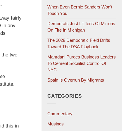
.
When Even Bernie Sanders Won’t
Touch You
way fairly
Democrats Just Lit Tens Of Millions
 in any
On Fire In Michigan
ads
The 2028 Democratic Field Drifts
Toward The DSA Playbook
 the two
Mamdani Purges Business Leaders
To Cement Socialist Control Of
NYC
ome
Spain Is Overrun By Migrants
titute.
CATEGORIES
Commentary
Musings
d this in