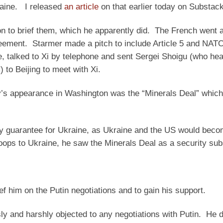
raine. I released
an article
on that earlier today on Substack
 to brief them, which he apparently did. The French went a
eement. Starmer made a pitch to include Article 5 and NATO
e, talked to Xi by telephone and sent Sergei Shoigu (who he
 to Beijing to meet with Xi.
y’s appearance in Washington was the “Minerals Deal” which
ity guarantee for Ukraine, as Ukraine and the US would bec
oops to Ukraine, he saw the Minerals Deal as a security subs
ef him on the Putin negotiations and to gain his support.
y and harshly objected to any negotiations with Putin. He di