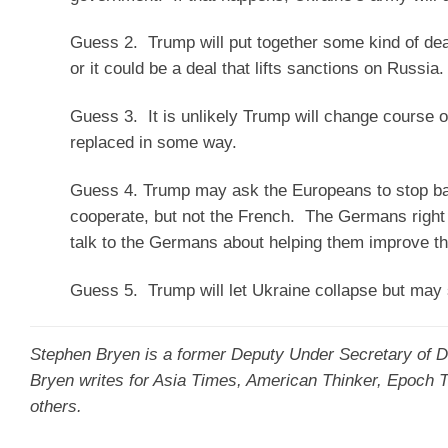
Guess 2. Trump will put together some kind of dea
or it could be a deal that lifts sanctions on Russia.
Guess 3. It is unlikely Trump will change course 
replaced in some way.
Guess 4. Trump may ask the Europeans to stop ba
cooperate, but not the French. The Germans right
talk to the Germans about helping them improve th
Guess 5. Trump will let Ukraine collapse but may 
Stephen Bryen
is a former Deputy Under Secretary of De
Bryen writes for Asia Times, American Thinker, Epoch
others.