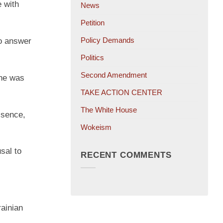
e with
News
Petition
Policy Demands
to answer
Politics
Second Amendment
 he was
TAKE ACTION CENTER
The White House
ssence,
Wokeism
sal to
RECENT COMMENTS
rainian