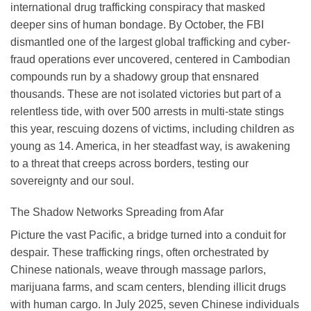
international drug trafficking conspiracy that masked
deeper sins of human bondage. By October, the FBI
dismantled one of the largest global trafficking and cyber-
fraud operations ever uncovered, centered in Cambodian
compounds run by a shadowy group that ensnared
thousands. These are not isolated victories but part of a
relentless tide, with over 500 arrests in multi-state stings
this year, rescuing dozens of victims, including children as
young as 14. America, in her steadfast way, is awakening
to a threat that creeps across borders, testing our
sovereignty and our soul.
The Shadow Networks Spreading from Afar
Picture the vast Pacific, a bridge turned into a conduit for
despair. These trafficking rings, often orchestrated by
Chinese nationals, weave through massage parlors,
marijuana farms, and scam centers, blending illicit drugs
with human cargo. In July 2025, seven Chinese individuals