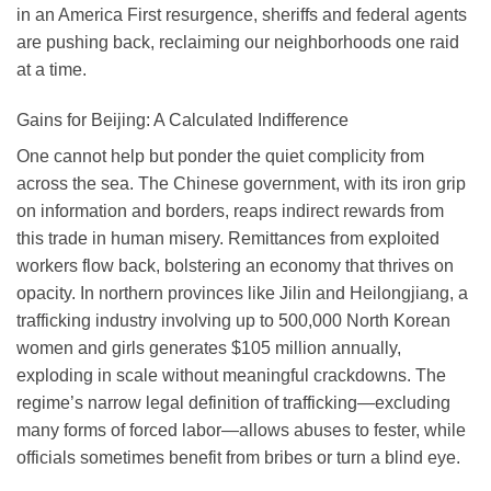
in an America First resurgence, sheriffs and federal agents
are pushing back, reclaiming our neighborhoods one raid
at a time.
Gains for Beijing: A Calculated Indifference
One cannot help but ponder the quiet complicity from
across the sea. The Chinese government, with its iron grip
on information and borders, reaps indirect rewards from
this trade in human misery. Remittances from exploited
workers flow back, bolstering an economy that thrives on
opacity. In northern provinces like Jilin and Heilongjiang, a
trafficking industry involving up to 500,000 North Korean
women and girls generates $105 million annually,
exploding in scale without meaningful crackdowns. The
regime’s narrow legal definition of trafficking—excluding
many forms of forced labor—allows abuses to fester, while
officials sometimes benefit from bribes or turn a blind eye.