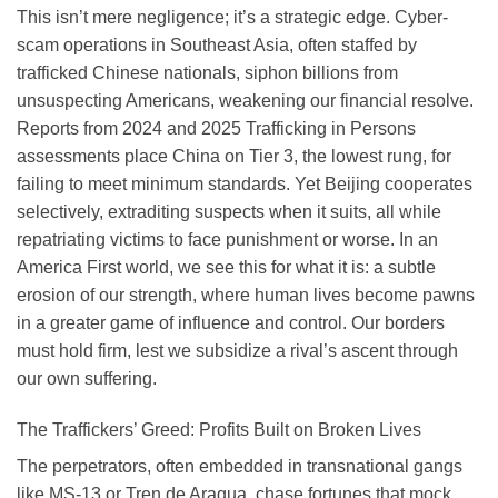
This isn’t mere negligence; it’s a strategic edge. Cyber-
scam operations in Southeast Asia, often staffed by
trafficked Chinese nationals, siphon billions from
unsuspecting Americans, weakening our financial resolve.
Reports from 2024 and 2025 Trafficking in Persons
assessments place China on Tier 3, the lowest rung, for
failing to meet minimum standards. Yet Beijing cooperates
selectively, extraditing suspects when it suits, all while
repatriating victims to face punishment or worse. In an
America First world, we see this for what it is: a subtle
erosion of our strength, where human lives become pawns
in a greater game of influence and control. Our borders
must hold firm, lest we subsidize a rival’s ascent through
our own suffering.
The Traffickers’ Greed: Profits Built on Broken Lives
The perpetrators, often embedded in transnational gangs
like MS-13 or Tren de Aragua, chase fortunes that mock