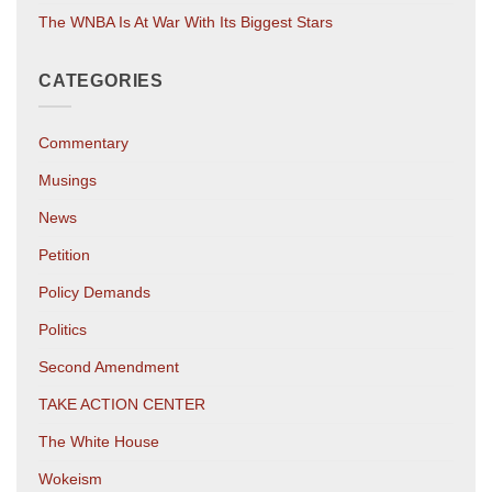
The WNBA Is At War With Its Biggest Stars
CATEGORIES
Commentary
Musings
News
Petition
Policy Demands
Politics
Second Amendment
TAKE ACTION CENTER
The White House
Wokeism