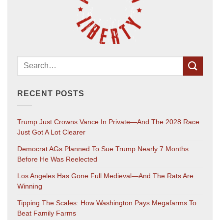
RECENT POSTS
Trump Just Crowns Vance In Private—And The 2028 Race
Just Got A Lot Clearer
Democrat AGs Planned To Sue Trump Nearly 7 Months
Before He Was Reelected
Los Angeles Has Gone Full Medieval—And The Rats Are
Winning
Tipping The Scales: How Washington Pays Megafarms To
Beat Family Farms