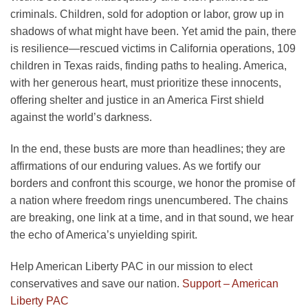
criminals. Children, sold for adoption or labor, grow up in
shadows of what might have been. Yet amid the pain, there
is resilience—rescued victims in California operations, 109
children in Texas raids, finding paths to healing. America,
with her generous heart, must prioritize these innocents,
offering shelter and justice in an America First shield
against the world’s darkness.
In the end, these busts are more than headlines; they are
affirmations of our enduring values. As we fortify our
borders and confront this scourge, we honor the promise of
a nation where freedom rings unencumbered. The chains
are breaking, one link at a time, and in that sound, we hear
the echo of America’s unyielding spirit.
Help American Liberty PAC in our mission to elect
conservatives and save our nation.
Support – American
Liberty PAC