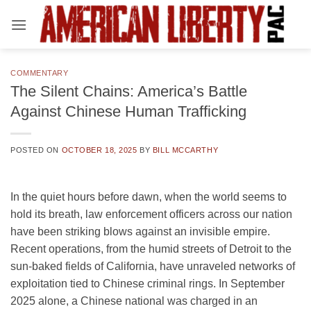
Skip
to
content
COMMENTARY
The Silent Chains: America’s Battle
Against Chinese Human Trafficking
POSTED ON
OCTOBER 18, 2025
BY
BILL MCCARTHY
In the quiet hours before dawn, when the world seems to
hold its breath, law enforcement officers across our nation
have been striking blows against an invisible empire.
Recent operations, from the humid streets of Detroit to the
sun-baked fields of California, have unraveled networks of
exploitation tied to Chinese criminal rings. In September
2025 alone, a Chinese national was charged in an