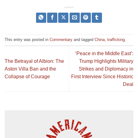
This entry was posted in
Commentary
and tagged
China
,
trafficking
.
‘Peace in the Middle East’:
The Betrayal of Albion: The
Trump Highlights Military
Aston Villa Ban and the
Strikes and Diplomacy in
Collapse of Courage
First Interview Since Historic
Deal