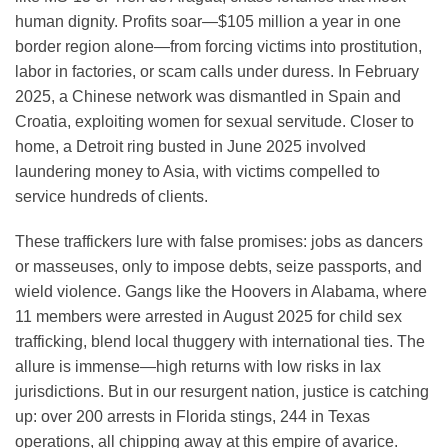
human dignity. Profits soar—$105 million a year in one
border region alone—from forcing victims into prostitution,
labor in factories, or scam calls under duress. In February
2025, a Chinese network was dismantled in Spain and
Croatia, exploiting women for sexual servitude. Closer to
home, a Detroit ring busted in June 2025 involved
laundering money to Asia, with victims compelled to
service hundreds of clients.
These traffickers lure with false promises: jobs as dancers
or masseuses, only to impose debts, seize passports, and
wield violence. Gangs like the Hoovers in Alabama, where
11 members were arrested in August 2025 for child sex
trafficking, blend local thuggery with international ties. The
allure is immense—high returns with low risks in lax
jurisdictions. But in our resurgent nation, justice is catching
up: over 200 arrests in Florida stings, 244 in Texas
operations, all chipping away at this empire of avarice.