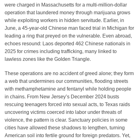
were charged in Massachusetts for a multi-million-dollar
operation that laundered money through marijuana grows
while exploiting workers in hidden servitude. Earlier, in
June, a 45-year-old Chinese man faced trial in Michigan for
leading a ring that preyed on the vulnerable. Even abroad,
echoes resound: Laos deported 462 Chinese nationals in
2025 for crimes including trafficking, many linked to
lawless zones like the Golden Triangle.
These operations are no accident of greed alone; they form
a web that undermines our communities, flooding streets
with methamphetamine and fentanyl while holding people
in chains. From New Jersey’s December 2024 busts
rescuing teenagers forced into sexual acts, to Texas raids
uncovering victims coerced into labor under threats of
violence, the pattern is clear. Sanctuary policies in some
cities have allowed these shadows to lengthen, turning
American soil into fertile ground for foreign predators. Yet,