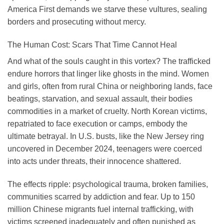
America First demands we starve these vultures, sealing
borders and prosecuting without mercy.
The Human Cost: Scars That Time Cannot Heal
And what of the souls caught in this vortex? The trafficked
endure horrors that linger like ghosts in the mind. Women
and girls, often from rural China or neighboring lands, face
beatings, starvation, and sexual assault, their bodies
commodities in a market of cruelty. North Korean victims,
repatriated to face execution or camps, embody the
ultimate betrayal. In U.S. busts, like the New Jersey ring
uncovered in December 2024, teenagers were coerced
into acts under threats, their innocence shattered.
The effects ripple: psychological trauma, broken families,
communities scarred by addiction and fear. Up to 150
million Chinese migrants fuel internal trafficking, with
victims screened inadequately and often punished as