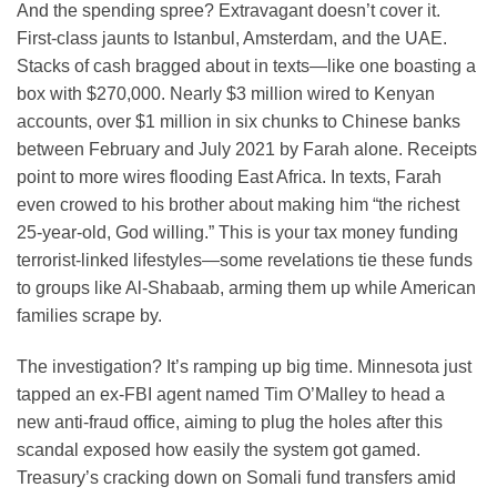
And the spending spree? Extravagant doesn’t cover it.
First-class jaunts to Istanbul, Amsterdam, and the UAE.
Stacks of cash bragged about in texts—like one boasting a
box with $270,000. Nearly $3 million wired to Kenyan
accounts, over $1 million in six chunks to Chinese banks
between February and July 2021 by Farah alone. Receipts
point to more wires flooding East Africa. In texts, Farah
even crowed to his brother about making him “the richest
25-year-old, God willing.” This is your tax money funding
terrorist-linked lifestyles—some revelations tie these funds
to groups like Al-Shabaab, arming them up while American
families scrape by.
The investigation? It’s ramping up big time. Minnesota just
tapped an ex-FBI agent named Tim O’Malley to head a
new anti-fraud office, aiming to plug the holes after this
scandal exposed how easily the system got gamed.
Treasury’s cracking down on Somali fund transfers amid