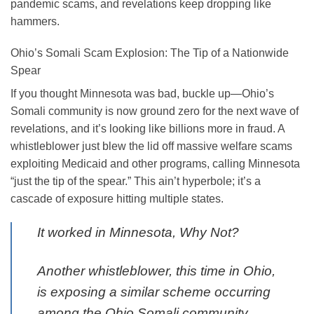
pandemic scams, and revelations keep dropping like
hammers.
Ohio’s Somali Scam Explosion: The Tip of a Nationwide
Spear
If you thought Minnesota was bad, buckle up—Ohio’s
Somali community is now ground zero for the next wave of
revelations, and it’s looking like billions more in fraud. A
whistleblower just blew the lid off massive welfare scams
exploiting Medicaid and other programs, calling Minnesota
“just the tip of the spear.” This ain’t hyperbole; it’s a
cascade of exposure hitting multiple states.
It worked in Minnesota, Why Not?
Another whistleblower, this time in Ohio,
is exposing a similar scheme occurring
among the Ohio Somali community,