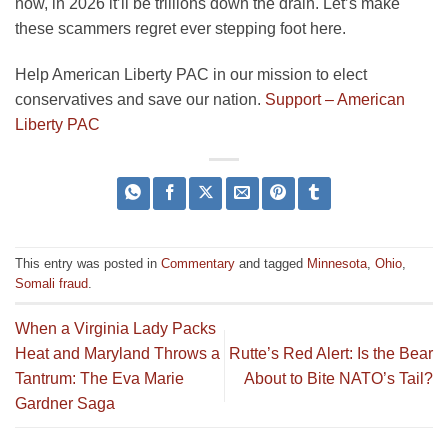
now, in 2026 it’ll be trillions down the drain. Let’s make
these scammers regret ever stepping foot here.
Help American Liberty PAC in our mission to elect
conservatives and save our nation.
Support – American
Liberty PAC
This entry was posted in
Commentary
and tagged
Minnesota
,
Ohio
,
Somali fraud
.
When a Virginia Lady Packs
Heat and Maryland Throws a
Rutte’s Red Alert: Is the Bear
Tantrum: The Eva Marie
About to Bite NATO’s Tail?
Gardner Saga