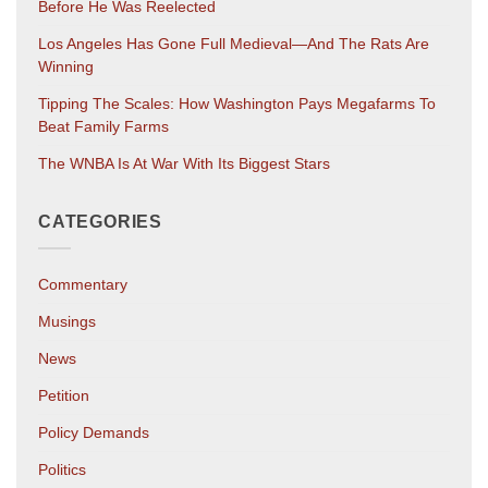
Before He Was Reelected
Los Angeles Has Gone Full Medieval—And The Rats Are
Winning
Tipping The Scales: How Washington Pays Megafarms To
Beat Family Farms
The WNBA Is At War With Its Biggest Stars
CATEGORIES
Commentary
Musings
News
Petition
Policy Demands
Politics