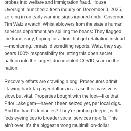
probes into welfare and immigration fraud. House
Oversight launched a fresh inquiry on December 3, 2025,
zeroing in on early warning signs ignored under Governor
Tim Walz’s watch. Whistleblowers from the state’s human
services department are spilling the beans: They flagged
the fraud early, hoping for action, but got retaliation instead
—monitoring, threats, discrediting reports. Walz, they say,
bears 100% responsibility for letting this open secret
balloon into the largest documented COVID scam in the
nation.
Recovery efforts are crawling along. Prosecutors admit
clawing back taxpayer dollars in a case this massive is
slow, but vital. Properties bought with the loot—like that
Prior Lake gem—haven’t been seized yet, per local digs.
And the fraud’s tentacles? They’re probing deeper, with
feds eyeing ties to broader social services rip-offs. This
ain’t over; it’s the biggest among multimillion-dollar