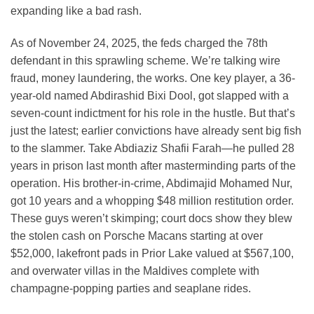
expanding like a bad rash.
As of November 24, 2025, the feds charged the 78th
defendant in this sprawling scheme. We’re talking wire
fraud, money laundering, the works. One key player, a 36-
year-old named Abdirashid Bixi Dool, got slapped with a
seven-count indictment for his role in the hustle. But that’s
just the latest; earlier convictions have already sent big fish
to the slammer. Take Abdiaziz Shafii Farah—he pulled 28
years in prison last month after masterminding parts of the
operation. His brother-in-crime, Abdimajid Mohamed Nur,
got 10 years and a whopping $48 million restitution order.
These guys weren’t skimping; court docs show they blew
the stolen cash on Porsche Macans starting at over
$52,000, lakefront pads in Prior Lake valued at $567,100,
and overwater villas in the Maldives complete with
champagne-popping parties and seaplane rides.