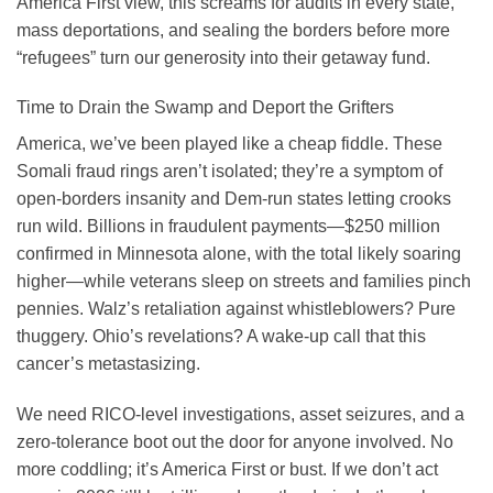
America First view, this screams for audits in every state,
mass deportations, and sealing the borders before more
“refugees” turn our generosity into their getaway fund.
Time to Drain the Swamp and Deport the Grifters
America, we’ve been played like a cheap fiddle. These
Somali fraud rings aren’t isolated; they’re a symptom of
open-borders insanity and Dem-run states letting crooks
run wild. Billions in fraudulent payments—$250 million
confirmed in Minnesota alone, with the total likely soaring
higher—while veterans sleep on streets and families pinch
pennies. Walz’s retaliation against whistleblowers? Pure
thuggery. Ohio’s revelations? A wake-up call that this
cancer’s metastasizing.
We need RICO-level investigations, asset seizures, and a
zero-tolerance boot out the door for anyone involved. No
more coddling; it’s America First or bust. If we don’t act