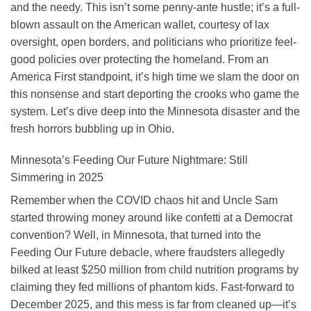
and the needy. This isn’t some penny-ante hustle; it’s a full-
blown assault on the American wallet, courtesy of lax
oversight, open borders, and politicians who prioritize feel-
good policies over protecting the homeland. From an
America First standpoint, it’s high time we slam the door on
this nonsense and start deporting the crooks who game the
system. Let’s dive deep into the Minnesota disaster and the
fresh horrors bubbling up in Ohio.
Minnesota’s Feeding Our Future Nightmare: Still
Simmering in 2025
Remember when the COVID chaos hit and Uncle Sam
started throwing money around like confetti at a Democrat
convention? Well, in Minnesota, that turned into the
Feeding Our Future debacle, where fraudsters allegedly
bilked at least $250 million from child nutrition programs by
claiming they fed millions of phantom kids. Fast-forward to
December 2025, and this mess is far from cleaned up—it’s