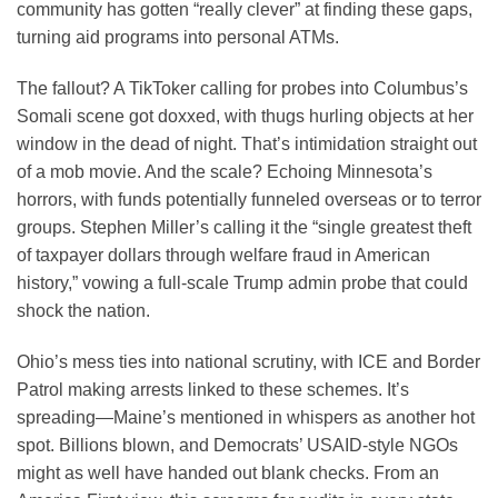
community has gotten “really clever” at finding these gaps,
turning aid programs into personal ATMs.
The fallout? A TikToker calling for probes into Columbus’s
Somali scene got doxxed, with thugs hurling objects at her
window in the dead of night. That’s intimidation straight out
of a mob movie. And the scale? Echoing Minnesota’s
horrors, with funds potentially funneled overseas or to terror
groups. Stephen Miller’s calling it the “single greatest theft
of taxpayer dollars through welfare fraud in American
history,” vowing a full-scale Trump admin probe that could
shock the nation.
Ohio’s mess ties into national scrutiny, with ICE and Border
Patrol making arrests linked to these schemes. It’s
spreading—Maine’s mentioned in whispers as another hot
spot. Billions blown, and Democrats’ USAID-style NGOs
might as well have handed out blank checks. From an