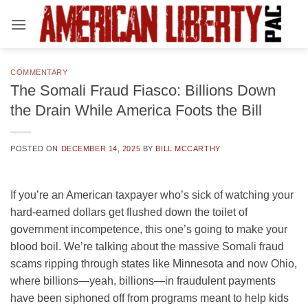
Skip
to
content
COMMENTARY
The Somali Fraud Fiasco: Billions Down
the Drain While America Foots the Bill
POSTED ON
DECEMBER 14, 2025
BY
BILL MCCARTHY
If you’re an American taxpayer who’s sick of watching your
hard-earned dollars get flushed down the toilet of
government incompetence, this one’s going to make your
blood boil. We’re talking about the massive Somali fraud
scams ripping through states like Minnesota and now Ohio,
where billions—yeah, billions—in fraudulent payments
have been siphoned off from programs meant to help kids