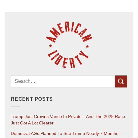
RECENT POSTS
Trump Just Crowns Vance In Private—And The 2028 Race
Just Got A Lot Clearer
Democrat AGs Planned To Sue Trump Nearly 7 Months