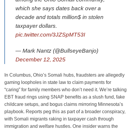
which she says dates back over a
decade and totals million$ in stolen
taxpayer dollars.
pic.twitter.com/3JZSpMT53I
— Mark Nantz (@BullseyeBanjo)
December 12, 2025
In Columbus, Ohio’s Somali hubs, fraudsters are allegedly
gaming loopholes in state law to claim payments for
“caring” for family members who don’t need it. We’re talking
EBT fraud rings using SNAP benefits as a slush fund, fake
childcare setups, and bogus claims mirroring Minnesota’s
playbook. Reports peg this as part of a broader conspiracy,
with Somali migrants raking in taxpayer cash through
immigration and welfare hustles. One insider warns the