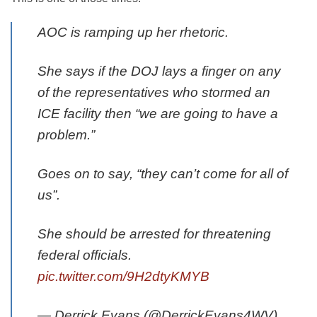
AOC is ramping up her rhetoric.
She says if the DOJ lays a finger on any
of the representatives who stormed an
ICE facility then “we are going to have a
problem.”
Goes on to say, “they can’t come for all of
us”.
She should be arrested for threatening
federal officials.
pic.twitter.com/9H2dtyKMYB
— Derrick Evans (@DerrickEvans4WV)