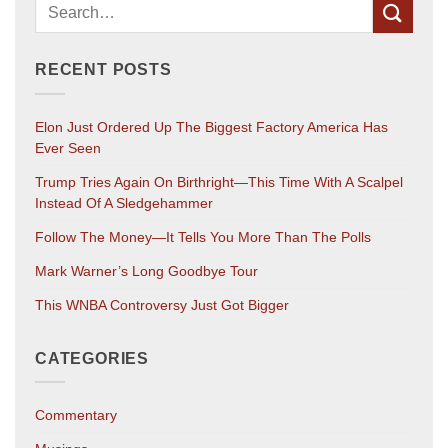
RECENT POSTS
Elon Just Ordered Up The Biggest Factory America Has
Ever Seen
Trump Tries Again On Birthright—This Time With A Scalpel
Instead Of A Sledgehammer
Follow The Money—It Tells You More Than The Polls
Mark Warner’s Long Goodbye Tour
This WNBA Controversy Just Got Bigger
CATEGORIES
Commentary