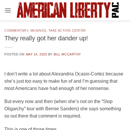
Skip
to
content
COMMENTARY
,
MUSINGS
,
TAKE ACTION CENTER
They really got her dander up!
POSTED ON
MAY 14, 2025
BY
BILL MCCARTHY
I don’t write a lot about Alexandria Ocasio-Cortez because
she’s just too easy to make fun of and I’m guessing that
most Americans have had enough of her nonsense.
But every now and then (when she’s not on the “Stop
Oligarchy” tour with Bernie Sanders) she says something
so out there that comment is required.
This is one of those times.