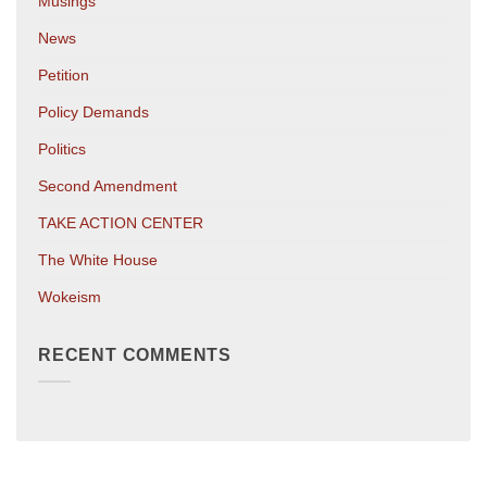
Musings
News
Petition
Policy Demands
Politics
Second Amendment
TAKE ACTION CENTER
The White House
Wokeism
RECENT COMMENTS