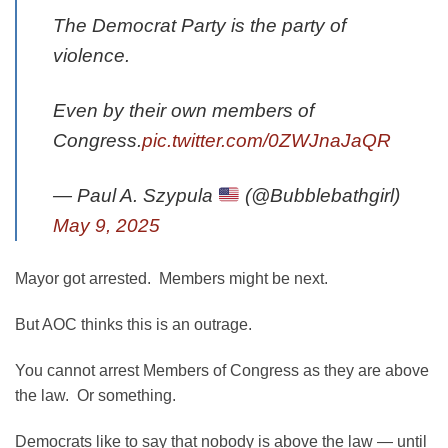
The Democrat Party is the party of
violence.
Even by their own members of
Congress.
pic.twitter.com/0ZWJnaJaQR
— Paul A. Szypula
(@Bubblebathgirl)
May 9, 2025
Mayor got arrested. Members might be next.
But AOC thinks this is an outrage.
You cannot arrest Members of Congress as they are above
the law. Or something.
Democrats like to say that nobody is above the law — until