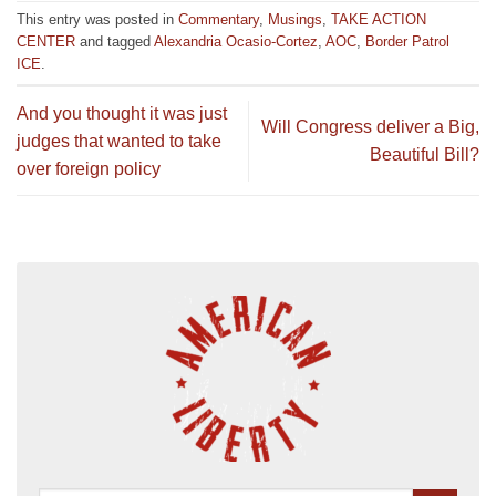
This entry was posted in
Commentary
,
Musings
,
TAKE ACTION
CENTER
and tagged
Alexandria Ocasio-Cortez
,
AOC
,
Border Patrol
ICE
.
And you thought it was just
Will Congress deliver a Big,
judges that wanted to take
Beautiful Bill?
over foreign policy