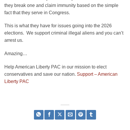
they break one and claim immunity based on the simple
fact that they serve in Congress.
This is what they have for issues going into the 2026
elections. We support criminal illegal aliens and you can’t
arrest us.
Amazing…
Help American Liberty PAC in our mission to elect
conservatives and save our nation.
Support – American
Liberty PAC