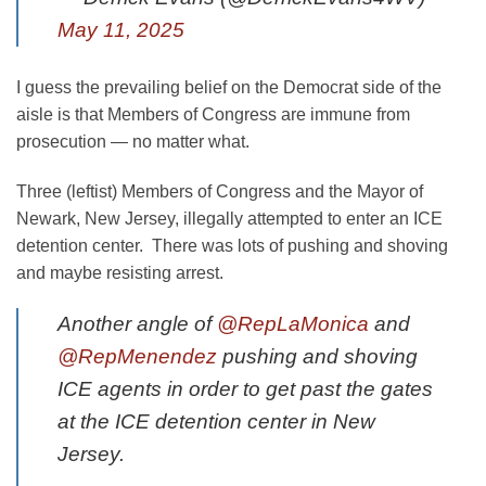
May 11, 2025
I guess the prevailing belief on the Democrat side of the
aisle is that Members of Congress are immune from
prosecution — no matter what.
Three (leftist) Members of Congress and the Mayor of
Newark, New Jersey, illegally attempted to enter an ICE
detention center. There was lots of pushing and shoving
and maybe resisting arrest.
Another angle of
@RepLaMonica
and
@RepMenendez
pushing and shoving
ICE agents in order to get past the gates
at the ICE detention center in New
Jersey.