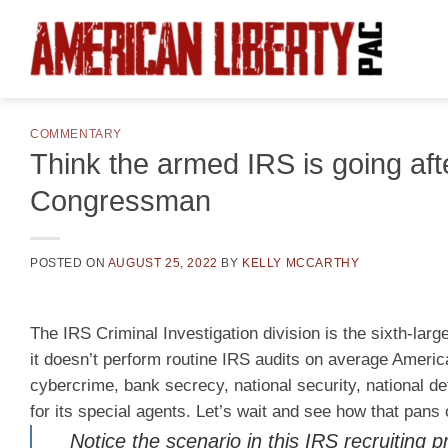
Skip
to
content
COMMENTARY
Think the armed IRS is going afte
Congressman
POSTED ON
AUGUST 25, 2022
BY
KELLY MCCARTHY
The IRS Criminal Investigation division is the sixth-lar
it doesn’t perform routine IRS audits on average America
cybercrime, bank secrecy, national security, national de
for its special agents. Let’s wait and see how that pans
Notice the scenario in this IRS recruitin