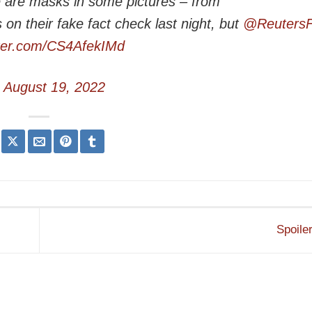
re are masks in some pictures – from
n their fake fact check last night, but
@ReutersF
tter.com/CS4AfekIMd
)
August 19, 2022
Spoiler