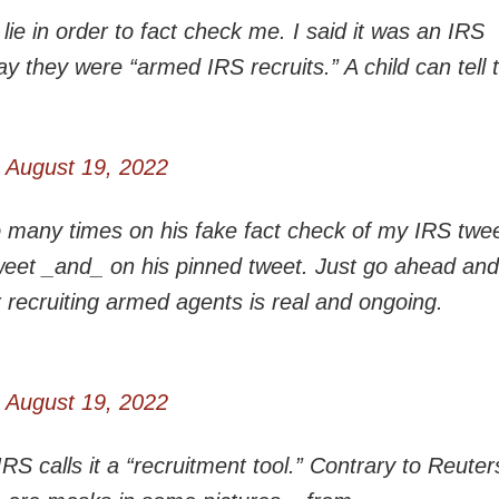
ie in order to fact check me. I said it was an IRS
 say they were “armed IRS recruits.” A child can tell
)
August 19, 2022
o many times on his fake fact check of my IRS twee
weet _and_ on his pinned tweet. Just go ahead and
r recruiting armed agents is real and ongoing.
)
August 19, 2022
 calls it a “recruitment tool.” Contrary to Reuters