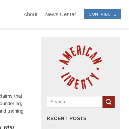
About
News Center
CONTRIBUTE
claims that
aundering,
nd training
RECENT POSTS
er who