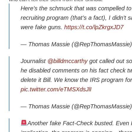
Here’s the schmuck that was compelled to l
recruiting program (that’s a fact), I didn’t
were fake guns.
https://t.co/lpZkrgxJD7
— Thomas Massie (@RepThomasMassie
Journalist
@billdmccarthy
got called out s
he disabled comments on his fact check t
delete it Bill. We know the IRS program fo
pic.twitter.com/eTMSXdsJlI
— Thomas Massie (@RepThomasMassie
Another fake Fact-Check busted. Even IRS