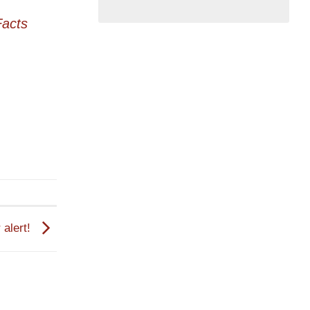
acts
 alert!