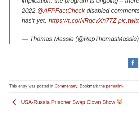
implication, the program is ongoing – the
2022.
@AFPFactCheck
disabled comments o
has’t yet.
https://t.co/NRqcvXn77Z
pic.twi
— Thomas Massie (@RepThomasMassie
This entry was posted in
Commentary
. Bookmark the
permalink
.
USA-Russia Prisoner Swap Clown Show