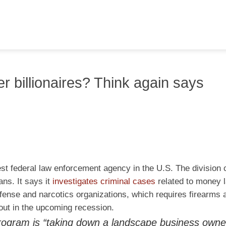
r billionaires? Think again says
gest federal law enforcement agency in the U.S. The division 
ns. It says it
investigates criminal cases
related to money l
fense and narcotics organizations, which requires firearms a
 out in the upcoming recession.
g program is “taking down a landscape business own