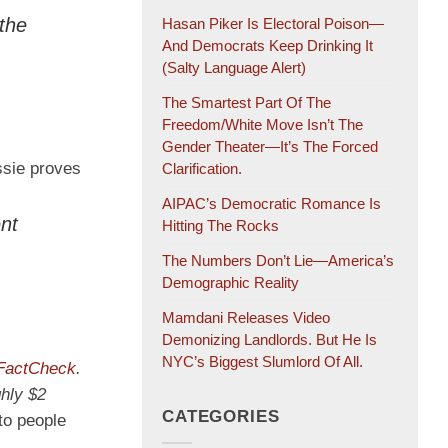
 the
Hasan Piker Is Electoral Poison—
And Democrats Keep Drinking It
(salty Language Alert)
The Smartest Part Of The
Freedom/White Move Isn’t The
Gender Theater—It’s The Forced
ssie proves
Clarification.
AIPAC’s Democratic Romance Is
ent
Hitting The Rocks
The Numbers Don’t Lie—America’s
Demographic Reality
Mamdani Releases Video
Demonizing Landlords. But He Is
NYC’s Biggest Slumlord Of All.
actCheck
.
hly $2
CATEGORIES
to people