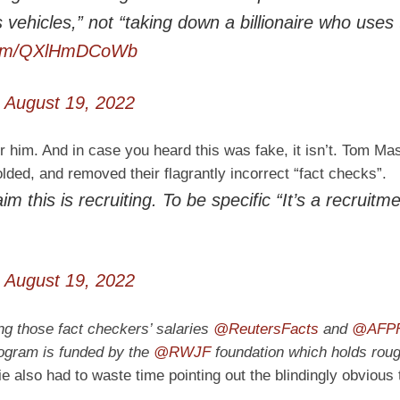
s vehicles,” not “taking down a billionaire who uses
.com/QXlHmDCoWb
)
August 19, 2022
him. And in case you heard this was fake, it isn’t. Tom Ma
folded, and removed their flagrantly incorrect “fact checks”.
 this is recruiting. To be specific “It’s a recruitm
)
August 19, 2022
ng those fact checkers’ salaries
@ReutersFacts
and
@AFPF
rogram is funded by the
@RWJF
foundation which holds roug
 also had to waste time pointing out the blindingly obvious 