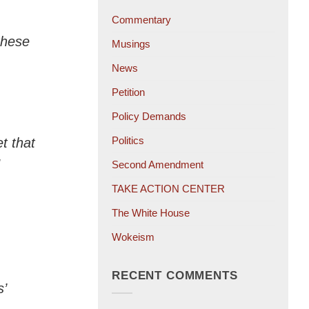
Commentary
 these
Musings
News
Petition
Policy Demands
Politics
t that
Second Amendment
TAKE ACTION CENTER
The White House
Wokeism
RECENT COMMENTS
’