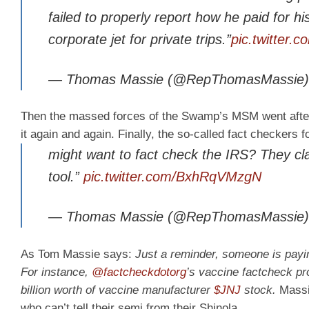
failed to properly report how he paid for hi
corporate jet for private trips.”
pic.twitter
— Thomas Massie (@RepThomasMassie
Then the massed forces of the Swamp’s MSM went after 
it again and again. Finally, the so-called fact checkers 
might want to fact check the IRS? They claim
tool.”
pic.twitter.com/BxhRqVMzgN
— Thomas Massie (@RepThomasMassie
As Tom Massie says:
Just a reminder, someone is payi
For instance,
@factcheckdotorg
’s vaccine factcheck p
billion worth of vaccine manufacturer
$JNJ
stock.
Massie
who can’t tell their semi from their Shinola.