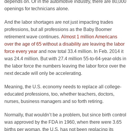
depends on. Or in the automotive industry, there are 80,000
openings for technicians alone.
And the labor shortages are not just impacting trades
professions, but all professions as the Baby Boomer
retirement wave continues.
Almost 1 million Americans
over the age of 65 without a disability are leaving the labor
force every year
and now total 33.4 million. In Feb. 2014 it
was 24.4 million. But with 27.4 million 55-to-64-year-olds in
the labor force the numbers leaving the labor force over the
next decade will only be accelerating.
Meaning, the U.S. economy needs to replace all college-
educated professions, too, whether teachers, doctors,
nurses, business managers and so forth retiring.
Normally, that wouldn’t be a problem, but since birth control
was approved by the FDA in 1960, when there were 3.65
births per woman, the U.S. has not been replacing its