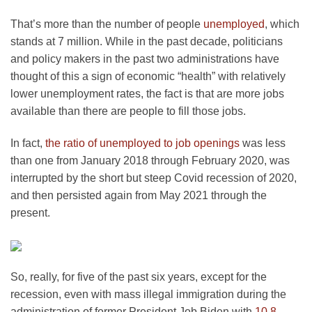
That’s more than the number of people
unemployed
, which
stands at 7 million. While in the past decade, politicians
and policy makers in the past two administrations have
thought of this a sign of economic “health” with relatively
lower unemployment rates, the fact is that are more jobs
available than there are people to fill those jobs.
In fact,
the ratio of unemployed to job openings
was less
than one from January 2018 through February 2020, was
interrupted by the short but steep Covid recession of 2020,
and then persisted again from May 2021 through the
present.
So, really, for five of the past six years, except for the
recession, even with mass illegal immigration during the
administration of former President Job Biden with
10.8