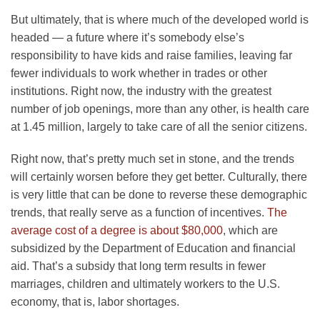
But ultimately, that is where much of the developed world is
headed — a future where it’s somebody else’s
responsibility to have kids and raise families, leaving far
fewer individuals to work whether in trades or other
institutions. Right now, the industry with the greatest
number of job openings, more than any other, is health care
at 1.45 million, largely to take care of all the senior citizens.
Right now, that’s pretty much set in stone, and the trends
will certainly worsen before they get better. Culturally, there
is very little that can be done to reverse these demographic
trends, that really serve as a function of incentives.
The
average cost of a degree is about $80,000
, which are
subsidized by the Department of Education and financial
aid. That’s a subsidy that long term results in fewer
marriages, children and ultimately workers to the U.S.
economy, that is, labor shortages.