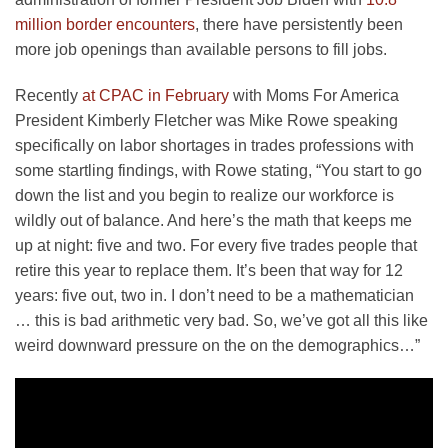
million border encounters
, there have persistently been
more job openings than available persons to fill jobs.
Recently
at CPAC in February
with Moms For America
President Kimberly Fletcher was Mike Rowe speaking
specifically on labor shortages in trades professions with
some startling findings, with Rowe stating, “You start to go
down the list and you begin to realize our workforce is
wildly out of balance. And here’s the math that keeps me
up at night: five and two. For every five trades people that
retire this year to replace them. It’s been that way for 12
years: five out, two in. I don’t need to be a mathematician
… this is bad arithmetic very bad. So, we’ve got all this like
weird downward pressure on the on the demographics…”