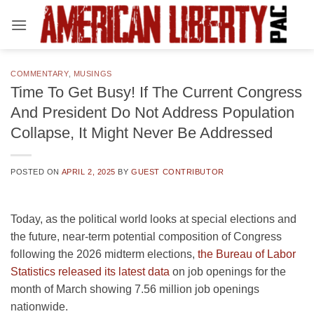
Skip
to
content
COMMENTARY
,
MUSINGS
Time To Get Busy! If The Current Congress
And President Do Not Address Population
Collapse, It Might Never Be Addressed
POSTED ON
APRIL 2, 2025
BY
GUEST CONTRIBUTOR
Today, as the political world looks at special elections and
the future, near-term potential composition of Congress
following the 2026 midterm elections,
the Bureau of Labor
Statistics released its latest data
on job openings for the
month of March showing 7.56 million job openings
nationwide.