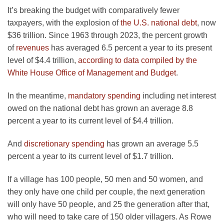
It’s breaking the budget with comparatively fewer
taxpayers, with the explosion of
the U.S. national debt
, now
$36 trillion. Since 1963 through 2023, the percent growth
of
revenues
has averaged 6.5 percent a year to its present
level of $4.4 trillion,
according to data compiled by the
White House Office of Management and Budget
.
In the meantime,
mandatory spending
including net interest
owed on the national debt has grown an average 8.8
percent a year to its current level of $4.4 trillion.
And
discretionary spending
has grown an average 5.5
percent a year to its current level of $1.7 trillion.
If a village has 100 people, 50 men and 50 women, and
they only have one child per couple, the next generation
will only have 50 people, and 25 the generation after that,
who will need to take care of 150 older villagers. As Rowe