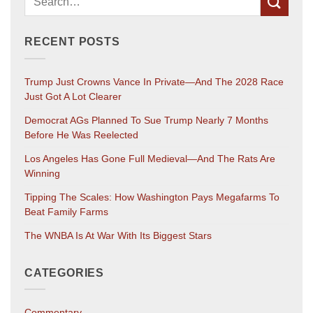
RECENT POSTS
Trump Just Crowns Vance In Private—And The 2028 Race
Just Got A Lot Clearer
Democrat AGs Planned To Sue Trump Nearly 7 Months
Before He Was Reelected
Los Angeles Has Gone Full Medieval—And The Rats Are
Winning
Tipping The Scales: How Washington Pays Megafarms To
Beat Family Farms
The WNBA Is At War With Its Biggest Stars
CATEGORIES
Commentary