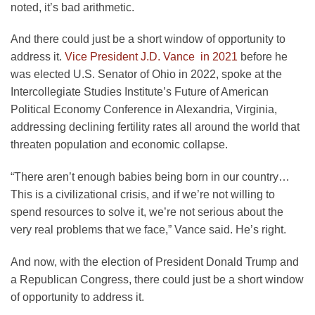
noted, it’s bad arithmetic.
And there could just be a short window of opportunity to
address it.
Vice President J.D. Vance in 2021
before he
was elected U.S. Senator of Ohio in 2022, spoke at the
Intercollegiate Studies Institute’s Future of American
Political Economy Conference in Alexandria, Virginia,
addressing declining fertility rates all around the world that
threaten population and economic collapse.
“There aren’t enough babies being born in our country…
This is a civilizational crisis, and if we’re not willing to
spend resources to solve it, we’re not serious about the
very real problems that we face,” Vance said. He’s right.
And now, with the election of President Donald Trump and
a Republican Congress, there could just be a short window
of opportunity to address it.