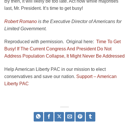
By then, it will likely be too late. Act now while majorities
last, Mr. President. It’s time to get busy!
Robert Romano
is the Executive Director of Americans for
Limited Government.
Reproduced with permission. Original here:
Time To Get
Busy! If The Current Congress And President Do Not
Address Population Collapse, It Might Never Be Addressed
Help American Liberty PAC in our mission to elect
conservatives and save our nation.
Support – American
Liberty PAC