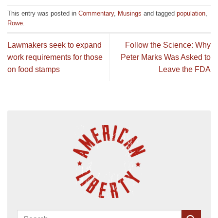
This entry was posted in
Commentary
,
Musings
and tagged
population
,
Rowe
.
Lawmakers seek to expand
Follow the Science: Why
work requirements for those
Peter Marks Was Asked to
on food stamps
Leave the FDA