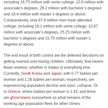
including 16.75 million with some college, 12.6 million with
associate’s degrees, 28.2 million with bachelor’s degrees
and 18.4 million with master’s degrees or above.
Comparatively, only 67.9 million men have attended
college, including 16.1 million with some college, 10.87
million with associate’s degrees, 25.25 million with
bachelor’s degrees and 15.75 million with master’s
degrees or above.
The end result of birth control are the deferred decisions on
getting married and having children. Ultimately, that means
fewer workers, whether in trades or everything else.
Currently,
South Korea
and
Japan
, with 0.77 babies per
woman and 1.26 babies per woman, respectively, are
experiencing population decline and soon, collapse. Or
in
Greece
, where babies per woman is 1.43, and there
are
ghost towns
everywhere as what remains of the
working age population flees for other climes.