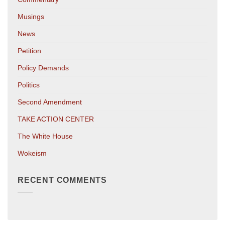
Musings
News
Petition
Policy Demands
Politics
Second Amendment
TAKE ACTION CENTER
The White House
Wokeism
RECENT COMMENTS