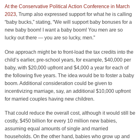
At the Conservative Political Action Conference in March
2023
, Trump also expressed support for what he is calling
“baby bucks,” stating, “We will support baby bonuses for a
new baby boom! I want a baby boom! You men are so
lucky out there — you are so lucky, men.”
One approach might be to front-load the tax credits into the
child’s earlier, pre-school years, for example, $40,000 per
baby, with $20,000 upfront and $4,000 a year for each of
the following five years. The idea would be to foster a baby
boom. Additional consideration could be given to
incentivizing marriage, say, an additional $10,000 upfront
for married couples having new children.
That could reduce the overall cost, although it would still be
costly, $450 billion for every 10 million new babies,
assuming equal amounts of single and married
households. On the other hand, babies who grow up and