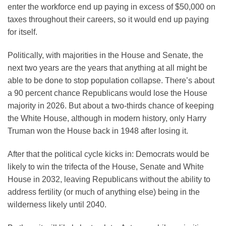
enter the workforce end up paying in excess of $50,000 on
taxes throughout their careers, so it would end up paying
for itself.
Politically, with majorities in the House and Senate, the
next two years are the years that anything at all might be
able to be done to stop population collapse. There’s about
a 90 percent chance Republicans would lose the House
majority in 2026. But about a two-thirds chance of keeping
the White House, although in modern history, only Harry
Truman won the House back in 1948 after losing it.
After that the political cycle kicks in: Democrats would be
likely to win the trifecta of the House, Senate and White
House in 2032, leaving Republicans without the ability to
address fertility (or much of anything else) being in the
wilderness likely until 2040.