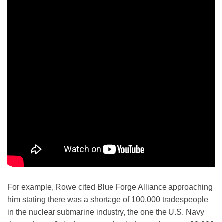
For example, Rowe cited Blue Forge Alliance approaching
him stating there was a shortage of 100,000 tradespeople
in the nuclear submarine industry, the one the U.S. Navy