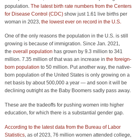
population.
The latest birth rate numbers from the Centers
for Disease Control (CDC)
show just 1.61 live births per
woman in 2023,
the lowest ever on record in the U.S.
One of the only reasons the population in the U.S. is still
growing is because of immigration. Since Jan. 2021,
the
overall population
has grown by 9.3 million to 341
million. 7.35 million of that was an increase in
the foreign-
born population
to 50 million. Put another way, the native-
born population of the United States is only growing on a
net basis by about 500,000 a year — and soon it will be
declining outright as the Baby Boomers sadly pass away.
These are the tradeoffs for pushing women into higher
education, for which there is a substantial gender gap.
According to the latest data from the Bureau of Labor
Statistics
, as of 2023, 76 million women attended college,