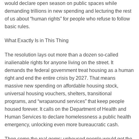
would declare open season on public spaces while
demanding trillions in new spending and lecturing the rest
of us about “human rights” for people who refuse to follow
basic rules.
What Exactly Is in This Thing
The resolution lays out more than a dozen so-called
inalienable rights for anyone living on the street. It
demands the federal government treat housing as a human
right and end the entire crisis by 2027. That means
massive new spending on affordable housing stock,
universal housing vouchers, shelters, transitional
programs, and “wraparound services” that keep people
housed forever. It calls on the Department of Health and
Human Services to declare homelessness a public health
emergency, unlocking even more bureaucratic cash.
Then come the real gems: unhoused people would get the