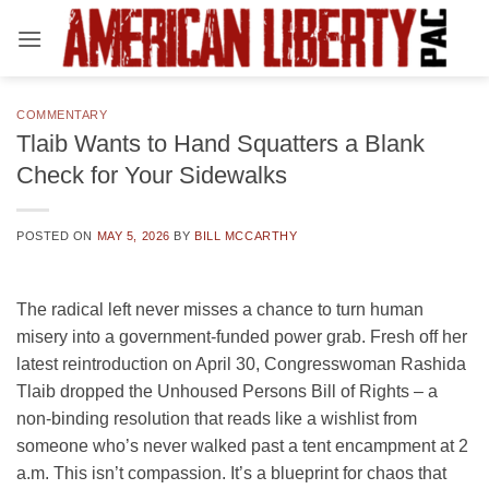
Skip
to
content
COMMENTARY
Tlaib Wants to Hand Squatters a Blank
Check for Your Sidewalks
POSTED ON
MAY 5, 2026
BY
BILL MCCARTHY
The radical left never misses a chance to turn human
misery into a government-funded power grab. Fresh off her
latest reintroduction on April 30, Congresswoman Rashida
Tlaib dropped the Unhoused Persons Bill of Rights – a
non-binding resolution that reads like a wishlist from
someone who’s never walked past a tent encampment at 2
a.m. This isn’t compassion. It’s a blueprint for chaos that