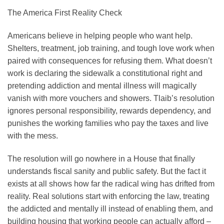
The America First Reality Check
Americans believe in helping people who want help.
Shelters, treatment, job training, and tough love work when
paired with consequences for refusing them. What doesn’t
work is declaring the sidewalk a constitutional right and
pretending addiction and mental illness will magically
vanish with more vouchers and showers. Tlaib’s resolution
ignores personal responsibility, rewards dependency, and
punishes the working families who pay the taxes and live
with the mess.
The resolution will go nowhere in a House that finally
understands fiscal sanity and public safety. But the fact it
exists at all shows how far the radical wing has drifted from
reality. Real solutions start with enforcing the law, treating
the addicted and mentally ill instead of enabling them, and
building housing that working people can actually afford –