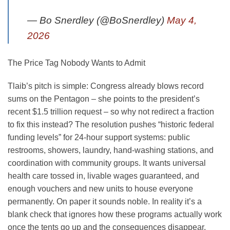
— Bo Snerdley (@BoSnerdley)
May 4,
2026
The Price Tag Nobody Wants to Admit
Tlaib’s pitch is simple: Congress already blows record
sums on the Pentagon – she points to the president’s
recent $1.5 trillion request – so why not redirect a fraction
to fix this instead? The resolution pushes “historic federal
funding levels” for 24-hour support systems: public
restrooms, showers, laundry, hand-washing stations, and
coordination with community groups. It wants universal
health care tossed in, livable wages guaranteed, and
enough vouchers and new units to house everyone
permanently. On paper it sounds noble. In reality it’s a
blank check that ignores how these programs actually work
once the tents go up and the consequences disappear.