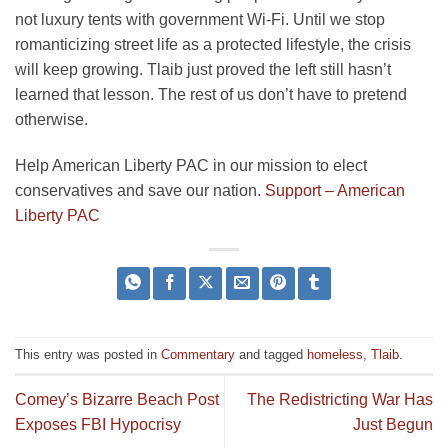
not luxury tents with government Wi-Fi. Until we stop
romanticizing street life as a protected lifestyle, the crisis
will keep growing. Tlaib just proved the left still hasn’t
learned that lesson. The rest of us don’t have to pretend
otherwise.
Help American Liberty PAC in our mission to elect
conservatives and save our nation.
Support – American
Liberty PAC
This entry was posted in
Commentary
and tagged
homeless
,
Tlaib
.
Comey’s Bizarre Beach Post
The Redistricting War Has
Exposes FBI Hypocrisy
Just Begun