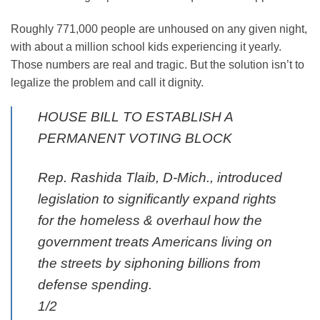
Roughly 771,000 people are unhoused on any given night,
with about a million school kids experiencing it yearly.
Those numbers are real and tragic. But the solution isn’t to
legalize the problem and call it dignity.
HOUSE BILL TO ESTABLISH A
PERMANENT VOTING BLOCK
Rep. Rashida Tlaib, D-Mich., introduced
legislation to significantly expand rights
for the homeless & overhaul how the
government treats Americans living on
the streets by siphoning billions from
defense spending.
1/2