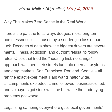
— Hank Miiller (@miiller)
May 4, 2026
Why This Makes Zero Sense in the Real World
Here’s the part the left always dodges: most long-term
homelessness isn’t caused by a sudden job loss or bad
luck. Decades of data show the biggest drivers are severe
mental illness, addiction, and outright refusal to follow
rules. Cities that tried the “housing first, no strings”
approach watched their streets turn into open-air asylums
and drug markets. San Francisco, Portland, Seattle – all
ran the exact experiment Tlaib wants nationwide.
Encampments exploded, crime followed, businesses fled,
and taxpayers got stuck with the bill while the underlying
problems got worse.
Legalizing camping everywhere guts local governments’