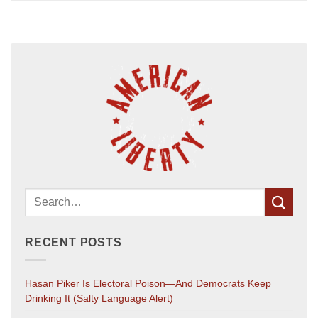
RECENT POSTS
Hasan Piker Is Electoral Poison—And Democrats Keep
Drinking It (salty Language Alert)