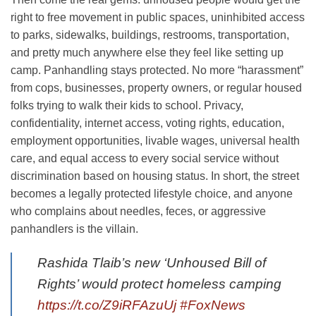
right to free movement in public spaces, uninhibited access
to parks, sidewalks, buildings, restrooms, transportation,
and pretty much anywhere else they feel like setting up
camp. Panhandling stays protected. No more “harassment”
from cops, businesses, property owners, or regular housed
folks trying to walk their kids to school. Privacy,
confidentiality, internet access, voting rights, education,
employment opportunities, livable wages, universal health
care, and equal access to every social service without
discrimination based on housing status. In short, the street
becomes a legally protected lifestyle choice, and anyone
who complains about needles, feces, or aggressive
panhandlers is the villain.
Rashida Tlaib’s new ‘Unhoused Bill of
Rights’ would protect homeless camping
https://t.co/Z9iRFAzuUj
#FoxNews