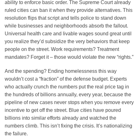
ability to enforce basic order. The Supreme Court already
ruled cities can ban it when they provide alternatives. This
resolution flips that script and tells police to stand down
while businesses and neighborhoods absorb the fallout.
Universal health care and livable wages sound great until
you realize they’d subsidize the very behaviors that keep
people on the street. Work requirements? Treatment
mandates? Forget it – those would violate the new “rights.”
And the spending? Ending homelessness this way
wouldn’t cost a “fraction” of the defense budget. Experts
who actually crunch the numbers put the real price tag in
the hundreds of billions annually, every year, because the
pipeline of new cases never stops when you remove every
incentive to get off the street. Blue cities have poured
billions into similar efforts already and watched the
numbers climb. This isn’t fixing the crisis. It’s nationalizing
the failure.