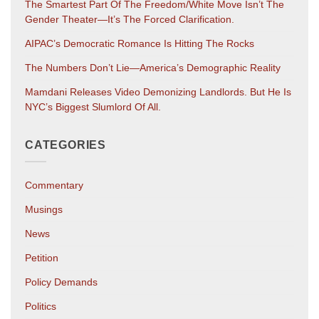
The Smartest Part Of The Freedom/White Move Isn’t The
Gender Theater—It’s The Forced Clarification.
AIPAC’s Democratic Romance Is Hitting The Rocks
The Numbers Don’t Lie—America’s Demographic Reality
Mamdani Releases Video Demonizing Landlords. But He Is
NYC’s Biggest Slumlord Of All.
CATEGORIES
Commentary
Musings
News
Petition
Policy Demands
Politics