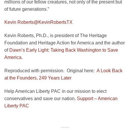
millions of our fellow creatures, not only of the present but
of future generations.”
Kevin Roberts
@KevinRobertsTX
Kevin Roberts, Ph.D., is president of The Heritage
Foundation and Heritage Action for America and the author
of
Dawn’s Early Light: Taking Back Washington to Save
America.
Reproduced with permission. Original here:
A Look Back
at the Founders, 249 Years Later
Help American Liberty PAC in our mission to elect
conservatives and save our nation.
Support – American
Liberty PAC