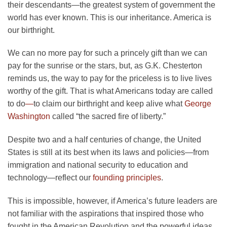
their descendants—the greatest system of government the
world has ever known. This is our inheritance. America is
our birthright.
We can no more pay for such a princely gift than we can
pay for the sunrise or the stars, but, as G.K. Chesterton
reminds us, the way to pay for the priceless is to live lives
worthy of the gift. That is what Americans today are called
to do
—
to claim our birthright and keep alive what
George
Washington
called “the sacred fire of liberty.”
Despite two and a half centuries of change, the United
States is still at its best when its laws and policies—from
immigration and national security to education and
technology—reflect our
founding principles
.
This is impossible, however, if America’s future leaders are
not familiar with the aspirations that inspired those who
fought in the American Revolution and the powerful ideas