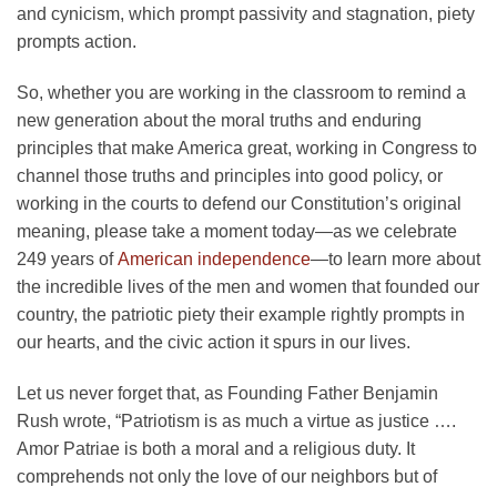
and cynicism, which prompt passivity and stagnation, piety
prompts action.
So, whether you are working in the classroom to remind a
new generation about the moral truths and enduring
principles that make America great, working in Congress to
channel those truths and principles into good policy, or
working in the courts to defend our Constitution’s original
meaning, please take a moment today—as we celebrate
249 years of
American independence
—to learn more about
the incredible lives of the men and women that founded our
country, the patriotic piety their example rightly prompts in
our hearts, and the civic action it spurs in our lives.
Let us never forget that, as Founding Father Benjamin
Rush wrote, “Patriotism is as much a virtue as justice ….
Amor Patriae is both a moral and a religious duty. It
comprehends not only the love of our neighbors but of