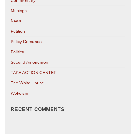
Commentary
Musings
News
Petition
Policy Demands
Politics
Second Amendment
TAKE ACTION CENTER
The White House
Wokeism
RECENT COMMENTS