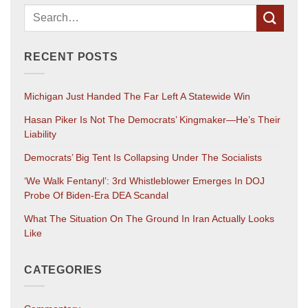
RECENT POSTS
Michigan Just Handed The Far Left A Statewide Win
Hasan Piker Is Not The Democrats’ Kingmaker—He’s Their
Liability
Democrats’ Big Tent Is Collapsing Under The Socialists
‘We Walk Fentanyl’: 3rd Whistleblower Emerges In DOJ
Probe Of Biden-Era DEA Scandal
What The Situation On The Ground In Iran Actually Looks
Like
CATEGORIES