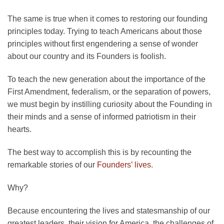
The same is true when it comes to restoring our founding
principles today. Trying to teach Americans about those
principles without first engendering a sense of wonder
about our country and its Founders is foolish.
To teach the new generation about the importance of the
First Amendment, federalism, or the separation of powers,
we must begin by instilling curiosity about the Founding in
their minds and a sense of informed patriotism in their
hearts.
The best way to accomplish this is by recounting the
remarkable stories of our
Founders’ lives
.
Why?
Because encountering the lives and statesmanship of our
greatest leaders, their vision for America, the challenges of