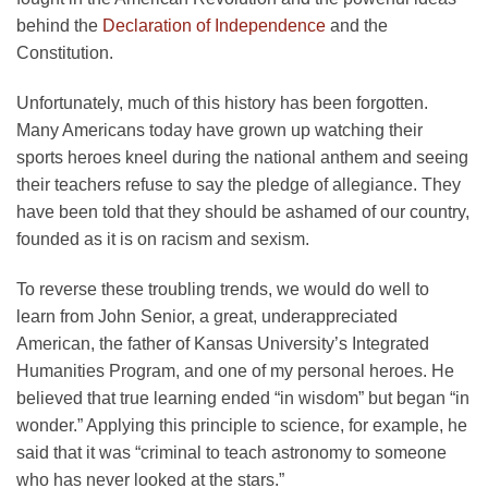
behind the
Declaration of Independence
and the
Constitution.
Unfortunately, much of this history has been forgotten.
Many Americans today have grown up watching their
sports heroes kneel during the national anthem and seeing
their teachers refuse to say the pledge of allegiance. They
have been told that they should be ashamed of our country,
founded as it is on racism and sexism.
To reverse these troubling trends, we would do well to
learn from John Senior, a great, underappreciated
American, the father of Kansas University’s Integrated
Humanities Program, and one of my personal heroes. He
believed that true learning ended “in wisdom” but began “in
wonder.” Applying this principle to science, for example, he
said that it was “criminal to teach astronomy to someone
who has never looked at the stars.”