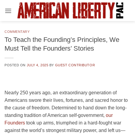
Skip
to
content
COMMENTARY
To Teach the Founding’s Principles, We
Must Tell the Founders’ Stories
POSTED ON
JULY 4, 2025
BY
GUEST CONTRIBUTOR
Nearly 250 years ago, an extraordinary generation of
Americans swore their lives, fortunes, and sacred honor to
the cause of freedom. Determined to hand down the long-
standing tradition of American self-government,
our
Founders
took up arms, triumphed in a hard-fought war
against the world’s strongest military power, and left us—