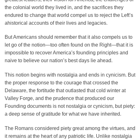
the colonial world they lived in, and the sacrifices they
endured to change that world compel us to reject the Left’s
ahistorical accounts of their lives and legacies.
But Americans should remember that it also compels us to
let go of the notion—too often found on the Right—that it is
impossible to recover America’s founding principles and
naive to believe our nation’s best days lie ahead.
This notion begins with nostalgia and ends in cynicism. But
the proper response to the courage that crossed the
Delaware, the fortitude that outlasted that cold winter at
Valley Forge, and the prudence that produced our
Founding documents is not nostalgia or cynicism, but piety:
a deep sense of gratitude for what we have inherited.
The Romans considered piety great among the virtues, and
it remains at the heart of any patriotic life. Unlike nostalgia