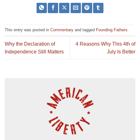
This entry was posted in
Commentary
and tagged
Founding Fathers
.
Why the Declaration of
4 Reasons Why This 4th of
Independence Still Matters
July Is Better