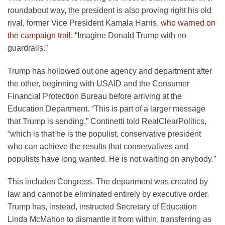
roundabout way, the president is also proving right his old
rival, former Vice President Kamala Harris,
who warned on
the campaign trail:
“Imagine Donald Trump with no
guardrails.”
Trump has hollowed out one agency and department after
the other, beginning with USAID and the Consumer
Financial Protection Bureau before arriving at the
Education Department. “This is part of a larger message
that Trump is sending,” Continetti told RealClearPolitics,
“which is that he is the populist, conservative president
who can achieve the results that conservatives and
populists have long wanted. He is not waiting on anybody.”
This includes Congress. The department was created by
law and cannot be eliminated entirely by executive order.
Trump has, instead, instructed Secretary of Education
Linda McMahon to dismantle it from within, transferring as