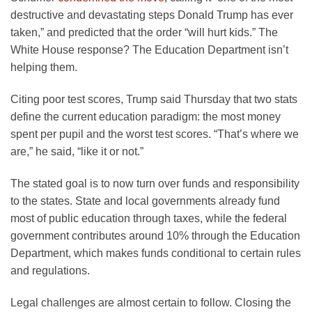
destructive and devastating steps Donald Trump has ever
taken,” and predicted that the order “will hurt kids.” The
White House response? The Education Department isn’t
helping them.
Citing poor test scores, Trump said Thursday that two stats
define the current education paradigm: the most money
spent per pupil and the worst test scores. “That’s where we
are,” he said, “like it or not.”
The stated goal is to now turn over funds and responsibility
to the states. State and local governments already fund
most of public education through taxes, while the federal
government contributes around 10% through the Education
Department, which makes funds conditional to certain rules
and regulations.
Legal challenges are almost certain to follow. Closing the