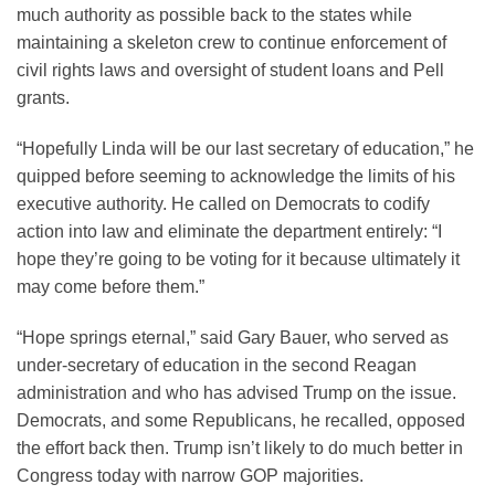
much authority as possible back to the states while
maintaining a skeleton crew to continue enforcement of
civil rights laws and oversight of student loans and Pell
grants.
“Hopefully Linda will be our last secretary of education,” he
quipped before seeming to acknowledge the limits of his
executive authority. He called on Democrats to codify
action into law and eliminate the department entirely: “I
hope they’re going to be voting for it because ultimately it
may come before them.”
“Hope springs eternal,” said Gary Bauer, who served as
under-secretary of education in the second Reagan
administration and who has advised Trump on the issue.
Democrats, and some Republicans, he recalled, opposed
the effort back then. Trump isn’t likely to do much better in
Congress today with narrow GOP majorities.