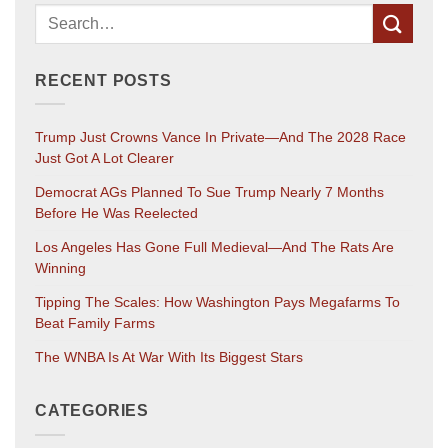
RECENT POSTS
Trump Just Crowns Vance In Private—And The 2028 Race
Just Got A Lot Clearer
Democrat AGs Planned To Sue Trump Nearly 7 Months
Before He Was Reelected
Los Angeles Has Gone Full Medieval—And The Rats Are
Winning
Tipping The Scales: How Washington Pays Megafarms To
Beat Family Farms
The WNBA Is At War With Its Biggest Stars
CATEGORIES