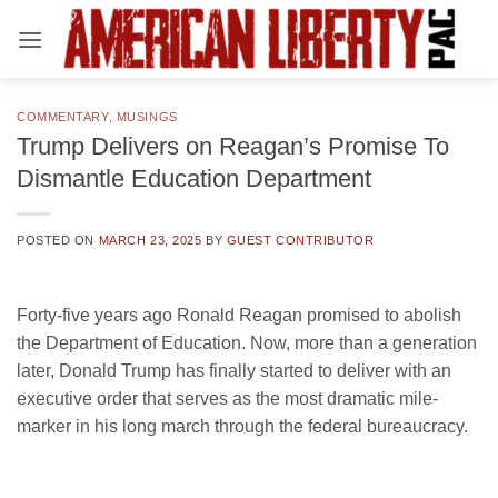
Skip
to
content
COMMENTARY
,
MUSINGS
Trump Delivers on Reagan’s Promise To
Dismantle Education Department
POSTED ON
MARCH 23, 2025
BY
GUEST CONTRIBUTOR
Forty-five years ago Ronald Reagan promised to abolish
the Department of Education. Now, more than a generation
later, Donald Trump has finally started to deliver with an
executive order that serves as the most dramatic mile-
marker in his long march through the federal bureaucracy.