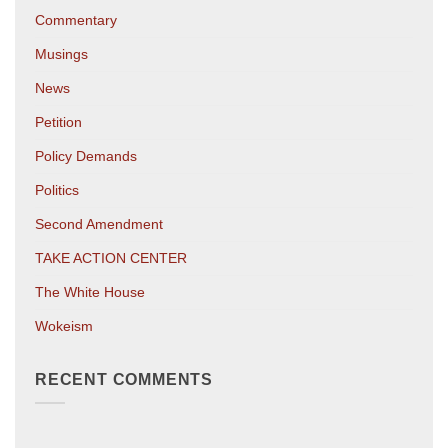
Commentary
Musings
News
Petition
Policy Demands
Politics
Second Amendment
TAKE ACTION CENTER
The White House
Wokeism
RECENT COMMENTS