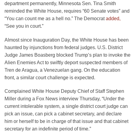
department permanently, Minnesota Sen. Tina Smith
reminded the White House, requires “60 Senate votes” and
“You can count me as a hell no.” The Democrat
added,
“See you in court.”
Almost since Inauguration Day, the White House has been
haunted by injunctions from federal judges. U.S. District
Judge James Boasberg blocked Trump’s plan to invoke the
Alien Enemies Act to swiftly deport suspected members of
Tren de Aragua, a Venezuelan gang. On the education
front, a similar court challenge is expected.
Complained White House Deputy Chief of Staff Stephen
Miller during a Fox News interview Thursday, “Under the
current intolerable system, a single district court judge can
pick an issue, can pick a cabinet secretary, and declare
him or herself to be in charge of that issue and that cabinet
secretary for an indefinite period of time.”