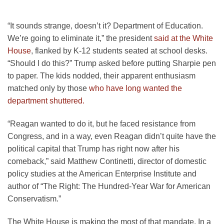
“It sounds strange, doesn’t it? Department of Education.
We’re going to eliminate it,” the president
said at the White
House
, flanked by K-12 students seated at school desks.
“Should I do this?” Trump asked before putting Sharpie pen
to paper. The kids nodded, their apparent enthusiasm
matched only by those
who have long wanted the
department shuttered.
“Reagan wanted to do it, but he faced resistance from
Congress, and in a way, even Reagan didn’t quite have the
political capital that Trump has right now after his
comeback,” said Matthew Continetti, director of domestic
policy studies at the American Enterprise Institute and
author of “The Right: The Hundred-Year War for American
Conservatism.”
The White House is making the most of that mandate. In a