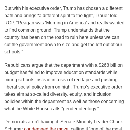
But with his executive order, Trump has chosen a different
path and brings “a different spirit to the fight,” Bauer told
RCP. “Reagan was ‘Morning in America’ and really wanted
to find common ground; Trump understands that the
country has been on the road to ruin here unless we can
cut the government down to size and get the left out of our
schools.”
Republicans argue that the department with a $268 billion
budget has failed to improve education standards while
miring schools instead in a sea of red tape and pushing
liberal social policy from on high. Trump’s executive order
takes aim at so-called diversity, equity, and inclusion
policies within the department as well as those concerning
what the White House calls “gender ideology.”
Democrats aren’t having it. Senate Minority Leader Chuck
Schumer
condemned the move
, calling it “one of the most