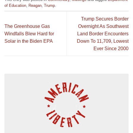
of Education
,
Reagan
,
Trump
.
Trump Secures Border
The Greenhouse Gas
Overnight As Southwest
Windfalls Blew Hard for
Land Border Encounters
Solar in the Biden EPA
Down To 11,709, Lowest
Ever Since 2000