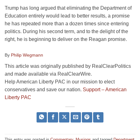
Trump has long argued that eliminating the Department of
Education entirely would lead to better results, a promise
he has repeated more than a dozen times since entering
politics. During his second term, and to the delight of the
right, he is beginning to deliver on the Reagan promise.
By
Philip Wegmann
This article was originally published by RealClearPolitics
and made available via RealClearWire.
Help American Liberty PAC in our mission to elect
conservatives and save our nation.
Support – American
Liberty PAC
This entry was posted in
Commentary
,
Musings
and tagged
Department