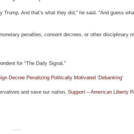
y Trump. And that’s what they did,” he said. “And guess wha
monetary penalties, consent decrees, or other disciplinary 
ndent for “The Daily Signal.”
ign Decree Penalizing Politically Motivated ‘Debanking’
ervatives and save our nation.
Support – American Liberty 