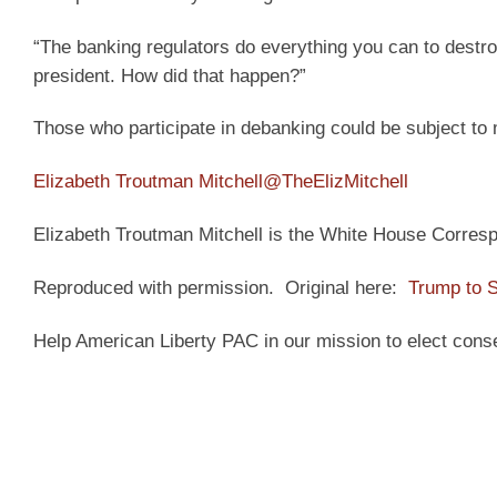
“The banking regulators do everything you can to destro
president. How did that happen?”
Those who participate in debanking could be subject to 
Elizabeth Troutman Mitchell
@TheElizMitchell
Elizabeth Troutman Mitchell is the White House Correspo
Reproduced with permission. Original here:
Trump to S
Help American Liberty PAC in our mission to elect cons