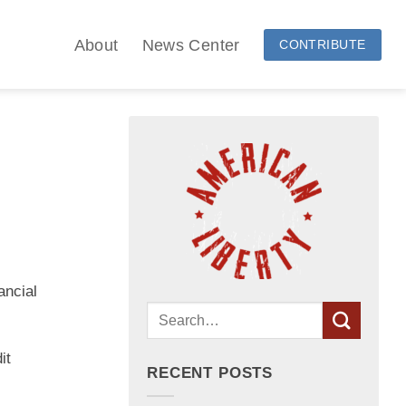
About
News Center
CONTRIBUTE
ancial
it
RECENT POSTS