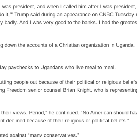
as president, and when I called him after I was president, 
’t do it,’” Trump said during an appearance on CNBC Tuesday
y badly. And I was very good to the banks. I had the great
g down the accounts of a Christian organization in Uganda,
elay paychecks to Ugandans who live meal to meal.
ing people out because of their political or religious belief
ing Freedom senior counsel Brian Knight, who is representin
r their views. Period,” he continued. “No American should ha
 declined because of their religious or political beliefs.”
ted against “many conservatives.”