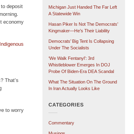
to deposit
Michigan Just Handed The Far Left
A Statewide Win
 morning.
est economy
Hasan Piker Is Not The Democrats’
Kingmaker—He’s Their Liability
Democrats’ Big Tent Is Collapsing
Indigenous
Under The Socialists
‘We Walk Fentanyl’: 3rd
Whistleblower Emerges In DOJ
Probe Of Biden-Era DEA Scandal
s? That’s
What The Situation On The Ground
g
In Iran Actually Looks Like
CATEGORIES
ve to worry
Commentary
Musings