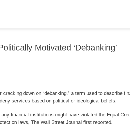
olitically Motivated ‘Debanking’
r cracking down on “debanking,” a term used to describe fin
deny services based on political or ideological beliefs.
any financial institutions might have violated the Equal Cred
otection laws, The Wall Street Journal first reported.