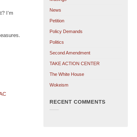
News
t? I’m
Petition
Policy Demands
measures.
Politics
Second Amendment
TAKE ACTION CENTER
The White House
Wokeism
PAC
RECENT COMMENTS