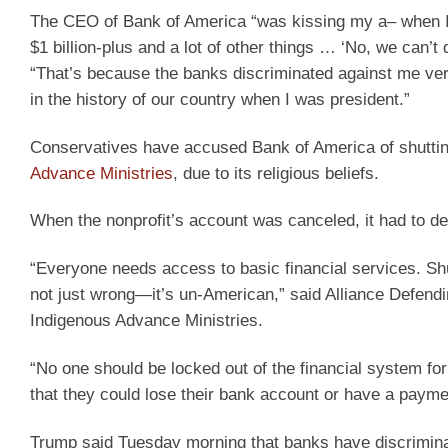
The CEO of Bank of America “was kissing my a– when I w
$1 billion-plus and a lot of other things … ‘No, we can
“That’s because the banks discriminated against me ver
in the history of our country when I was president.”
Conservatives have accused Bank of America of shuttin
Advance Ministries
, due to its religious beliefs.
When the nonprofit’s account was canceled, it had to d
“Everyone needs access to basic financial services. Shutt
not just wrong—it’s un-American,” said Alliance Defend
Indigenous Advance Ministries.
“No one should be locked out of the financial system fo
that they could lose their bank account or have a payment
Trump said Tuesday morning that banks have discrimina