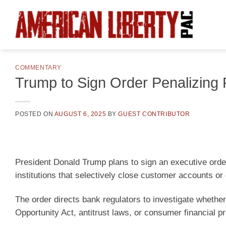
Skip
to
content
COMMENTARY
Trump to Sign Order Penalizing P
POSTED ON
AUGUST 6, 2025
BY
GUEST CONTRIBUTOR
President Donald Trump plans to sign an executive orde
institutions that selectively close customer accounts or 
The order directs bank regulators to investigate whether 
Opportunity Act, antitrust laws, or consumer financial pr