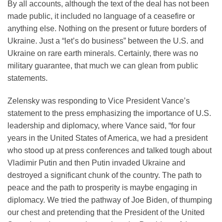
By all accounts, although the text of the deal has not been
made public, it included no language of a ceasefire or
anything else. Nothing on the present or future borders of
Ukraine. Just a “let’s do business” between the U.S. and
Ukraine on rare earth minerals. Certainly, there was no
military guarantee, that much we can glean from public
statements.
Zelensky was responding to Vice President Vance’s
statement to the press emphasizing the importance of U.S.
leadership and diplomacy, where Vance said, “for four
years in the United States of America, we had a president
who stood up at press conferences and talked tough about
Vladimir Putin and then Putin invaded Ukraine and
destroyed a significant chunk of the country. The path to
peace and the path to prosperity is maybe engaging in
diplomacy. We tried the pathway of Joe Biden, of thumping
our chest and pretending that the President of the United