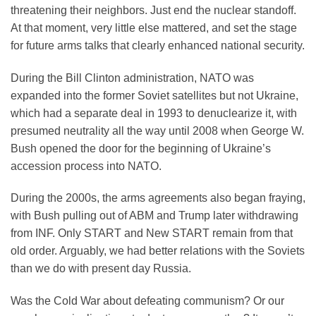
threatening their neighbors. Just end the nuclear standoff.
At that moment, very little else mattered, and set the stage
for future arms talks that clearly enhanced national security.
During the Bill Clinton administration, NATO was
expanded into the former Soviet satellites but not Ukraine,
which had a separate deal in 1993 to denuclearize it, with
presumed neutrality all the way until 2008 when George W.
Bush opened the door for the beginning of Ukraine’s
accession process into NATO.
During the 2000s, the arms agreements also began fraying,
with Bush pulling out of ABM and Trump later withdrawing
from INF. Only START and New START remain from that
old order. Arguably, we had better relations with the Soviets
than we do with present day Russia.
Was the Cold War about defeating communism? Or our