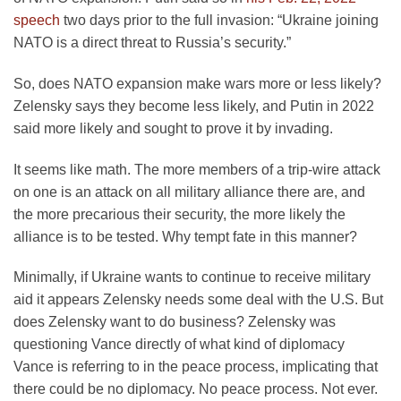
speech
two days prior to the full invasion: “Ukraine joining
NATO is a direct threat to Russia’s security.”
So, does NATO expansion make wars more or less likely?
Zelensky says they become less likely, and Putin in 2022
said more likely and sought to prove it by invading.
It seems like math. The more members of a trip-wire attack
on one is an attack on all military alliance there are, and
the more precarious their security, the more likely the
alliance is to be tested. Why tempt fate in this manner?
Minimally, if Ukraine wants to continue to receive military
aid it appears Zelensky needs some deal with the U.S. But
does Zelensky want to do business? Zelensky was
questioning Vance directly of what kind of diplomacy
Vance is referring to in the peace process, implicating that
there could be no diplomacy. No peace process. Not ever.