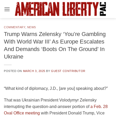
Skip
to
content
COMMENTARY
,
NEWS
Trump Warns Zelensky ‘You’re Gambling
With World War III’ As Europe Escalates
And Demands ‘Boots On The Ground’ In
Ukraine
POSTED ON
MARCH 3, 2025
BY
GUEST CONTRIBUTOR
“What kind of diplomacy, J.D., [are you] speaking about?”
That was Ukrainian President Volodymyr Zelensky
interrupting the question-and-answer portion of
a Feb. 28
Oval Office meeting
with President Donald Trump, Vice