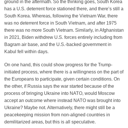
ground in the aftermath. So the thinking goes, South Korea
has a U.S. deterrent force stationed there, and there’s still a
South Korea. Whereas, following the Vietnam War, there
was no deterrent force in South Vietnam, and after 1975
there was no more South Vietnam. Similarly, in Afghanistan
in 2021, Biden withdrew U.S. forces entirely including from
Bagram air base, and the U.S.-backed government in
Kabul fell within days.
On one hand, this could show progress for the Trump-
initiated process, where there is a willingness on the part of
the Europeans to participate, given certain conditions. On
the other, if Russia says the war started because of the
process of bringing Ukraine into NATO, would Moscow
accept an outcome where instead NATO was brought into
Ukraine? Maybe not. Alternatively, there might still be a
peacekeeping mission from non-aligned countries in
demilitarized areas, but this is all speculative.