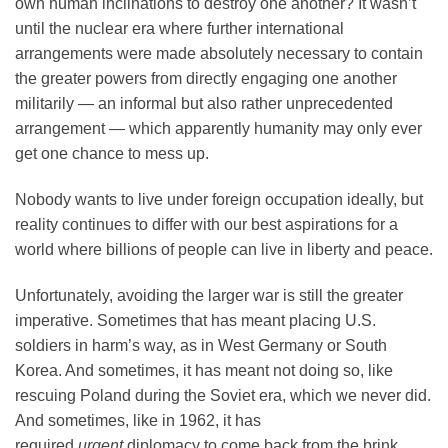
own human inclinations to destroy one another? It wasn’t
until the nuclear era where further international
arrangements were made absolutely necessary to contain
the greater powers from directly engaging one another
militarily — an informal but also rather unprecedented
arrangement — which apparently humanity may only ever
get one chance to mess up.
Nobody wants to live under foreign occupation ideally, but
reality continues to differ with our best aspirations for a
world where billions of people can live in liberty and peace.
Unfortunately, avoiding the larger war is still the greater
imperative. Sometimes that has meant placing U.S.
soldiers in harm’s way, as in West Germany or South
Korea. And sometimes, it has meant not doing so, like
rescuing Poland during the Soviet era, which we never did.
And sometimes, like in 1962, it has
required
urgent
diplomacy to come back from the brink