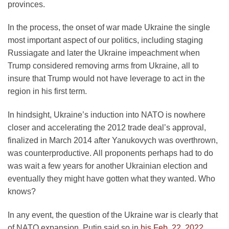
provinces.
In the process, the onset of war made Ukraine the single
most important aspect of our politics, including staging
Russiagate and later the Ukraine impeachment when
Trump considered removing arms from Ukraine, all to
insure that Trump would not have leverage to act in the
region in his first term.
In hindsight, Ukraine’s induction into NATO is nowhere
closer and accelerating the 2012 trade deal’s approval,
finalized in March 2014 after Yanukovych was overthrown,
was counterproductive. All proponents perhaps had to do
was wait a few years for another Ukrainian election and
eventually they might have gotten what they wanted. Who
knows?
In any event, the question of the Ukraine war is clearly that
of NATO expansion. Putin said so in
his Feb. 22, 2022