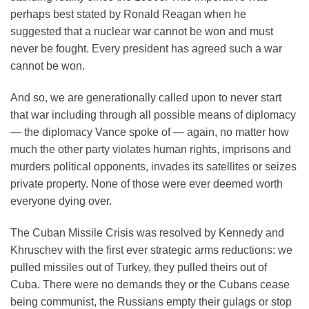
perhaps best stated by Ronald Reagan when he
suggested that a nuclear war cannot be won and must
never be fought. Every president has agreed such a war
cannot be won.
And so, we are generationally called upon to never start
that war including through all possible means of diplomacy
— the diplomacy Vance spoke of — again, no matter how
much the other party violates human rights, imprisons and
murders political opponents, invades its satellites or seizes
private property. None of those were ever deemed worth
everyone dying over.
The Cuban Missile Crisis was resolved by Kennedy and
Khruschev with the first ever strategic arms reductions: we
pulled missiles out of Turkey, they pulled theirs out of
Cuba. There were no demands they or the Cubans cease
being communist, the Russians empty their gulags or stop