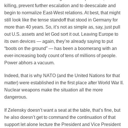
killing, prevent further escalation and to deescalate and
begin to normalize East-West relations. At best, that might
still look like the tense standoff that stood in Germany for
more than 40 years. So, it’s not as simple as, say, just pull
out U.S. assets and let God sort it out. Leaving Europe to
its own devices — again, they’re already saying to put
“boots on the ground” — has been a boomerang with an
ever-increasing body count of tens of millions of people.
Power abhors a vacuum.
Indeed, that is why NATO (and the United Nations for that
matter) were established in the first place after World War II.
Nuclear weapons make the situation all the more
dangerous.
If Zelensky doesn’t want a seat at the table, that’s fine, but
he also doesn’t get to command the continuation of that
support let alone lecture the President and Vice President