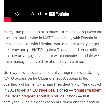
Here, Trump has a point to make. Trump has long taken the
position that Ukraine in NATO, especially with Russia in
active hostilities with Ukraine, would automatically trigger
the treaty and pit NATO against Russia in a direct conflict
that presumably goes nuclear within minutes — a fate we
have managed to avoid for about 70 years or so.
So, maybe what was and is really dangerous was starting
NATO accession for Ukraine in 2008, seeing to the
overthrow of former Ukrainian President Viktor Yanukovych
in 2014 to get
an EU trade deal
signed —
former President
Joe Biden bragged about it in his 2017 book
— that
catalyzed Russia’s annexation of Crimea and the eastern