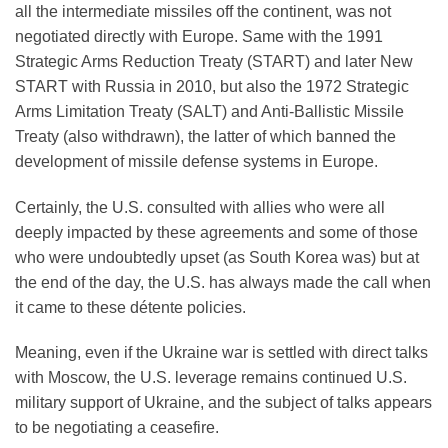
all the intermediate missiles off the continent, was not
negotiated directly with Europe. Same with the 1991
Strategic Arms Reduction Treaty (START) and later New
START with Russia in 2010, but also the 1972 Strategic
Arms Limitation Treaty (SALT) and Anti-Ballistic Missile
Treaty (also withdrawn), the latter of which banned the
development of missile defense systems in Europe.
Certainly, the U.S. consulted with allies who were all
deeply impacted by these agreements and some of those
who were undoubtedly upset (as South Korea was) but at
the end of the day, the U.S. has always made the call when
it came to these détente policies.
Meaning, even if the Ukraine war is settled with direct talks
with Moscow, the U.S. leverage remains continued U.S.
military support of Ukraine, and the subject of talks appears
to be negotiating a ceasefire.