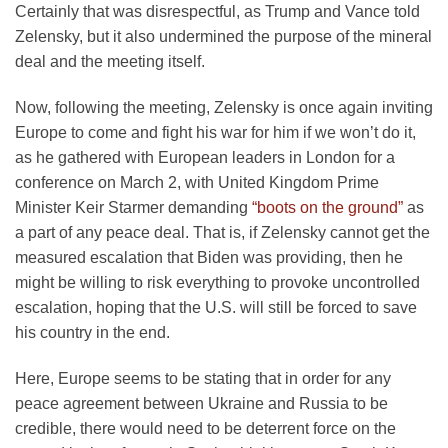
Certainly that was disrespectful, as Trump and Vance told
Zelensky, but it also undermined the purpose of the mineral
deal and the meeting itself.
Now, following the meeting, Zelensky is once again inviting
Europe to come and fight his war for him if we won’t do it,
as he gathered with European leaders in London for a
conference on March 2, with United Kingdom Prime
Minister Keir Starmer demanding
“boots on the ground”
as
a part of any peace deal. That is, if Zelensky cannot get the
measured escalation that Biden was providing, then he
might be willing to risk everything to provoke uncontrolled
escalation, hoping that the U.S. will still be forced to save
his country in the end.
Here, Europe seems to be stating that in order for any
peace agreement between Ukraine and Russia to be
credible, there would need to be deterrent force on the