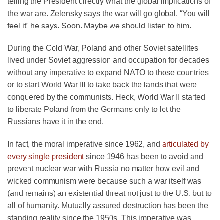
telling the President directly what the global implications of
the war are. Zelensky says the war will go global. “You will
feel it” he says. Soon. Maybe we should listen to him.
During the Cold War, Poland and other Soviet satellites
lived under Soviet aggression and occupation for decades
without any imperative to expand NATO to those countries
or to start World War III to take back the lands that were
conquered by the communists. Heck, World War II started
to liberate Poland from the Germans only to let the
Russians have it in the end.
In fact, the moral imperative since 1962, and
articulated by
every single president
since 1946 has been to avoid and
prevent nuclear war with Russia no matter how evil and
wicked communism were because such a war itself was
(and remains) an existential threat not just to the U.S. but to
all of humanity. Mutually assured destruction has been the
standing reality since the 1950s. This imperative was