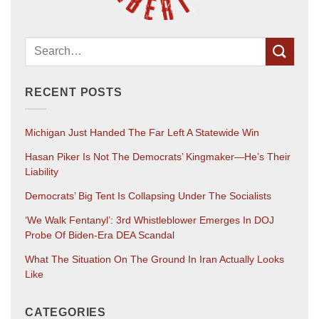
RECENT POSTS
Michigan Just Handed The Far Left A Statewide Win
Hasan Piker Is Not The Democrats’ Kingmaker—He’s Their
Liability
Democrats’ Big Tent Is Collapsing Under The Socialists
‘We Walk Fentanyl’: 3rd Whistleblower Emerges In DOJ
Probe Of Biden-Era DEA Scandal
What The Situation On The Ground In Iran Actually Looks
Like
CATEGORIES