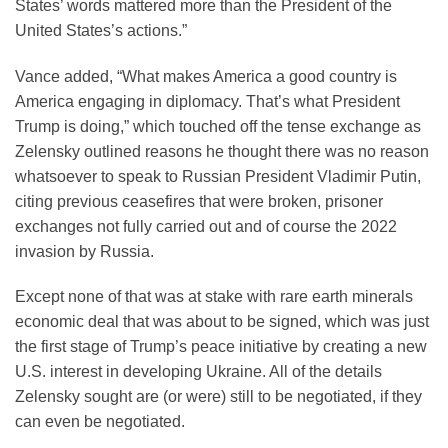
States’ words mattered more than the President of the
United States’s actions.”
Vance added, “What makes America a good country is
America engaging in diplomacy. That’s what President
Trump is doing,” which touched off the tense exchange as
Zelensky outlined reasons he thought there was no reason
whatsoever to speak to Russian President Vladimir Putin,
citing previous ceasefires that were broken, prisoner
exchanges not fully carried out and of course the 2022
invasion by Russia.
Except none of that was at stake with rare earth minerals
economic deal that was about to be signed, which was just
the first stage of Trump’s peace initiative by creating a new
U.S. interest in developing Ukraine. All of the details
Zelensky sought are (or were) still to be negotiated, if they
can even be negotiated.