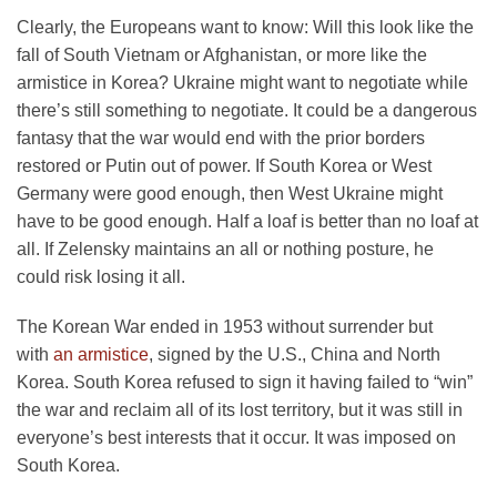
Clearly, the Europeans want to know: Will this look like the
fall of South Vietnam or Afghanistan, or more like the
armistice in Korea? Ukraine might want to negotiate while
there’s still something to negotiate. It could be a dangerous
fantasy that the war would end with the prior borders
restored or Putin out of power. If South Korea or West
Germany were good enough, then West Ukraine might
have to be good enough. Half a loaf is better than no loaf at
all. If Zelensky maintains an all or nothing posture, he
could risk losing it all.
The Korean War ended in 1953 without surrender but
with
an armistice
, signed by the U.S., China and North
Korea. South Korea refused to sign it having failed to “win”
the war and reclaim all of its lost territory, but it was still in
everyone’s best interests that it occur. It was imposed on
South Korea.