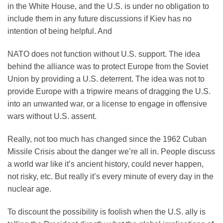
in the White House, and the U.S. is under no obligation to
include them in any future discussions if Kiev has no
intention of being helpful. And
NATO does not function without U.S. support. The idea
behind the alliance was to protect Europe from the Soviet
Union by providing a U.S. deterrent. The idea was not to
provide Europe with a tripwire means of dragging the U.S.
into an unwanted war, or a license to engage in offensive
wars without U.S. assent.
Really, not too much has changed since the 1962 Cuban
Missile Crisis about the danger we’re all in. People discuss
a world war like it’s ancient history, could never happen,
not risky, etc. But really it’s every minute of every day in the
nuclear age.
To discount the possibility is foolish when the U.S. ally is