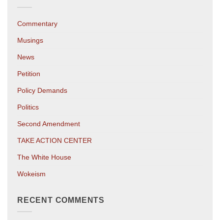
Commentary
Musings
News
Petition
Policy Demands
Politics
Second Amendment
TAKE ACTION CENTER
The White House
Wokeism
RECENT COMMENTS