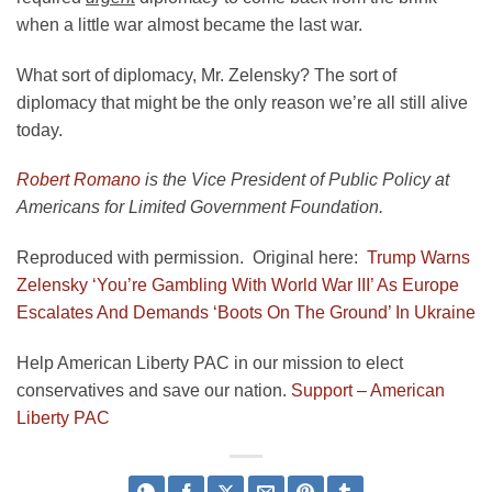
when a little war almost became the last war.
What sort of diplomacy, Mr. Zelensky? The sort of
diplomacy that might be the only reason we’re all still alive
today.
Robert Romano
is the Vice President of Public Policy at
Americans for Limited Government Foundation.
Reproduced with permission. Original here:
Trump Warns
Zelensky ‘You’re Gambling With World War III’ As Europe
Escalates And Demands ‘Boots On The Ground’ In Ukraine
Help American Liberty PAC in our mission to elect
conservatives and save our nation.
Support – American
Liberty PAC