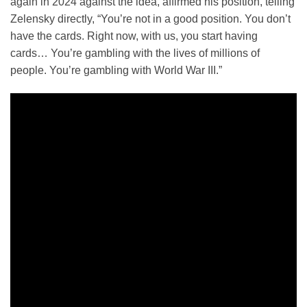
again in 2024 against the idea, affirmed his position, telling
Zelensky directly, “You’re not in a good position. You don’t
have the cards. Right now, with us, you start having
cards… You’re gambling with the lives of millions of
people. You’re gambling with World War III.”