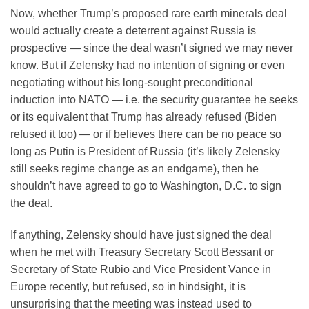
Now, whether Trump’s proposed rare earth minerals deal
would actually create a deterrent against Russia is
prospective — since the deal wasn’t signed we may never
know. But if Zelensky had no intention of signing or even
negotiating without his long-sought preconditional
induction into NATO — i.e. the security guarantee he seeks
or its equivalent that Trump has already refused (Biden
refused it too) — or if believes there can be no peace so
long as Putin is President of Russia (it’s likely Zelensky
still seeks regime change as an endgame), then he
shouldn’t have agreed to go to Washington, D.C. to sign
the deal.
If anything, Zelensky should have just signed the deal
when he met with Treasury Secretary Scott Bessant or
Secretary of State Rubio and Vice President Vance in
Europe recently, but refused, so in hindsight, it is
unsurprising that the meeting was instead used to