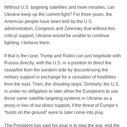
Without U.S. targeting satellites and more missiles, can
Ukraine keep up the current fight? For three years, the
American people have been told by the U.S.
administration, Congress and Zelensky that without this
critical support, Ukraine would be unable to continue
fighting. I believe them.
If that is the case, Trump and Rubio can just negotiate with
Russia directly, with the U.S. in a position to direct the
ceasefire from the western side by discontinuing the
military support in exchange for a cessation of hostilities
from the east. Then, the shooting stops. Similarly, the U.S.
is under no obligation to later allow the Europeans to use
those same satellite targeting systems in Ukraine as a
proxy in lieu of our direct support, if the threat of Europe’s
“boots on the ground” were to later come into play.
The President has said his goal is to stop the war, end the