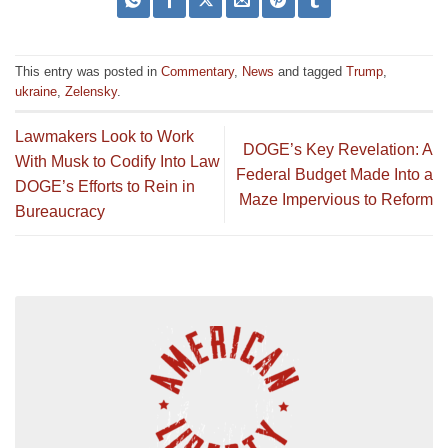
This entry was posted in
Commentary
,
News
and tagged
Trump
,
ukraine
,
Zelensky
.
Lawmakers Look to Work
DOGE’s Key Revelation: A
With Musk to Codify Into Law
Federal Budget Made Into a
DOGE’s Efforts to Rein in
Maze Impervious to Reform
Bureaucracy