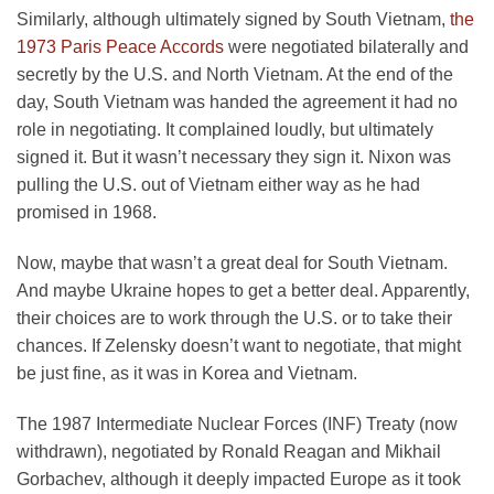
Similarly, although ultimately signed by South Vietnam,
the
1973 Paris Peace Accords
were negotiated bilaterally and
secretly by the U.S. and North Vietnam. At the end of the
day, South Vietnam was handed the agreement it had no
role in negotiating. It complained loudly, but ultimately
signed it. But it wasn’t necessary they sign it. Nixon was
pulling the U.S. out of Vietnam either way as he had
promised in 1968.
Now, maybe that wasn’t a great deal for South Vietnam.
And maybe Ukraine hopes to get a better deal. Apparently,
their choices are to work through the U.S. or to take their
chances. If Zelensky doesn’t want to negotiate, that might
be just fine, as it was in Korea and Vietnam.
The 1987 Intermediate Nuclear Forces (INF) Treaty (now
withdrawn), negotiated by Ronald Reagan and Mikhail
Gorbachev, although it deeply impacted Europe as it took