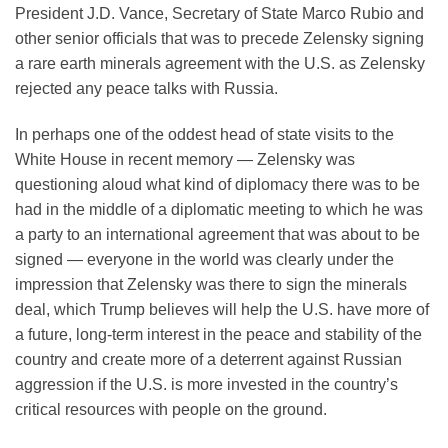
President J.D. Vance, Secretary of State Marco Rubio and
other senior officials that was to precede Zelensky signing
a rare earth minerals agreement with the U.S. as Zelensky
rejected any peace talks with Russia.
In perhaps one of the oddest head of state visits to the
White House in recent memory — Zelensky was
questioning aloud what kind of diplomacy there was to be
had in the middle of a diplomatic meeting to which he was
a party to an international agreement that was about to be
signed — everyone in the world was clearly under the
impression that Zelensky was there to sign the minerals
deal, which Trump believes will help the U.S. have more of
a future, long-term interest in the peace and stability of the
country and create more of a deterrent against Russian
aggression if the U.S. is more invested in the country’s
critical resources with people on the ground.