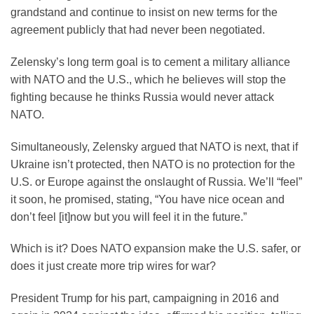
grandstand and continue to insist on new terms for the
agreement publicly that had never been negotiated.
Zelensky’s long term goal is to cement a military alliance
with NATO and the U.S., which he believes will stop the
fighting because he thinks Russia would never attack
NATO.
Simultaneously, Zelensky argued that NATO is next, that if
Ukraine isn’t protected, then NATO is no protection for the
U.S. or Europe against the onslaught of Russia. We’ll “feel”
it soon, he promised, stating, “You have nice ocean and
don’t feel [it]now but you will feel it in the future.”
Which is it? Does NATO expansion make the U.S. safer, or
does it just create more trip wires for war?
President Trump for his part, campaigning in 2016 and