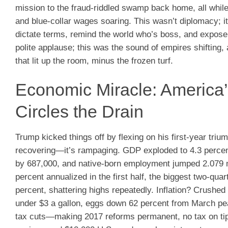
mission to the fraud-riddled swamp back home, all whil
and blue-collar wages soaring. This wasn’t diplomacy; 
dictate terms, remind the world who’s boss, and expose t
polite applause; this was the sound of empires shiftin
that lit up the room, minus the frozen turf.
Economic Miracle: America
Circles the Drain
Trump kicked things off by flexing on his first-year triu
recovering—it’s rampaging. GDP exploded to 4.3 percent
by 687,000, and native-born employment jumped 2.079 mi
percent annualized in the first half, the biggest two-q
percent, shattering highs repeatedly. Inflation? Crushed 
under $3 a gallon, eggs down 62 percent from March p
tax cuts—making 2017 reforms permanent, no tax on tips