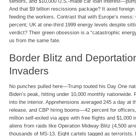
seniors, and $10,000 U.S.-made car loan interest—pumped
And that $9 billion rescissions package? It axed foreign
feeding the workers. Contrast that with Europe’s mess: 
percent; UK at one-third 1999 energy levels despite sit
verdict? Their green obsession is a “catastrophic energy
us from the same fate.
Border Blitz and Deportati
Invaders
No punches pulled here—Trump touted his Day One nati
Biden’s peak, hitting under 10,000 monthly nationwide
into the interior. Apprehensions averaged 245 a day at 
release, and CBP hiring booms—42 percent for officers,
million self-exiled via apps with free flights and $1,000 
aliens from raids like Operation Midway Blitz (4,500 a
thousands of MS-13. Eight cartels tagged as terrorists