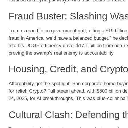
Fraud Buster: Slashing Was
Trump zeroed in on government grift, citing a $19 billion
fraud in America, we’d have a balanced budget,” he decl
into his DOGE efficiency drive: $17.1 billion from non-r
proving the swamp’s real enemy is accountability.
Housing, Credit, and Crypto
Affordability got the spotlight: Ban corporate home-buyi
for relief. Crypto? Full steam ahead, with $500 billio
24, 2025, for AI breakthroughs. This was blue-collar bal
Cultural Clash: Defending t