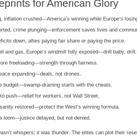
prints for American Glory
g, inflation crushed—America’s winning while Europe’s losin
eported, crime plunging—enforcement saves lives and commun
eficits down, allies paying fair share or paying the price.
il and gas, Europe’s windmill folly exposed—drill baby, drill.
more freeloading—strength through fairness.
Peace expanding—deals, not drones.
 the budget—swamp-draining starts with the cheats.
to push—relief for workers, not Wall Street.
r sanity restored—protect the West’s winning formula.
ns loom—justice delayed, but not denied.
’t whispers; it was thunder. The elites can plot their rese