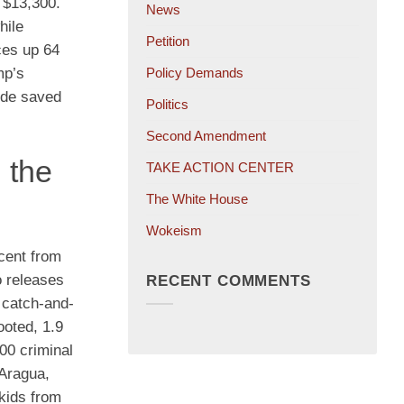
 $13,300.
News
hile
Petition
ces up 64
Policy Demands
mp’s
lide saved
Politics
Second Amendment
 the
TAKE ACTION CENTER
The White House
Wokeism
cent from
o releases
RECENT COMMENTS
 catch-and-
ooted, 1.9
000 criminal
 Aragua,
kids from