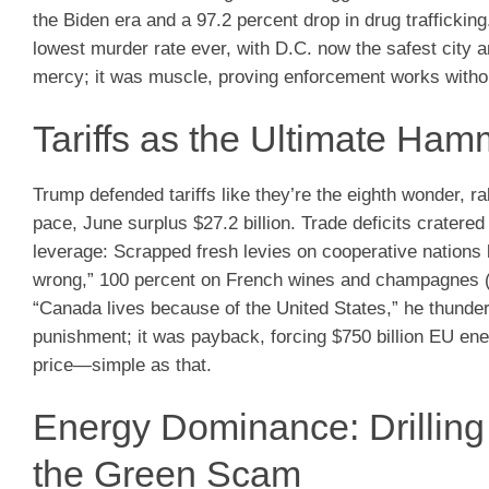
the Biden era and a 97.2 percent drop in drug trafficki
lowest murder rate ever, with D.C. now the safest city
mercy; it was muscle, proving enforcement works witho
Tariffs as the Ultimate Ha
Trump defended tariffs like they’re the eighth wonder, r
pace, June surplus $27.2 billion. Trade deficits cratere
leverage: Scrapped fresh levies on cooperative nations 
wrong,” 100 percent on French wines and champagnes (
“Canada lives because of the United States,” he thunde
punishment; it was payback, forcing $750 billion EU ene
price—simple as that.
Energy Dominance: Drillin
the Green Scam