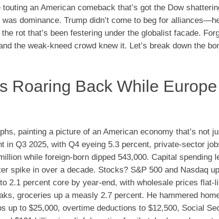
e touting an American comeback that’s got the Dow shatteri
it was dominance. Trump didn’t come to beg for alliances—h
he rot that’s been festering under the globalist facade. Forg
g, and the weak-kneed crowd knew it. Let’s break down the b
’s Roaring Back While Europe
mphs, painting a picture of an American economy that’s not ju
 in Q3 2025, with Q4 eyeing 5.3 percent, private-sector jo
llion while foreign-born dipped 543,000. Capital spending 
uarter spike in over a decade. Stocks? S&P 500 and Nasdaq u
to 2.1 percent core by year-end, with wholesale prices flat-l
eaks, groceries up a measly 2.7 percent. He hammered hom
 up to $25,000, overtime deductions to $12,500, Social Sec