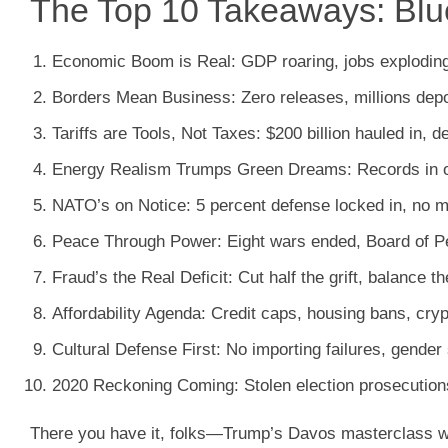
The Top 10 Takeaways: Blue
Economic Boom is Real
: GDP roaring, jobs explodin
Borders Mean Business
: Zero releases, millions d
Tariffs are Tools, Not Taxes
: $200 billion hauled in, d
Energy Realism Trumps Green Dreams
: Records in o
NATO’s on Notice
: 5 percent defense locked in, no 
Peace Through Power
: Eight wars ended, Board of 
Fraud’s the Real Deficit
: Cut half the grift, balance
Affordability Agenda
: Credit caps, housing bans, cryp
Cultural Defense First
: No importing failures, gende
2020 Reckoning Coming
: Stolen election prosecutio
There you have it, folks—Trump’s Davos masterclass wasn