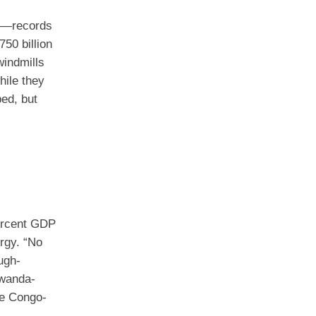
eet—records
50 billion
windmills
hile they
ped, but
percent GDP
rgy. “No
ugh-
Rwanda-
ke Congo-