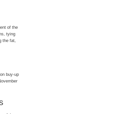
ent of the
s, tying
 the fat,
ion buy-up
d November
s