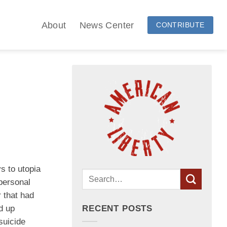
About
News Center
CONTRIBUTE
s to utopia
personal
 that had
ed up
RECENT POSTS
suicide