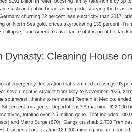
 $191 billion in relief, boosting family take-home by up to
 aid slush and public broadcasting pork, starving the beast w
Germany churning 22 percent less electricity than 2017, pri
ting on North Sea gold, prices skyrocketing 139 percent. Tru
 collapse,” and America’s avoidance of it is proof his lands
on Dynasty: Cleaning House on
onal emergency declaration that slammed crossings 93 per
. For seven months straight from May to November 2025, zer
the southwest, thanks to reinstated Remain in Mexico, ended
 84 percent for agents. Deportations? A machine: 622,000 b
incentives, totaling over 2.5 million gone. That included 100,
rrests) and Metro Surge (670). Gangs crushed: 2,700 Tren de
. He bragged about locating 129,000 missing unaccompanied 