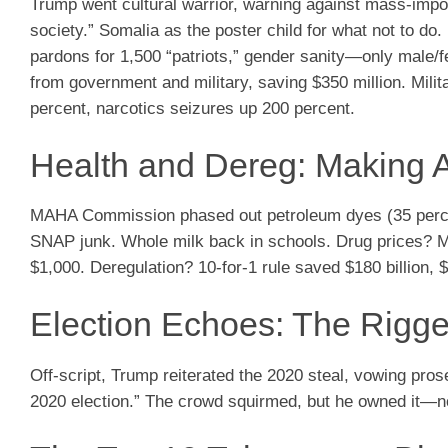
Trump went cultural warrior, warning against mass-import
society.” Somalia as the poster child for what not to do
pardons for 1,500 “patriots,” gender sanity—only male/f
from government and military, saving $350 million. Milit
percent, narcotics seizures up 200 percent.
Health and Dereg: Making 
MAHA Commission phased out petroleum dyes (35 percent 
SNAP junk. Whole milk back in schools. Drug prices? 
$1,000. Deregulation? 10-for-1 rule saved $180 billion, $2
Election Echoes: The Rigg
Off-script, Trump reiterated the 2020 steal, vowing pro
2020 election.” The crowd squirmed, but he owned it—