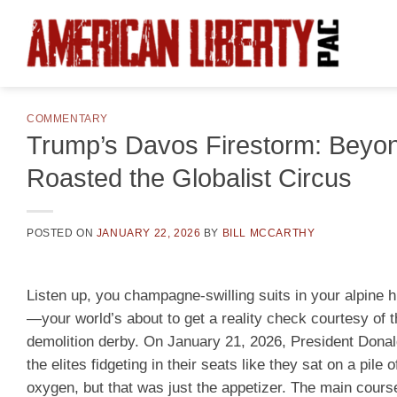
Skip
to
content
COMMENTARY
Trump’s Davos Firestorm: Beyond
Roasted the Globalist Circus
POSTED ON
JANUARY 22, 2026
BY
BILL MCCARTHY
Listen up, you champagne-swilling suits in your alpine 
—your world’s about to get a reality check courtesy of
demolition derby. On January 21, 2026, President Donal
the elites fidgeting in their seats like they sat on a pil
oxygen, but that was just the appetizer. The main cour