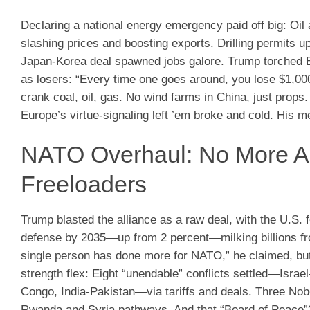
Declaring a national energy emergency paid off big: Oil a
slashing prices and boosting exports. Drilling permits u
Japan-Korea deal spawned jobs galore. Trump torched Eu
as losers: “Every time one goes around, you lose $1,0
crank coal, oil, gas. No wind farms in China, just prop
Europe’s virtue-signaling left ’em broke and cold. His 
NATO Overhaul: No More Am
Freeloaders
Trump blasted the alliance as a raw deal, with the U.S. 
defense by 2035—up from 2 percent—milking billions from
single person has done more for NATO,” he claimed, but 
strength flex: Eight “unendable” conflicts settled—Isr
Congo, India-Pakistan—via tariffs and deals. Three Nob
Rwanda and Syria pathways. And that “Board of Peace”? 