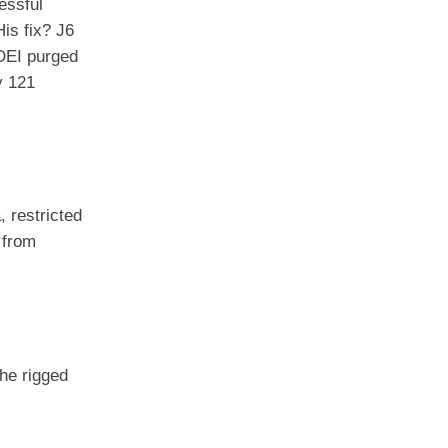
essful
His fix? J6
 DEI purged
y 121
 restricted
 from
the rigged