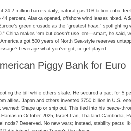
t 24.2 million barrels daily, natural gas 108 billion cubic f
p 44 percent, Alaska opened, offshore wind leases nixed. A $7
rope’s green crusade as the “greatest hoax,” spotlighting 
00.” China makes ’em but doesn’t use ’em—smart, he said, w
s. America’s got 500 years of North Sea-style reserves untap
message? Leverage what you’ve got, or get played.
erican Piggy Bank for Euro
footing the bill while others skate. He secured a pact for 5 
 allies. Japan and others invested $750 billion in U.S. ene
warned: Shape up or ship out. This tied into his peace-thro
ael-Hamas in October 2025, Israel-Iran, Thailand-Cambodia, 
el nods? Deserved. No new wars; instead, stability pacts li
Putin joined, proving Trump’s the closer.