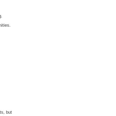
g.
ities.
ts, but