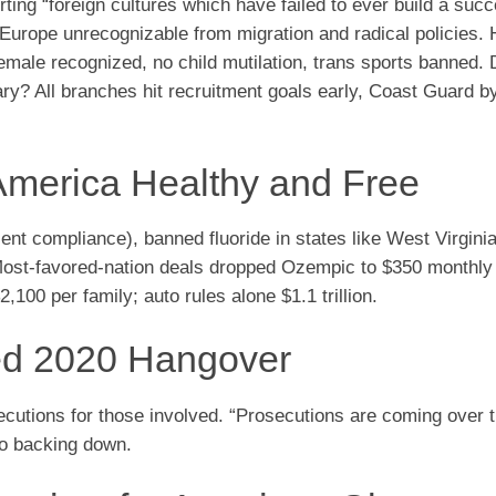
ing “foreign cultures which have failed to ever build a succ
. Europe unrecognizable from migration and radical policies. 
emale recognized, no child mutilation, trans sports banned.
ary? All branches hit recruitment goals early, Coast Guard b
America Healthy and Free
compliance), banned fluoride in states like West Virginia,
Most-favored-nation deals dropped Ozempic to $350 monthly
,100 per family; auto rules alone $1.1 trillion.
ed 2020 Hangover
secutions for those involved. “Prosecutions are coming over 
no backing down.