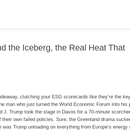
 the Iceberg, the Real Heat That
hideaway, clutching your ESG scorecards like they’re the key
 the man who just turned the World Economic Forum into his 
d J. Trump took the stage in Davos for a 70-minute scorcher
e of their own failed policies. Sure, the Greenland drama suck
se was Trump unloading on everything from Europe’s energy 