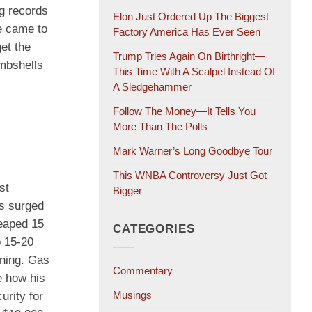
ng records
Elon Just Ordered Up The Biggest
e came to
Factory America Has Ever Seen
et the
Trump Tries Again On Birthright—
ombshells
This Time With A Scalpel Instead Of
A Sledgehammer
Follow The Money—It Tells You
More Than The Polls
Mark Warner’s Long Goodbye Tour
This WNBA Controversy Just Got
st
Bigger
bs surged
leaped 15
CATEGORIES
p 15-20
ining. Gas
Commentary
e how his
Musings
urity for