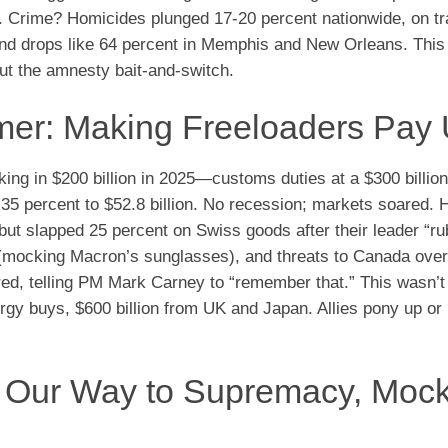
ng. Crime? Homicides plunged 17-20 percent nationwide, on tr
 and drops like 64 percent in Memphis and New Orleans. This
ut the amnesty bait-and-switch.
mmer: Making Freeloaders Pay
aking in $200 billion in 2025—customs duties at a $300 billio
d 35 percent to $52.8 billion. No recession; markets soared. 
but slapped 25 percent on Swiss goods after their leader “
mocking Macron’s sunglasses), and threats to Canada over 
red, telling PM Mark Carney to “remember that.” This wasn’t
rgy buys, $600 billion from UK and Japan. Allies pony up or
g Our Way to Supremacy, Moc