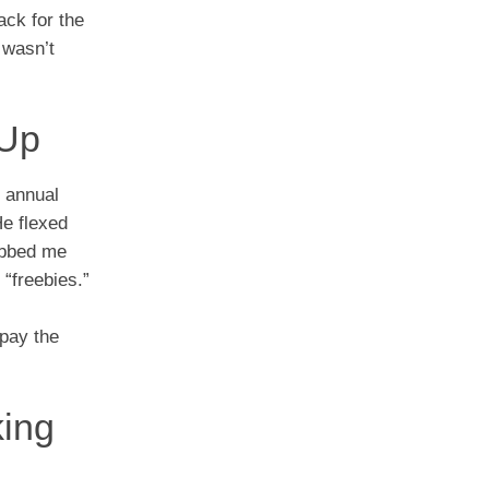
ack for the
 wasn’t
 Up
n annual
He flexed
rubbed me
“freebies.”
 pay the
king