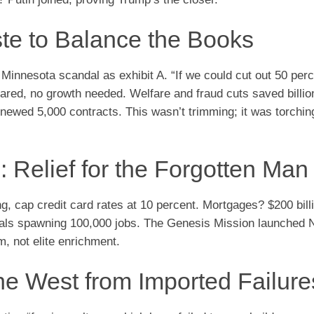
te to Balance the Books
 Minnesota scandal as exhibit A. “If we could cut out 50 perc
ared, no growth needed. Welfare and fraud cuts saved billion
enewed 5,000 contracts. This wasn’t trimming; it was torching
: Relief for the Forgotten Man
ng, cap credit card rates at 10 percent. Mortgages? $200 bill
n deals spawning 100,000 jobs. The Genesis Mission launche
m, not elite enrichment.
he West from Imported Failure