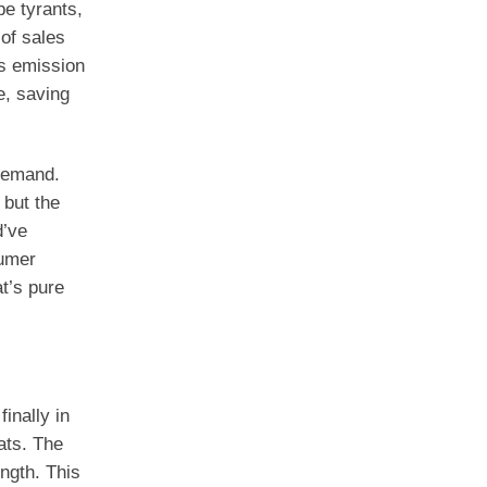
pe tyrants,
of sales
as emission
e, saving
demand.
 but the
d’ve
sumer
t’s pure
inally in
ats. The
ngth. This