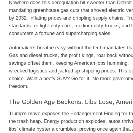
Nowhere does this deregulation hit sweeter than Detroit
mandating greenhouse gas cuts that shoved electric veh
by 2032, inflating prices and crippling supply chains. 
standards for light-duty cars, medium-duty trucks, and 
consumers a fortune and supercharging sales.
Automakers breathe easy without the tech mandates tha
Gas and diesel trucks, the profit kings, roar back withou
savings offset them, keeping American jobs humming. He
wrecked logistics and jacked up shipping prices. This s
choice: Want a beefy SUV? Go for it. No more governmen
freedom.
The Golden Age Beckons: Libs Lose, Amer
Trump’s move exposes the Endangerment Finding for the r
the trash heap. Energy production explodes, autos thrive
libs’ climate hysteria crumbles, proving once again tha