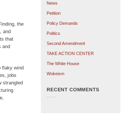
News
Petition
Policy Demands
inding, the
, and
Politics
ts that
Second Amendment
s and
TAKE ACTION CENTER
The White House
 flaky wind
Wokeism
es, jobs
 strangled
RECENT COMMENTS
cturing
e,