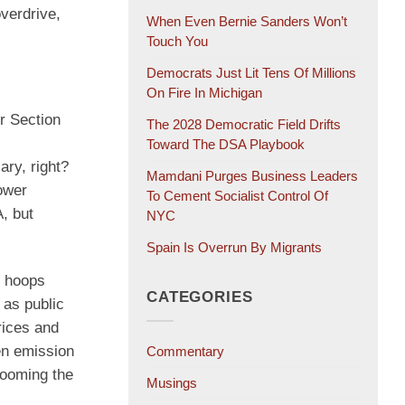
overdrive,
When Even Bernie Sanders Won’t
Touch You
Democrats Just Lit Tens Of Millions
On Fire In Michigan
r Section
The 2028 Democratic Field Drifts
Toward The DSA Playbook
ary, right?
Mamdani Purges Business Leaders
power
To Cement Socialist Control Of
, but
NYC
Spain Is Overrun By Migrants
h hoops
CATEGORIES
 as public
rices and
en emission
Commentary
dooming the
Musings