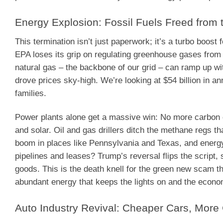
Energy Explosion: Fossil Fuels Freed from
This termination isn’t just paperwork; it’s a turbo boo
EPA loses its grip on regulating greenhouse gases from p
natural gas – the backbone of our grid – can ramp up wi
drove prices sky-high. We’re looking at $54 billion in an
families.
Power plants alone get a massive win: No more carbon di
and solar. Oil and gas drillers ditch the methane regs th
boom in places like Pennsylvania and Texas, and ener
pipelines and leases? Trump’s reversal flips the script
goods. This is the death knell for the green new scam that
abundant energy that keeps the lights on and the eco
Auto Industry Revival: Cheaper Cars, Mor