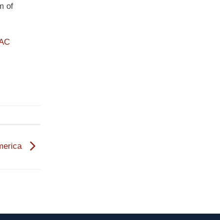
m of
PAC
America