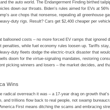
 and the auto world. The Endangerment Finding birthed tailpi
icles down our throats. Biden’s rules aimed for EVs at 56% 
Trump’s axe chops that nonsense, repealing all greenhouse g
heavy-duty rigs. Result? Cars get $2,400 cheaper per vehicl
t ballooned costs – no more forced EV ramps that ignored 
t penalties, while fuel economy rules loosen up. Tariffs stay,
avy-duty fleets dodge the electric-truck disaster that woul
pells doom for the virtue-signaling mandates, restoring con
t picking winners and losers – the market decides, and tha
ica Wins
adical overreach it was – a 17-year drag on growth that’s f
, and trillions flow back to real people, not swamp bureaucr
t America First means ditching the scams and embracing stre