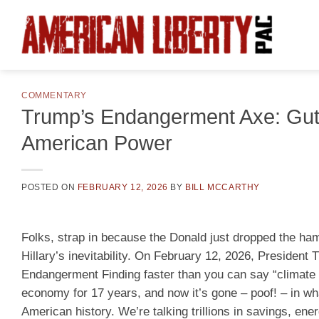
Skip
to
content
COMMENTARY
Trump’s Endangerment Axe: Gut
American Power
POSTED ON
FEBRUARY 12, 2026
BY
BILL MCCARTHY
Folks, strap in because the Donald just dropped the hamm
Hillary’s inevitability. On February 12, 2026, Presiden
Endangerment Finding faster than you can say “climate 
economy for 17 years, and now it’s gone – poof! – in wha
American history. We’re talking trillions in savings, ener