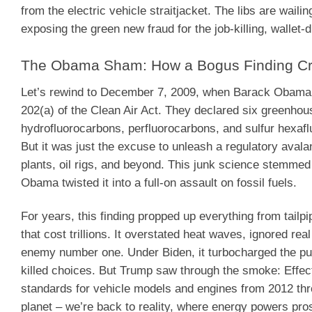
from the electric vehicle straitjacket. The libs are waili
exposing the green new fraud for the job-killing, wallet-
The Obama Sham: How a Bogus Finding Cri
Let’s rewind to December 7, 2009, when Barack Obama’
202(a) of the Clean Air Act. They declared six greenhou
hydrofluorocarbons, perfluorocarbons, and sulfur hexaflu
But it was just the excuse to unleash a regulatory aval
plants, oil rigs, and beyond. This junk science stemm
Obama twisted it into a full-on assault on fossil fuels.
For years, this finding propped up everything from tailp
that cost trillions. It overstated heat waves, ignored re
enemy number one. Under Biden, it turbocharged the pus
killed choices. But Trump saw through the smoke: Effect
standards for vehicle models and engines from 2012 thro
planet – we’re back to reality, where energy powers prosp