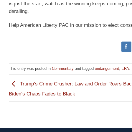
is just the start; watch as the winning keeps coming, 
derailing.
Help American Liberty PAC in our mission to elect cons
This entry was posted in
Commentary
and tagged
endangerment
,
EPA
.
Trump’s Crime Crusher: Law and Order Roars Bac
Biden’s Chaos Fades to Black