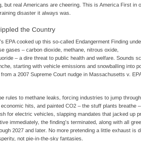
ng, but real Americans are cheering. This is America First in 
draining disaster it always was.
ppled the Country
s EPA cooked up this so-called Endangerment Finding unde
se gases – carbon dioxide, methane, nitrous oxide,
oride – a dire threat to public health and welfare. Sounds sc
anche, starting with vehicle emissions and snowballing into 
ed from a 2007 Supreme Court nudge in Massachusetts v. EPA
ipe rules to methane leaks, forcing industries to jump throug
al economic hits, and painted CO2 – the stuff plants breathe –
h for electric vehicles, slapping mandates that jacked up p
ive immediately, the finding’s terminated, along with all gre
ugh 2027 and later. No more pretending a little exhaust is 
erity, not pie-in-the-sky fantasies.