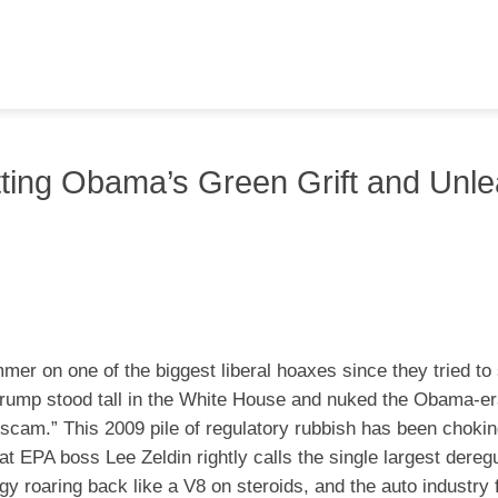
ting Obama’s Green Grift and Unle
er on one of the biggest liberal hoaxes since they tried to 
t Trump stood tall in the White House and nuked the Obama-e
scam.” This 2009 pile of regulatory rubbish has been chokin
t EPA boss Lee Zeldin rightly calls the single largest deregu
gy roaring back like a V8 on steroids, and the auto industry f