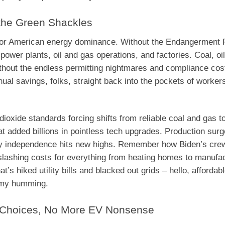
 the Green Shackles
st for American energy dominance. Without the Endangerment F
ower plants, oil and gas operations, and factories. Coal, oil
thout the endless permitting nightmares and compliance cos
nual savings, folks, straight back into the pockets of worker
oxide standards forcing shifts from reliable coal and gas to
at added billions in pointless tech upgrades. Production surg
gy independence hits new highs. Remember how Biden’s crew
, slashing costs for everything from heating homes to manufa
’s hiked utility bills and blacked out grids – hello, affordabl
nomy humming.
e Choices, No More EV Nonsense