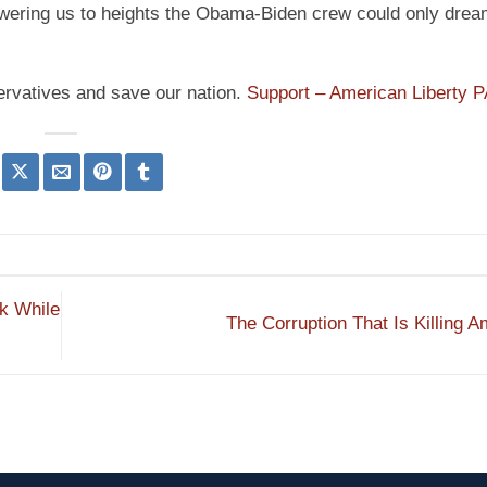
powering us to heights the Obama-Biden crew could only drea
ervatives and save our nation.
Support – American Liberty 
k While
The Corruption That Is Killing 