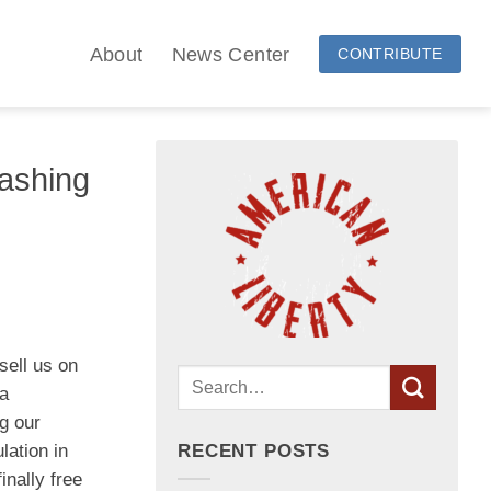
About
News Center
CONTRIBUTE
ashing
sell us on
ra
g our
lation in
RECENT POSTS
inally free