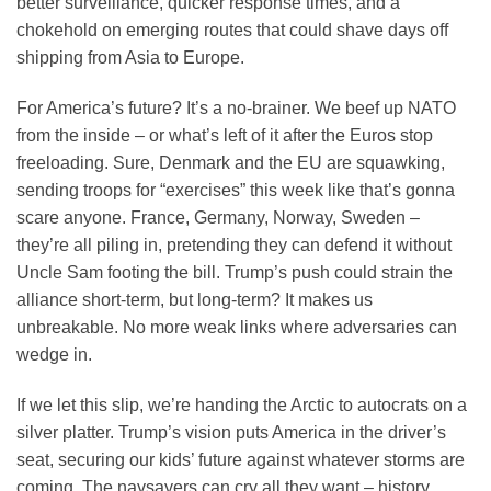
better surveillance, quicker response times, and a
chokehold on emerging routes that could shave days off
shipping from Asia to Europe.
For America’s future? It’s a no-brainer. We beef up NATO
from the inside – or what’s left of it after the Euros stop
freeloading. Sure, Denmark and the EU are squawking,
sending troops for “exercises” this week like that’s gonna
scare anyone. France, Germany, Norway, Sweden –
they’re all piling in, pretending they can defend it without
Uncle Sam footing the bill. Trump’s push could strain the
alliance short-term, but long-term? It makes us
unbreakable. No more weak links where adversaries can
wedge in.
If we let this slip, we’re handing the Arctic to autocrats on a
silver platter. Trump’s vision puts America in the driver’s
seat, securing our kids’ future against whatever storms are
coming. The naysayers can cry all they want – history