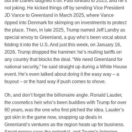
but the Danes laughed it off. Fast forward to 2025, and he’s
not joking. He kicked things off by sending Vice President
JD Vance to Greenland in March 2025, where Vance
ripped into Denmark for skimping on investments to protect
the place. Then, in late 2025, Trump named Jeff Landry as
special envoy to Greenland, a guy who’s been vocal about
folding it into the U.S. And just this week, on January 16,
2026, Trump dropped the hammer: he’s mulling tariffs on
any country that blocks the deal. “We need Greenland for
national security,” he said straight up during a White House
event. He’s even talked about doing it the easy way – a
buyout – or the hard way if push comes to shove.
Oh, and don’t forget the billionaire angle. Ronald Lauder,
the cosmetics heir who’s been buddies with Trump for over
60 years, was the one who first pitched the idea. Lauder’s
got skin in the game now, snapping up deals in
Greenland’s ventures as the region heats up for business.
Smart money sees the potential, and Trump’s listening.