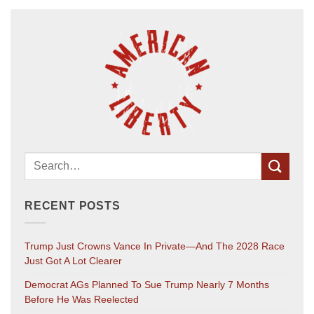
RECENT POSTS
Trump Just Crowns Vance In Private—And The 2028 Race
Just Got A Lot Clearer
Democrat AGs Planned To Sue Trump Nearly 7 Months
Before He Was Reelected