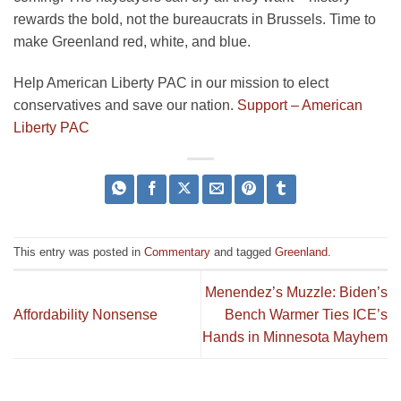
rewards the bold, not the bureaucrats in Brussels. Time to
make Greenland red, white, and blue.
Help American Liberty PAC in our mission to elect
conservatives and save our nation.
Support – American
Liberty PAC
This entry was posted in
Commentary
and tagged
Greenland
.
Menendez’s Muzzle: Biden’s
Affordability Nonsense
Bench Warmer Ties ICE’s
Hands in Minnesota Mayhem