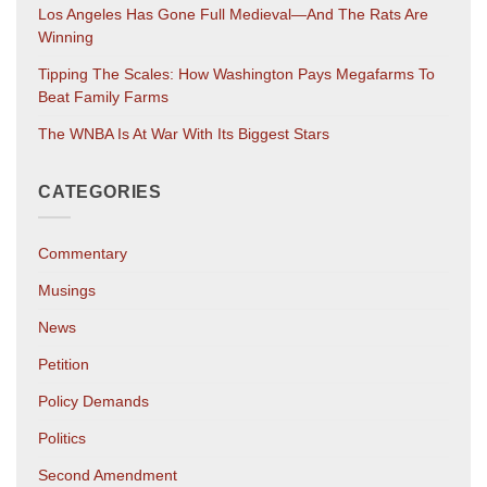
Los Angeles Has Gone Full Medieval—And The Rats Are
Winning
Tipping The Scales: How Washington Pays Megafarms To
Beat Family Farms
The WNBA Is At War With Its Biggest Stars
CATEGORIES
Commentary
Musings
News
Petition
Policy Demands
Politics
Second Amendment