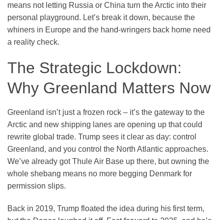
means not letting Russia or China turn the Arctic into their
personal playground. Let’s break it down, because the
whiners in Europe and the hand-wringers back home need
a reality check.
The Strategic Lockdown:
Why Greenland Matters Now
Greenland isn’t just a frozen rock – it’s the gateway to the
Arctic and new shipping lanes are opening up that could
rewrite global trade. Trump sees it clear as day: control
Greenland, and you control the North Atlantic approaches.
We’ve already got Thule Air Base up there, but owning the
whole shebang means no more begging Denmark for
permission slips.
Back in 2019, Trump floated the idea during his first term,