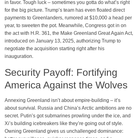
in favor. Tough luck – sometimes you gotta do what’s right
for the big picture. Trump’s team has even floated direct
payments to Greenlanders, rumored at $10,000 a head per
year, to sweeten the pot. Meanwhile, Congress got in on
the act with H.R. 361, the Make Greenland Great Again Act,
introduced on January 13, 2025, authorizing Trump to
negotiate the acquisition starting right after his
inauguration.
Security Payoff: Fortifying
America Against the Wolves
Annexing Greenland isn’t about empire-building – it’s
about survival. Russia and China’s Arctic ambitions are no
secret. Putin’s got submarines prowling under the ice, and
Xi’s building icebreakers like they’re going out of style.
Owning Greenland gives us unchallenged dominance: