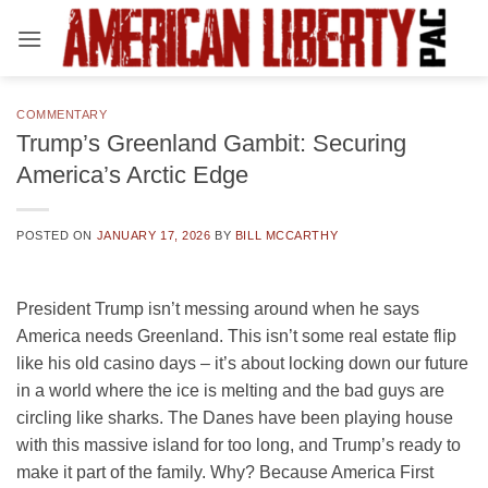
Skip
to
content
COMMENTARY
Trump’s Greenland Gambit: Securing
America’s Arctic Edge
POSTED ON
JANUARY 17, 2026
BY
BILL MCCARTHY
President Trump isn’t messing around when he says
America needs Greenland. This isn’t some real estate flip
like his old casino days – it’s about locking down our future
in a world where the ice is melting and the bad guys are
circling like sharks. The Danes have been playing house
with this massive island for too long, and Trump’s ready to
make it part of the family. Why? Because America First