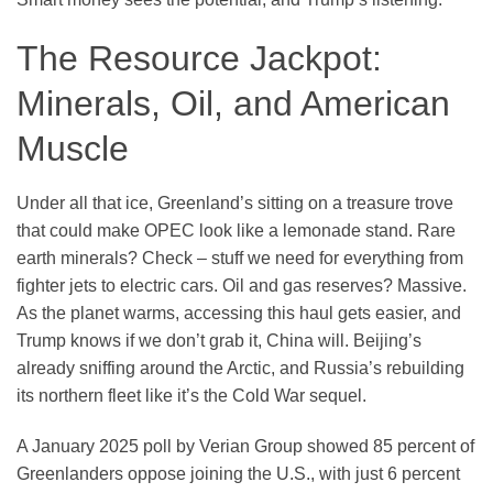
The Resource Jackpot:
Minerals, Oil, and American
Muscle
Under all that ice, Greenland’s sitting on a treasure trove
that could make OPEC look like a lemonade stand. Rare
earth minerals? Check – stuff we need for everything from
fighter jets to electric cars. Oil and gas reserves? Massive.
As the planet warms, accessing this haul gets easier, and
Trump knows if we don’t grab it, China will. Beijing’s
already sniffing around the Arctic, and Russia’s rebuilding
its northern fleet like it’s the Cold War sequel.
A January 2025 poll by Verian Group showed 85 percent of
Greenlanders oppose joining the U.S., with just 6 percent