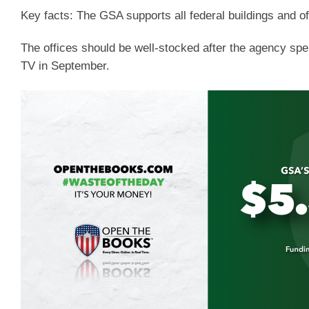
Key facts:
The GSA supports all federal buildings and of
The offices should be well-stocked after the agency sp
TV in September.