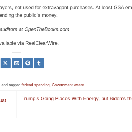
ayers, not used for extravagant purchases. At least GSA e
ending the public’s money.
c auditors at OpenTheBooks.com
vailable via RealClearWire.
s
and tagged
federal spending
,
Government waste
.
Trump’s Going Places With Energy, but Biden’s t
ust