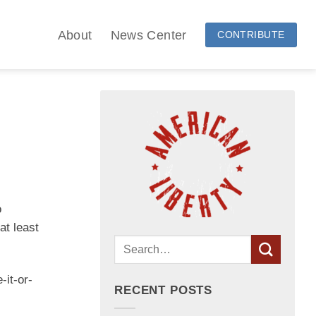
About
News Center
CONTRIBUTE
o
at least
-it-or-
RECENT POSTS