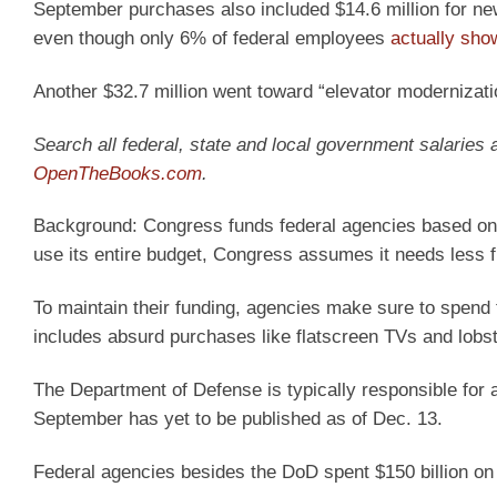
September purchases also included $14.6 million for new 
even though only 6% of federal employees
actually sho
Another $32.7 million went toward “elevator modernizat
Search all federal, state and local government salaries
OpenTheBooks.com
.
Background:
Congress funds federal agencies based on
use its entire budget, Congress assumes it needs less fu
To maintain their funding, agencies make sure to spend t
includes absurd purchases like flatscreen TVs and lobst
The Department of Defense is typically responsible for a 
September has yet to be published as of Dec. 13.
Federal agencies besides the DoD spent $150 billion on