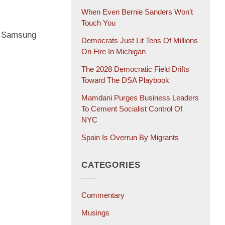
When Even Bernie Sanders Won’t
Touch You
D” Samsung
Democrats Just Lit Tens Of Millions
On Fire In Michigan
The 2028 Democratic Field Drifts
Toward The DSA Playbook
Mamdani Purges Business Leaders
To Cement Socialist Control Of
NYC
Spain Is Overrun By Migrants
CATEGORIES
Commentary
Musings