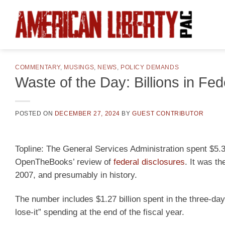
Skip
to
content
COMMENTARY
,
MUSINGS
,
NEWS
,
POLICY DEMANDS
Waste of the Day: Billions in Fe
POSTED ON
DECEMBER 27, 2024
BY
GUEST CONTRIBUTOR
Topline:
The General Services Administration spent $5.3 
OpenTheBooks’ review of
federal disclosures
. It was t
2007, and presumably in history.
The number includes $1.27 billion spent in the three-da
lose-it” spending at the end of the fiscal year.