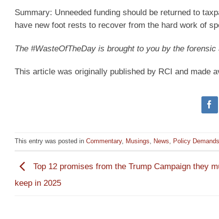
Summary:
Unneeded funding should be returned to taxp
have new foot rests to recover from the hard work of sp
The #WasteOfTheDay is brought to you by the forensi
This article was originally published by RCI and made a
This entry was posted in
Commentary
,
Musings
,
News
,
Policy Demand
Top 12 promises from the Trump Campaign they m
keep in 2025