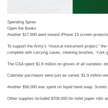
Spending Spree
Open the Books
Another $17,600 went toward iPhone 13 screen protecto
To support the Army’s “musical instrument project,” th
complete with carrying cases, cleaning brushes, “cork 
The GSA spent $1.8 million on gloves of all varieties: di
Calendar purchases were just as varied. $1.9 million w
Another $56,000 was spent on liquid hand soap. Scents 
Other supplies included $708,000 for toilet paper rolls a