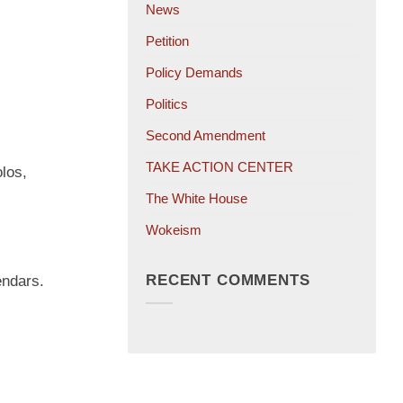
News
Petition
Policy Demands
Politics
Second Amendment
TAKE ACTION CENTER
los,
The White House
Wokeism
RECENT COMMENTS
endars.