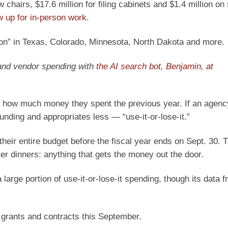
chairs, $17.6 million for filing cabinets and $1.4 million o
w up for in-person work
.
ion” in Texas, Colorado, Minnesota, North Dakota and more.
 and vendor spending with
the AI search bot, Benjamin, at
 how much money they spent the previous year. If an agenc
nding and appropriates less — “use-it-or-lose-it.”
heir entire budget before the fiscal year ends on Sept. 30. T
er dinners: anything that gets the money out the door.
large portion of use-it-or-lose-it spending, though its data 
 grants and contracts this September.