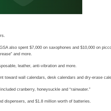
rs.
e GSA also spent $7,000 on saxophones and $10,000 on picco
grease” and more.
sposable, leather, anti-vibration and more.
ent toward wall calendars, desk calendars and dry-erase cal
included cranberry, honeysuckle and “rainwater.”
nd dispensers, and $1.8 million worth of batteries.