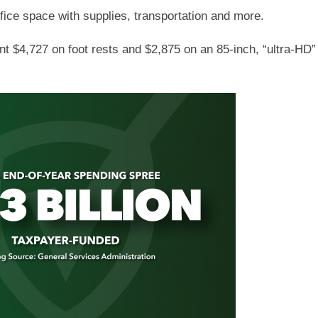
fice space with supplies, transportation and more.
ent $4,727 on foot rests and $2,875 on an 85-inch, “ultra-H