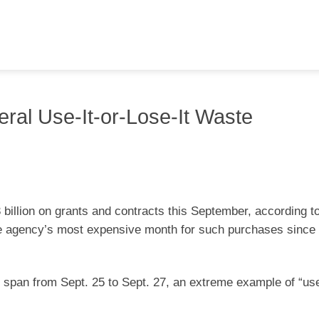
deral Use-It-or-Lose-It Waste
billion on grants and contracts this September, according t
he agency’s most expensive month for such purchases since 
y span from Sept. 25 to Sept. 27, an extreme example of “use