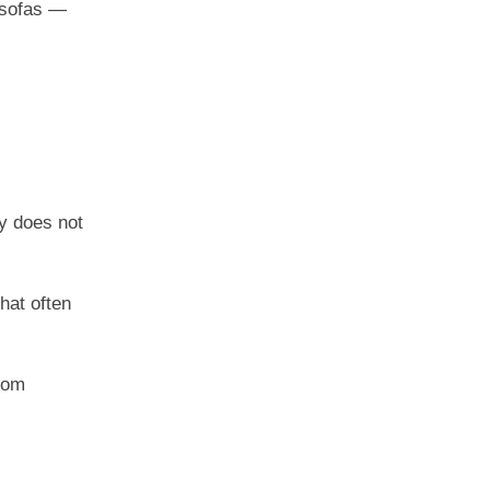
n sofas —
y does not
hat often
from