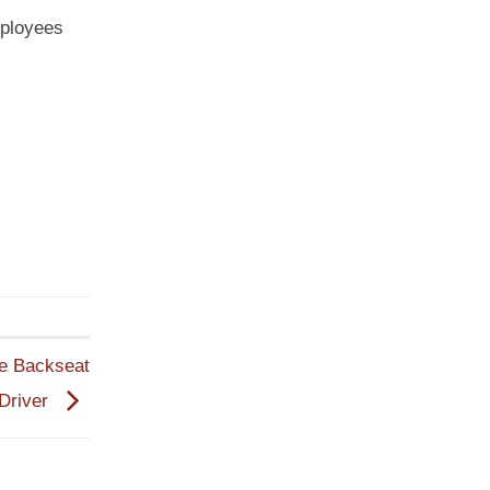
mployees
he Backseat
Driver