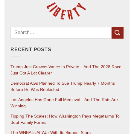
RECENT POSTS
Trump Just Crowns Vance In Private—And The 2028 Race
Just Got A Lot Clearer
Democrat AGs Planned To Sue Trump Nearly 7 Months
Before He Was Reelected
Los Angeles Has Gone Full Medieval—And The Rats Are
Winning
Tipping The Scales: How Washington Pays Megafarms To
Beat Family Farms
The WNBA Is At War With Its Biggest Stars