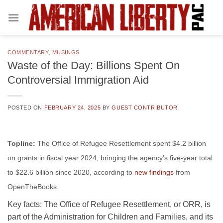
Skip
to
content
COMMENTARY
,
MUSINGS
Waste of the Day: Billions Spent On
Controversial Immigration Aid
POSTED ON
FEBRUARY 24, 2025
BY
GUEST CONTRIBUTOR
Topline:
The Office of Refugee Resettlement spent $4.2 billion
on grants in fiscal year 2024, bringing the agency’s
five-year total
to $22.6 billion since 2020, according to
new findings
from
OpenTheBooks.
Key facts:
The Office of Refugee Resettlement, or ORR, is
part of the Administration for Children and Families, and its