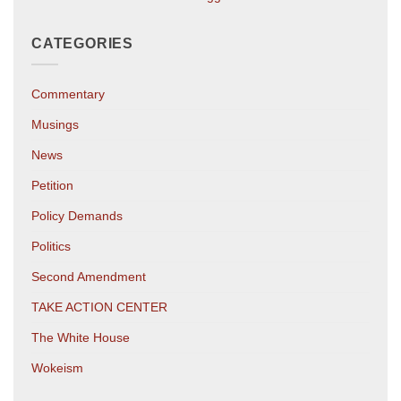
CATEGORIES
Commentary
Musings
News
Petition
Policy Demands
Politics
Second Amendment
TAKE ACTION CENTER
The White House
Wokeism