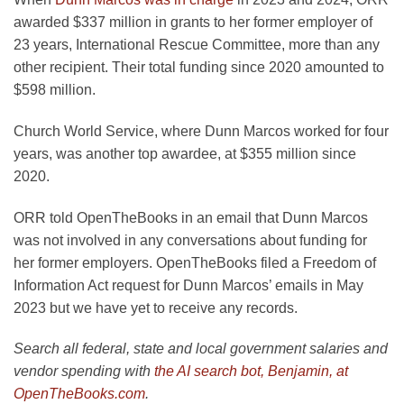
awarded $337 million in grants to her former employer of
23 years, International Rescue Committee, more than any
other recipient. Their total funding since 2020 amounted to
$598 million.
Church World Service, where Dunn Marcos worked for four
years, was another top awardee, at $355 million since
2020.
ORR told OpenTheBooks in an email that Dunn Marcos
was not involved in any conversations about funding for
her former employers. OpenTheBooks filed a Freedom of
Information Act request for Dunn Marcos’ emails in May
2023 but we have yet to receive any records.
Search all federal, state and local government salaries and
vendor spending with
the AI search bot, Benjamin, at
OpenTheBooks.com
.