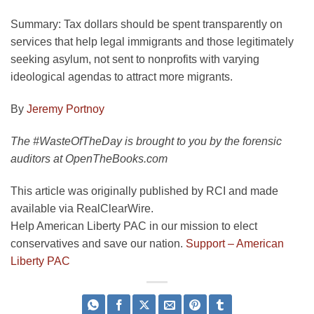
Summary:
Tax dollars should be spent transparently on
services that help legal immigrants and those legitimately
seeking asylum, not sent to nonprofits with varying
ideological agendas to attract more migrants.
By
Jeremy Portnoy
The #WasteOfTheDay is brought to you by the forensic
auditors at OpenTheBooks.com
This article was originally published by RCI and made
available via RealClearWire.
Help American Liberty PAC in our mission to elect
conservatives and save our nation.
Support – American
Liberty PAC