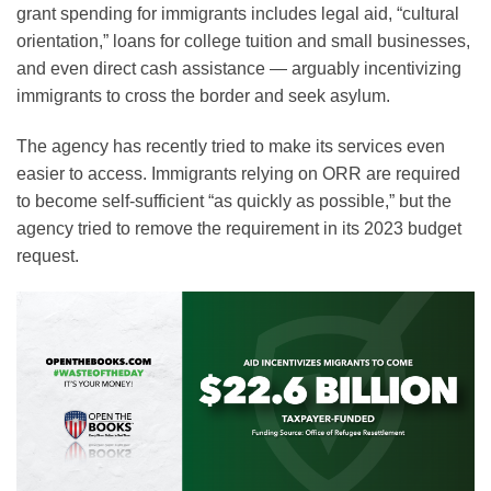
grant spending for immigrants includes legal aid, “cultural
orientation,” loans for college tuition and small businesses,
and even direct cash assistance — arguably incentivizing
immigrants to cross the border and seek asylum.
The agency has recently tried to make its services even
easier to access. Immigrants relying on ORR are required
to become self-sufficient “as quickly as possible,” but the
agency tried to remove the requirement in its 2023 budget
request.