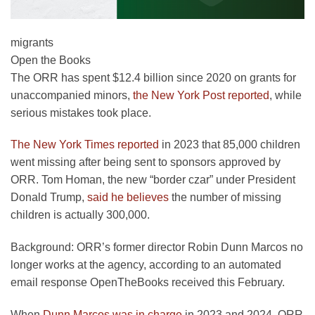
migrants
Open the Books
The ORR has spent $12.4 billion since 2020 on grants for
unaccompanied minors,
the New York Post reported
, while
serious mistakes took place.
The New York Times reported
in 2023 that 85,000 children
went missing after being sent to sponsors approved by
ORR. Tom Homan, the new “border czar” under President
Donald Trump,
said he believes
the number of missing
children is actually 300,000.
Background:
ORR’s former director Robin Dunn Marcos no
longer works at the agency, according to an automated
email response OpenTheBooks received this February.
When
Dunn Marcos was in charge
in 2023 and 2024, ORR