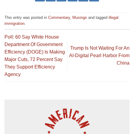
This entry was posted in
Commentary
,
Musings
and tagged
illegal
immigration
.
Poll: 60 Say White House
Department Of Government
Trump Is Not Waiting For An
Efficiency (DOGE) Is Making
AI-Digital Pearl Harbor From
Major Cuts, 72 Percent Say
China
They Support Efficiency
Agency