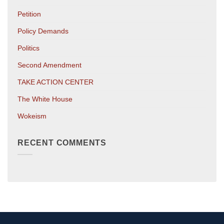
Petition
Policy Demands
Politics
Second Amendment
TAKE ACTION CENTER
The White House
Wokeism
RECENT COMMENTS