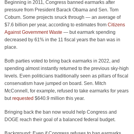
Beginning in 2011, Congress banned earmarks after
pressure from President Barack Obama and Sen. Tom
Coburn. Some projects snuck through — an average of
$7.6 billion per year, according to estimates from
Citizens
Against Government Waste
— but earmark spending
decreased by 61% in the 11 fiscal years the ban was in
place.
Both parties voted to bring back earmarks in 2022, and
spending almost instantly returned to the previous sky-high
levels. Even politicians traditionally seen as pillars of fiscal
conservatism have jumped on board. Sen. Mitch
McConnell, for example, refused to take earmarks for years
but
requested
$640.9 million this year.
Bringing back the ban now would help Congress and
DOGE reach their goal of a balanced federal budget.
Background:
Even if Congress refuses to ban earmarks