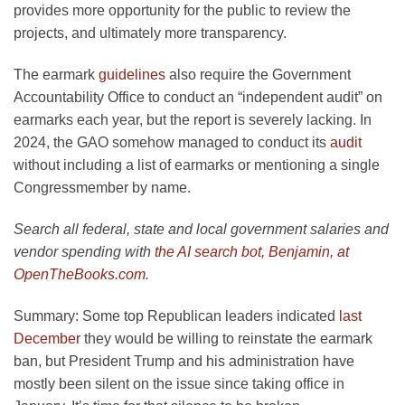
provides more opportunity for the public to review the
projects, and ultimately more transparency.
The earmark
guidelines
also require the Government
Accountability Office to conduct an “independent audit” on
earmarks each year, but the report is severely lacking. In
2024, the GAO somehow managed to conduct its
audit
without including a list of earmarks or mentioning a single
Congressmember by name.
Search all federal, state and local government salaries and
vendor spending with
the AI search bot, Benjamin, at
OpenTheBooks.com
.
Summary:
Some top Republican leaders indicated
last
December
they would be willing to reinstate the earmark
ban, but President Trump and his administration have
mostly been silent on the issue since taking office in