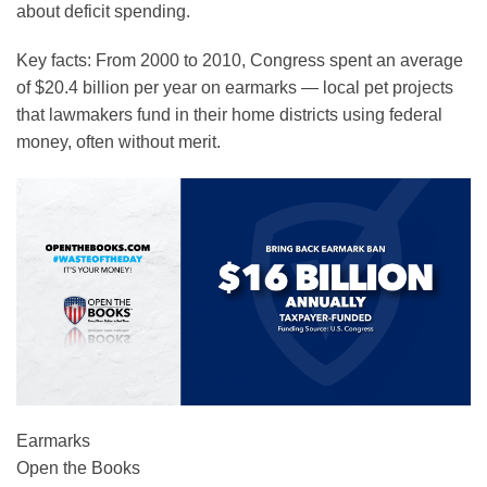
about deficit spending.
Key facts:
From 2000 to 2010, Congress spent an average
of $20.4 billion per year on earmarks — local pet projects
that lawmakers fund in their home districts using federal
money, often without merit.
Earmarks
Open the Books