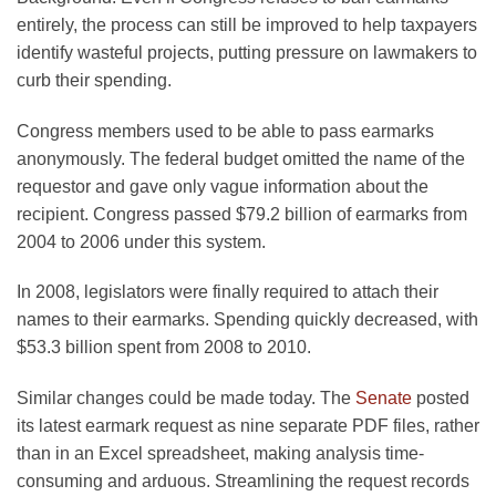
entirely, the process can still be improved to help taxpayers
identify wasteful projects, putting pressure on lawmakers to
curb their spending.
Congress members used to be able to pass earmarks
anonymously. The federal budget omitted the name of the
requestor and gave only vague information about the
recipient. Congress passed $79.2 billion of earmarks from
2004 to 2006 under this system.
In 2008, legislators were finally required to attach their
names to their earmarks. Spending quickly decreased, with
$53.3 billion spent from 2008 to 2010.
Similar changes could be made today. The
Senate
posted
its latest earmark request as nine separate PDF files, rather
than in an Excel spreadsheet, making analysis time-
consuming and arduous. Streamlining the request records