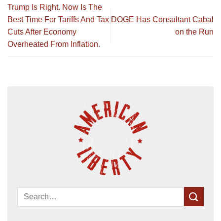
Trump Is Right. Now Is The
Best Time For Tariffs And Tax
DOGE Has Consultant Cabal
Cuts After Economy
on the Run
Overheated From Inflation.