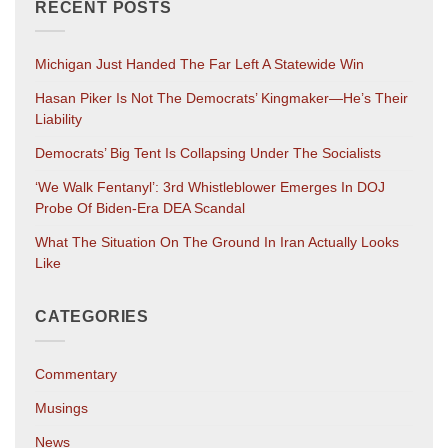
RECENT POSTS
Michigan Just Handed The Far Left A Statewide Win
Hasan Piker Is Not The Democrats’ Kingmaker—He’s Their
Liability
Democrats’ Big Tent Is Collapsing Under The Socialists
‘We Walk Fentanyl’: 3rd Whistleblower Emerges In DOJ
Probe Of Biden-Era DEA Scandal
What The Situation On The Ground In Iran Actually Looks
Like
CATEGORIES
Commentary
Musings
News