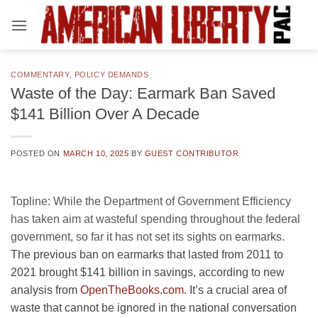
Skip
to
content
COMMENTARY
,
POLICY DEMANDS
Waste of the Day: Earmark Ban Saved
$141 Billion Over A Decade
POSTED ON
MARCH 10, 2025
BY
GUEST CONTRIBUTOR
Topline:
While the Department of Government Efficiency
has taken aim at wasteful spending throughout the federal
government, so far it has not set its sights on earmarks.
The previous ban on earmarks that lasted from 2011 to
2021 brought $141 billion in savings, according to new
analysis from
OpenTheBooks.com
. It’s a crucial area of
waste that cannot be ignored in the national conversation