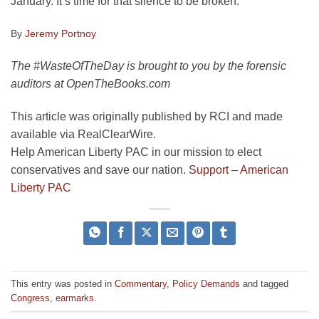
January. It’s time for that silence to be broken.
By
Jeremy Portnoy
The #WasteOfTheDay is brought to you by the forensic
auditors at OpenTheBooks.com
This article was originally published by RCI and made
available via RealClearWire.
Help American Liberty PAC in our mission to elect
conservatives and save our nation.
Support – American
Liberty PAC
This entry was posted in
Commentary
,
Policy Demands
and tagged
Congress
,
earmarks
.