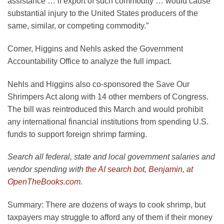
assistance … if export of such commodity … would cause
substantial injury to the United States producers of the
same, similar, or competing commodity.”
Comer, Higgins and Nehls asked the Government
Accountability Office to analyze the full impact.
Nehls and Higgins also co-sponsored the Save Our
Shrimpers Act along with 14 other members of Congress.
The bill was reintroduced this March and would prohibit
any international financial institutions from spending U.S.
funds to support foreign shrimp farming.
Search all federal, state and local government salaries and
vendor spending with
the AI search bot, Benjamin, at
OpenTheBooks.com
.
Summary:
There are dozens of ways to cook shrimp, but
taxpayers may struggle to afford any of them if their money