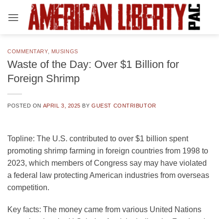
Skip
to
content
COMMENTARY
,
MUSINGS
Waste of the Day: Over $1 Billion for
Foreign Shrimp
POSTED ON
APRIL 3, 2025
BY
GUEST CONTRIBUTOR
Topline:
The U.S. contributed to over $1 billion spent
promoting shrimp farming in foreign countries from 1998 to
2023, which members of Congress say may have violated
a federal law protecting American industries from overseas
competition.
Key facts:
The money came from various United Nations