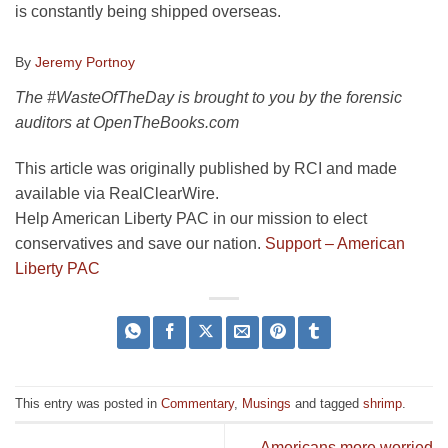
is constantly being shipped overseas.
By
Jeremy Portnoy
The #WasteOfTheDay is brought to you by the forensic
auditors at OpenTheBooks.com
This article was originally published by RCI and made
available via RealClearWire.
Help American Liberty PAC in our mission to elect
conservatives and save our nation.
Support – American
Liberty PAC
This entry was posted in
Commentary
,
Musings
and tagged
shrimp
.
Americans more worried