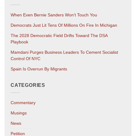
When Even Bernie Sanders Won’t Touch You
Democrats Just Lit Tens Of Millions On Fire In Michigan
The 2028 Democratic Field Drifts Toward The DSA
Playbook
Mamdani Purges Business Leaders To Cement Socialist
Control Of NYC
Spain Is Overrun By Migrants
CATEGORIES
Commentary
Musings
News
Petition