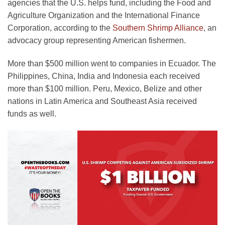
agencies that the U.S. helps fund, including the Food and
Agriculture Organization and the International Finance
Corporation, according to the
Southern Shrimp Alliance
, an
advocacy group representing American fishermen.
More than $500 million went to companies in Ecuador. The
Philippines, China, India and Indonesia each received
more than $100 million. Peru, Mexico, Belize and other
nations in Latin America and Southeast Asia received
funds as well.