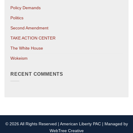
Policy Demands
Politics
Second Amendment
TAKE ACTION CENTER
The White House
Wokeism
RECENT COMMENTS
© 2026 All Rights Reserved | American Liberty PAC | Managed by
WebTree Creative