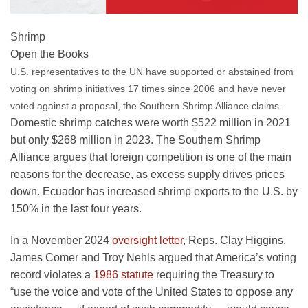
Shrimp
Open the Books
U.S. representatives to the UN have supported or abstained from
voting on shrimp initiatives 17 times since 2006 and have never
voted against a proposal, the Southern Shrimp Alliance claims.
Domestic shrimp catches were worth $522 million in 2021
but only $268 million in 2023. The Southern Shrimp
Alliance argues that foreign competition is one of the main
reasons for the decrease, as excess supply drives prices
down. Ecuador has increased shrimp exports to the U.S. by
150% in the last four years.
In a November 2024
oversight letter
, Reps. Clay Higgins,
James Comer and Troy Nehls argued that America’s voting
record violates a
1986 statute
requiring the Treasury to
“use the voice and vote of the United States to oppose any