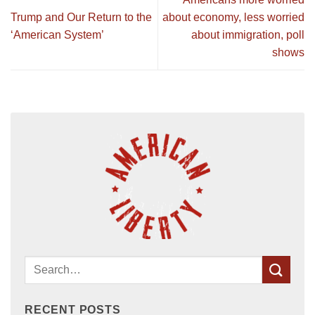
Trump and Our Return to the
about economy, less worried
‘American System’
about immigration, poll
shows
RECENT POSTS