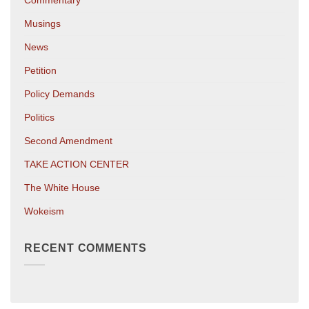
Commentary
Musings
News
Petition
Policy Demands
Politics
Second Amendment
TAKE ACTION CENTER
The White House
Wokeism
RECENT COMMENTS