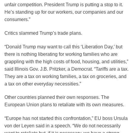
unfair competition. President Trump is putting a stop to it.
He’s standing up for our workers, our companies and our
consumers.”
Critics slammed Trump’s trade plans.
“Donald Trump may want to call this ‘Liberation Day,’ but
there is nothing liberating for working families who are
grappling with the high costs of food, housing, and utilities,”
said Illinois Gov. J.B. Pritzker, a Democrat. “Tariffs are a tax.
They are a tax on working families, a tax on groceries, and
a tax on other everyday necessities.”
Other countries planned their own responses. The
European Union plans to retaliate with its own measures.
“Europe has not started this confrontation,” EU boss Ursula
von der Leyen said in a speech. “We do not necessarily