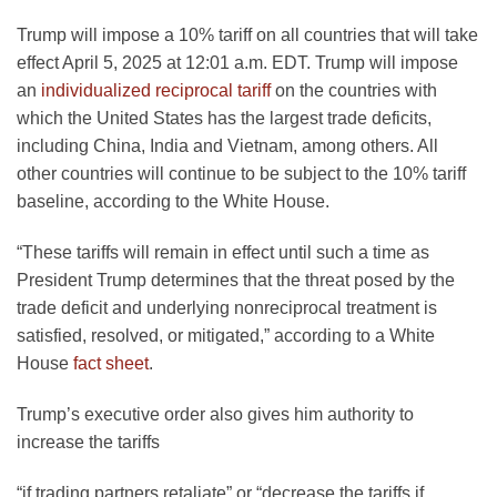
Trump will impose a 10% tariff on all countries that will take
effect April 5, 2025 at 12:01 a.m. EDT. Trump will impose
an
individualized reciprocal tariff
on the countries with
which the United States has the largest trade deficits,
including China, India and Vietnam, among others. All
other countries will continue to be subject to the 10% tariff
baseline, according to the White House.
“These tariffs will remain in effect until such a time as
President Trump determines that the threat posed by the
trade deficit and underlying nonreciprocal treatment is
satisfied, resolved, or mitigated,” according to a White
House
fact sheet
.
Trump’s executive order also gives him authority to
increase the tariffs
“if trading partners retaliate” or “decrease the tariffs if