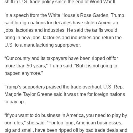
shift in U.S. trade policy since the end of World War II.
In a speech from the White House’s Rose Garden, Trump
said foreign nations for decades have stolen American
jobs, factories and industries. He said the tariffs would
bring in new jobs, factories and industries and return the
U.S. to a manufacturing superpower.
“Our country and its taxpayers have been ripped off for
more than 50 years,” Trump said. “But it is not going to
happen anymore.”
Trump’s supporters praised the trade overhaul. U.S. Rep.
Marjorie Taylor Greene said it was time for foreign nations
to pay up.
“If you want to do business in America, you need to play by
our rules,” she said. “For too long, American businesses,
big and small, have been ripped off by bad trade deals and