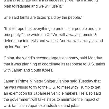
want to retaliate but, if it is necessary, we have a strong
plan to retaliate and we will use it.”
She said tariffs are taxes “paid by the people.”
“But Europe has everything to protect our people and our
prosperity,” she wrote on X. “We will always promote &
defend our interests and values. And we will always stand
up for Europe.”
China, the world’s second-largest economy, said Monday
that it was planning to coordinate its response to U.S. tariffs
with Japan and South Korea.
Japan’s Prime Minister Shigeru Ishiba said Tuesday that
he was willing to fly to the U.S. to meet with Trump to get
an exemption for Japanese vehicle makers. He also said
the government will take steps to minimize the impact of
U.S. tariffs on Japanese industries and jobs.