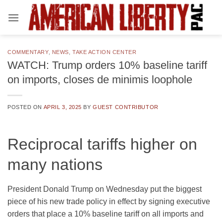
Skip
to
content
COMMENTARY
,
NEWS
,
TAKE ACTION CENTER
WATCH: Trump orders 10% baseline tariff
on imports, closes de minimis loophole
POSTED ON
APRIL 3, 2025
BY
GUEST CONTRIBUTOR
Reciprocal tariffs higher on
many nations
President Donald Trump on Wednesday put the biggest
piece of his new trade policy in effect by signing executive
orders that place a 10% baseline tariff on all imports and