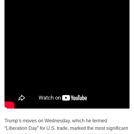
Trump’s moves on Wednesday, which he termed
“Liberation Day” for U.S. trade, marked the most significant