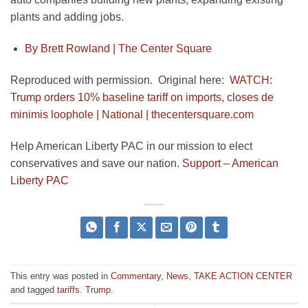
plants and adding jobs.
By Brett Rowland |
The Center Square
Reproduced with permission. Original here:
WATCH:
Trump orders 10% baseline tariff on imports, closes de
minimis loophole | National | thecentersquare.com
Help American Liberty PAC in our mission to elect
conservatives and save our nation.
Support – American
Liberty PAC
This entry was posted in
Commentary
,
News
,
TAKE ACTION CENTER
and tagged
tariffs. Trump
.