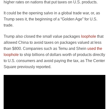
higher rates on nations that put taxes on U.S. products.
It could be the opening salvo in a global trade war, or, as
Trump sees it, the beginning of a “Golden Age” for U.S.
trade.
Trump also closed the small value packages
loophole
that
allowed China to avoid taxes on packages valued at less
than $800. Companies such as Temu and Shein
used the
loophole
to ship billions of dollars worth of products directly
to U.S. consumers and avoid paying the tax, as The Center
Square previously reported.