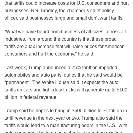
that tariffs could increase costs for U.S. consumers and hurt
businesses. Neil Bradley, the chamber’s chief policy
officer, said businesses large and small don’t want tariffs.
“What we have heard from business of all sizes, across all
industries, from around the country is that these broad
tariffs are a tax increase that will raise prices for American
consumers and hurt the economy,” he said.
Last week, Trump announced a 25% tariff on imported
automobiles and auto parts, duties that he said would be
“permanent.” The White House said it expects the auto
tariffs on cars and light-duty trucks will generate up to $100
billion in federal revenue.
Trump said he hopes to bring in $600 billion to $1 trillion in
tariff revenue in the next year or two. Trump also said the
tariffs would lead to a manufacturing boom in the U.S., with
auto companies building new plants, expanding existing