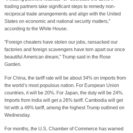
trading partners take significant steps to remedy non-
reciprocal trade arrangements and align with the United
States on economic and national security matters,”
according to the White House.
“Foreign cheaters have stolen our jobs, ransacked our
factories and foreign scavengers have torn apart our once
beautiful American dream,” Trump said in the Rose
Garden.
For China, the tariff rate will be about 34% on imports from
the world’s most populous nation. For European Union
countries, it will be 20%. For Japan, the duty will be 24%.
Imports from India will get a 26% tariff. Cambodia will get
hit with a 49% tariff, among the highest Trump outlined on
Wednesday.
For months, the U.S. Chamber of Commerce has warned