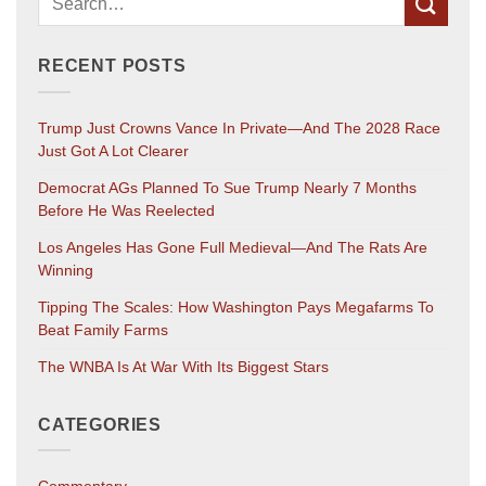
RECENT POSTS
Trump Just Crowns Vance In Private—And The 2028 Race
Just Got A Lot Clearer
Democrat AGs Planned To Sue Trump Nearly 7 Months
Before He Was Reelected
Los Angeles Has Gone Full Medieval—And The Rats Are
Winning
Tipping The Scales: How Washington Pays Megafarms To
Beat Family Farms
The WNBA Is At War With Its Biggest Stars
CATEGORIES