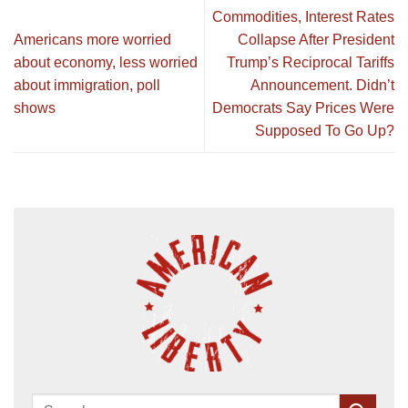
Commodities, Interest Rates
Americans more worried
Collapse After President
about economy, less worried
Trump’s Reciprocal Tariffs
about immigration, poll
Announcement. Didn’t
shows
Democrats Say Prices Were
Supposed To Go Up?