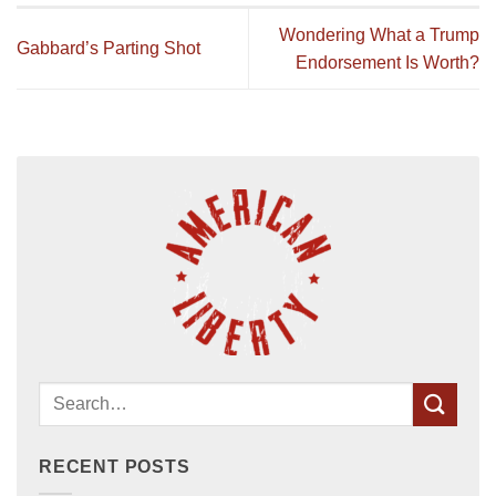
Wondering What a Trump
Gabbard’s Parting Shot
Endorsement Is Worth?
RECENT POSTS