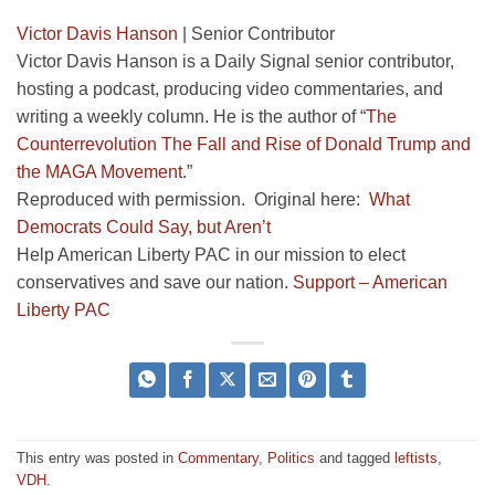
Victor Davis Hanson
|
Senior Contributor
Victor Davis Hanson is a Daily Signal senior contributor,
hosting a podcast, producing video commentaries, and
writing a weekly column. He is the author of “
The
Counterrevolution The Fall and Rise of Donald Trump and
the MAGA Movement
.”
Reproduced with permission. Original here:
What
Democrats Could Say, but Aren’t
Help American Liberty PAC in our mission to elect
conservatives and save our nation.
Support – American
Liberty PAC
This entry was posted in
Commentary
,
Politics
and tagged
leftists
,
VDH
.