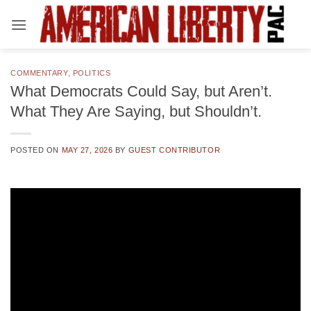
Skip
to
content
COMMENTARY
,
POLITICS
What Democrats Could Say, but Aren’t.
What They Are Saying, but Shouldn’t.
POSTED ON
MAY 27, 2026
BY
GUEST CONTRIBUTOR