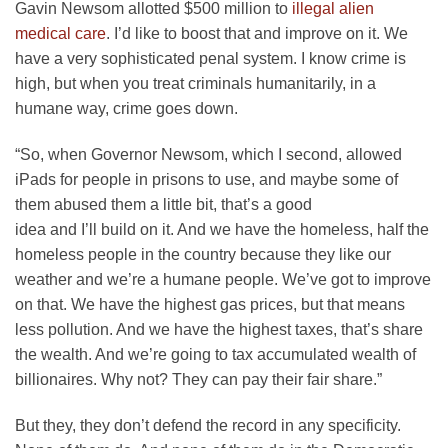
Gavin Newsom allotted $500 million to
illegal alien
medical care
. I’d like to boost that and improve on it. We
have a very sophisticated penal system. I know crime is
high, but when you treat criminals humanitarily, in a
humane way, crime goes down.
“So, when Governor Newsom, which I second, allowed
iPads for people in prisons to use, and maybe some of
them abused them a little bit, that’s a good
idea and I’ll build on it. And we have the homeless, half the
homeless people in the country because they like our
weather and we’re a humane people. We’ve got to improve
on that. We have the highest gas prices, but that means
less pollution. And we have the highest taxes, that’s share
the wealth. And we’re going to tax accumulated wealth of
billionaires. Why not? They can pay their fair share.”
But they, they don’t defend the record in any specificity.