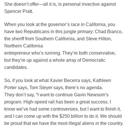
She doesn’t offer—all it is, is personal invective against
Spencer Pratt.
When you look at the governor’s race in California, you
have two Republicans in this jungle primary: Chad Bianco,
the sheriff from Southern California, and Steve Hilton,
Northern California
entrepreneur who’s running. They’re both conservative,
but they’re up against a whole array of Democratic
candidates.
So, if you look at what Xavier Becerra says, Kathleen
Porter says, Tom Steyer says, there’s no agenda.
They don’t say, “I want to continue Gavin Newsom’s
program. High-speed rail has been a great success. I
know we’ve had some controversies, but I want to finish it,
and I can come up with the $250 billion to do it. We should
be proud that we have the most illegal aliens in the country.