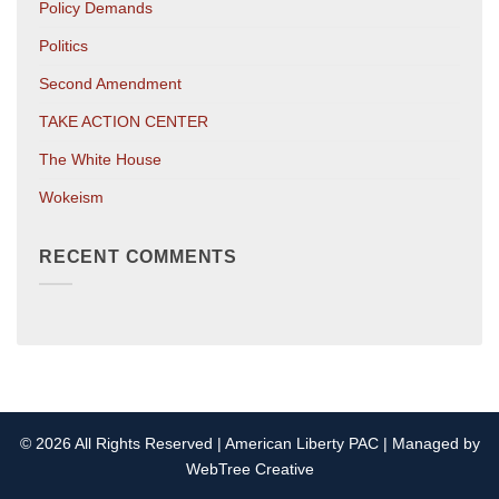
Policy Demands
Politics
Second Amendment
TAKE ACTION CENTER
The White House
Wokeism
RECENT COMMENTS
© 2026 All Rights Reserved | American Liberty PAC | Managed by
WebTree Creative