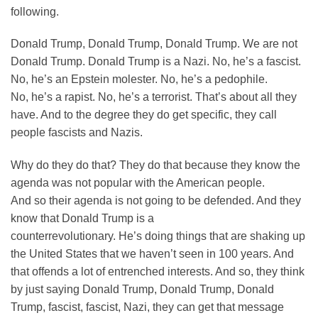
following.
Donald Trump, Donald Trump, Donald Trump. We are not
Donald Trump. Donald Trump is a Nazi. No, he’s a fascist.
No, he’s an Epstein molester. No, he’s a pedophile.
No, he’s a rapist. No, he’s a terrorist. That’s about all they
have. And to the degree they do get specific, they call
people fascists and Nazis.
Why do they do that? They do that because they know the
agenda was not popular with the American people.
And so their agenda is not going to be defended. And they
know that Donald Trump is a
counterrevolutionary. He’s doing things that are shaking up
the United States that we haven’t seen in 100 years. And
that offends a lot of entrenched interests. And so, they think
by just saying Donald Trump, Donald Trump, Donald
Trump, fascist, fascist, Nazi, they can get that message