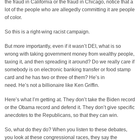
the fraud in California or the fraud in Chicago, notice that a
lot of the people who are allegedly committing it are people
of color.
So this is a right-wing racist campaign.
But more importantly, even if it wasn’t DEI, what is so
wrong with taking government money from wealthy people,
taxing it, and then spreading it around? Do we really care if
somebody is on electronic banking transfer or food stamp
card and he has two or three of them? He’s in
need. He’s not a billionaire like Ken Griffin.
Here’s what I’m getting at. They don’t take the Biden record
or the Obama record and defend it. They don’t give specific
anecdotes to the Republicans, so that they can win.
So, what do they do? When you listen to these debates,
you look at these congressional races, they say the