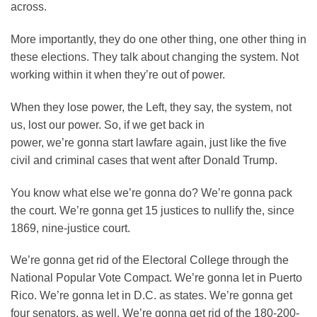
across.
More importantly, they do one other thing, one other thing in
these elections. They talk about changing the system. Not
working within it when they’re out of power.
When they lose power, the Left, they say, the system, not
us, lost our power. So, if we get back in
power, we’re gonna start lawfare again, just like the five
civil and criminal cases that went after Donald Trump.
You know what else we’re gonna do? We’re gonna pack
the court. We’re gonna get 15 justices to nullify the, since
1869, nine-justice court.
We’re gonna get rid of the Electoral College through the
National Popular Vote Compact. We’re gonna let in Puerto
Rico. We’re gonna let in D.C. as states. We’re gonna get
four senators, as well. We’re gonna get rid of the 180-200-