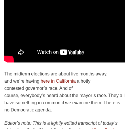
The midterm elections are about five months away,
and we’re having
here in California
a hotly
contested governor’s race. And of
course, everybody’s heard about the mayor’s race. They all
have something in common if we examine them. There is
no Democratic agenda.
Editor’s note: This is a lightly edited transcript of today’s