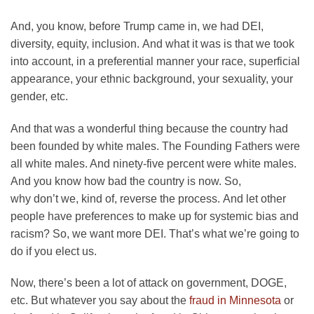
And, you know, before Trump came in, we had DEI,
diversity, equity, inclusion. And what it was is that we took
into account, in a preferential manner your race, superficial
appearance, your ethnic background, your sexuality, your
gender, etc.
And that was a wonderful thing because the country had
been founded by white males. The Founding Fathers were
all white males. And ninety-five percent were white males.
And you know how bad the country is now. So,
why don’t we, kind of, reverse the process. And let other
people have preferences to make up for systemic bias and
racism? So, we want more DEI. That’s what we’re going to
do if you elect us.
Now, there’s been a lot of attack on government, DOGE,
etc. But whatever you say about the
fraud in Minnesota
or