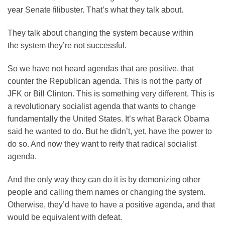
year Senate filibuster. That’s what they talk about.
They talk about changing the system because within
the system they’re not successful.
So we have not heard agendas that are positive, that
counter the Republican agenda. This is not the party of
JFK or Bill Clinton. This is something very different. This is
a revolutionary socialist agenda that wants to change
fundamentally the United States. It’s what Barack Obama
said he wanted to do. But he didn’t, yet, have the power to
do so. And now they want to reify that radical socialist
agenda.
And the only way they can do it is by demonizing other
people and calling them names or changing the system.
Otherwise, they’d have to have a positive agenda, and that
would be equivalent with defeat.