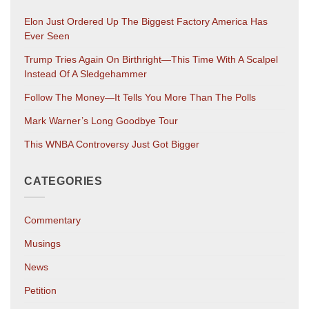
Elon Just Ordered Up The Biggest Factory America Has
Ever Seen
Trump Tries Again On Birthright—This Time With A Scalpel
Instead Of A Sledgehammer
Follow The Money—It Tells You More Than The Polls
Mark Warner’s Long Goodbye Tour
This WNBA Controversy Just Got Bigger
CATEGORIES
Commentary
Musings
News
Petition