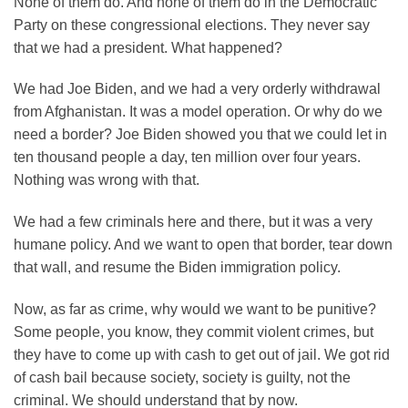
None of them do. And none of them do in the Democratic
Party on these congressional elections. They never say
that we had a president. What happened?
We had Joe Biden, and we had a very orderly withdrawal
from Afghanistan. It was a model operation. Or why do we
need a border? Joe Biden showed you that we could let in
ten thousand people a day, ten million over four years.
Nothing was wrong with that.
We had a few criminals here and there, but it was a very
humane policy. And we want to open that border, tear down
that wall, and resume the Biden immigration policy.
Now, as far as crime, why would we want to be punitive?
Some people, you know, they commit violent crimes, but
they have to come up with cash to get out of jail. We got rid
of cash bail because society, society is guilty, not the
criminal. We should understand that by now.