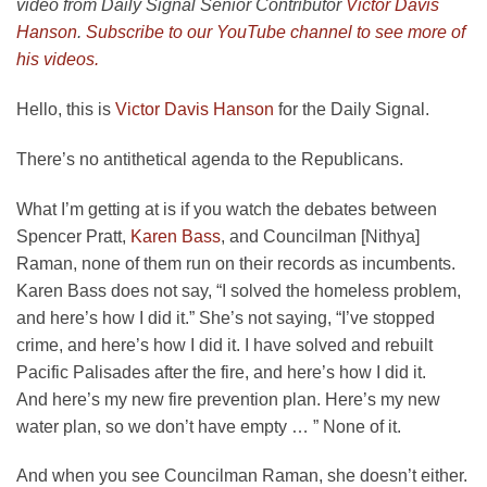
video from Daily Signal Senior Contributor
Victor Davis
Hanson
.
Subscribe to our YouTube channel to see more of
his videos.
Hello, this is
Victor Davis Hanson
for the Daily Signal.
There’s no antithetical agenda to the Republicans.
What I’m getting at is if you watch the debates between
Spencer Pratt,
Karen Bass
, and Councilman [Nithya]
Raman, none of them run on their records as incumbents.
Karen Bass does not say, “I solved the homeless problem,
and here’s how I did it.” She’s not saying, “I’ve stopped
crime, and here’s how I did it. I have solved and rebuilt
Pacific Palisades after the fire, and here’s how I did it.
And here’s my new fire prevention plan. Here’s my new
water plan, so we don’t have empty … ” None of it.
And when you see Councilman Raman, she doesn’t either.