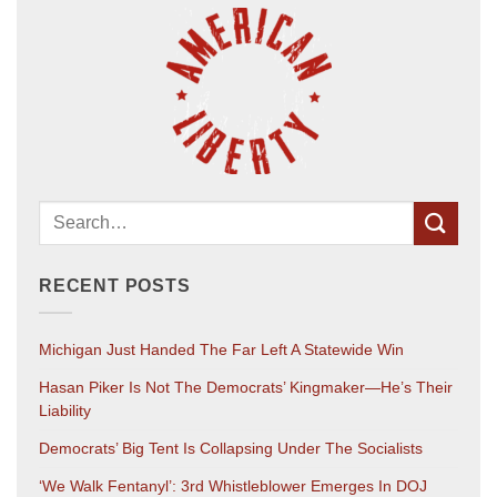
RECENT POSTS
Michigan Just Handed The Far Left A Statewide Win
Hasan Piker Is Not The Democrats’ Kingmaker—He’s Their
Liability
Democrats’ Big Tent Is Collapsing Under The Socialists
‘We Walk Fentanyl’: 3rd Whistleblower Emerges In DOJ