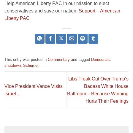
Help American Liberty PAC in our mission to elect
conservatives and save our nation.
Support – American
Liberty PAC
This entry was posted in
Commentary
and tagged
Democratic
shutdown
,
Schumer
.
Libs Freak Out Over Trump’s
Vice President Vance Visits
Badass White House
Israel…
Ballroom – Because Winning
Hurts Their Feelings