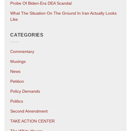
Probe Of Biden-Era DEA Scandal
What The Situation On The Ground In Iran Actually Looks
Like
CATEGORIES
Commentary
Musings
News
Petition
Policy Demands
Politics
Second Amendment
TAKE ACTION CENTER