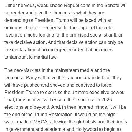
Either nervous, weak-kneed Republicans in the Senate will
surrender and give the Democrats what they are
demanding or President Trump will be faced with an
ominous choice — either suffer the anger of the color
revolution mobs looking for the promised socialist grift; or
take decisive action. And that decisive action can only be
the declaration of an emergency order that becomes
tantamount to martial law.
The neo-Marxists in the mainstream media and the
Democrat Party will have their authoritarian dictator, they
will have pushed and shoved and contrived to force
President Trump to exercise the ultimate executive power.
That, they believe, will ensure their success in 2026
elections and beyond. And, in their fevered minds, it will be
the end of the Trump Restoration. It would be the high-
water mark of MAGA, allowing the globalists and their trolls
in government and academia and Hollywood to begin to