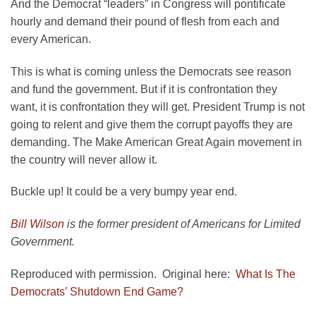
And the Democrat “leaders” in Congress will pontificate
hourly and demand their pound of flesh from each and
every American.
This is what is coming unless the Democrats see reason
and fund the government. But if it is confrontation they
want, it is confrontation they will get. President Trump is not
going to relent and give them the corrupt payoffs they are
demanding. The Make American Great Again movement in
the country will never allow it.
Buckle up! It could be a very bumpy year end.
Bill Wilson
is the former president of Americans for Limited
Government.
Reproduced with permission. Original here:
What Is The
Democrats’ Shutdown End Game?