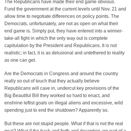
The Republicans have made their end game obvious.
Fund the government at the current levels until Nov. 21 and
allow time to negotiate differences on policy points. The
Democrats, unfortunately, are not as open on what their
end game is. Simply put, they have entered into a winner-
take-all fight in which the only way out is complete
capitulation by the President and Republicans. It is not
realistic; in fact, it is as delusional and untethered to reality
as one can get.
Are the Democrats in Congress and around the country
really so out of touch that they actually believe
Republicans will cave in, undercut key provisions of the
Big Beautiful Bill they worked so hard to enact, and
enshrine leftist goals on illegal aliens and excessive, wild
spending just to end the shutdown? Apparently so.
But these are not stupid people. What if that is not the real
goal? What if the back and forth and deception are part of a