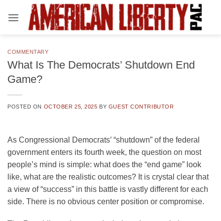
Skip
to
content
COMMENTARY
What Is The Democrats’ Shutdown End
Game?
POSTED ON
OCTOBER 25, 2025
BY
GUEST CONTRIBUTOR
As Congressional Democrats’ “shutdown” of the federal
government enters its fourth week, the question on most
people’s mind is simple: what does the “end game” look
like, what are the realistic outcomes? It is crystal clear that
a view of “success” in this battle is vastly different for each
side. There is no obvious center position or compromise.