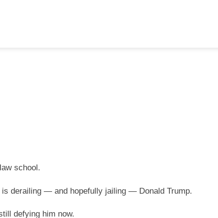
law school.
t is derailing — and hopefully jailing — Donald Trump.
till defying him now.