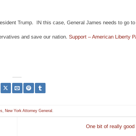
t President Trump. IN this case, General James needs to go to j
ervatives and save our nation.
Support – American Liberty 
es
,
New York Attorney General
.
One bit of really goo