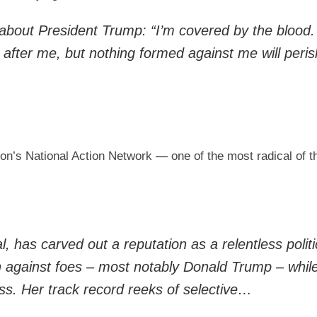
about President Trump: “I’m covered by the blood.
after me, but nothing formed against me will peris
on’s National Action Network — one of the most radical of the
 has carved out a reputation as a relentless politi
on against foes – most notably Donald Trump – whil
ess. Her track record reeks of selective…