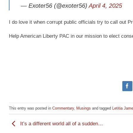
— Exoter56 (@exoter56)
April 4, 2025
I do love it when corrupt public officials try to call ou
Help American Liberty PAC in our mission to elect cons
This entry was posted in
Commentary
,
Musings
and tagged
Letitia Jam
It’s a different world all of a sudden…