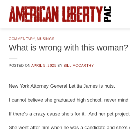
Skip
to
content
COMMENTARY
,
MUSINGS
What is wrong with this woman?
POSTED ON
APRIL 5, 2025
BY
BILL MCCARTHY
New York Attorney General Letitia James is nuts.
I cannot believe she graduated high school, never mind 
If there’s a crazy cause she’s for it. And her pet projec
She went after him when he was a candidate and she’s s