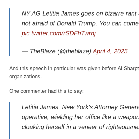
NY AG Letitia James goes on bizarre rant 
not afraid of Donald Trump. You can come 
pic.twitter.com/rSDFhTwrnj
— TheBlaze (@theblaze)
April 4, 2025
And this speech in particular was given before Al Sharpt
organizations.
One commenter had this to say:
Letitia James, New York’s Attorney General,
operative, wielding her office like a weap
cloaking herself in a veneer of righteousn