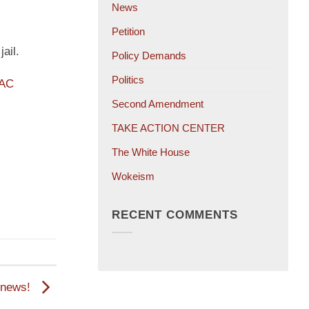
News
Petition
ail.
Policy Demands
Politics
PAC
Second Amendment
TAKE ACTION CENTER
The White House
Wokeism
RECENT COMMENTS
d news!