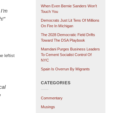
When Even Bernie Sanders Won’t
 I’m
Touch You
h!”
Democrats Just Lit Tens Of Millions
On Fire In Michigan
The 2028 Democratic Field Drifts
Toward The DSA Playbook
Mamdani Purges Business Leaders
To Cement Socialist Control Of
 leftist
NYC
Spain Is Overrun By Migrants
CATEGORIES
cal
e
Commentary
Musings