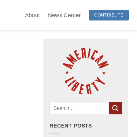
About
News Center
CONTRIBUTE
RECENT POSTS