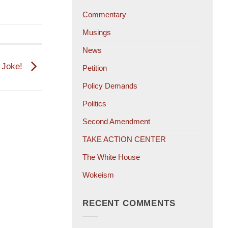
Commentary
Musings
News
 Joke!
Petition
Policy Demands
Politics
Second Amendment
TAKE ACTION CENTER
The White House
Wokeism
RECENT COMMENTS