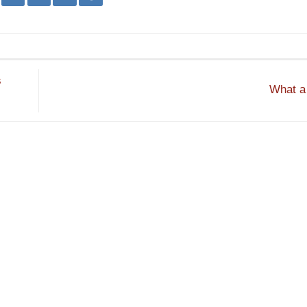
s
What a