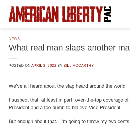
Skip
to
content
NEWS
What real man slaps another m
POSTED ON
APRIL 2, 2022
BY
BILL MCCARTHY
We’ve all heard about the slap heard around the world.
I suspect that, at least in part, over-the-top coverage of
President and a too-dumb-to-believe Vice President.
But enough about that. I’m going to throw my two cent