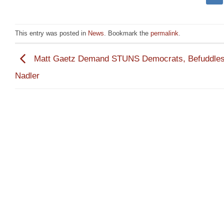
This entry was posted in
News
. Bookmark the
permalink
.
Matt Gaetz Demand STUNS Democrats, Befuddle
Nadler