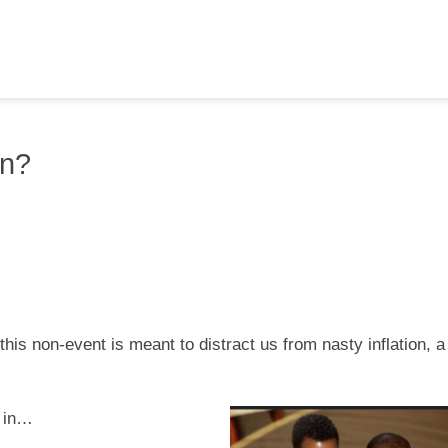
an?
 this non-event is meant to distract us from nasty inflation, a
s in…