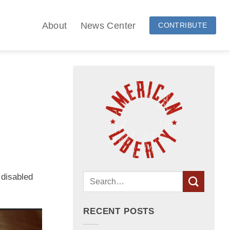
About
News Center
CONTRIBUTE
 disabled
RECENT POSTS