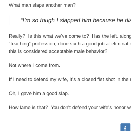
What man slaps another man?
“I’m so tough I slapped him because he di
Really? Is this what we’ve come to? Has the left, along 
“teaching” profession, done such a good job at eliminatin
this is considered acceptable male behavior?
Not where I come from.
If I need to defend my wife, it’s a closed fist shot in t
Oh, I gave him a good slap.
How lame is that? You don’t defend your wife’s honor wit