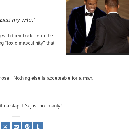
ssed my wife.”
with their buddies in the
g “toxic masculinity” that
he nose. Nothing else is acceptable for a man.
h a slap. It’s just not manly!