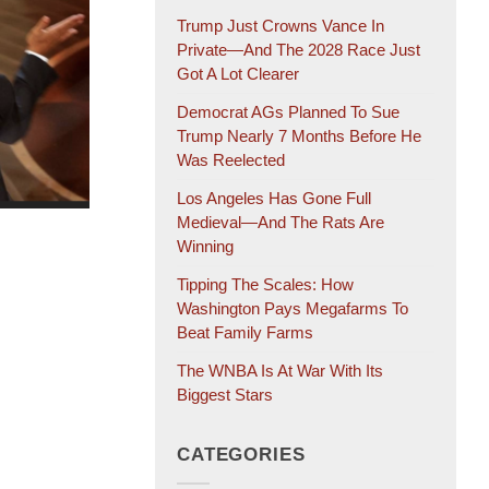
Trump Just Crowns Vance In
Private—And The 2028 Race Just
Got A Lot Clearer
Democrat AGs Planned To Sue
Trump Nearly 7 Months Before He
Was Reelected
Los Angeles Has Gone Full
Medieval—And The Rats Are
Winning
Tipping The Scales: How
Washington Pays Megafarms To
Beat Family Farms
The WNBA Is At War With Its
Biggest Stars
CATEGORIES