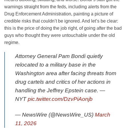
warnings straight from the feds, including alerts from the
Drug Enforcement Administration, painting a picture of
credible risks that couldn’t be ignored. And let’s be clear:
this is the price of doing the job right, of going after the bad
guys who thought they were untouchable under the old
regime.
Attorney General Pam Bondi quietly
relocated to a military base in the
Washington area after facing threats from
drug cartels and critics of her actions in
handling the Jeffrey Epstein case. —
NYT
pic.twitter.com/DzvPiAonjb
— NewsWire (@NewsWire_US)
March
11, 2026