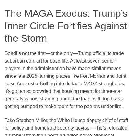
The MAGA Exodus: Trump’s
Inner Circle Fortifies Against
the Storm
Bondi’s not the first—or the only—Trump official to trade
suburban comfort for base life. At least seven senior
players in the administration have made similar moves
since late 2025, turning places like Fort McNair and Joint
Base Anacostia-Bolling into de facto MAGA strongholds.
It’s gotten so crowded that housing meant for three-star
generals is now straining under the load, with top brass
getting bumped to make room for the patriots under fire.
Take Stephen Miller, the White House deputy chief of staff
for policy and homeland security adviser— he’s relocated
his family from their north Arlington home after local