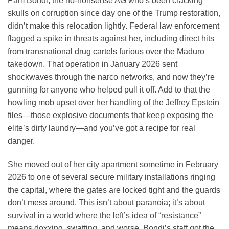
Pam Bondi, the no-nonsense AG who’s been cracking
skulls on corruption since day one of the Trump restoration,
didn’t make this relocation lightly. Federal law enforcement
flagged a spike in threats against her, including direct hits
from transnational drug cartels furious over the Maduro
takedown. That operation in January 2026 sent
shockwaves through the narco networks, and now they’re
gunning for anyone who helped pull it off. Add to that the
howling mob upset over her handling of the Jeffrey Epstein
files—those explosive documents that keep exposing the
elite’s dirty laundry—and you’ve got a recipe for real
danger.
She moved out of her city apartment sometime in February
2026 to one of several secure military installations ringing
the capital, where the gates are locked tight and the guards
don’t mess around. This isn’t about paranoia; it’s about
survival in a world where the left’s idea of “resistance”
means doxxing, swatting, and worse. Bondi’s staff got the