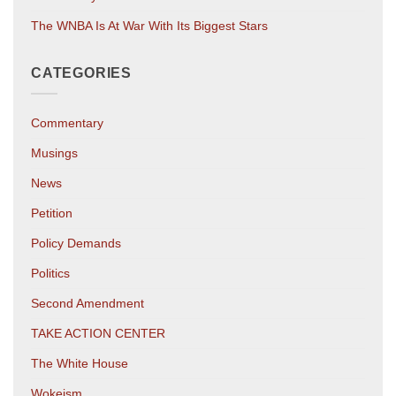
The WNBA Is At War With Its Biggest Stars
CATEGORIES
Commentary
Musings
News
Petition
Policy Demands
Politics
Second Amendment
TAKE ACTION CENTER
The White House
Wokeism