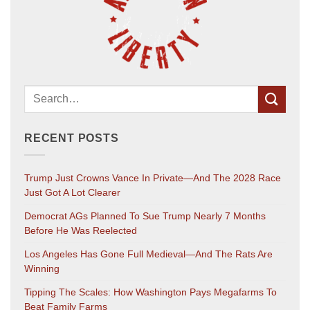
RECENT POSTS
Trump Just Crowns Vance In Private—And The 2028 Race
Just Got A Lot Clearer
Democrat AGs Planned To Sue Trump Nearly 7 Months
Before He Was Reelected
Los Angeles Has Gone Full Medieval—And The Rats Are
Winning
Tipping The Scales: How Washington Pays Megafarms To
Beat Family Farms