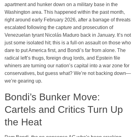
apartment and hunker down on a military base in the
Washington area. This happened within the past month,
right around early February 2026, after a barrage of threats
escalated following the capture and prosecution of
Venezuelan tyrant Nicolás Maduro back in January. It’s not
just some isolated hit; this is a full-on assault on those who
dare to put America first, and Bondi’s far from alone. The
radical left’s thugs, foreign drug lords, and Epstein file
whiners are turning our nation’s capital into a war zone for
conservatives, but guess what? We’re not backing down—
we’re gearing up.
Bondi’s Bunker Move:
Cartels and Critics Turn Up
the Heat