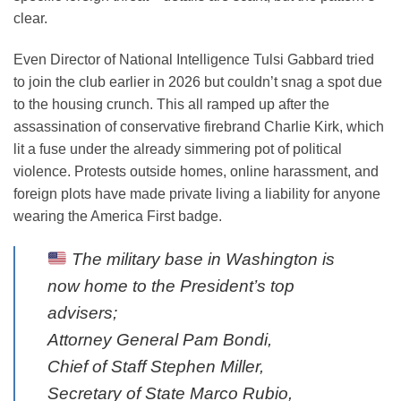
clear.
Even Director of National Intelligence Tulsi Gabbard tried
to join the club earlier in 2026 but couldn’t snag a spot due
to the housing crunch. This all ramped up after the
assassination of conservative firebrand Charlie Kirk, which
lit a fuse under the already simmering pot of political
violence. Protests outside homes, online harassment, and
foreign plots have made private living a liability for anyone
wearing the America First badge.
The military base in Washington is
now home to the President’s top
advisers;
Attorney General Pam Bondi,
Chief of Staff Stephen Miller,
Secretary of State Marco Rubio,