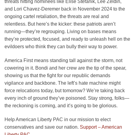
threats hitting nominees like Elise Stefanik, Lee Zeldin,
and Lori Chavez-Deremer back in November 2024 to the
ongoing cartel retaliation, the threats are real and
relentless. But here’s the kicker: these patriots aren’t
running—they’re regrouping. Living on bases means
they’re protected, focused, and ready to unleash hell on the
evildoers who think they can bully their way to power.
America First means standing tall against the storm, not
cowering in it. Bondi and her crew are the tip of the spear,
showing us that the fight for our republic demands
vigilance and backbone. The left’s hate machine might
force relocations today, but tomorrow? We’re taking back
every inch of ground they’ve poisoned. Stay strong, folks—
the reckoning is coming, and it’s going to be glorious.
Help American Liberty PAC in our mission to elect
conservatives and save our nation.
Support – American
Liberty PAC