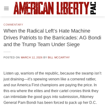
Skip
to
content
COMMENTARY
When the Radical Left’s Hate Machine
Drives Patriots to the Barricades: AG Bondi
and the Trump Team Under Siege
POSTED ON
MARCH 12, 2026
BY
BILL MCCARTHY
Listen up, warriors of the republic, because the swamp isn’t
just draining—it’s spewing venom like a cornered rattler,
and our America First champions are paying the price. In
this era where the elites and their cartel cronies think they
can intimidate the good guys into submission, Attorney
General Pam Bondi has been forced to pack up her D.C.