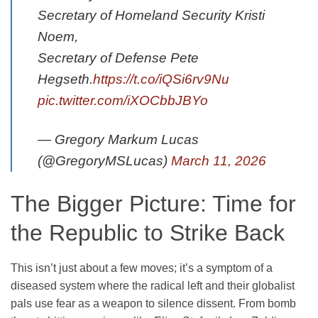
Secretary of Homeland Security Kristi
Noem,
Secretary of Defense Pete
Hegseth.
https://t.co/iQSi6rv9Nu
pic.twitter.com/iXOCbbJBYo
— Gregory Markum Lucas
(@GregoryMSLucas)
March 11, 2026
The Bigger Picture: Time for
the Republic to Strike Back
This isn’t just about a few moves; it’s a symptom of a
diseased system where the radical left and their globalist
pals use fear as a weapon to silence dissent. From bomb