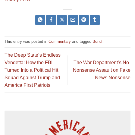
This entry was posted in
Commentary
and tagged
Bondi
.
The Deep State’s Endless
Vendetta: How the FBI
The War Department’s No-
Turned Into a Political Hit
Nonsense Assault on Fake
Squad Against Trump and
News Nonsense
America First Patriots