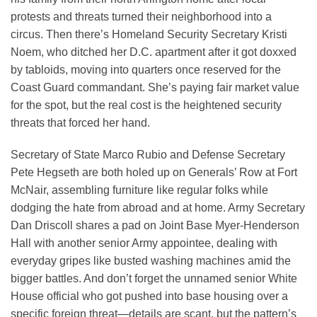
protests and threats turned their neighborhood into a
circus. Then there’s Homeland Security Secretary Kristi
Noem, who ditched her D.C. apartment after it got doxxed
by tabloids, moving into quarters once reserved for the
Coast Guard commandant. She’s paying fair market value
for the spot, but the real cost is the heightened security
threats that forced her hand.
Secretary of State Marco Rubio and Defense Secretary
Pete Hegseth are both holed up on Generals’ Row at Fort
McNair, assembling furniture like regular folks while
dodging the hate from abroad and at home. Army Secretary
Dan Driscoll shares a pad on Joint Base Myer-Henderson
Hall with another senior Army appointee, dealing with
everyday gripes like busted washing machines amid the
bigger battles. And don’t forget the unnamed senior White
House official who got pushed into base housing over a
specific foreign threat—details are scant, but the pattern’s