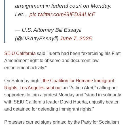
arraignment in federal court on Monday.
Let…
pic.twitter.com/GIFD34LIcF
— U.S. Attorney Bill Essayli
(@USAttyEssayli)
June 7, 2025
SEIU California
said Huerta had been “exercising his First
Amendment right to observe and document law
enforcement activity.”
On Saturday night,
the Coalition for Humane Immigrant
Rights, Los Angeles sent out
an “Action Alert,” calling on
supporters to join a protest Monday and “stand in solidarity
with SEIU California leader David Huerta, unjustly beaten
and detained for defending immigrant rights.”
Protesters carried signs printed by the Party for Socialism