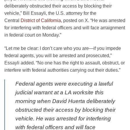
deliberately obstructed their access by blocking their
vehicle,” Bill Essayli, the U.S. attorney for the
Central
District of California
, posted on X. “He was arrested
for interfering with federal officers and will face arraignment
in federal court on Monday.”
“Let me be clear: I don’t care who you are—if you impede
federal agents, you will be arrested and prosecuted,”
Essayli added. “No one has the right to assault, obstruct, or
interfere with federal authorities carrying out their duties.”
Federal agents were executing a lawful
judicial warrant at a LA worksite this
morning when David Huerta deliberately
obstructed their access by blocking their
vehicle. He was arrested for interfering
with federal officers and will face