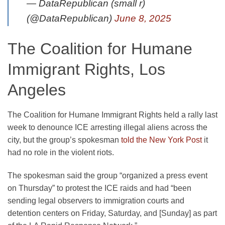
— DataRepublican (small r)
(@DataRepublican)
June 8, 2025
The Coalition for Humane
Immigrant Rights, Los
Angeles
The Coalition for Humane Immigrant Rights held a rally last
week to denounce ICE arresting illegal aliens across the
city, but the group’s spokesman
told the New York Post
it
had no role in the violent riots.
The spokesman said the group “organized a press event
on Thursday” to protest the ICE raids and had “been
sending legal observers to immigration courts and
detention centers on Friday, Saturday, and [Sunday] as part