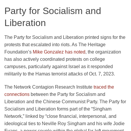
Party for Socialism and
Liberation
The Party for Socialism and Liberation printed signs for the
protests that escalated into riots. As The Heritage
Foundation’s
Mike Gonzalez has noted
, the organization
has also actively coordinated protests on college
campuses, particularly against Israel as it responded
militarily to the Hamas terrorist attacks of Oct. 7, 2023.
The Network Contagion Research Institute
traced the
connections
between the Party for Socialism and
Liberation and the Chinese Communist Party. The Party for
Socialism and Liberation forms part of the “Singham
Network,” linked by “close financial, interpersonal, and
ideological ties to Neville Roy Singham and his wife Jodie
Evans, a power couple within the global far-left movement