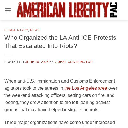
Skip
to
content
COMMENTARY
,
NEWS
Who Organized the LA Anti-ICE Protests
That Escalated Into Riots?
POSTED ON
JUNE 10, 2025
BY
GUEST CONTRIBUTOR
When anti-U.S. Immigration and Customs Enforcement
agitators took to the streets in
the Los Angeles area
over
the weekend attacking officers, setting cars on fire, and
looting, they drew attention to the left-leaning activist
groups that may have helped instigate the riots.
Three major organizations have come under increased