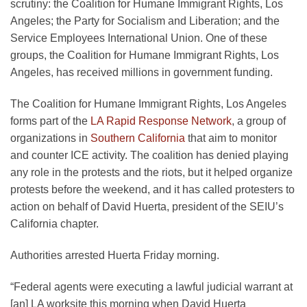
scrutiny: the Coalition for Humane Immigrant Rights, Los
Angeles; the Party for Socialism and Liberation; and the
Service Employees International Union. One of these
groups, the Coalition for Humane Immigrant Rights, Los
Angeles, has received millions in government funding.
The Coalition for Humane Immigrant Rights, Los Angeles
forms part of the
LA Rapid Response Network
, a group of
organizations in
Southern California
that aim to monitor
and counter ICE activity. The coalition has denied playing
any role in the protests and the riots, but it helped organize
protests before the weekend, and it has called protesters to
action on behalf of David Huerta, president of the SEIU’s
California chapter.
Authorities arrested Huerta Friday morning.
“Federal agents were executing a lawful judicial warrant at
[an] LA worksite this morning when David Huerta