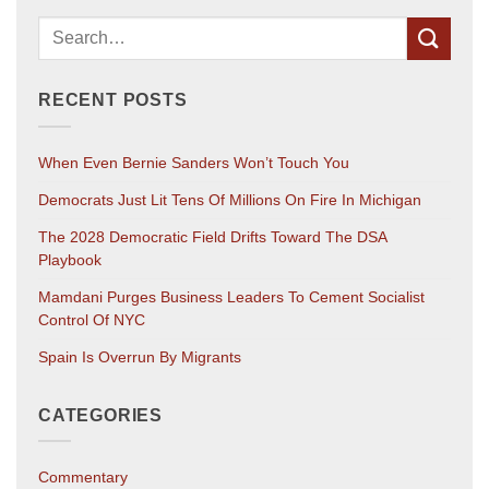
RECENT POSTS
When Even Bernie Sanders Won’t Touch You
Democrats Just Lit Tens Of Millions On Fire In Michigan
The 2028 Democratic Field Drifts Toward The DSA
Playbook
Mamdani Purges Business Leaders To Cement Socialist
Control Of NYC
Spain Is Overrun By Migrants
CATEGORIES
Commentary