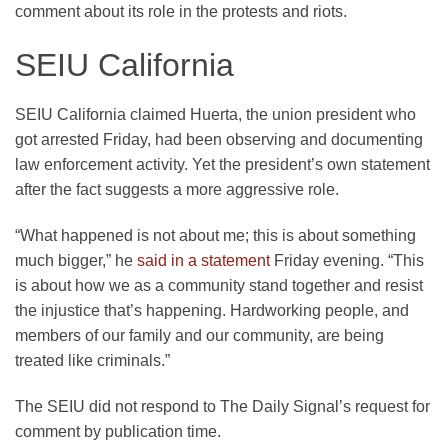
comment about its role in the protests and riots.
SEIU California
SEIU California claimed Huerta, the union president who
got arrested Friday, had been observing and documenting
law enforcement activity. Yet the president’s own statement
after the fact suggests a more aggressive role.
“What happened is not about me; this is about something
much bigger,” he
said in a statement
Friday evening. “This
is about how we as a community stand together and resist
the injustice that’s happening. Hardworking people, and
members of our family and our community, are being
treated like criminals.”
The SEIU did not respond to The Daily Signal’s request for
comment by publication time.