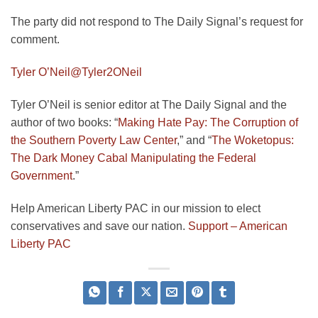
The party did not respond to The Daily Signal’s request for
comment.
Tyler O’Neil
@Tyler2ONeil
Tyler O’Neil is senior editor at The Daily Signal and the
author of two books: “
Making Hate Pay: The Corruption of
the Southern Poverty Law Center
,” and “
The Woketopus:
The Dark Money Cabal Manipulating the Federal
Government
.”
Help American Liberty PAC in our mission to elect
conservatives and save our nation.
Support – American
Liberty PAC