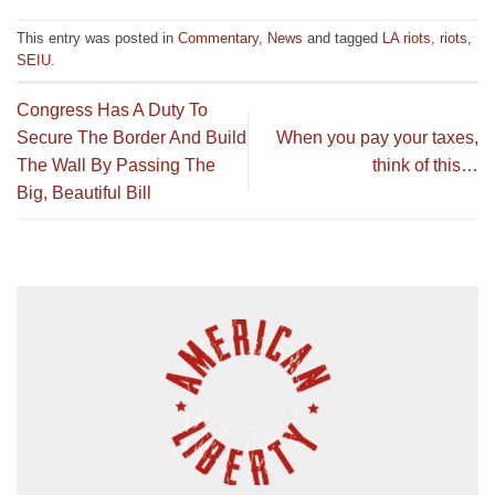
This entry was posted in
Commentary
,
News
and tagged
LA riots
,
riots
,
SEIU
.
Congress Has A Duty To
Secure The Border And Build
When you pay your taxes,
The Wall By Passing The
think of this…
Big, Beautiful Bill