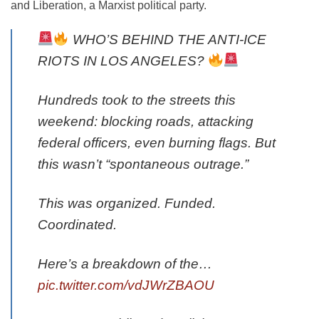
and Liberation, a Marxist political party.
WHO’S BEHIND THE ANTI-ICE
RIOTS IN LOS ANGELES?
Hundreds took to the streets this
weekend: blocking roads, attacking
federal officers, even burning flags. But
this wasn’t “spontaneous outrage.”
This was organized. Funded.
Coordinated.
Here’s a breakdown of the…
pic.twitter.com/vdJWrZBAOU