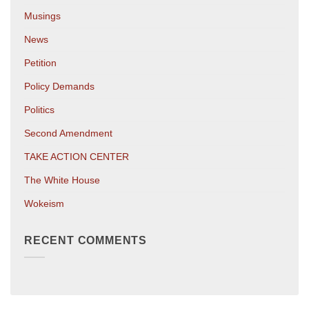
Musings
News
Petition
Policy Demands
Politics
Second Amendment
TAKE ACTION CENTER
The White House
Wokeism
RECENT COMMENTS