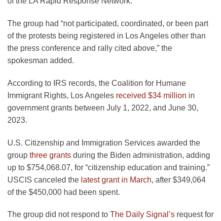
of the LA Rapid Response Network.”
The group had “not participated, coordinated, or been part
of the protests being registered in Los Angeles other than
the press conference and rally cited above,” the
spokesman added.
According to IRS records, the Coalition for Humane
Immigrant Rights, Los Angeles
received $34 million
in
government grants between July 1, 2022, and June 30,
2023.
U.S. Citizenship and Immigration Services awarded the
group
three grants
during the Biden administration, adding
up to $754,068.07, for “citizenship education and training.”
USCIS canceled the
latest grant in March
, after $349,064
of the $450,000 had been spent.
The group did not respond to
The Daily Signal’s
request for