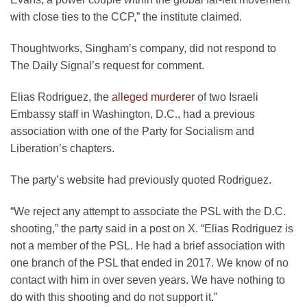
with close ties to the CCP,” the institute claimed.
Thoughtworks, Singham’s company, did not respond to
The Daily Signal’s request for comment.
Elias Rodriguez, the
alleged murderer
of two Israeli
Embassy staff in Washington, D.C., had a previous
association with one of the Party for Socialism and
Liberation’s chapters.
The party’s website had previously quoted Rodriguez.
“We reject any attempt to associate the PSL with the D.C.
shooting,” the party said in a post on X. “Elias Rodriguez is
not a member of the PSL. He had a brief association with
one branch of the PSL that ended in 2017. We know of no
contact with him in over seven years. We have nothing to
do with this shooting and do not support it.”