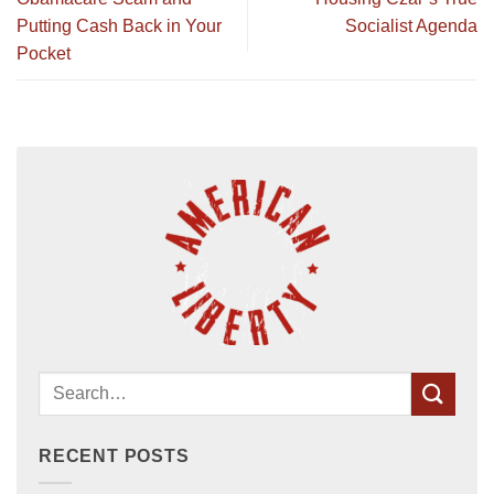
Putting Cash Back in Your
Socialist Agenda
Pocket
RECENT POSTS