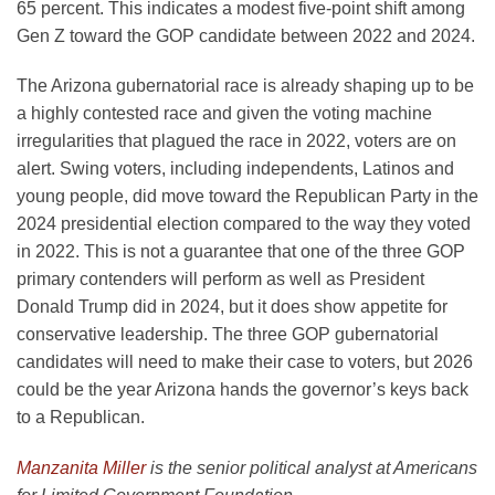
65 percent. This indicates a modest five-point shift among
Gen Z toward the GOP candidate between 2022 and 2024.
The Arizona gubernatorial race is already shaping up to be
a highly contested race and given the voting machine
irregularities that plagued the race in 2022, voters are on
alert. Swing voters, including independents, Latinos and
young people, did move toward the Republican Party in the
2024 presidential election compared to the way they voted
in 2022. This is not a guarantee that one of the three GOP
primary contenders will perform as well as President
Donald Trump did in 2024, but it does show appetite for
conservative leadership. The three GOP gubernatorial
candidates will need to make their case to voters, but 2026
could be the year Arizona hands the governor’s keys back
to a Republican.
Manzanita Miller
is the senior political analyst at Americans