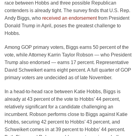
race between Hobbs and three possible Republican
contenders is already tight. The survey finds that U.S. Rep.
Andy Biggs, who
received an endorsement
from President
Donald Trump in April, poses the greatest challenge to
Hobbs.
Among GOP primary voters, Biggs earns 50 percent of the
vote, while Attorney Karrin Taylor Robson — who President
Trump also endorsed — earns 17 percent. Representative
David Schweikert earns eight percent. A full quarter of GOP
primary voters are undecided as of late November.
In a head-to-head race between Katie Hobbs, Biggs is
already at 43 percent of the vote to Hobbs’ 44 percent,
relatively significant for a candidate challenging an
incumbent. Robson performs close to Biggs against Katie
Hobbs, securing 42 percent to Hobbs’ 43 percent, and
Schweikert comes in at 39 percent to Hobbs’ 44 percent.