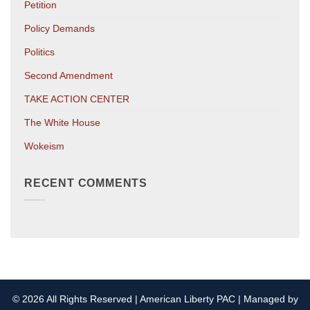
Petition
Policy Demands
Politics
Second Amendment
TAKE ACTION CENTER
The White House
Wokeism
RECENT COMMENTS
© 2026 All Rights Reserved | American Liberty PAC | Managed by