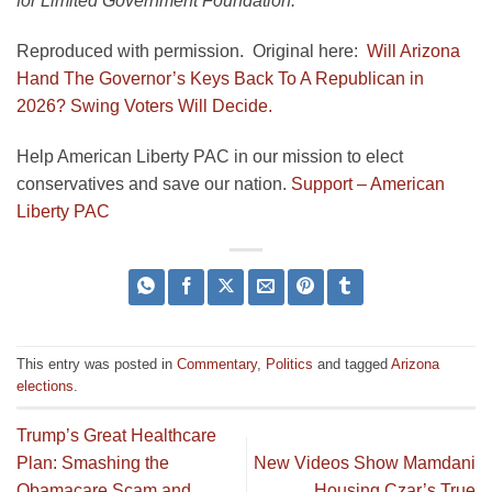
for Limited Government Foundation.
Reproduced with permission. Original here:
Will Arizona
Hand The Governor’s Keys Back To A Republican in
2026? Swing Voters Will Decide.
Help American Liberty PAC in our mission to elect
conservatives and save our nation.
Support – American
Liberty PAC
This entry was posted in
Commentary
,
Politics
and tagged
Arizona
elections
.
Trump’s Great Healthcare
Plan: Smashing the
New Videos Show Mamdani
Obamacare Scam and
Housing Czar’s True