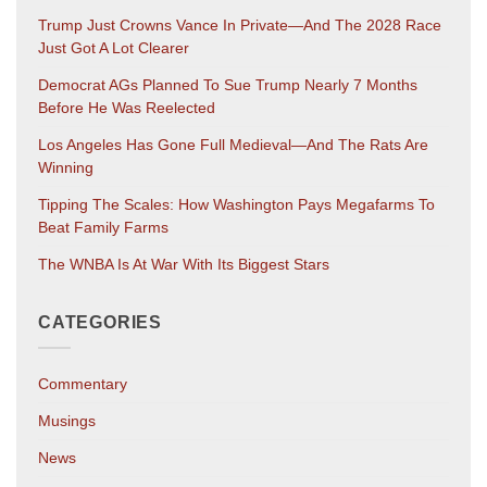
Trump Just Crowns Vance In Private—And The 2028 Race
Just Got A Lot Clearer
Democrat AGs Planned To Sue Trump Nearly 7 Months
Before He Was Reelected
Los Angeles Has Gone Full Medieval—And The Rats Are
Winning
Tipping The Scales: How Washington Pays Megafarms To
Beat Family Farms
The WNBA Is At War With Its Biggest Stars
CATEGORIES
Commentary
Musings
News