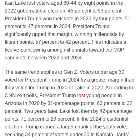
Kari Lake lost voters aged 30-44 by eight points in the
2022 gubernatorial election, 45 percent to 53 percent.
President Trump won their vote in 2020 by four points, 51
percent to 47 percent. In 2024, President Trump
significantly upped that margin, winning millennials by
fifteen points, 57 percent to 42 percent. This indicates a
twelve-point swing among millennials toward the GOP
candidate between 2022 and 2024.
The same trend applies to Gen Z. Voters under age 30
voted for President Trump in 2024 by a greater margin than
they voted for Trump in 2020 or Lake in 2022. According to
CNN exit polls, President Trump
lost
young people in
Arizona in 2020 by 31-percentage points, 63 percent to 32
percent. Two years later, Lake lost them by 42-percentage
points, 71 percent to 29 percent. In the 2024 presidential
election, Trump earned a larger chunk of the youth vote,
securing 34 percent of voters under 30 to Kamala Harris’