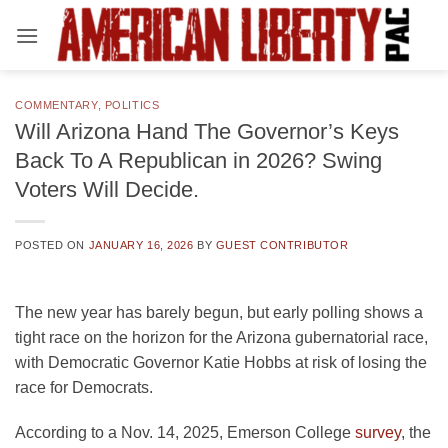
Skip
to
content
COMMENTARY
,
POLITICS
Will Arizona Hand The Governor’s Keys
Back To A Republican in 2026? Swing
Voters Will Decide.
POSTED ON
JANUARY 16, 2026
BY
GUEST CONTRIBUTOR
The new year has barely begun, but early polling shows a
tight race on the horizon for the Arizona gubernatorial race,
with Democratic Governor Katie Hobbs at risk of losing the
race for Democrats.
According to a Nov. 14, 2025, Emerson College
survey
, the