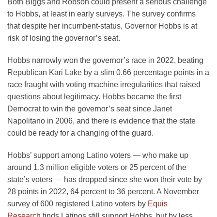
Both Biggs and Robson could present a serious challenge
to Hobbs, at least in early surveys. The survey confirms
that despite her incumbent-status, Governor Hobbs is at
risk of losing the governor’s seat.
Hobbs narrowly won the governor’s race in 2022, beating
Republican Kari Lake by a slim 0.66 percentage points in a
race fraught with voting machine irregularities that raised
questions about legitimacy. Hobbs became the first
Democrat to win the governor’s seat since Janet
Napolitano in 2006, and there is evidence that the state
could be ready for a changing of the guard.
Hobbs’ support among Latino voters — who make up
around 1.3 million eligible voters or 25 percent of the
state’s voters — has dropped since she won their vote by
28 points in 2022, 64 percent to 36 percent. A November
survey of 600 registered Latino voters by
Equis
Research
finds Latinos still support Hobbs, but by less.