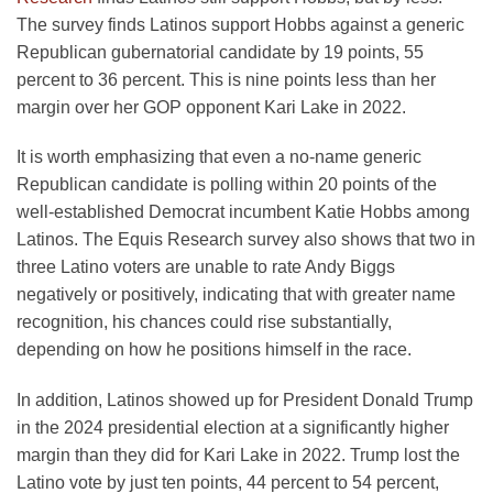
The survey finds Latinos support Hobbs against a generic
Republican gubernatorial candidate by 19 points, 55
percent to 36 percent. This is nine points less than her
margin over her GOP opponent Kari Lake in 2022.
It is worth emphasizing that even a no-name generic
Republican candidate is polling within 20 points of the
well-established Democrat incumbent Katie Hobbs among
Latinos. The Equis Research survey also shows that two in
three Latino voters are unable to rate Andy Biggs
negatively or positively, indicating that with greater name
recognition, his chances could rise substantially,
depending on how he positions himself in the race.
In addition, Latinos showed up for President Donald Trump
in the 2024 presidential election at a significantly higher
margin than they did for Kari Lake in 2022. Trump lost the
Latino vote by just ten points, 44 percent to 54 percent,