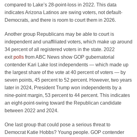
compared to Lake’s 28-point-loss in 2022. This data
indicates Arizona Latinos are swing voters, not default-
Democrats, and there is room to court them in 2026.
Another group Republicans may be able to court is
independent and unaffiliated voters, which make up around
34 percent of all registered voters in the state. 2022
exit
polls
from ABC News show GOP gubernatorial
contender Kari Lake lost independents — which made up
the largest share of the vote at 40 percent of voters — by
seven points, 45 percent to 52 percent. However, two years
later in 2024, President Trump won independents by a
nine-point margin, 53 percent to 44 percent. This indicates
an eight-point-swing toward the Republican candidate
between 2022 and 2024.
One last group that could pose a serious threat to
Democrat Katie Hobbs? Young people. GOP contender