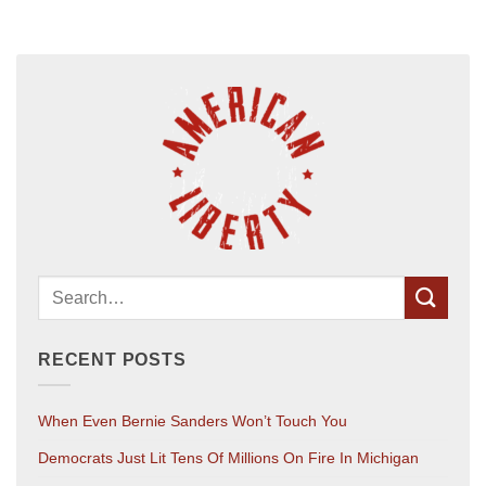
RECENT POSTS
When Even Bernie Sanders Won’t Touch You
Democrats Just Lit Tens Of Millions On Fire In Michigan