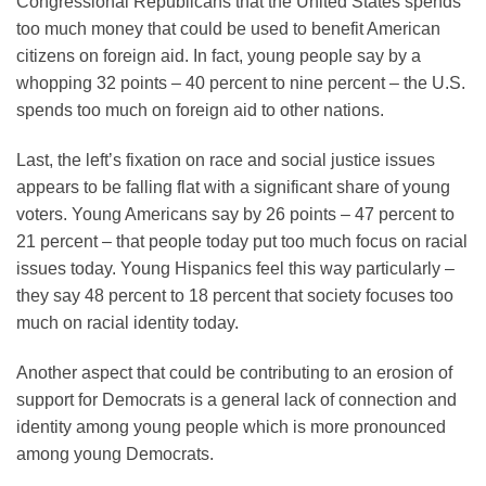
Congressional Republicans that the United States spends
too much money that could be used to benefit American
citizens on foreign aid. In fact, young people say by a
whopping 32 points – 40 percent to nine percent – the U.S.
spends too much on foreign aid to other nations.
Last, the left’s fixation on race and social justice issues
appears to be falling flat with a significant share of young
voters. Young Americans say by 26 points – 47 percent to
21 percent – that people today put too much focus on racial
issues today. Young Hispanics feel this way particularly –
they say 48 percent to 18 percent that society focuses too
much on racial identity today.
Another aspect that could be contributing to an erosion of
support for Democrats is a general lack of connection and
identity among young people which is more pronounced
among young Democrats.