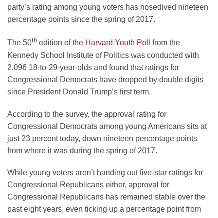
party’s rating among young voters has nosedived nineteen
percentage points since the spring of 2017.
th
The 50
edition of the
Harvard Youth Poll
from the
Kennedy School Institute of Politics was conducted with
2,096 18-to-29-year-olds and found that ratings for
Congressional Democrats have dropped by double digits
since President Donald Trump’s first term.
According to the survey, the approval rating for
Congressional Democrats among young Americans sits at
just 23 percent today, down nineteen percentage points
from where it was during the spring of 2017.
While young voters aren’t handing out five-star ratings for
Congressional Republicans either, approval for
Congressional Republicans has remained stable over the
past eight years, even ticking up a percentage point from