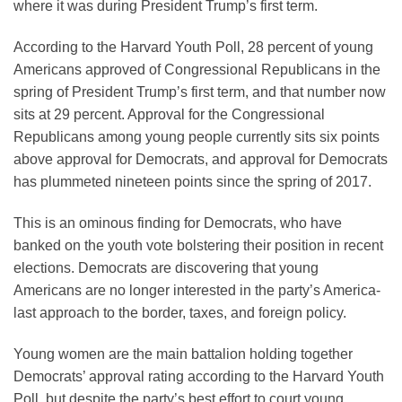
where it was during President Trump’s first term.
According to the Harvard Youth Poll, 28 percent of young
Americans approved of Congressional Republicans in the
spring of President Trump’s first term, and that number now
sits at 29 percent. Approval for the Congressional
Republicans among young people currently sits six points
above approval for Democrats, and approval for Democrats
has plummeted nineteen points since the spring of 2017.
This is an ominous finding for Democrats, who have
banked on the youth vote bolstering their position in recent
elections. Democrats are discovering that young
Americans are no longer interested in the party’s America-
last approach to the border, taxes, and foreign policy.
Young women are the main battalion holding together
Democrats’ approval rating according to the Harvard Youth
Poll, but despite the party’s best effort to court young