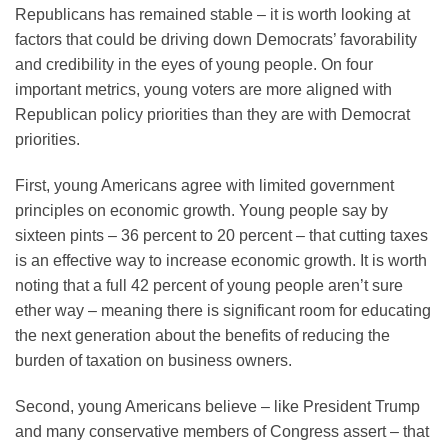
Republicans has remained stable – it is worth looking at
factors that could be driving down Democrats’ favorability
and credibility in the eyes of young people. On four
important metrics, young voters are more aligned with
Republican policy priorities than they are with Democrat
priorities.
First, young Americans agree with limited government
principles on economic growth. Young people say by
sixteen pints – 36 percent to 20 percent – that cutting taxes
is an effective way to increase economic growth. It is worth
noting that a full 42 percent of young people aren’t sure
ether way – meaning there is significant room for educating
the next generation about the benefits of reducing the
burden of taxation on business owners.
Second, young Americans believe – like President Trump
and many conservative members of Congress assert – that