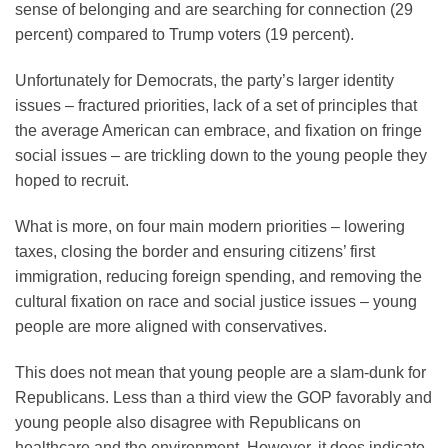
sense of belonging and are searching for connection (29
percent) compared to Trump voters (19 percent).
Unfortunately for Democrats, the party’s larger identity
issues – fractured priorities, lack of a set of principles that
the average American can embrace, and fixation on fringe
social issues – are trickling down to the young people they
hoped to recruit.
What is more, on four main modern priorities – lowering
taxes, closing the border and ensuring citizens’ first
immigration, reducing foreign spending, and removing the
cultural fixation on race and social justice issues – young
people are more aligned with conservatives.
This does not mean that young people are a slam-dunk for
Republicans. Less than a third view the GOP favorably and
young people also disagree with Republicans on
healthcare and the environment. However, it does indicate