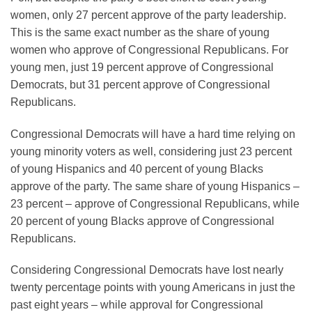
women, only 27 percent approve of the party leadership.
This is the same exact number as the share of young
women who approve of Congressional Republicans. For
young men, just 19 percent approve of Congressional
Democrats, but 31 percent approve of Congressional
Republicans.
Congressional Democrats will have a hard time relying on
young minority voters as well, considering just 23 percent
of young Hispanics and 40 percent of young Blacks
approve of the party. The same share of young Hispanics –
23 percent – approve of Congressional Republicans, while
20 percent of young Blacks approve of Congressional
Republicans.
Considering Congressional Democrats have lost nearly
twenty percentage points with young Americans in just the
past eight years – while approval for Congressional