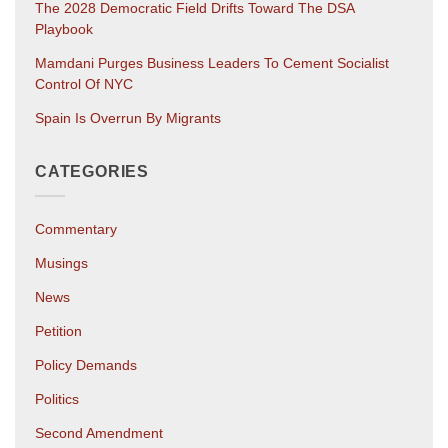
The 2028 Democratic Field Drifts Toward The DSA
Playbook
Mamdani Purges Business Leaders To Cement Socialist
Control Of NYC
Spain Is Overrun By Migrants
CATEGORIES
Commentary
Musings
News
Petition
Policy Demands
Politics
Second Amendment