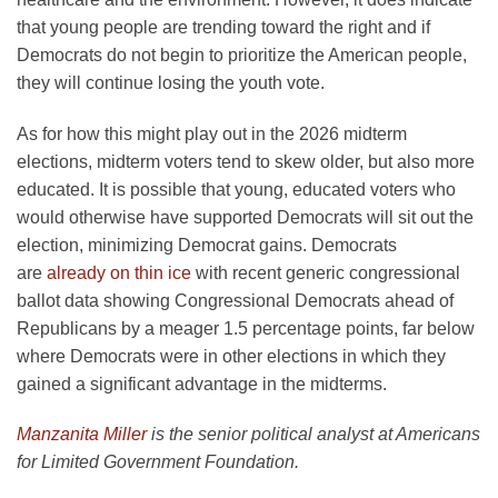
that young people are trending toward the right and if
Democrats do not begin to prioritize the American people,
they will continue losing the youth vote.
As for how this might play out in the 2026 midterm
elections, midterm voters tend to skew older, but also more
educated. It is possible that young, educated voters who
would otherwise have supported Democrats will sit out the
election, minimizing Democrat gains. Democrats
are
already on thin ice
with recent generic congressional
ballot data showing Congressional Democrats ahead of
Republicans by a meager 1.5 percentage points, far below
where Democrats were in other elections in which they
gained a significant advantage in the midterms.
Manzanita Miller
is the senior political analyst at Americans
for Limited Government Foundation.