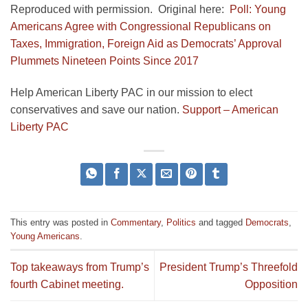
Reproduced with permission. Original here:
Poll: Young
Americans Agree with Congressional Republicans on
Taxes, Immigration, Foreign Aid as Democrats’ Approval
Plummets Nineteen Points Since 2017
Help American Liberty PAC in our mission to elect
conservatives and save our nation.
Support – American
Liberty PAC
This entry was posted in
Commentary
,
Politics
and tagged
Democrats
,
Young Americans
.
Top takeaways from Trump’s
President Trump’s Threefold
fourth Cabinet meeting.
Opposition