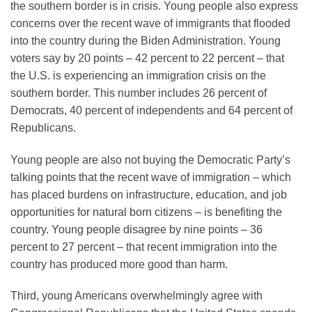
the southern border is in crisis. Young people also express
concerns over the recent wave of immigrants that flooded
into the country during the Biden Administration. Young
voters say by 20 points – 42 percent to 22 percent – that
the U.S. is experiencing an immigration crisis on the
southern border. This number includes 26 percent of
Democrats, 40 percent of independents and 64 percent of
Republicans.
Young people are also not buying the Democratic Party’s
talking points that the recent wave of immigration – which
has placed burdens on infrastructure, education, and job
opportunities for natural born citizens – is benefiting the
country. Young people disagree by nine points – 36
percent to 27 percent – that recent immigration into the
country has produced more good than harm.
Third, young Americans overwhelmingly agree with