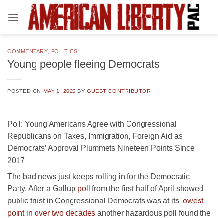
Skip
to
content
COMMENTARY
,
POLITICS
Young people fleeing Democrats
POSTED ON
MAY 1, 2025
BY
GUEST CONTRIBUTOR
Poll: Young Americans Agree with Congressional
Republicans on Taxes, Immigration, Foreign Aid as
Democrats’ Approval Plummets Nineteen Points Since
2017
The bad news just keeps rolling in for the Democratic
Party. After a Gallup
poll
from the first half of April showed
public trust in Congressional Democrats was at its
lowest
point in over two decades
another hazardous poll found the