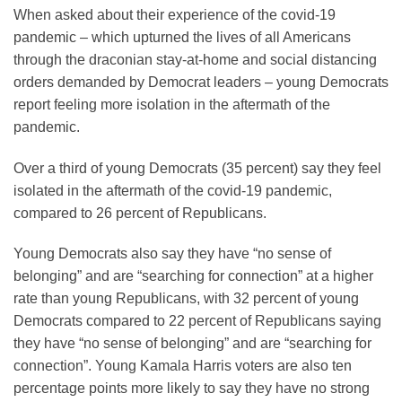
When asked about their experience of the covid-19
pandemic – which upturned the lives of all Americans
through the draconian stay-at-home and social distancing
orders demanded by Democrat leaders – young Democrats
report feeling more isolation in the aftermath of the
pandemic.
Over a third of young Democrats (35 percent) say they feel
isolated in the aftermath of the covid-19 pandemic,
compared to 26 percent of Republicans.
Young Democrats also say they have “no sense of
belonging” and are “searching for connection” at a higher
rate than young Republicans, with 32 percent of young
Democrats compared to 22 percent of Republicans saying
they have “no sense of belonging” and are “searching for
connection”. Young Kamala Harris voters are also ten
percentage points more likely to say they have no strong