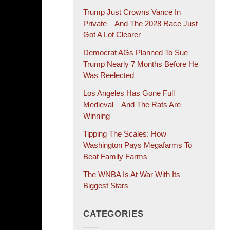
Trump Just Crowns Vance In
Private—And The 2028 Race Just
Got A Lot Clearer
Democrat AGs Planned To Sue
Trump Nearly 7 Months Before He
Was Reelected
Los Angeles Has Gone Full
Medieval—And The Rats Are
Winning
Tipping The Scales: How
Washington Pays Megafarms To
Beat Family Farms
The WNBA Is At War With Its
Biggest Stars
CATEGORIES