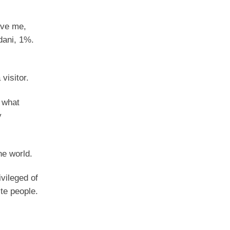
eve me,
dani, 1%.
visitor.
 what
y
he world.
ivileged of
te people.