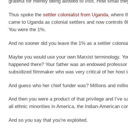
grateful for merely being allowed to visit. How small th
Thus spoke the
settler colonialist from Uganda,
where t
came to Uganda as colonial settlers and now controls 
You were the 1%.
And no sooner did you leave the 1% as a settler colonial
Maybe you would use your own Marxist terminology. You 
happened there? Your father was an endowed professor 
subsidized filmmaker who was very critical of her host 
And guess who her chief funder was? Millions and millions
And then you were a product of that privilege and I’ve sa
all ethnic minorities in America, the Indian-American 
And so you say that you’re exploited.