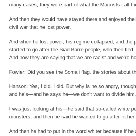
many cases, they were part of what the Marxists call th
And then they would have stayed there and enjoyed their
civil war that he lost power.
And when he lost power, his regime collapsed, and the 
started to go after the Siad Barre people, who then fle
And now they are saying that we are racist and we’re hos
Fowler:
Did you see the Somali flag, the stories about th
Hanson:
Yes, I did. I did. But why is he so angry, thoug
and he’s—and he says he—we don’t want to divide him,
I was just looking at his—he said that so-called white p
monsters, and then he said he wanted to go after richer
And then he had to put in the word whiter because if he sa