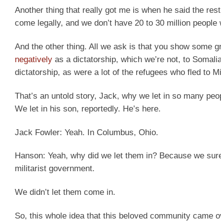
Another thing that really got me is when he said the rest 
come legally, and we don’t have 20 to 30 million people w
And the other thing. All we ask is that you show some gr
negatively
as a dictatorship, which we’re not, to Somalia
dictatorship, as were a lot of the refugees who fled to M
That’s an untold story, Jack, why we let in so many peo
We let in his son, reportedly. He’s here.
Jack Fowler:
Yeah. In Columbus, Ohio.
Hanson:
Yeah, why did we let them in? Because we sure
militarist government.
We didn’t let them come in.
So, this whole idea that this beloved community came ov