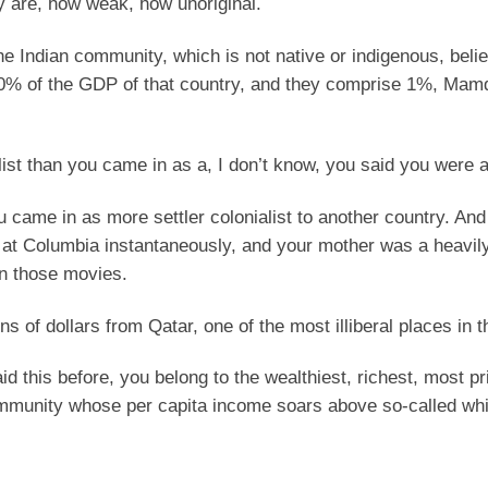
ey are, how weak, how unoriginal.
he Indian community, which is not native or indigenous, beli
60% of the GDP of that country, and they comprise 1%, Mam
ist than you came in as a, I don’t know, you said you were a 
came in as more settler colonialist to another country. And
at Columbia instantaneously, and your mother was a heavil
in those movies.
 of dollars from Qatar, one of the most illiberal places in t
id this before, you belong to the wealthiest, richest, most pr
community whose per capita income soars above so-called whi