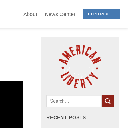
About
News Center
CONTRIBUTE
RECENT POSTS