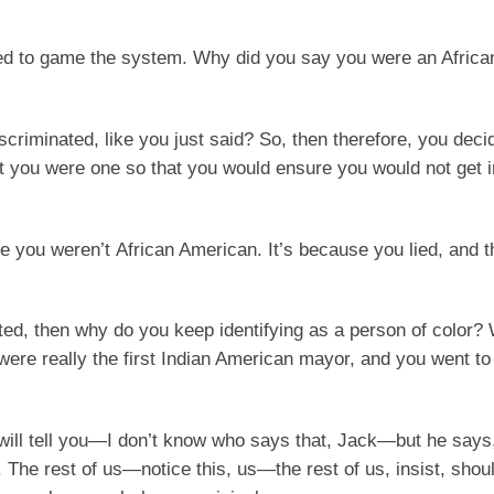
ed to game the system. Why did you say you were an Afric
criminated, like you just said? So, then therefore, you deci
at you were one so that you would ensure you would not get i
se you weren’t African American. It’s because you lied, and 
nated, then why do you keep identifying as a person of color
ere really the first Indian American mayor, and you went to
ill tell you—I don’t know who says that, Jack—but he says
n. The rest of us—notice this, us—the rest of us, insist, shou