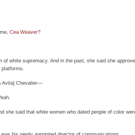
name,
Cea Weaver
?
f white supremacy. And in the past, she said she approve
 platforms.
a Avila] Chevalier—
Yeah.
and she said that white women who dated people of color wer
was his newly appointed director of communications