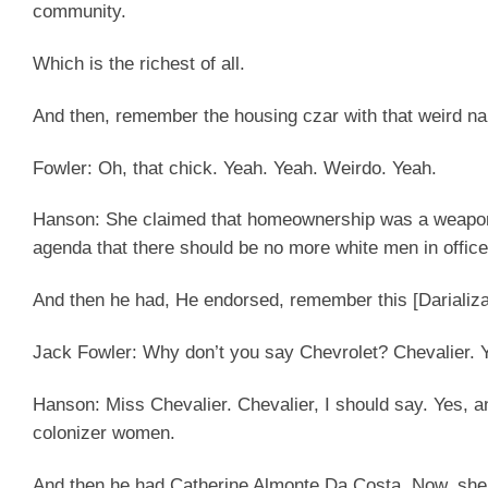
community.
Which is the richest of all.
And then, remember the housing czar with that weird 
Fowler:
Oh, that chick. Yeah. Yeah. Weirdo. Yeah.
Hanson:
She claimed that homeownership was a weapon o
agenda that there should be no more white men in office
And then he had, He endorsed, remember this [Darializ
Jack Fowler
: Why don’t you say Chevrolet? Chevalier. 
Hanson:
Miss Chevalier. Chevalier, I should say. Yes, 
colonizer women.
And then he had Catherine Almonte Da Costa. Now, she 