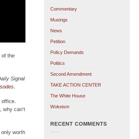
Commentary
Musings
News
Petition
Policy Demands
 of the
Politics
Second Amendment
aily Signal
TAKE ACTION CENTER
isodes
.
The White House
office.
Wokeism
, why can’t
RECENT COMMENTS
 only worth