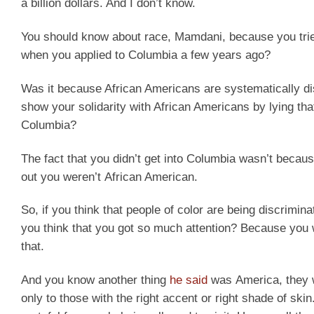
a billion dollars. And I don’t know.
You should know about race, Mamdani, because you tri
when you applied to Columbia a few years ago?
Was it because African Americans are systematically dis
show your solidarity with African Americans by lying th
Columbia?
The fact that you didn’t get into Columbia wasn’t becau
out you weren’t African American.
So, if you think that people of color are being discrimi
you think that you got so much attention? Because you w
that.
And you know another thing
he said
was America, they w
only to those with the right accent or right shade of ski