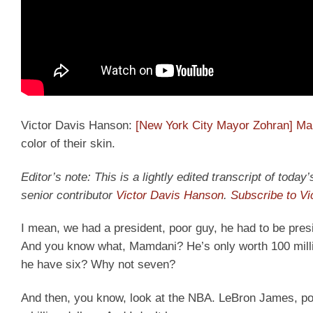
Victor Davis Hanson:
[New York City Mayor Zohran] M
color of their skin.
Editor’s note: This is a lightly edited transcript of tod
senior contributor
Victor Davis Hanson
.
Subscribe to V
I mean, we had a president, poor guy, he had to be presi
And you know what, Mamdani? He’s only worth 100 milli
he have six? Why not seven?
And then, you know, look at the NBA. LeBron James, poor