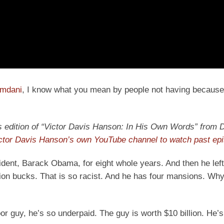
amdani
, I know what you mean by people not having because
ay’s edition of “Victor Davis Hanson: In His Own Words” from D
ictor Davis Hanson’s own YouTube channel to watch past ep
dent, Barack Obama, for eight whole years. And then he left 
on bucks. That is so racist. And he has four mansions. Why
 guy, he’s so underpaid. The guy is worth $10 billion. He’s