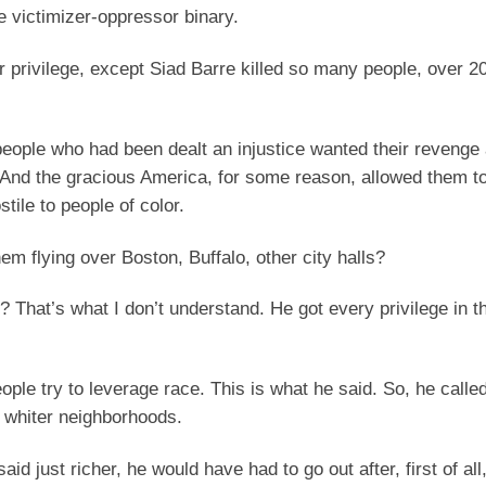
e victimizer-oppressor binary.
 privilege, except Siad Barre killed so many people, over 20
people who had been dealt an injustice wanted their revenge
d. And the gracious America, for some reason, allowed them t
tile to people of color.
em flying over Boston, Buffalo, other city halls?
h? That’s what I don’t understand. He got every privilege in t
eople try to leverage race. This is what he said. So, he call
, whiter neighborhoods.
id just richer, he would have had to go out after, first of all