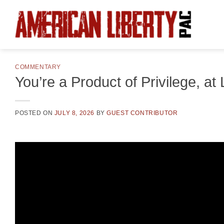
Skip
to
content
COMMENTARY
You’re a Product of Privilege, at
POSTED ON
JULY 8, 2026
BY
GUEST CONTRIBUTOR