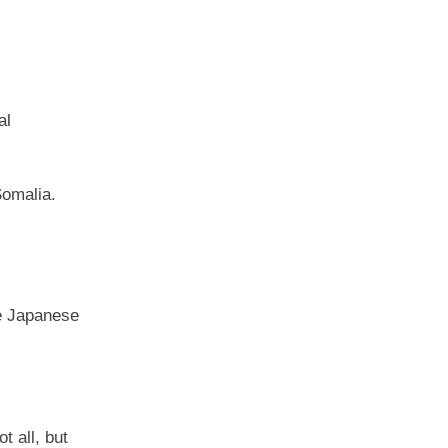
al
Somalia.
he Japanese
t all, but