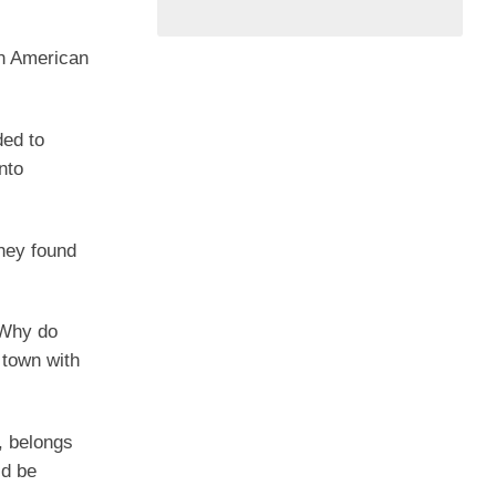
an American
ded to
nto
they found
? Why do
 town with
, belongs
ld be