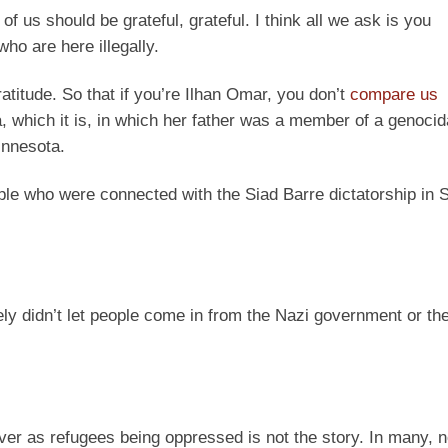
of us should be grateful, grateful. I think all we ask is you
ho are here illegally.
atitude. So that if you’re Ilhan Omar, you don’t
compare us
, which it is, in which her father was a member of a genocid
innesota.
ple who were connected with the Siad Barre dictatorship in 
ly didn’t let people come in from the Nazi government or t
er as refugees being oppressed is not the story. In many, no