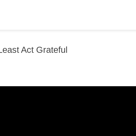
 Least Act Grateful