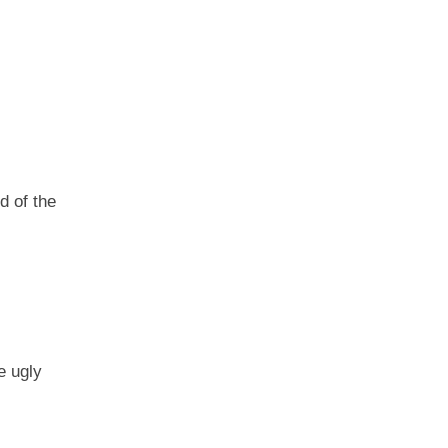
d of the
e ugly