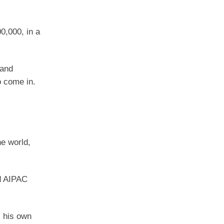
0,000, in a
 and
o come in.
he world,
ed AIPAC
, his own